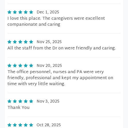
Dec 1, 2025
I love this place. The caregivers were excellent
companionate and caring
Nov 25, 2025
All the staff from the Dr on were friendly and caring.
Nov 20, 2025
The office personnel, nurses and PA were very
friendly, professional and kept my appointment on
time with very little waiting.
Nov 3, 2025
Thank You
Oct 28, 2025