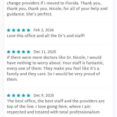
change providers if I moved to Florida. Thank you,
thank you, thank you, Nicole, for all of your help and
guidance. She's perfect.
Feb 2, 2026
Love this office and all the Dr's and staff!
Dec 11, 2025
If there were more doctors like Dr. Nicole, I would
have nothing to worry about. Your staff is fantastic,
every one of them. They make you feel like it's a
family and they care. So I would be very proud of
them.
Dec 9, 2025
The best office, the best staff and the providers are
top of the line. I love going here, where I am
respected and treated with total professionalism.