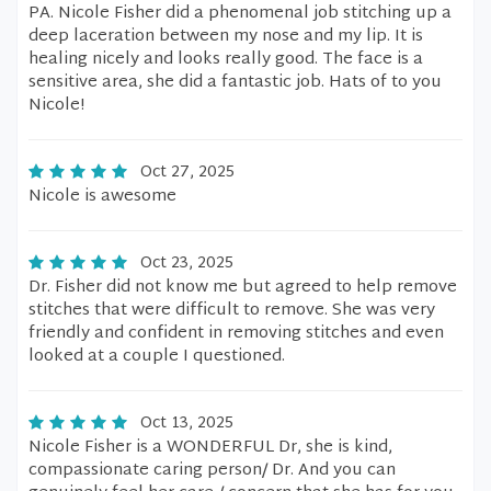
PA. Nicole Fisher did a phenomenal job stitching up a
deep laceration between my nose and my lip. It is
healing nicely and looks really good. The face is a
sensitive area, she did a fantastic job. Hats of to you
Nicole!
Oct 27, 2025
Nicole is awesome
Oct 23, 2025
Dr. Fisher did not know me but agreed to help remove
stitches that were difficult to remove. She was very
friendly and confident in removing stitches and even
looked at a couple I questioned.
Oct 13, 2025
Nicole Fisher is a WONDERFUL Dr, she is kind,
compassionate caring person/ Dr. And you can