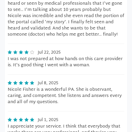
heard or seen by medical professionals that I've gone
to see... I'm talking about 10 years probably but
Nicole was incredible and she even read the portion of
the portal called 'my story'. I finally felt seen and
heard and validated. And she wants to be that
someone (doctor) who helps me get better... finally!
Jul 22, 2025
I was not prepared at how hands on this care provider
is. It's good thing I went with a woman.
Jul 8, 2025
Nicole Fisher is a wonderful PA. She is observant,
caring, and competent. She listens and answers every
and all of my questions.
Jul 1, 2025
I appreciate your service. I think that everybody that