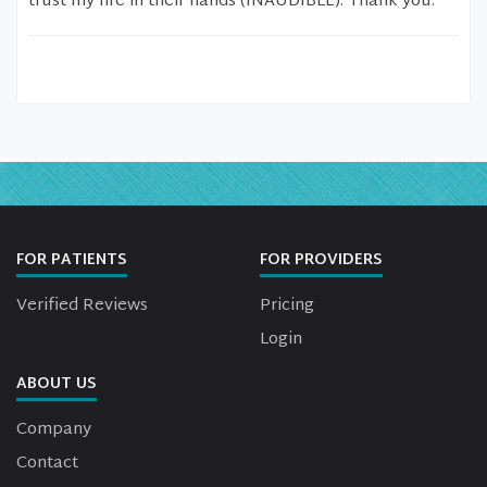
trust my life in their hands (INAUDIBLE). Thank you.
FOR PATIENTS
FOR PROVIDERS
Verified Reviews
Pricing
Login
ABOUT US
Company
Contact