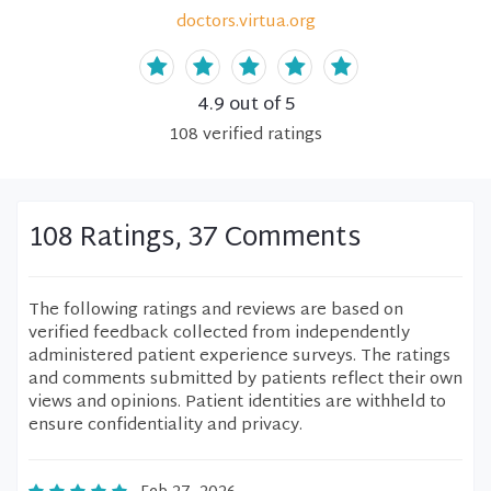
doctors.virtua.org
4.9
out of 5
108
verified
ratings
108 Ratings, 37 Comments
The following ratings and reviews are based on
verified feedback collected from independently
administered patient experience surveys. The ratings
and comments submitted by patients reflect their own
views and opinions. Patient identities are withheld to
ensure confidentiality and privacy.