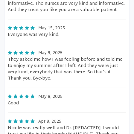
informative. The nurses are very kind and informative.
And they treat you like you are a valuable patient.
May 15, 2025
Everyone was very kind.
May 9, 2025
They asked me how I was feeling before and told me
to enjoy my summer after I left. And they were just
very kind, everybody that was there. So that's it.
Thank you. Bye-bye.
May 8, 2025
Good
Apr 8, 2025
Nicole was really well and Dr. [REDACTED]. I would