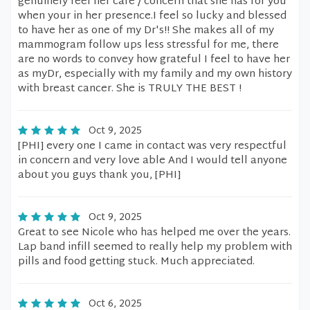
genuinely feel her care / concern that she has for you
when your in her presence.I feel so lucky and blessed
to have her as one of my Dr's!! She makes all of my
mammogram follow ups less stressful for me, there
are no words to convey how grateful I feel to have her
as myDr, especially with my family and my own history
with breast cancer. She is TRULY THE BEST !
Oct 9, 2025
[PHI] every one I came in contact was very respectful
in concern and very love able And I would tell anyone
about you guys thank you, [PHI]
Oct 9, 2025
Great to see Nicole who has helped me over the years.
Lap band infill seemed to really help my problem with
pills and food getting stuck. Much appreciated.
Oct 6, 2025