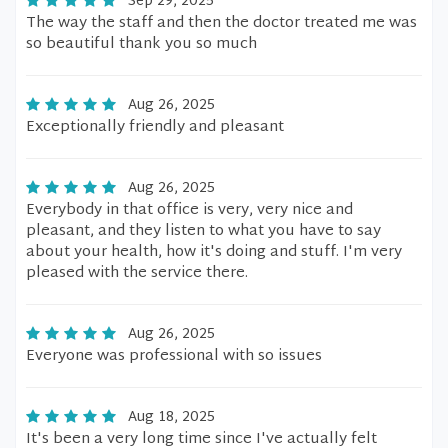
Sep 29, 2025
The way the staff and then the doctor treated me was
so beautiful thank you so much
Aug 26, 2025
Exceptionally friendly and pleasant
Aug 26, 2025
Everybody in that office is very, very nice and
pleasant, and they listen to what you have to say
about your health, how it's doing and stuff. I'm very
pleased with the service there.
Aug 26, 2025
Everyone was professional with so issues
Aug 18, 2025
It's been a very long time since I've actually felt