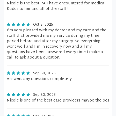
Nicole is the best PA I have encountered for medical.
Kudos to her and all of the staff!
Oct 2, 2025
I'm very pleased with my doctor and my care and the
staff that provided me my service during my time
period before and after my surgery. So everything
went well and I'm in recovery now and all my
questions have been answered every time I make a
call to ask about a question.
Sep 30, 2025
Answers any questions completely
Sep 30, 2025
Nicole is one of the best care providers maybe the bes