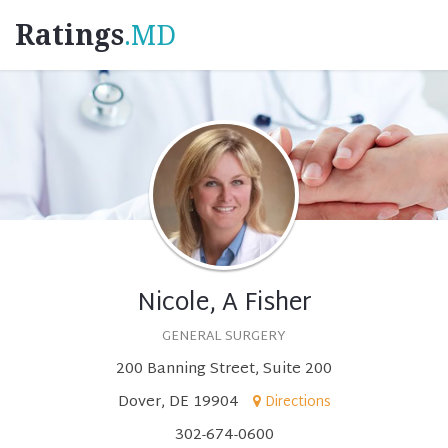
Ratings
.MD
Nicole, A Fisher
GENERAL SURGERY
200 Banning Street, Suite 200
Dover, DE 19904
Directions
302-674-0600