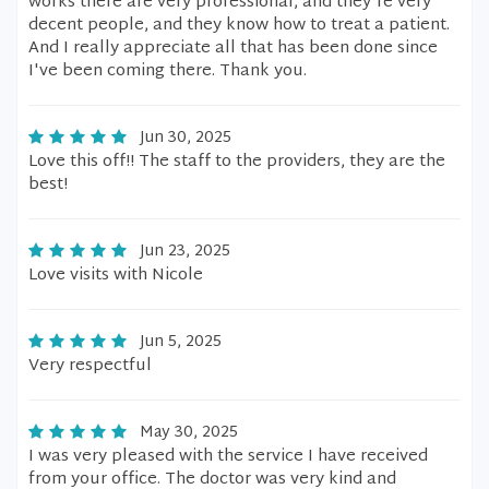
works there are very professional, and they're very
decent people, and they know how to treat a patient.
And I really appreciate all that has been done since
I've been coming there. Thank you.
Jun 30, 2025
Love this off!! The staff to the providers, they are the
best!
Jun 23, 2025
Love visits with Nicole
Jun 5, 2025
Very respectful
May 30, 2025
I was very pleased with the service I have received
from your office. The doctor was very kind and