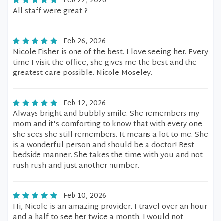
Feb 27, 2026
All staff were great ?
Feb 26, 2026
Nicole Fisher is one of the best. I love seeing her. Every
time I visit the office, she gives me the best and the
greatest care possible. Nicole Moseley.
Feb 12, 2026
Always bright and bubbly smile. She remembers my
mom and it's comforting to know that with every one
she sees she still remembers. It means a lot to me. She
is a wonderful person and should be a doctor! Best
bedside manner. She takes the time with you and not
rush rush and just another number.
Feb 10, 2026
Hi, Nicole is an amazing provider. I travel over an hour
and a half to see her twice a month. I would not