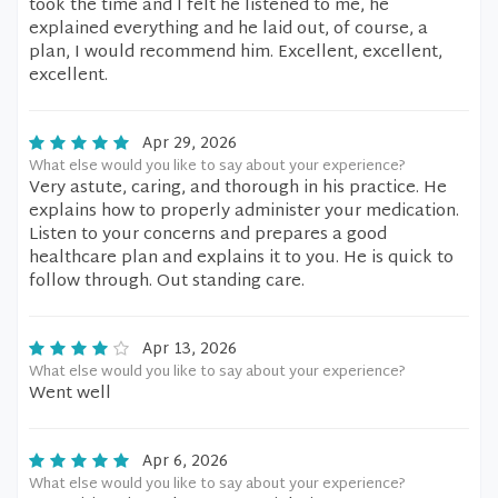
took the time and I felt he listened to me, he
explained everything and he laid out, of course, a
plan, I would recommend him. Excellent, excellent,
excellent.
Apr 29, 2026
What else would you like to say about your experience?
Very astute, caring, and thorough in his practice. He
explains how to properly administer your medication.
Listen to your concerns and prepares a good
healthcare plan and explains it to you. He is quick to
follow through. Out standing care.
Apr 13, 2026
What else would you like to say about your experience?
Went well
Apr 6, 2026
What else would you like to say about your experience?