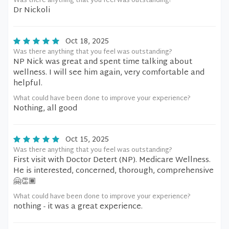
Was there anything that you feel was outstanding?
Dr Nickoli
Oct 18, 2025
Was there anything that you feel was outstanding?
NP Nick was great and spent time talking about
wellness. I will see him again, very comfortable and
helpful.
What could have been done to improve your experience?
Nothing, all good
Oct 15, 2025
Was there anything that you feel was outstanding?
First visit with Doctor Detert (NP). Medicare Wellness.
He is interested, concerned, thorough, comprehensive
🤗👏🏾
What could have been done to improve your experience?
nothing - it was a great experience.