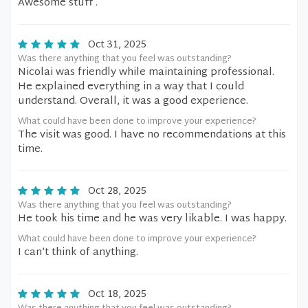
Awesome stuff .
Oct 31, 2025
Was there anything that you feel was outstanding?
Nicolai was friendly while maintaining professional.
He explained everything in a way that I could
understand. Overall, it was a good experience.
What could have been done to improve your experience?
The visit was good. I have no recommendations at this
time.
Oct 28, 2025
Was there anything that you feel was outstanding?
He took his time and he was very likable. I was happy.
What could have been done to improve your experience?
I can’t think of anything.
Oct 18, 2025