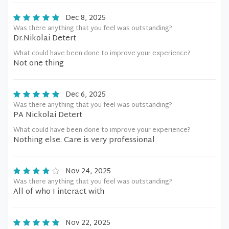
Dec 8, 2025
Was there anything that you feel was outstanding?
Dr.Nikolai Detert
What could have been done to improve your experience?
Not one thing
Dec 6, 2025
Was there anything that you feel was outstanding?
PA Nickolai Detert
What could have been done to improve your experience?
Nothing else. Care is very professional
Nov 24, 2025
Was there anything that you feel was outstanding?
All of who I interact with
Nov 22, 2025