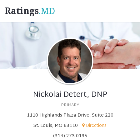
Ratings
.MD
Nickolai Detert, DNP
PRIMARY
1110 Highlands Plaza Drive, Suite 220
St. Louis, MO 63110
Directions
(314) 273-0195