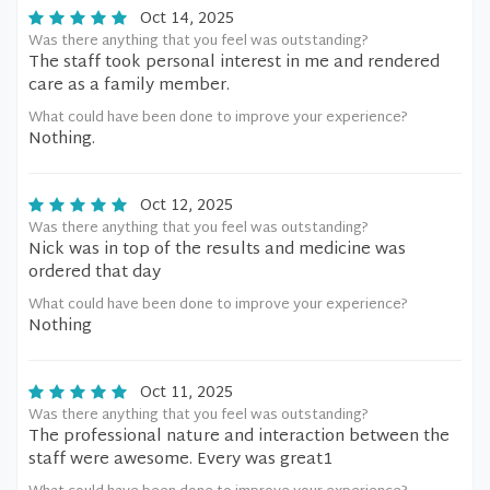
Oct 14, 2025
Was there anything that you feel was outstanding?
The staff took personal interest in me and rendered
care as a family member.
What could have been done to improve your experience?
Nothing.
Oct 12, 2025
Was there anything that you feel was outstanding?
Nick was in top of the results and medicine was
ordered that day
What could have been done to improve your experience?
Nothing
Oct 11, 2025
Was there anything that you feel was outstanding?
The professional nature and interaction between the
staff were awesome. Every was great1