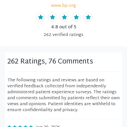
www.bjc.org
4.8
out of 5
262
verified
ratings
262 Ratings, 76 Comments
The following ratings and reviews are based on
verified feedback collected from independently
administered patient experience surveys. The ratings
and comments submitted by patients reflect their own
views and opinions. Patient identities are withheld to
ensure confidentiality and privacy.