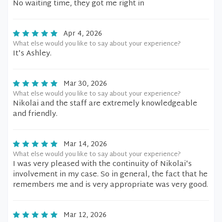
No waiting time, they got me right in
Apr 4, 2026
What else would you like to say about your experience?
It's Ashley.
Mar 30, 2026
What else would you like to say about your experience?
Nikolai and the staff are extremely knowledgeable
and friendly.
Mar 14, 2026
What else would you like to say about your experience?
I was very pleased with the continuity of Nikolai's
involvement in my case. So in general, the fact that he
remembers me and is very appropriate was very good.
Mar 12, 2026