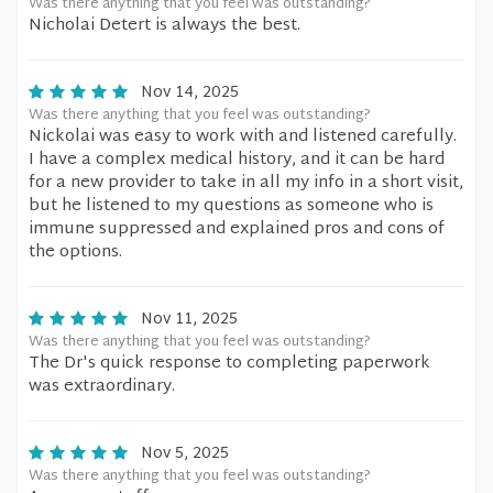
Was there anything that you feel was outstanding?
Nicholai Detert is always the best.
Nov 14, 2025
Was there anything that you feel was outstanding?
Nickolai was easy to work with and listened carefully.
I have a complex medical history, and it can be hard
for a new provider to take in all my info in a short visit,
but he listened to my questions as someone who is
immune suppressed and explained pros and cons of
the options.
Nov 11, 2025
Was there anything that you feel was outstanding?
The Dr's quick response to completing paperwork
was extraordinary.
Nov 5, 2025
Was there anything that you feel was outstanding?