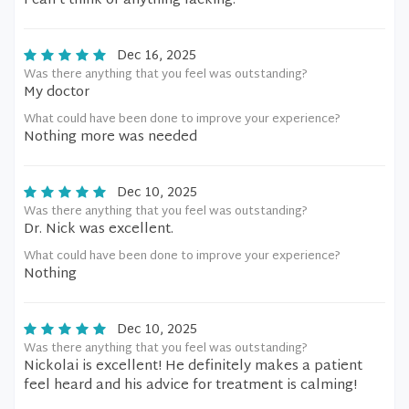
I can’t think of anything lacking.
Dec 16, 2025
Was there anything that you feel was outstanding?
My doctor
What could have been done to improve your experience?
Nothing more was needed
Dec 10, 2025
Was there anything that you feel was outstanding?
Dr. Nick was excellent.
What could have been done to improve your experience?
Nothing
Dec 10, 2025
Was there anything that you feel was outstanding?
Nickolai is excellent! He definitely makes a patient
feel heard and his advice for treatment is calming!