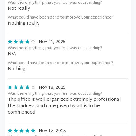
Was there anything that you feel was outstanding?
Not really
What could have been done to improve your experience?
Nothing really
Nov 21, 2025
Was there anything that you feel was outstanding?
N/A
What could have been done to improve your experience?
Nothing
Nov 18, 2025
Was there anything that you feel was outstanding?
The office is well organized extremely professional
the kindness and care given by all is to be
commended
Nov 17, 2025