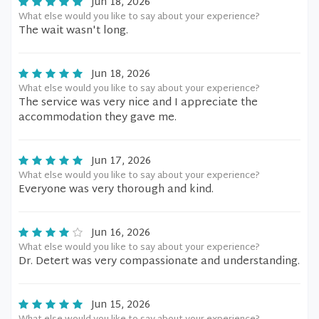
Jun 18, 2026
What else would you like to say about your experience?
The wait wasn't long.
Jun 18, 2026
What else would you like to say about your experience?
The service was very nice and I appreciate the
accommodation they gave me.
Jun 17, 2026
What else would you like to say about your experience?
Everyone was very thorough and kind.
Jun 16, 2026
What else would you like to say about your experience?
Dr. Detert was very compassionate and understanding.
Jun 15, 2026