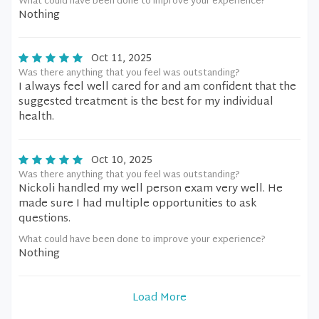
What could have been done to improve your experience?
Nothing
Oct 11, 2025
Was there anything that you feel was outstanding?
I always feel well cared for and am confident that the
suggested treatment is the best for my individual
health.
Oct 10, 2025
Was there anything that you feel was outstanding?
Nickoli handled my well person exam very well. He
made sure I had multiple opportunities to ask
questions.
What could have been done to improve your experience?
Nothing
Load More