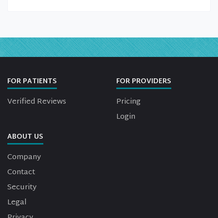
FOR PATIENTS
FOR PROVIDERS
Verified Reviews
Pricing
Login
ABOUT US
Company
Contact
Security
Legal
Privacy