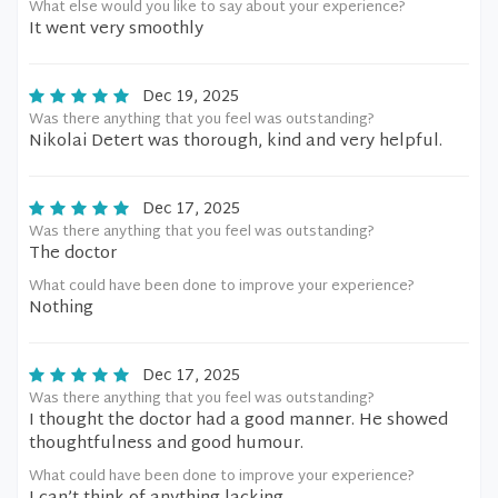
What else would you like to say about your experience?
It went very smoothly
Dec 19, 2025
Was there anything that you feel was outstanding?
Nikolai Detert was thorough, kind and very helpful.
Dec 17, 2025
Was there anything that you feel was outstanding?
The doctor
What could have been done to improve your experience?
Nothing
Dec 17, 2025
Was there anything that you feel was outstanding?
I thought the doctor had a good manner. He showed
thoughtfulness and good humour.
What could have been done to improve your experience?