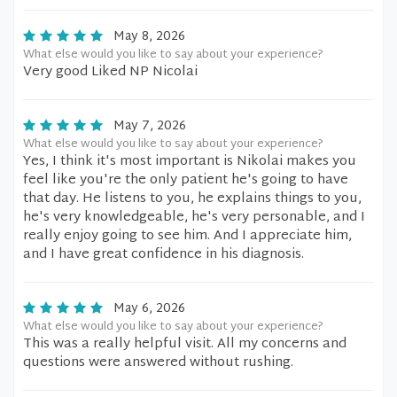
May 8, 2026
What else would you like to say about your experience?
Very good Liked NP Nicolai
May 7, 2026
What else would you like to say about your experience?
Yes, I think it's most important is Nikolai makes you
feel like you're the only patient he's going to have
that day. He listens to you, he explains things to you,
he's very knowledgeable, he's very personable, and I
really enjoy going to see him. And I appreciate him,
and I have great confidence in his diagnosis.
May 6, 2026
What else would you like to say about your experience?
This was a really helpful visit. All my concerns and
questions were answered without rushing.