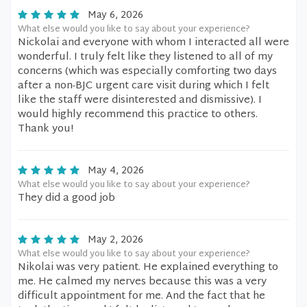
May 6, 2026
What else would you like to say about your experience?
Nickolai and everyone with whom I interacted all were
wonderful. I truly felt like they listened to all of my
concerns (which was especially comforting two days
after a non-BJC urgent care visit during which I felt
like the staff were disinterested and dismissive). I
would highly recommend this practice to others.
Thank you!
May 4, 2026
What else would you like to say about your experience?
They did a good job
May 2, 2026
What else would you like to say about your experience?
Nikolai was very patient. He explained everything to
me. He calmed my nerves because this was a very
difficult appointment for me. And the fact that he