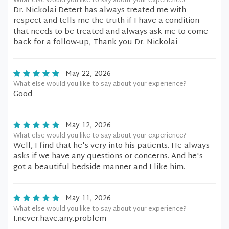
What else would you like to say about your experience?
Dr. Nickolai Detert has always treated me with
respect and tells me the truth if I have a condition
that needs to be treated and always ask me to come
back for a follow-up, Thank you Dr. Nickolai
May 22, 2026
What else would you like to say about your experience?
Good
May 12, 2026
What else would you like to say about your experience?
Well, I find that he's very into his patients. He always
asks if we have any questions or concerns. And he's
got a beautiful bedside manner and I like him.
May 11, 2026
What else would you like to say about your experience?
I.never.have.any.problem