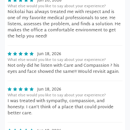
Jun 20, 2026
What else would you like to say about your experience?
Nickolai has always treated me with respect and is
one of my favorite medical professionals to see. He
listens, assesses the problem, and finds a solution. He
makes the office a comfortable environment to get
the help you need!
Jun 18, 2026
What else would you like to say about your experience?
Not only did he listen with Care and Compassion ? his
eyes and face showed the same!! Would revisit again.
Jun 18, 2026
What else would you like to say about your experience?
I was treated with sympathy, compassion, and
honesty. I can’t think of a place that could provide
better care.