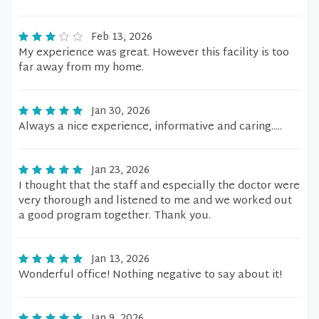
Feb 13, 2026
My experience was great. However this facility is too
far away from my home.
Jan 30, 2026
Always a nice experience, informative and caring.....
Jan 23, 2026
I thought that the staff and especially the doctor were
very thorough and listened to me and we worked out
a good program together. Thank you.
Jan 13, 2026
Wonderful office! Nothing negative to say about it!
Jan 9, 2026