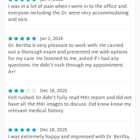
I was in a lot of pain when I went in to the office and
everyone including the Dr. were very accommodating
and nice.
Jan 2, 2026
Dr. Bertha is very pleasant to work with. He carried
out a thorough exam and presented me with options
for my care. He listened to me, asked if I had any
questions. He didn't rush through my appointment.
A+!
Dec 18, 2025
Felt rushed. Dr didn't fully read MRI report and did not
have all the MRI images to discuss. Did know know my
relevant medical history.
Dec 18, 2025
I was extremely happy and impressed with Dr. Bertha,