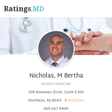
Ratings
.MD
Nicholas, M Bertha
SPORTS MEDICINE
200 Bowman Drive, Suite E100
Voorhees, NJ 8043
Directions
609-267-9400