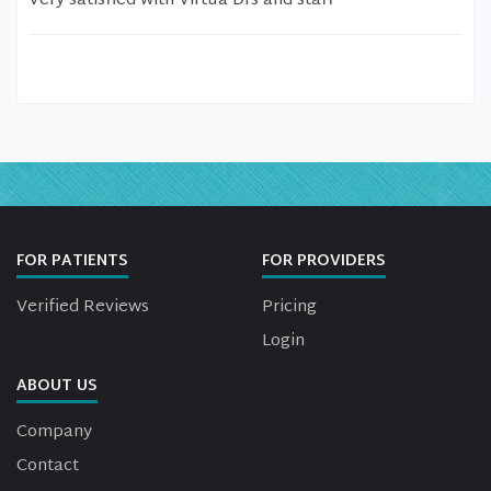
Very satisfied with Virtua Drs and staff
FOR PATIENTS
FOR PROVIDERS
Verified Reviews
Pricing
Login
ABOUT US
Company
Contact