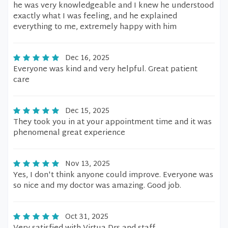
he was very knowledgeable and I knew he understood
exactly what I was feeling, and he explained
everything to me, extremely happy with him
Dec 16, 2025
Everyone was kind and very helpful. Great patient
care
Dec 15, 2025
They took you in at your appointment time and it was
phenomenal great experience
Nov 13, 2025
Yes, I don't think anyone could improve. Everyone was
so nice and my doctor was amazing. Good job.
Oct 31, 2025