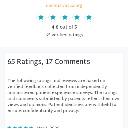
doctors.virtua.org
4.8
out of 5
65
verified
ratings
65 Ratings, 17 Comments
The following ratings and reviews are based on
verified feedback collected from independently
administered patient experience surveys. The ratings
and comments submitted by patients reflect their own
views and opinions. Patient identities are withheld to
ensure confidentiality and privacy.