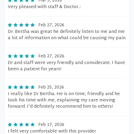
Mar 3, 2026
Very pleased with staff & Doctor..:
Feb 27, 2026
Dr. Bertha was great he definitely listen to me and me
a lot of information on what could be causing my pain.
Feb 27, 2026
Dr and staff were very friendly and considerate. I have
been a patient for years!
Feb 25, 2026
I really like Dr Bertha. He is on time, friendly and he
took his time with me, explaining my care moving
forward. I'd definitely recommend him to others!
Feb 17, 2026
I felt very comfortable with this provider