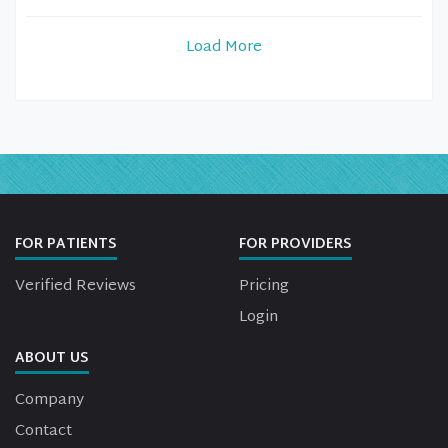
Load More
FOR PATIENTS
FOR PROVIDERS
Verified Reviews
Pricing
Login
ABOUT US
Company
Contact