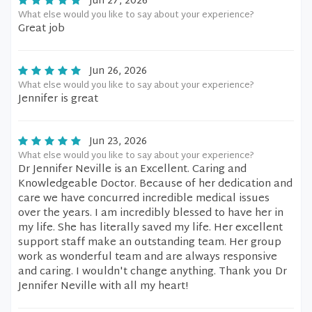
Jun 27, 2026
What else would you like to say about your experience?
Great job
Jun 26, 2026
What else would you like to say about your experience?
Jennifer is great
Jun 23, 2026
What else would you like to say about your experience?
Dr Jennifer Neville is an Excellent. Caring and
Knowledgeable Doctor. Because of her dedication and
care we have concurred incredible medical issues
over the years. I am incredibly blessed to have her in
my life. She has literally saved my life. Her excellent
support staff make an outstanding team. Her group
work as wonderful team and are always responsive
and caring. I wouldn't change anything. Thank you Dr
Jennifer Neville with all my heart!