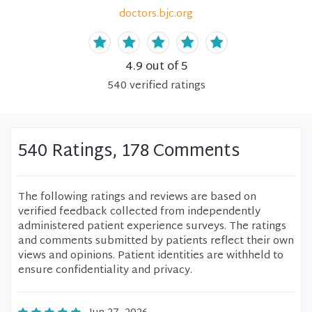
doctors.bjc.org
4.9
out of 5
540
verified
ratings
540 Ratings, 178 Comments
The following ratings and reviews are based on
verified feedback collected from independently
administered patient experience surveys. The ratings
and comments submitted by patients reflect their own
views and opinions. Patient identities are withheld to
ensure confidentiality and privacy.