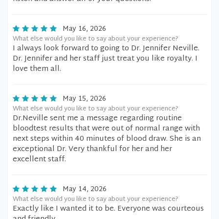
May 16, 2026
What else would you like to say about your experience?
I always look forward to going to Dr. Jennifer Neville.
Dr. Jennifer and her staff just treat you like royalty. I
love them all.
May 15, 2026
What else would you like to say about your experience?
Dr.Neville sent me a message regarding routine
bloodtest results that were out of normal range with
next steps within 40 minutes of blood draw. She is an
exceptional Dr. Very thankful for her and her
excellent staff.
May 14, 2026
What else would you like to say about your experience?
Exactly like I wanted it to be. Everyone was courteous