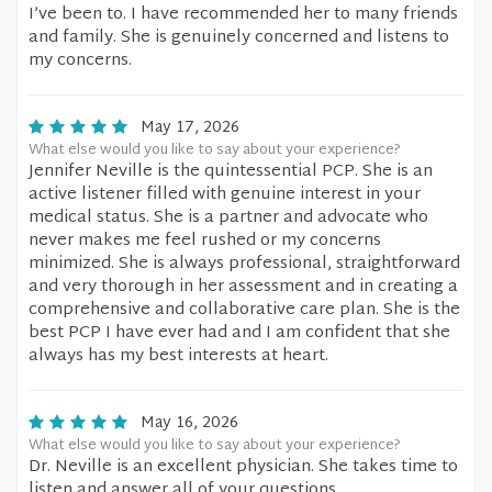
I’ve been to. I have recommended her to many friends
and family. She is genuinely concerned and listens to
my concerns.
May 17, 2026
What else would you like to say about your experience?
Jennifer Neville is the quintessential PCP. She is an
active listener filled with genuine interest in your
medical status. She is a partner and advocate who
never makes me feel rushed or my concerns
minimized. She is always professional, straightforward
and very thorough in her assessment and in creating a
comprehensive and collaborative care plan. She is the
best PCP I have ever had and I am confident that she
always has my best interests at heart.
May 16, 2026
What else would you like to say about your experience?
Dr. Neville is an excellent physician. She takes time to
listen and answer all of your questions.