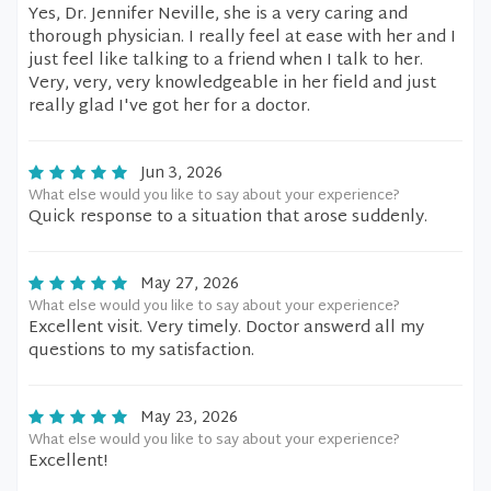
Yes, Dr. Jennifer Neville, she is a very caring and
thorough physician. I really feel at ease with her and I
just feel like talking to a friend when I talk to her.
Very, very, very knowledgeable in her field and just
really glad I've got her for a doctor.
Jun 3, 2026
What else would you like to say about your experience?
Quick response to a situation that arose suddenly.
May 27, 2026
What else would you like to say about your experience?
Excellent visit. Very timely. Doctor answerd all my
questions to my satisfaction.
May 23, 2026
What else would you like to say about your experience?
Excellent!