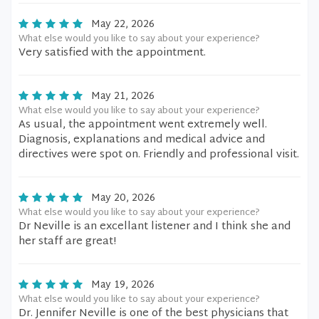
May 22, 2026
What else would you like to say about your experience?
Very satisfied with the appointment.
May 21, 2026
What else would you like to say about your experience?
As usual, the appointment went extremely well.
Diagnosis, explanations and medical advice and
directives were spot on. Friendly and professional visit.
May 20, 2026
What else would you like to say about your experience?
Dr Neville is an excellant listener and I think she and
her staff are great!
May 19, 2026
What else would you like to say about your experience?
Dr. Jennifer Neville is one of the best physicians that