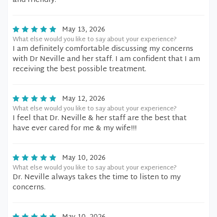
and friendly.
May 13, 2026
What else would you like to say about your experience?
I am definitely comfortable discussing my concerns
with Dr Neville and her staff. I am confident that I am
receiving the best possible treatment.
May 12, 2026
What else would you like to say about your experience?
I feel that Dr. Neville & her staff are the best that
have ever cared for me & my wife!!!
May 10, 2026
What else would you like to say about your experience?
Dr. Neville always takes the time to listen to my
concerns.