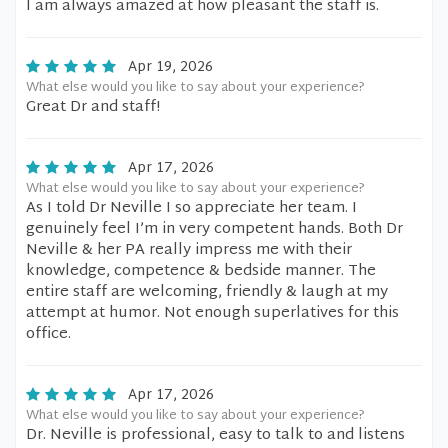
I am always amazed at how pleasant the staff is.
Apr 19, 2026
What else would you like to say about your experience?
Great Dr and staff!
Apr 17, 2026
What else would you like to say about your experience?
As I told Dr Neville I so appreciate her team. I
genuinely feel I’m in very competent hands. Both Dr
Neville & her PA really impress me with their
knowledge, competence & bedside manner. The
entire staff are welcoming, friendly & laugh at my
attempt at humor. Not enough superlatives for this
office.
Apr 17, 2026
What else would you like to say about your experience?
Dr. Neville is professional, easy to talk to and listens