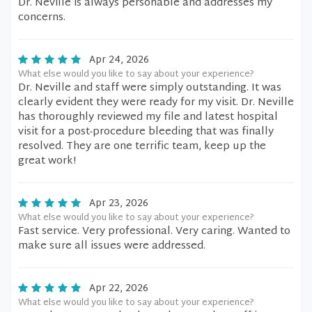
Dr. Neville is always personable and addresses my
concerns.
Apr 24, 2026
What else would you like to say about your experience?
Dr. Neville and staff were simply outstanding. It was
clearly evident they were ready for my visit. Dr. Neville
has thoroughly reviewed my file and latest hospital
visit for a post-procedure bleeding that was finally
resolved. They are one terrific team, keep up the
great work!
Apr 23, 2026
What else would you like to say about your experience?
Fast service. Very professional. Very caring. Wanted to
make sure all issues were addressed.
Apr 22, 2026
What else would you like to say about your experience?