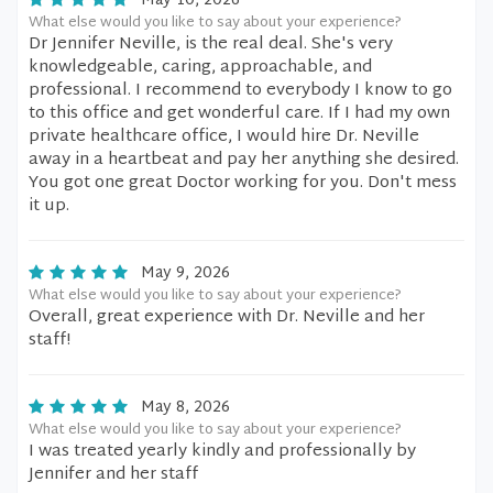
May 10, 2026
What else would you like to say about your experience?
Dr Jennifer Neville, is the real deal. She's very
knowledgeable, caring, approachable, and
professional. I recommend to everybody I know to go
to this office and get wonderful care. If I had my own
private healthcare office, I would hire Dr. Neville
away in a heartbeat and pay her anything she desired.
You got one great Doctor working for you. Don't mess
it up.
May 9, 2026
What else would you like to say about your experience?
Overall, great experience with Dr. Neville and her
staff!
May 8, 2026
What else would you like to say about your experience?
I was treated yearly kindly and professionally by
Jennifer and her staff