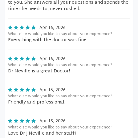
to you. She answers all your questions and spends the
time she needs to, never rushed.
Apr 16, 2026
What else would you like to say about your experience?
Everything with the doctor was fine.
Apr 16, 2026
What else would you like to say about your experience?
Dr Neville is a great Doctor!
Apr 15, 2026
What else would you like to say about your experience?
Friendly and professional.
Apr 15, 2026
What else would you like to say about your experience?
Love Dr J.Neville and her staff!