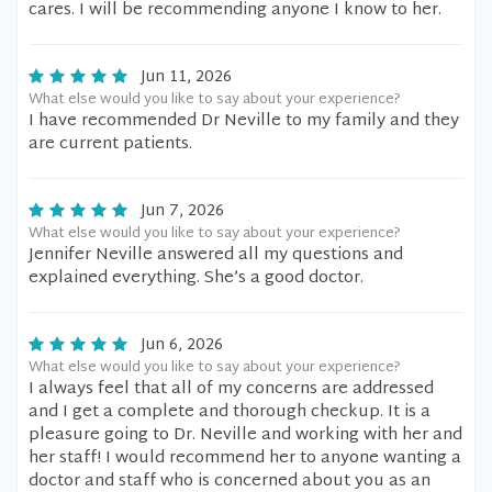
cares. I will be recommending anyone I know to her.
Jun 11, 2026
What else would you like to say about your experience?
I have recommended Dr Neville to my family and they
are current patients.
Jun 7, 2026
What else would you like to say about your experience?
Jennifer Neville answered all my questions and
explained everything. She’s a good doctor.
Jun 6, 2026
What else would you like to say about your experience?
I always feel that all of my concerns are addressed
and I get a complete and thorough checkup. It is a
pleasure going to Dr. Neville and working with her and
her staff! I would recommend her to anyone wanting a
doctor and staff who is concerned about you as an