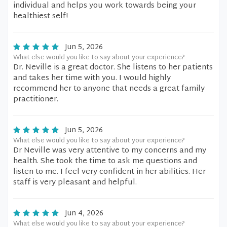
individual and helps you work towards being your
healthiest self!
Jun 5, 2026
What else would you like to say about your experience?
Dr. Neville is a great doctor. She listens to her patients
and takes her time with you. I would highly
recommend her to anyone that needs a great family
practitioner.
Jun 5, 2026
What else would you like to say about your experience?
Dr Neville was very attentive to my concerns and my
health. She took the time to ask me questions and
listen to me. I feel very confident in her abilities. Her
staff is very pleasant and helpful.
Jun 4, 2026
What else would you like to say about your experience?