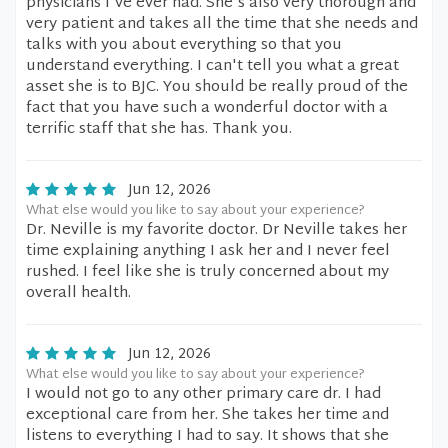
physicians I've ever had. She's also very thorough and
very patient and takes all the time that she needs and
talks with you about everything so that you
understand everything. I can't tell you what a great
asset she is to BJC. You should be really proud of the
fact that you have such a wonderful doctor with a
terrific staff that she has. Thank you.
Jun 12, 2026
What else would you like to say about your experience?
Dr. Neville is my favorite doctor. Dr Neville takes her
time explaining anything I ask her and I never feel
rushed. I feel like she is truly concerned about my
overall health.
Jun 12, 2026
What else would you like to say about your experience?
I would not go to any other primary care dr. I had
exceptional care from her. She takes her time and
listens to everything I had to say. It shows that she