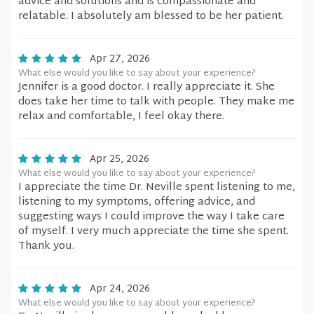
advice and solutions and is compassionate and
relatable. I absolutely am blessed to be her patient.
Apr 27, 2026
What else would you like to say about your experience?
Jennifer is a good doctor. I really appreciate it. She
does take her time to talk with people. They make me
relax and comfortable, I feel okay there.
Apr 25, 2026
What else would you like to say about your experience?
I appreciate the time Dr. Neville spent listening to me,
listening to my symptoms, offering advice, and
suggesting ways I could improve the way I take care
of myself. I very much appreciate the time she spent.
Thank you.
Apr 24, 2026
What else would you like to say about your experience?