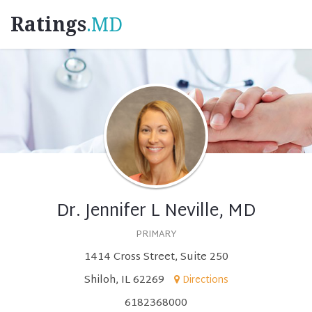
Ratings
.MD
Dr. Jennifer L Neville, MD
PRIMARY
1414 Cross Street, Suite 250
Shiloh, IL 62269
Directions
6182368000