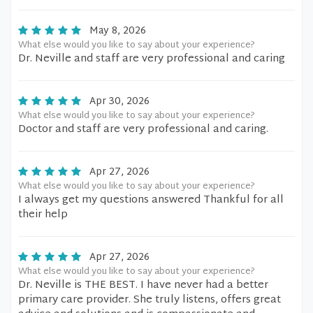
May 8, 2026
What else would you like to say about your experience?
Dr. Neville and staff are very professional and caring
Apr 30, 2026
What else would you like to say about your experience?
Doctor and staff are very professional and caring.
Apr 27, 2026
What else would you like to say about your experience?
I always get my questions answered Thankful for all
their help
Apr 27, 2026
What else would you like to say about your experience?
Dr. Neville is THE BEST. I have never had a better
primary care provider. She truly listens, offers great