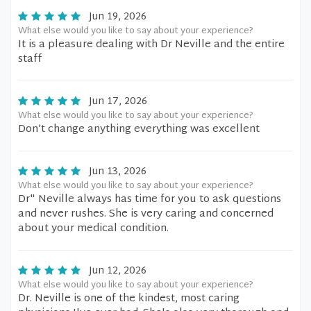
Jun 19, 2026
What else would you like to say about your experience?
It is a pleasure dealing with Dr Neville and the entire
staff
Jun 17, 2026
What else would you like to say about your experience?
Don’t change anything everything was excellent
Jun 13, 2026
What else would you like to say about your experience?
Dr" Neville always has time for you to ask questions
and never rushes. She is very caring and concerned
about your medical condition.
Jun 12, 2026
What else would you like to say about your experience?
Dr. Neville is one of the kindest, most caring