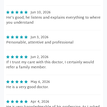
Jun 10, 2026
He's good, he listens and explains everything to where
you understand
Jun 3, 2026
Personable, attentive and professional
Jun 2, 2026
If I trust my care with this doctor, I certainly would
refer a family member.
May 6, 2026
He is a very good doctor.
Apr 4, 2026