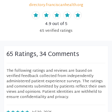
directory.franciscanhealth.org
4.9
out of 5
65
verified
ratings
65 Ratings, 34 Comments
The following ratings and reviews are based on
verified feedback collected from independently
administered patient experience surveys. The ratings
and comments submitted by patients reflect their own
views and opinions. Patient identities are withheld to
ensure confidentiality and privacy.