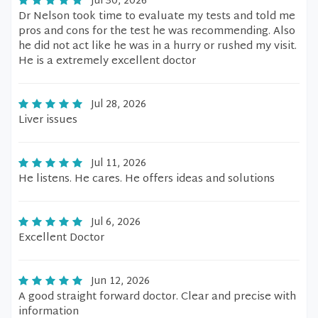
Jul 30, 2026
Dr Nelson took time to evaluate my tests and told me
pros and cons for the test he was recommending. Also
he did not act like he was in a hurry or rushed my visit.
He is a extremely excellent doctor
Jul 28, 2026
Liver issues
Jul 11, 2026
He listens. He cares. He offers ideas and solutions
Jul 6, 2026
Excellent Doctor
Jun 12, 2026
A good straight forward doctor. Clear and precise with
information