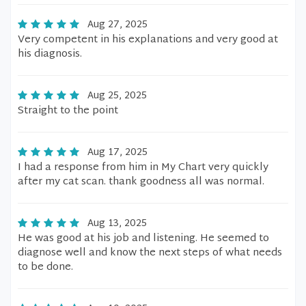
Aug 27, 2025
Very competent in his explanations and very good at
his diagnosis.
Aug 25, 2025
Straight to the point
Aug 17, 2025
I had a response from him in My Chart very quickly
after my cat scan. thank goodness all was normal.
Aug 13, 2025
He was good at his job and listening. He seemed to
diagnose well and know the next steps of what needs
to be done.