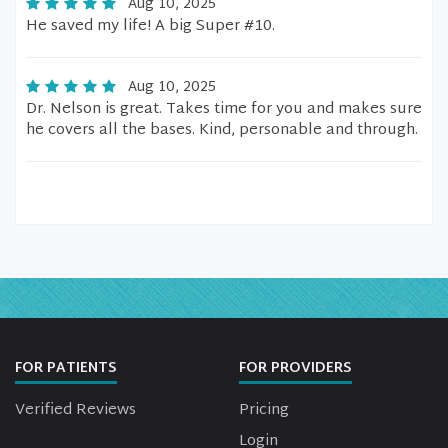
Aug 10, 2025
He saved my life! A big Super #10.
Aug 10, 2025
Dr. Nelson is great. Takes time for you and makes sure
he covers all the bases. Kind, personable and through.
FOR PATIENTS
FOR PROVIDERS
Verified Reviews
Pricing
Login