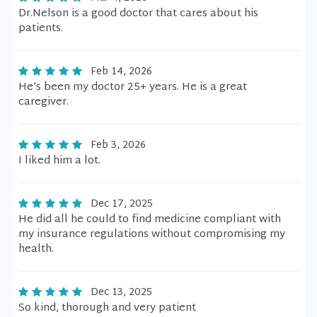
Dr.Nelson is a good doctor that cares about his
patients.
Feb 14, 2026
He’s been my doctor 25+ years. He is a great
caregiver.
Feb 3, 2026
I liked him a lot.
Dec 17, 2025
He did all he could to find medicine compliant with
my insurance regulations without compromising my
health.
Dec 13, 2025
So kind, thorough and very patient