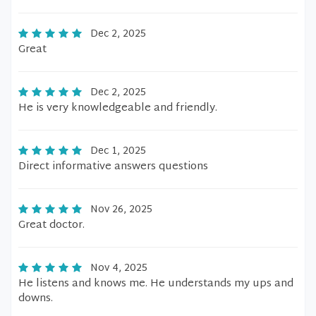
Dec 2, 2025
Great
Dec 2, 2025
He is very knowledgeable and friendly.
Dec 1, 2025
Direct informative answers questions
Nov 26, 2025
Great doctor.
Nov 4, 2025
He listens and knows me. He understands my ups and
downs.