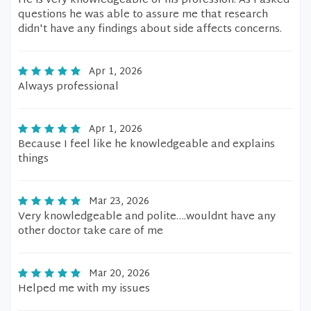
He is very knowledgeable of his profession. As I asked
questions he was able to assure me that research
didn't have any findings about side affects concerns.
Apr 1, 2026
Always professional
Apr 1, 2026
Because I feel like he knowledgeable and explains
things
Mar 23, 2026
Very knowledgeable and polite….wouldnt have any
other doctor take care of me
Mar 20, 2026
Helped me with my issues