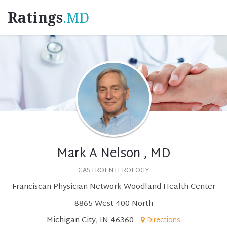
Ratings
.MD
Mark A Nelson , MD
GASTROENTEROLOGY
Franciscan Physician Network Woodland Health Center
8865 West 400 North
Michigan City, IN 46360
Directions