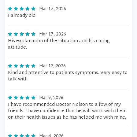
Mar 17, 2026
I already did.
Mar 17, 2026
His explanation of the situation and his caring
attitude.
Mar 12, 2026
Kind and attentive to patients symptoms. Very easy to
talk with.
Mar 9, 2026
I have recommended Doctor Nelson to a few of my
friends. I have confidence that he will work with them
on their health issues as he has helped me with mine.
Mar 4, 2026