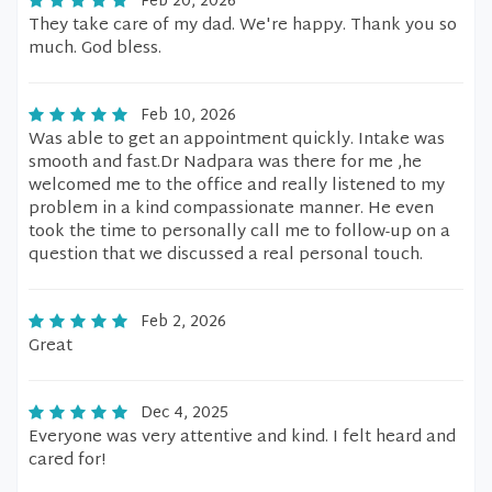
Feb 20, 2026
They take care of my dad. We're happy. Thank you so
much. God bless.
Feb 10, 2026
Was able to get an appointment quickly. Intake was
smooth and fast.Dr Nadpara was there for me ,he
welcomed me to the office and really listened to my
problem in a kind compassionate manner. He even
took the time to personally call me to follow-up on a
question that we discussed a real personal touch.
Feb 2, 2026
Great
Dec 4, 2025
Everyone was very attentive and kind. I felt heard and
cared for!