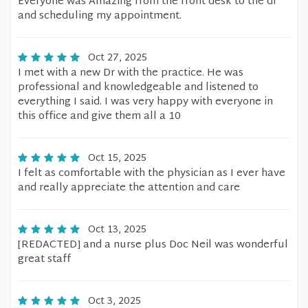
Everyone was Amazing from the front desk to the dr
and scheduling my appointment.
Oct 27, 2025
I met with a new Dr with the practice. He was
professional and knowledgeable and listened to
everything I said. I was very happy with everyone in
this office and give them all a 10
Oct 15, 2025
I felt as comfortable with the physician as I ever have
and really appreciate the attention and care
Oct 13, 2025
[REDACTED] and a nurse plus Doc Neil was wonderful
great staff
Oct 3, 2025