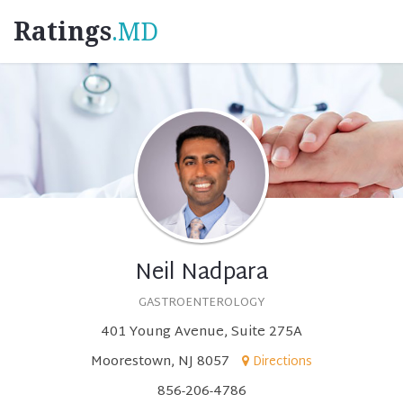
Ratings
.MD
Neil Nadpara
GASTROENTEROLOGY
401 Young Avenue, Suite 275A
Moorestown, NJ 8057
Directions
856-206-4786