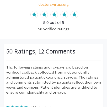
doctors.virtua.org
5.0
out of 5
50
verified
ratings
50 Ratings, 12 Comments
The following ratings and reviews are based on
verified feedback collected from independently
administered patient experience surveys. The ratings
and comments submitted by patients reflect their own
views and opinions. Patient identities are withheld to
ensure confidentiality and privacy.