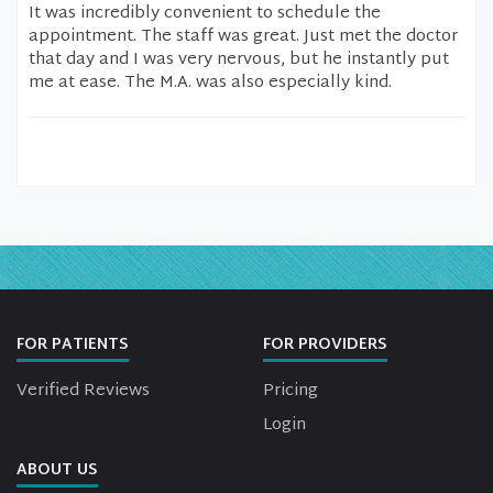
It was incredibly convenient to schedule the
appointment. The staff was great. Just met the doctor
that day and I was very nervous, but he instantly put
me at ease. The M.A. was also especially kind.
FOR PATIENTS
FOR PROVIDERS
Verified Reviews
Pricing
Login
ABOUT US