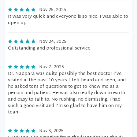
Nov 25, 2025
It was very quick and everyone is so nice. I was able to
open up.
Nov 24, 2025
Outstanding and professional service
Nov 7, 2025
Dr. Nadpara was quite possibly the best doctor I've
visited in the past 10 years. I felt heard and seen, and
he asked tons of questions to get to know me as a
person and patient. He was also really down to earth
and easy to talk to. No rushing, no dismissing. I had
such a good visit and I'm so glad to have him on my
team.
Nov 3, 2025