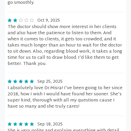
go smoothly.
Oct 9, 2025
The doctor should show more interest in her clients
and also have the patience to listen to them. And
when it comes to clients, it gets too crowded, and it
takes much longer than an hour to wait for the doctor
to sit down. Also, regarding blood work, it takes a long
time for us to call to draw blood. I'd like them to get
better. Thank you.
Sep 25, 2025
I absolutely love Dr.Misra! I've been going to her since
2018, how I wish I would have found her sooner. She's
super kind, thorough with all my questions cause I
have so many and she truly cares!
Sep 18, 2025
She is very polite and explains everything with detail