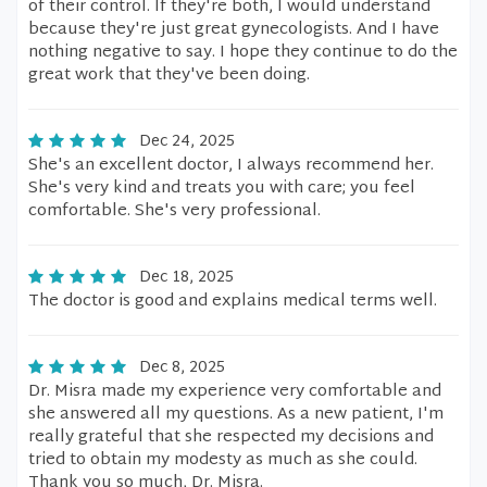
of their control. If they're both, I would understand
because they're just great gynecologists. And I have
nothing negative to say. I hope they continue to do the
great work that they've been doing.
Dec 24, 2025
She's an excellent doctor, I always recommend her.
She's very kind and treats you with care; you feel
comfortable. She's very professional.
Dec 18, 2025
The doctor is good and explains medical terms well.
Dec 8, 2025
Dr. Misra made my experience very comfortable and
she answered all my questions. As a new patient, I'm
really grateful that she respected my decisions and
tried to obtain my modesty as much as she could.
Thank you so much, Dr. Misra.