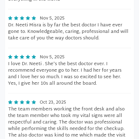
Nov 5, 2025
Dr. Neeti Misra is by far the best doctor I have ever
gone to. Knowledgeable, caring, professional and will
take care of you the way doctors should.
Nov 5, 2025
I love Dr. Neeti . She's the best doctor ever. I
recommend everyone go to her. I had her for years
and I love her so much. I was so excited to see her.
Yes, I give her 10s all around the board.
Oct 23, 2025
The team members working the front desk and also
the team member who took my vital signs were all
respectful and caring. The doctor was professional
while performing the skills needed for the checkup.
The also doctor was kind to me which made the visit