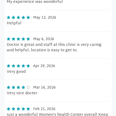
My experience was wonderful
May 12, 2026
Helpful
May 6, 2026
Doctor is great and staff at this clinic is very caring
and helpful, location is easy to get to.
Apr 29, 2026
Very good
Mar 16, 2026
Very nice docter
Feb 21, 2026
Just a wonderful Women’s health Center overall Keep