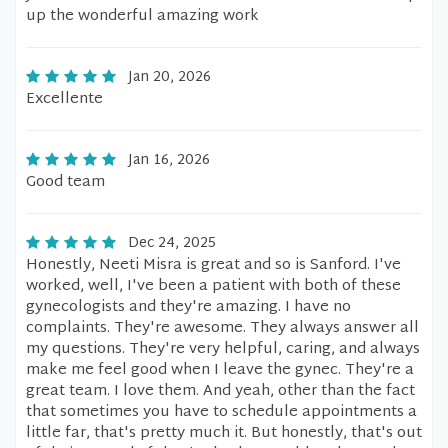
up the wonderful amazing work
Jan 20, 2026
Excellente
Jan 16, 2026
Good team
Dec 24, 2025
Honestly, Neeti Misra is great and so is Sanford. I've
worked, well, I've been a patient with both of these
gynecologists and they're amazing. I have no
complaints. They're awesome. They always answer all
my questions. They're very helpful, caring, and always
make me feel good when I leave the gynec. They're a
great team. I love them. And yeah, other than the fact
that sometimes you have to schedule appointments a
little far, that's pretty much it. But honestly, that's out