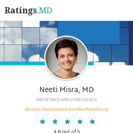
Ratings
.MD
Neeti Misra, MD
OBSTETRICS AND GYNECOLOGY
doctors.hackensackmeridianhealth.org
4.8
out of 5