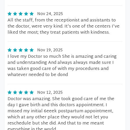
Nov 24, 2025
All the staff, from the receptionist and assistants to
the doctor, were very kind. It's one of the centers I've
liked the most; they treat patients with kindness.
Nov 19, 2025
I love my Doctor so much She is amazing and caring
and understanding And always always made sure I
was taken good care of with my procedures and
whatever needed to be dond
Nov 12, 2025
Doctor was amazing. She took good care of me the
day I gave birth and this doctors appointment. I
missed my initial 6eeek postpartum appointment,
which at any other place they would not let you
reschedule but she did. And that to me meant
everything in the world