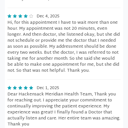
Dec 4, 2025
Hi, for this appointment I have to wait more than one
hour. My appointment was not 20 minutes, even
longer. And then doctor, she listened okay, but she did
not schedule or provide me the doctor that I needed
as soon as possible. My addressment should be done
every two weeks. But the doctor, I was referred to not
taking me for another month. So she said she would
be able to make one appointment for me, but she did
not. So that was not helpful. Thank you.
Dec 1, 2025
Dear Hackensack Meridian Health Team, Thank you
for reaching out. I appreciate your commitment to
continually improving the patient experience. My
experience was great! I finally found a Doctor that
actually listen and care. Her entire team was amazing.
Thank you