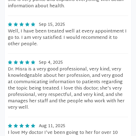
information about health.
Sep 15, 2025
Well, I have been treated well at every appointment I
go to. I am very satisfied. I would recommend it to
other people.
Sep 4, 2025
Dr. Misra is a very good professional, very kind, very
knowledgeable about her profession, and very good
at communicating information to patients regarding
the topic being treated. I love this doctor; she's very
professional, very respectful, and very kind, and she
manages her staff and the people who work with her
very well.
Aug 11, 2025
I love My doctor I've been going to her for over 10