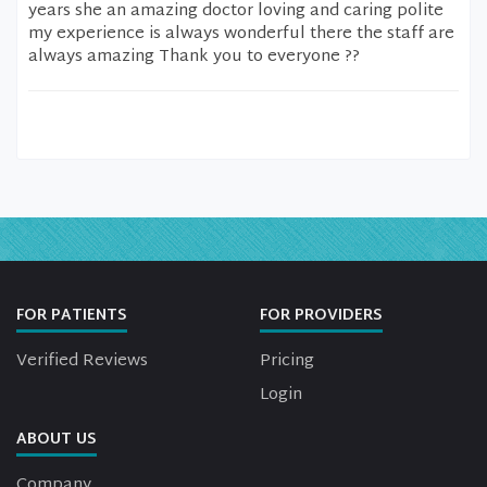
years she an amazing doctor loving and caring polite
my experience is always wonderful there the staff are
always amazing Thank you to everyone ??
FOR PATIENTS
FOR PROVIDERS
Verified Reviews
Pricing
Login
ABOUT US
Company