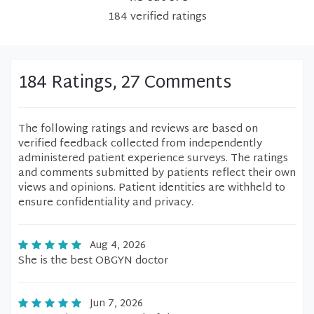
184
verified
ratings
184 Ratings, 27 Comments
The following ratings and reviews are based on
verified feedback collected from independently
administered patient experience surveys. The ratings
and comments submitted by patients reflect their own
views and opinions. Patient identities are withheld to
ensure confidentiality and privacy.
Aug 4, 2026
She is the best OBGYN doctor
Jun 7, 2026