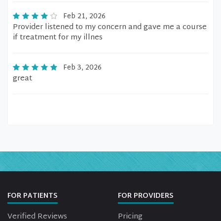
Feb 21, 2026
Provider listened to my concern and gave me a course
if treatment for my illnes
Feb 3, 2026
great
FOR PATIENTS
FOR PROVIDERS
Verified Reviews
Pricing