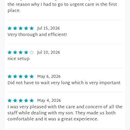
the reason why I had to go to urgent care in the first
place.
Jul 15, 2026
Very thorough and efficient!
Jul 10, 2026
nice setup
May 6, 2026
Did not have to wait very long which is very important
May 4, 2026
I was very pleased with the care and concern of all the
staff while dealing with my son. They made us both
comfortable and it was a great experience.