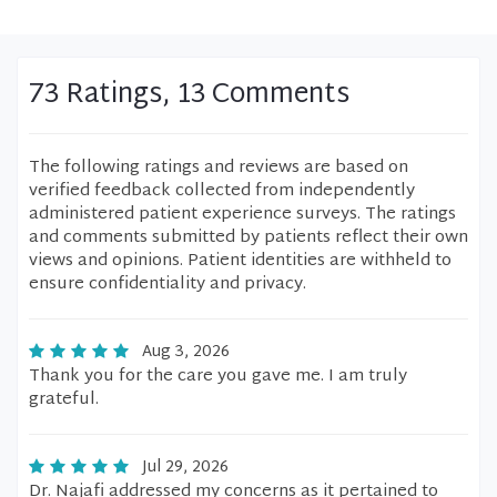
73 Ratings, 13 Comments
The following ratings and reviews are based on
verified feedback collected from independently
administered patient experience surveys. The ratings
and comments submitted by patients reflect their own
views and opinions. Patient identities are withheld to
ensure confidentiality and privacy.
Aug 3, 2026
Thank you for the care you gave me. I am truly
grateful.
Jul 29, 2026
Dr. Najafi addressed my concerns as it pertained to