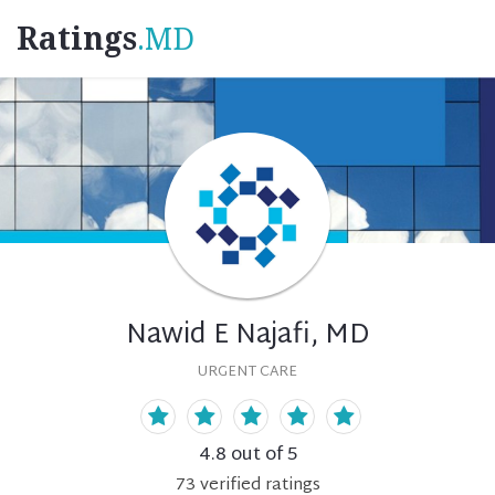
Ratings
.MD
Nawid E Najafi, MD
URGENT CARE
4.8
out of 5
73
verified
ratings