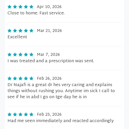
Apr 10, 2026
Close to home. Fast service.
Mar 21, 2026
Excellent
Mar 7, 2026
I was treated and a prescription was sent.
Feb 26, 2026
Dr Najafi is a great dr hes very caring and explains
things without rushing you. Anytime im sick I call to
see if he in abd I go on tge day he is in
Feb 23, 2026
Had me seen immediately and reacted accordingly