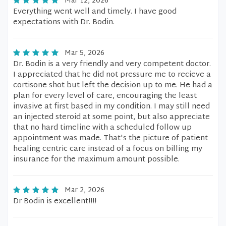
Mar 12, 2026
Everything went well and timely. I have good
expectations with Dr. Bodin.
Mar 5, 2026
Dr. Bodin is a very friendly and very competent doctor.
I appreciated that he did not pressure me to recieve a
cortisone shot but left the decision up to me. He had a
plan for every level of care, encouraging the least
invasive at first based in my condition. I may still need
an injected steroid at some point, but also appreciate
that no hard timeline with a scheduled follow up
appointment was made. That's the picture of patient
healing centric care instead of a focus on billing my
insurance for the maximum amount possible.
Mar 2, 2026
Dr Bodin is excellent!!!!