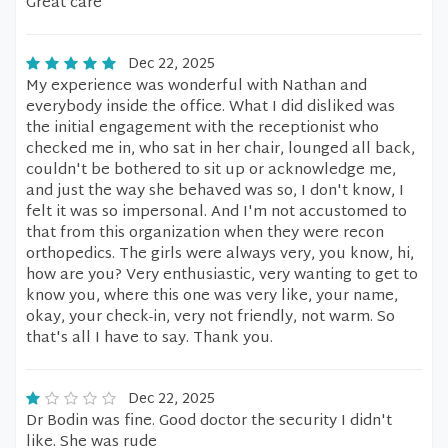
Great care
Dec 22, 2025
My experience was wonderful with Nathan and
everybody inside the office. What I did disliked was
the initial engagement with the receptionist who
checked me in, who sat in her chair, lounged all back,
couldn't be bothered to sit up or acknowledge me,
and just the way she behaved was so, I don't know, I
felt it was so impersonal. And I'm not accustomed to
that from this organization when they were recon
orthopedics. The girls were always very, you know, hi,
how are you? Very enthusiastic, very wanting to get to
know you, where this one was very like, your name,
okay, your check-in, very not friendly, not warm. So
that's all I have to say. Thank you.
Dec 22, 2025
Dr Bodin was fine. Good doctor the security I didn't
like. She was rude