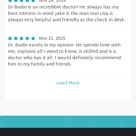
Nov 24, 2025
Dr Bodin is an incredible doctor! He always has my
best interest in mind. Jake is the man too! Lisa is
always very helpful and friendly at the check in desk.
Nov 21, 2025
Dr. Bodin excels in my opinion. He spends time with
me, explains all I need to know, is skilled and is a
doctor who has it all. I would definitely recommend
him to my family and friends.
Load More