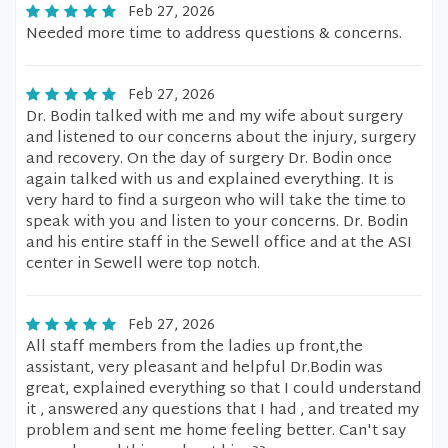
Feb 27, 2026
Needed more time to address questions & concerns.
Feb 27, 2026
Dr. Bodin talked with me and my wife about surgery
and listened to our concerns about the injury, surgery
and recovery. On the day of surgery Dr. Bodin once
again talked with us and explained everything. It is
very hard to find a surgeon who will take the time to
speak with you and listen to your concerns. Dr. Bodin
and his entire staff in the Sewell office and at the ASI
center in Sewell were top notch.
Feb 27, 2026
All staff members from the ladies up front,the
assistant, very pleasant and helpful Dr.Bodin was
great, explained everything so that I could understand
it , answered any questions that I had , and treated my
problem and sent me home feeling better. Can't say