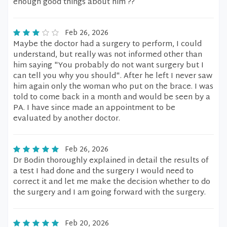
enough good things about him ??
Feb 26, 2026
Maybe the doctor had a surgery to perform, I could
understand, but really was not informed other than
him saying "You probably do not want surgery but I
can tell you why you should". After he left I never saw
him again only the woman who put on the brace. I was
told to come back in a month and would be seen by a
PA. I have since made an appointment to be
evaluated by another doctor.
Feb 26, 2026
Dr Bodin thoroughly explained in detail the results of
a test I had done and the surgery I would need to
correct it and let me make the decision whether to do
the surgery and I am going forward with the surgery.
Feb 20, 2026