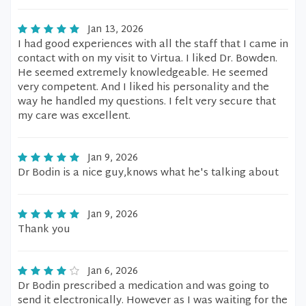
Jan 13, 2026
I had good experiences with all the staff that I came in
contact with on my visit to Virtua. I liked Dr. Bowden.
He seemed extremely knowledgeable. He seemed
very competent. And I liked his personality and the
way he handled my questions. I felt very secure that
my care was excellent.
Jan 9, 2026
Dr Bodin is a nice guy,knows what he's talking about
Jan 9, 2026
Thank you
Jan 6, 2026
Dr Bodin prescribed a medication and was going to
send it electronically. However as I was waiting for the