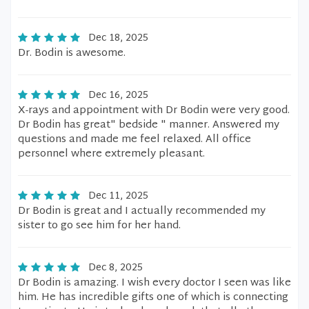
Dec 18, 2025
Dr. Bodin is awesome.
Dec 16, 2025
X-rays and appointment with Dr Bodin were very good.
Dr Bodin has great" bedside " manner. Answered my
questions and made me feel relaxed. All office
personnel where extremely pleasant.
Dec 11, 2025
Dr Bodin is great and I actually recommended my
sister to go see him for her hand.
Dec 8, 2025
Dr Bodin is amazing. I wish every doctor I seen was like
him. He has incredible gifts one of which is connecting