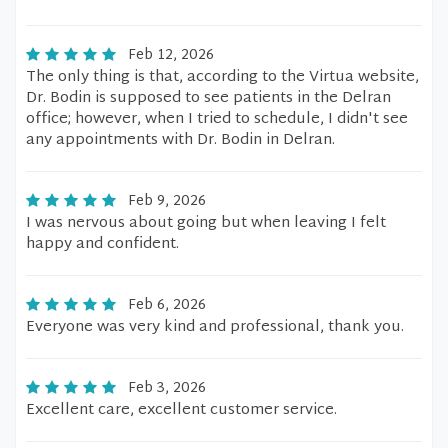
Feb 12, 2026
The only thing is that, according to the Virtua website,
Dr. Bodin is supposed to see patients in the Delran
office; however, when I tried to schedule, I didn't see
any appointments with Dr. Bodin in Delran.
Feb 9, 2026
I was nervous about going but when leaving I felt
happy and confident.
Feb 6, 2026
Everyone was very kind and professional, thank you.
Feb 3, 2026
Excellent care, excellent customer service.