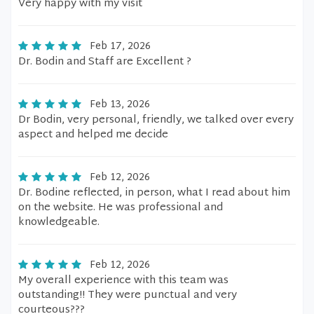
Very happy with my visit
Feb 17, 2026
Dr. Bodin and Staff are Excellent ?
Feb 13, 2026
Dr Bodin, very personal, friendly, we talked over every
aspect and helped me decide
Feb 12, 2026
Dr. Bodine reflected, in person, what I read about him
on the website. He was professional and
knowledgeable.
Feb 12, 2026
My overall experience with this team was
outstanding!! They were punctual and very
courteous???