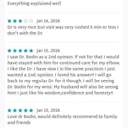
Everything explained well
Jan 16, 2026
Dr is very nice but visit was very rushed 5 min or less I
don't with the Dr
Jan 15, 2026
I saw Dr. Bodin as a 2nd opinion. If not for that I would
have stayed with him for continued care for my elbow.
I like the Dr. I have now ( in the same practice) I just
wanted a 2nd. opinion. I loved his answer!! I will go
back to my regular Dr. for it though. I will be seeing
Dr. Bodin for my wrist. My husband will also be seeing
him! I just like his wisdom,confidence and honesty!!
Jan 15, 2026
Love dr Bodin, would definitely recommend to family
and friends