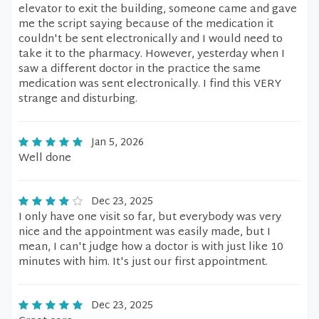
elevator to exit the building, someone came and gave
me the script saying because of the medication it
couldn't be sent electronically and I would need to
take it to the pharmacy. However, yesterday when I
saw a different doctor in the practice the same
medication was sent electronically. I find this VERY
strange and disturbing.
Jan 5, 2026
Well done
Dec 23, 2025
I only have one visit so far, but everybody was very
nice and the appointment was easily made, but I
mean, I can't judge how a doctor is with just like 10
minutes with him. It's just our first appointment.
Dec 23, 2025