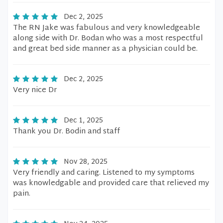
Dec 2, 2025
The RN Jake was fabulous and very knowledgeable
along side with Dr. Bodan who was a most respectful
and great bed side manner as a physician could be.
Dec 2, 2025
Very nice Dr
Dec 1, 2025
Thank you Dr. Bodin and staff
Nov 28, 2025
Very friendly and caring. Listened to my symptoms
was knowledgable and provided care that relieved my
pain.