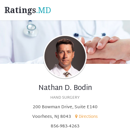
Ratings
.MD
Nathan D. Bodin
HAND SURGERY
200 Bowman Drive, Suite E140
Voorhees, NJ 8043
Directions
856-983-4263