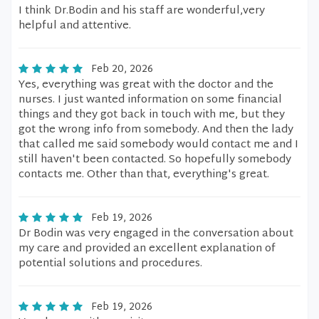
I think Dr.Bodin and his staff are wonderful,very
helpful and attentive.
Feb 20, 2026
Yes, everything was great with the doctor and the
nurses. I just wanted information on some financial
things and they got back in touch with me, but they
got the wrong info from somebody. And then the lady
that called me said somebody would contact me and I
still haven't been contacted. So hopefully somebody
contacts me. Other than that, everything's great.
Feb 19, 2026
Dr Bodin was very engaged in the conversation about
my care and provided an excellent explanation of
potential solutions and procedures.
Feb 19, 2026