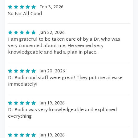
Feb 3, 2026
So Far All Good
Jan 22, 2026
I am grateful to be taken care of by a Dr. who was
very concerned about me. He seemed very
knowledgeable and had a plan in place.
Jan 20, 2026
Dr Bodin and staff were great! They put me at ease
immediately!
Jan 19, 2026
Dr Bodin was very knowledgeable and explained
everything
Jan 19, 2026