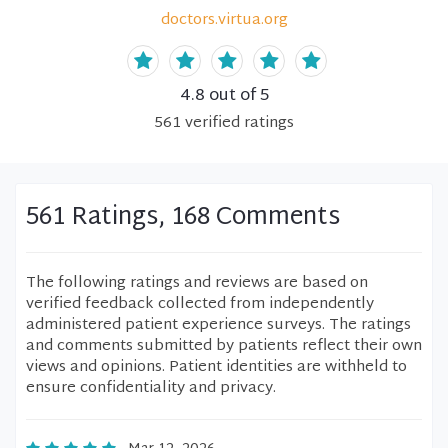
doctors.virtua.org
4.8
out of 5
561
verified
ratings
561 Ratings, 168 Comments
The following ratings and reviews are based on
verified feedback collected from independently
administered patient experience surveys. The ratings
and comments submitted by patients reflect their own
views and opinions. Patient identities are withheld to
ensure confidentiality and privacy.