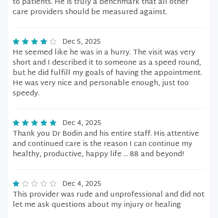
to patients. He is truly a benchmark that all other
care providers should be measured against.
Dec 5, 2025
He seemed like he was in a hurry. The visit was very
short and I described it to someone as a speed round,
but he did fulfill my goals of having the appointment.
He was very nice and personable enough, just too
speedy.
Dec 4, 2025
Thank you Dr Bodin and his entire staff. His attentive
and continued care is the reason I can continue my
healthy, productive, happy life ... 88 and beyond!
Dec 4, 2025
This provider was rude and unprofessional and did not
let me ask questions about my injury or healing