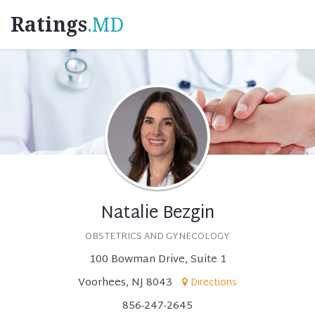
Ratings
.MD
Natalie Bezgin
OBSTETRICS AND GYNECOLOGY
100 Bowman Drive, Suite 1
Voorhees, NJ 8043
Directions
856-247-2645