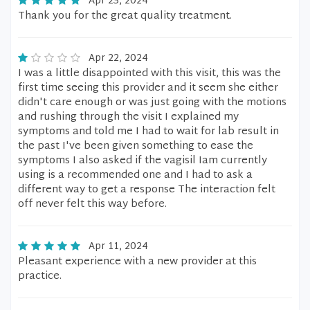
Apr 23, 2024
Thank you for the great quality treatment.
Apr 22, 2024
I was a little disappointed with this visit, this was the
first time seeing this provider and it seem she either
didn't care enough or was just going with the motions
and rushing through the visit I explained my
symptoms and told me I had to wait for lab result in
the past I've been given something to ease the
symptoms I also asked if the vagisil Iam currently
using is a recommended one and I had to ask a
different way to get a response The interaction felt
off never felt this way before.
Apr 11, 2024
Pleasant experience with a new provider at this
practice.