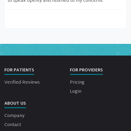
to speak openly and listened to my concerns.
FOR PATIENTS
FOR PROVIDERS
Verified Reviews
Pricing
Login
ABOUT US
Company
Contact