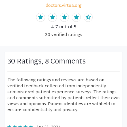
doctors.virtua.org
4.7
out of 5
30
verified
ratings
30 Ratings, 8 Comments
The following ratings and reviews are based on
verified feedback collected from independently
administered patient experience surveys. The ratings
and comments submitted by patients reflect their own
views and opinions. Patient identities are withheld to
ensure confidentiality and privacy.