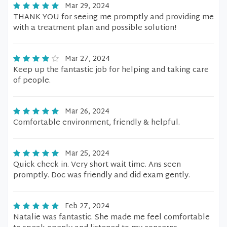
Mar 29, 2024
THANK YOU for seeing me promptly and providing me
with a treatment plan and possible solution!
Mar 27, 2024
Keep up the fantastic job for helping and taking care
of people.
Mar 26, 2024
Comfortable environment, friendly & helpful.
Mar 25, 2024
Quick check in. Very short wait time. Ans seen
promptly. Doc was friendly and did exam gently.
Feb 27, 2024
Natalie was fantastic. She made me feel comfortable