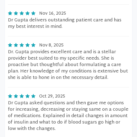
Nov 16, 2025
Dr Gupta delivers outstanding patient care and has
my best interest in mind.
Nov 8, 2025
Dr. Gupta provides excellent care and is a stellar
provider best suited to my specific needs. She is
proactive but thoughtful about formulating a care
plan. Her knowledge of my conditions is extensive but
she is able to hone in on the necessary detail.
Oct 29, 2025
Dr Gupta asked questions and then gave me options
for increasing, decreasing or staying same on a couple
of medications. Explained in detail changes in amount
of insulin and what to do if blood sugars go high or
low with the changes.