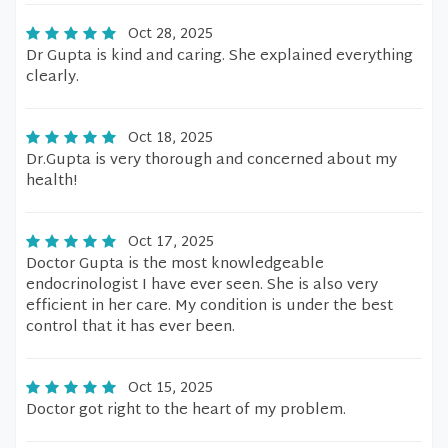
Oct 28, 2025
Dr Gupta is kind and caring. She explained everything
clearly.
Oct 18, 2025
Dr.Gupta is very thorough and concerned about my
health!
Oct 17, 2025
Doctor Gupta is the most knowledgeable
endocrinologist I have ever seen. She is also very
efficient in her care. My condition is under the best
control that it has ever been.
Oct 15, 2025
Doctor got right to the heart of my problem.