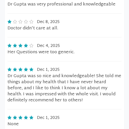
Dr Gupta was very professional and knowledgeable
Dec 8, 2025
Doctor didn't care at all.
Dec 4, 2025
Her Questions were too generic.
Dec 1, 2025
Dr Gupta was so nice and knowledgeable! She told me
things about my health that I have never heard
before, and I like to think I know a lot about my
health. I was impressed with the whole visit. I would
definitely recommend her to others!
Dec 1, 2025
None