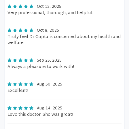
Oct 12, 2025
Very professional, thorough, and helpful.
Oct 8, 2025
Truly feel Dr Gupta is concerned about my health and
welfare.
Sep 23, 2025
Always a pleasure to work with!
Aug 30, 2025
Excellent!
Aug 14, 2025
Love this doctor. She was great!