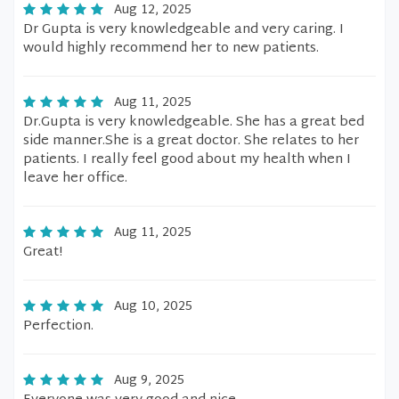
Aug 12, 2025
Dr Gupta is very knowledgeable and very caring. I
would highly recommend her to new patients.
Aug 11, 2025
Dr.Gupta is very knowledgeable. She has a great bed
side manner.She is a great doctor. She relates to her
patients. I really feel good about my health when I
leave her office.
Aug 11, 2025
Great!
Aug 10, 2025
Perfection.
Aug 9, 2025