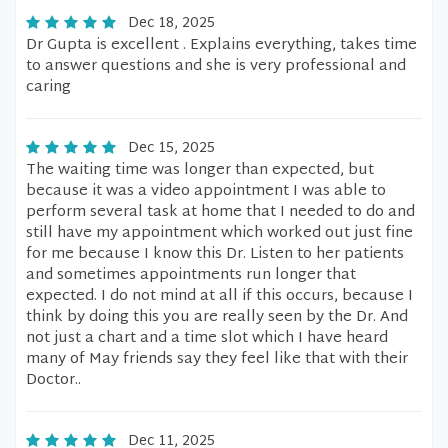
Dec 18, 2025
Dr Gupta is excellent . Explains everything, takes time
to answer questions and she is very professional and
caring
Dec 15, 2025
The waiting time was longer than expected, but
because it was a video appointment I was able to
perform several task at home that I needed to do and
still have my appointment which worked out just fine
for me because I know this Dr. Listen to her patients
and sometimes appointments run longer that
expected. I do not mind at all if this occurs, because I
think by doing this you are really seen by the Dr. And
not just a chart and a time slot which I have heard
many of May friends say they feel like that with their
Doctor..
Dec 11, 2025