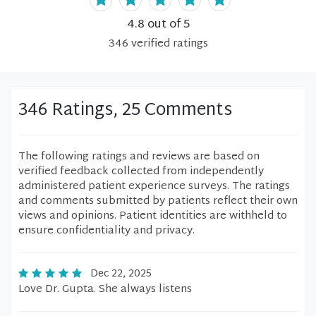
4.8
out of 5
346
verified
ratings
346 Ratings, 25 Comments
The following ratings and reviews are based on
verified feedback collected from independently
administered patient experience surveys. The ratings
and comments submitted by patients reflect their own
views and opinions. Patient identities are withheld to
ensure confidentiality and privacy.
Dec 22, 2025
Love Dr. Gupta. She always listens