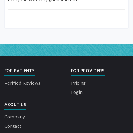
Everyone was very good and nice.
FOR PATIENTS
FOR PROVIDERS
Verified Reviews
Pricing
Login
ABOUT US
Company
Contact