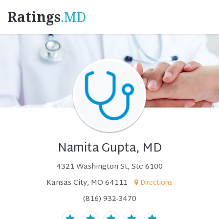
Ratings
.MD
Namita Gupta, MD
4321 Washington St, Ste 6100
Kansas City, MO 64111
Directions
(816) 932-3470