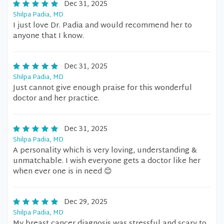
Dec 31, 2025
Shilpa Padia, MD
I just love Dr. Padia and would recommend her to
anyone that I know.
Dec 31, 2025
Shilpa Padia, MD
Just cannot give enough praise for this wonderful
doctor and her practice.
Dec 31, 2025
Shilpa Padia, MD
A personality which is very loving, understanding &
unmatchable. I wish everyone gets a doctor like her
when ever one is in need 😊
Dec 29, 2025
Shilpa Padia, MD
My breast cancer diagnosis was stressful and scary to