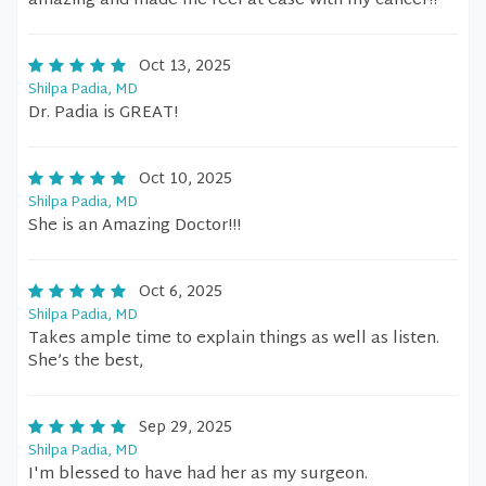
amazing and made me feel at ease with my cancer!!
Oct 13, 2025
Shilpa Padia, MD
Dr. Padia is GREAT!
Oct 10, 2025
Shilpa Padia, MD
She is an Amazing Doctor!!!
Oct 6, 2025
Shilpa Padia, MD
Takes ample time to explain things as well as listen.
She’s the best,
Sep 29, 2025
Shilpa Padia, MD
I'm blessed to have had her as my surgeon.