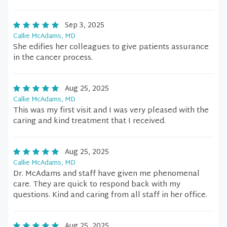
Sep 3, 2025
Callie McAdams, MD
She edifies her colleagues to give patients assurance
in the cancer process.
Aug 25, 2025
Callie McAdams, MD
This was my first visit and I was very pleased with the
caring and kind treatment that I received.
Aug 25, 2025
Callie McAdams, MD
Dr. McAdams and staff have given me phenomenal
care. They are quick to respond back with my
questions. Kind and caring from all staff in her office.
Aug 25, 2025