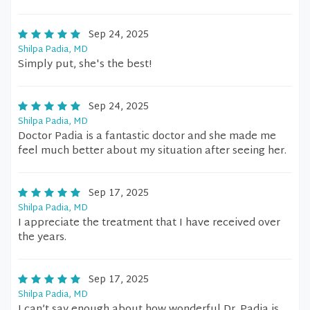
Sep 24, 2025
Shilpa Padia, MD
Simply put, she's the best!
Sep 24, 2025
Shilpa Padia, MD
Doctor Padia is a fantastic doctor and she made me
feel much better about my situation after seeing her.
Sep 17, 2025
Shilpa Padia, MD
I appreciate the treatment that I have received over
the years.
Sep 17, 2025
Shilpa Padia, MD
I can’t say enough about how wonderful Dr. Padia is.