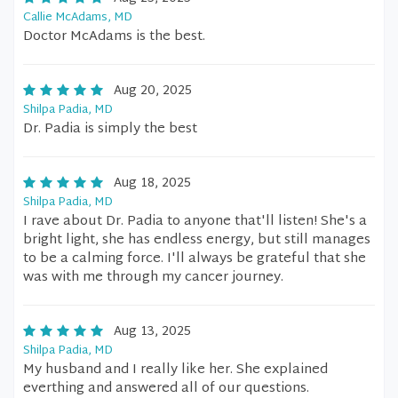
Callie McAdams, MD
Doctor McAdams is the best.
Aug 20, 2025
Shilpa Padia, MD
Dr. Padia is simply the best
Aug 18, 2025
Shilpa Padia, MD
I rave about Dr. Padia to anyone that'll listen! She's a
bright light, she has endless energy, but still manages
to be a calming force. I'll always be grateful that she
was with me through my cancer journey.
Aug 13, 2025
Shilpa Padia, MD
My husband and I really like her. She explained
everthing and answered all of our questions.