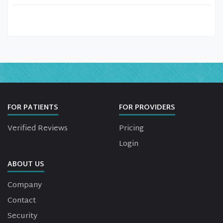
FOR PATIENTS
FOR PROVIDERS
Verified Reviews
Pricing
Login
ABOUT US
Company
Contact
Security