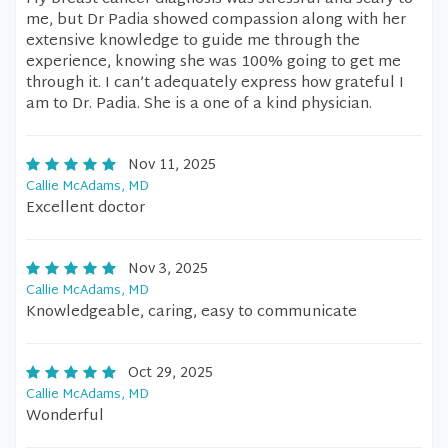
me, but Dr Padia showed compassion along with her
extensive knowledge to guide me through the
experience, knowing she was 100% going to get me
through it. I can’t adequately express how grateful I
am to Dr. Padia. She is a one of a kind physician.
Nov 11, 2025
Callie McAdams, MD
Excellent doctor
Nov 3, 2025
Callie McAdams, MD
Knowledgeable, caring, easy to communicate
Oct 29, 2025
Callie McAdams, MD
Wonderful