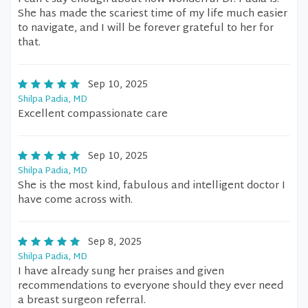
She has made the scariest time of my life much easier
to navigate, and I will be forever grateful to her for
that.
Sep 10, 2025
Shilpa Padia, MD
Excellent compassionate care
Sep 10, 2025
Shilpa Padia, MD
She is the most kind, fabulous and intelligent doctor I
have come across with.
Sep 8, 2025
Shilpa Padia, MD
I have already sung her praises and given
recommendations to everyone should they ever need
a breast surgeon referral.