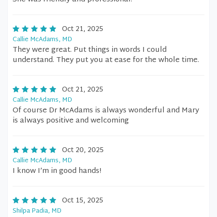
Oct 21, 2025
Callie McAdams, MD
They were great. Put things in words I could
understand. They put you at ease for the whole time.
Oct 21, 2025
Callie McAdams, MD
Of course Dr McAdams is always wonderful and Mary
is always positive and welcoming
Oct 20, 2025
Callie McAdams, MD
I know I’m in good hands!
Oct 15, 2025
Shilpa Padia, MD