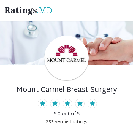
Ratings
.MD
Mount Carmel Breast Surgery
5.0
out of 5
253
verified
ratings