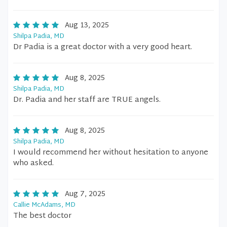
Aug 13, 2025
Shilpa Padia, MD
Dr Padia is a great doctor with a very good heart.
Aug 8, 2025
Shilpa Padia, MD
Dr. Padia and her staff are TRUE angels.
Aug 8, 2025
Shilpa Padia, MD
I would recommend her without hesitation to anyone
who asked.
Aug 7, 2025
Callie McAdams, MD
The best doctor