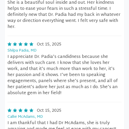
She is a beautiful soul inside and out. Her kindness
helps to ease your fears in such a stressful time. I
definitely new that Dr. Padia had my back in whatever
way or direction everything went. I felt very safe with
her.
Oct 15, 2025
Shilpa Padia, MD
I appreciate Dr. Padia's candidness because she
delivers with such care. I know that she loves her
work, and that it's much more than work to her, it's
her passion and it shows. I've been to speaking
engagements, panels where she's present, and all of
her patient's adore her just as much as I do. She's an
absolute gem in her field!
Oct 15, 2025
Callie McAdams, MD
I am thankful that I had Dr McAdams, she is truly