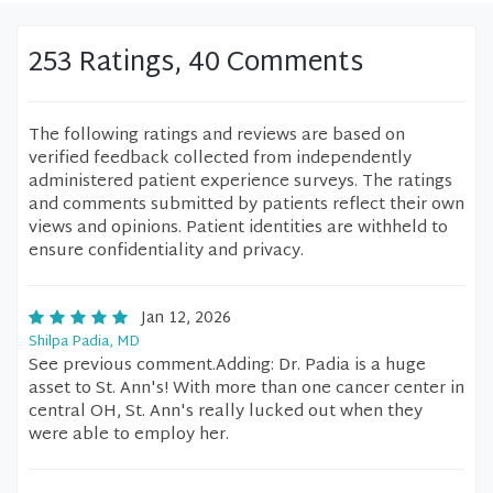
253 Ratings, 40 Comments
The following ratings and reviews are based on
verified feedback collected from independently
administered patient experience surveys. The ratings
and comments submitted by patients reflect their own
views and opinions. Patient identities are withheld to
ensure confidentiality and privacy.
Jan 12, 2026
Shilpa Padia, MD
See previous comment.Adding: Dr. Padia is a huge
asset to St. Ann's! With more than one cancer center in
central OH, St. Ann's really lucked out when they
were able to employ her.