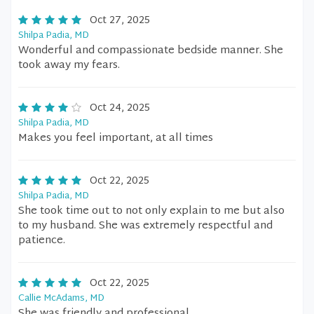
Oct 27, 2025
Shilpa Padia, MD
Wonderful and compassionate bedside manner. She
took away my fears.
Oct 24, 2025
Shilpa Padia, MD
Makes you feel important, at all times
Oct 22, 2025
Shilpa Padia, MD
She took time out to not only explain to me but also
to my husband. She was extremely respectful and
patience.
Oct 22, 2025
Callie McAdams, MD
She was friendly and professional.