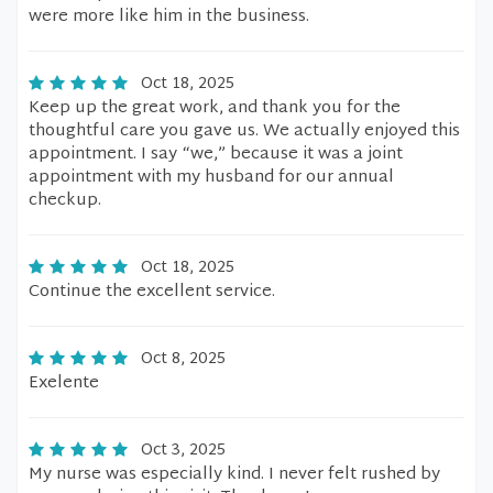
were more like him in the business.
Oct 18, 2025
Keep up the great work, and thank you for the
thoughtful care you gave us. We actually enjoyed this
appointment. I say “we,” because it was a joint
appointment with my husband for our annual
checkup.
Oct 18, 2025
Continue the excellent service.
Oct 8, 2025
Exelente
Oct 3, 2025
My nurse was especially kind. I never felt rushed by