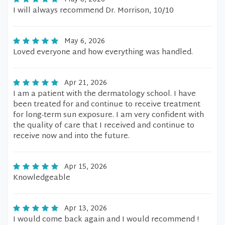
I will always recommend Dr. Morrison, 10/10
May 6, 2026
Loved everyone and how everything was handled.
Apr 21, 2026
I am a patient with the dermatology school. I have
been treated for and continue to receive treatment
for long-term sun exposure. I am very confident with
the quality of care that I received and continue to
receive now and into the future.
Apr 15, 2026
Knowledgeable
Apr 13, 2026
I would come back again and I would recommend !