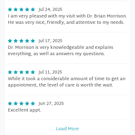
Jul 24, 2025
I am very pleased with my visit with Dr. Brian Morrison.
He was very nice, friendly, and attentive to my needs.
Jul 17, 2025
Dr. Morrison is very knowledgeable and explains
everything, as well as answers my questions.
Jul 11, 2025
While it took a considerable amount of time to get an
appointment, the level of care is worth the wait.
Jun 27, 2025
Excellent appt.
Load More