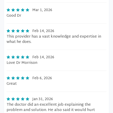
Mar 1, 2026
Good Dr
Feb 14, 2026
This provider has a vast knowledge and expertise in
what he does.
Feb 14, 2026
Love Dr Morrison
Feb 6, 2026
Great
Jan 31, 2026
The doctor did an excellent job explaining the
problem and solution. He also said it would hurt