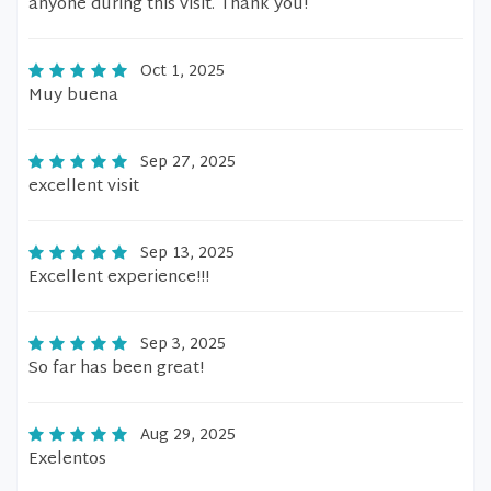
anyone during this visit. Thank you!
Oct 1, 2025
Muy buena
Sep 27, 2025
excellent visit
Sep 13, 2025
Excellent experience!!!
Sep 3, 2025
So far has been great!
Aug 29, 2025
Exelentos