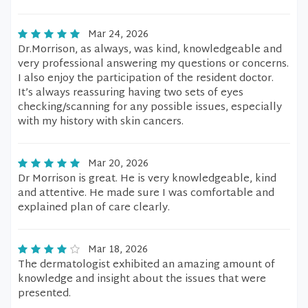
Mar 24, 2026
Dr.Morrison, as always, was kind, knowledgeable and
very professional answering my questions or concerns.
I also enjoy the participation of the resident doctor.
It’s always reassuring having two sets of eyes
checking/scanning for any possible issues, especially
with my history with skin cancers.
Mar 20, 2026
Dr Morrison is great. He is very knowledgeable, kind
and attentive. He made sure I was comfortable and
explained plan of care clearly.
Mar 18, 2026
The dermatologist exhibited an amazing amount of
knowledge and insight about the issues that were
presented.