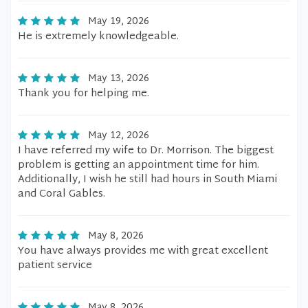
May 19, 2026
He is extremely knowledgeable.
May 13, 2026
Thank you for helping me.
May 12, 2026
I have referred my wife to Dr. Morrison. The biggest
problem is getting an appointment time for him.
Additionally, I wish he still had hours in South Miami
and Coral Gables.
May 8, 2026
You have always provides me with great excellent
patient service
May 8, 2026