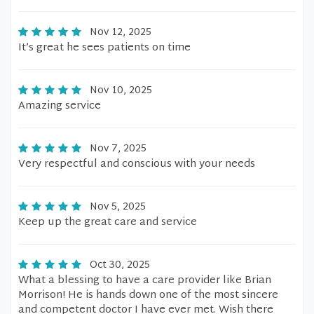
Nov 12, 2025
It’s great he sees patients on time
Nov 10, 2025
Amazing service
Nov 7, 2025
Very respectful and conscious with your needs
Nov 5, 2025
Keep up the great care and service
Oct 30, 2025
What a blessing to have a care provider like Brian
Morrison! He is hands down one of the most sincere
and competent doctor I have ever met. Wish there