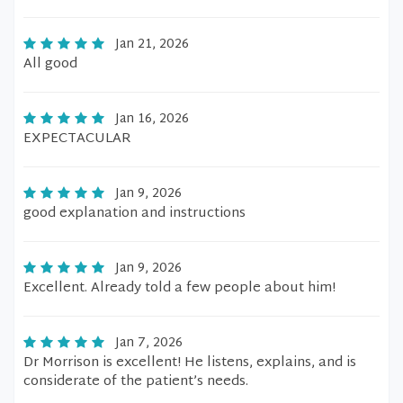
Jan 21, 2026
All good
Jan 16, 2026
EXPECTACULAR
Jan 9, 2026
good explanation and instructions
Jan 9, 2026
Excellent. Already told a few people about him!
Jan 7, 2026
Dr Morrison is excellent! He listens, explains, and is
considerate of the patient’s needs.