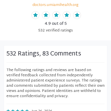
doctors.umiamihealth.org
4.9
out of 5
532
verified
ratings
532 Ratings, 83 Comments
The following ratings and reviews are based on
verified feedback collected from independently
administered patient experience surveys. The ratings
and comments submitted by patients reflect their own
views and opinions. Patient identities are withheld to
ensure confidentiality and privacy.