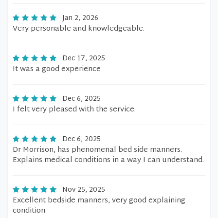
Jan 2, 2026
Very personable and knowledgeable.
Dec 17, 2025
It was a good experience
Dec 6, 2025
I felt very pleased with the service.
Dec 6, 2025
Dr Morrison, has phenomenal bed side manners.
Explains medical conditions in a way I can understand.
Nov 25, 2025
Excellent bedside manners, very good explaining
condition