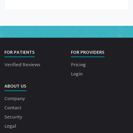
FOR PATIENTS
FOR PROVIDERS
Verified Reviews
Pricing
Login
ABOUT US
Company
Contact
Security
Legal