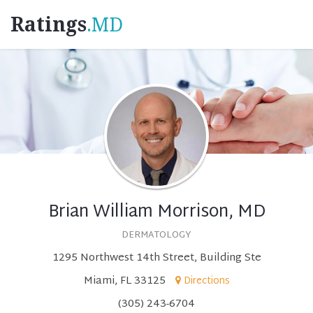
Ratings
.MD
Brian William Morrison, MD
DERMATOLOGY
1295 Northwest 14th Street, Building Ste
Miami, FL 33125
Directions
(305) 243-6704