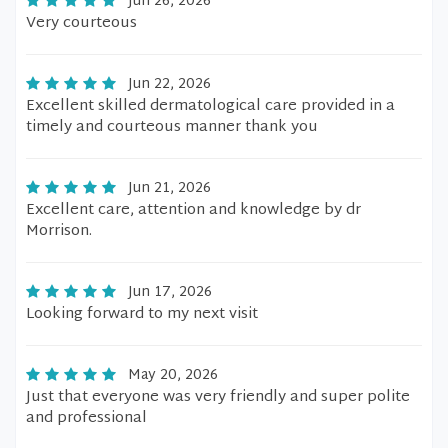
Jun 26, 2026
Very courteous
Jun 22, 2026
Excellent skilled dermatological care provided in a
timely and courteous manner thank you
Jun 21, 2026
Excellent care, attention and knowledge by dr
Morrison.
Jun 17, 2026
Looking forward to my next visit
May 20, 2026
Just that everyone was very friendly and super polite
and professional