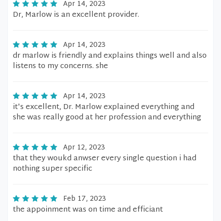
Apr 14, 2023
Dr, Marlow is an excellent provider.
Apr 14, 2023
dr marlow is friendly and explains things well and also
listens to my concerns. she
Apr 14, 2023
it's excellent, Dr. Marlow explained everything and
she was really good at her profession and everything
Apr 12, 2023
that they woukd anwser every single question i had
nothing super specific
Feb 17, 2023
the appoinment was on time and efficiant