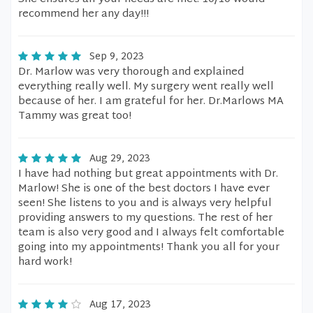
recommend her any day!!!
Sep 9, 2023
Dr. Marlow was very thorough and explained
everything really well. My surgery went really well
because of her. I am grateful for her. Dr.Marlows MA
Tammy was great too!
Aug 29, 2023
I have had nothing but great appointments with Dr.
Marlow! She is one of the best doctors I have ever
seen! She listens to you and is always very helpful
providing answers to my questions. The rest of her
team is also very good and I always felt comfortable
going into my appointments! Thank you all for your
hard work!
Aug 17, 2023