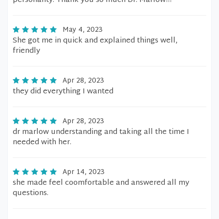
personality. Thank you so much Dr. Marlow!!!
May 4, 2023
She got me in quick and explained things well,
friendly
Apr 28, 2023
they did everything I wanted
Apr 28, 2023
dr marlow understanding and taking all the time I
needed with her.
Apr 14, 2023
she made feel coomfortable and answered all my
questions.