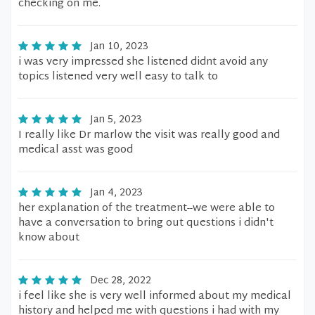
checking on me.
Jan 10, 2023
i was very impressed she listened didnt avoid any
topics listened very well easy to talk to
Jan 5, 2023
I really like Dr marlow the visit was really good and
medical asst was good
Jan 4, 2023
her explanation of the treatment--we were able to
have a conversation to bring out questions i didn't
know about
Dec 28, 2022
i feel like she is very well informed about my medical
history and helped me with questions i had with my