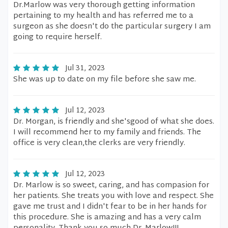
Dr.Marlow was very thorough getting information
pertaining to my health and has referred me to a
surgeon as she doesn't do the particular surgery I am
going to require herself.
Jul 31, 2023
She was up to date on my file before she saw me.
Jul 12, 2023
Dr. Morgan, is friendly and she'sgood of what she does.
I will recommend her to my family and friends. The
office is very clean,the clerks are very friendly.
Jul 12, 2023
Dr. Marlow is so sweet, caring, and has compasion for
her patients. She treats you with love and respect. She
gave me trust and I didn't fear to be in her hands for
this procedure. She is amazing and has a very calm