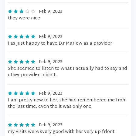
Feb 9, 2023
they were nice
Feb 9, 2023
i as just happy to have D.r Marlow as a provider
Feb 9, 2023
She seemed to listen to what I actually had to say and
other providers didn't.
Feb 9, 2023
I am pretty new to her, she had remembered me from
the last time, even tho it was only one
Feb 9, 2023
my visits were svery good with her very up frlont