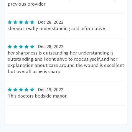
previous provider
Dec 28, 2022
she was really understanding and informative
Dec 28, 2022
her sharpness is outstanding her understanding is
outstanding and i dont ahve to repeat yself,and her
explanation about care around the wound is excellent
but overall ashe is sharp
Dec 19, 2022
This doctors bedside manor.