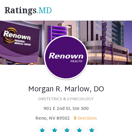
Ratings
.MD
Morgan R. Marlow, DO
OBSTETRICS & GYNECOLOGY
901 E 2nd St, Ste 300
Reno, NV 89502
Directions