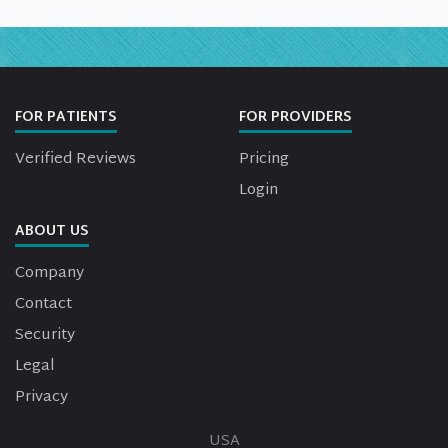
FOR PATIENTS
FOR PROVIDERS
Verified Reviews
Pricing
Login
ABOUT US
Company
Contact
Security
Legal
Privacy
USA