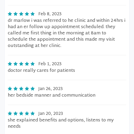
Feb 8, 2023
dr marlow i was referred to he clinic and within 24hrs i
had an er follow up appointment scheduled. they
called me first thing in the morning at 8am to
schedule the appointment and this made my visit
outstanding at her clinic.
Feb 1, 2023
doctor really cares for patients
Jan 26, 2023
her bedside manner and communication
Jan 20, 2023
she explained benefits and options, listens to my
needs