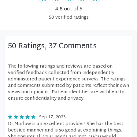
4.8
out of 5
50
verified
ratings
50 Ratings, 37 Comments
The following ratings and reviews are based on
verified feedback collected from independently
administered patient experience surveys. The ratings
and comments submitted by patients reflect their own
views and opinions. Patient identities are withheld to
ensure confidentiality and privacy.
Sep 17, 2023
Dr Marlow is an excellent provider! She has the best
bedside manner and is so good at explaining things.
She ensures all your needs are met. 10/10 would