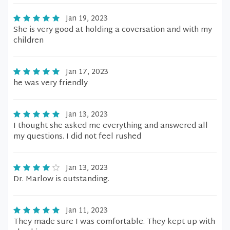
Jan 19, 2023
She is very good at holding a coversation and with my
children
Jan 17, 2023
he was very friendly
Jan 13, 2023
I thought she asked me everything and answered all
my questions. I did not feel rushed
Jan 13, 2023
Dr. Marlow is outstanding.
Jan 11, 2023
They made sure I was comfortable. They kept up with