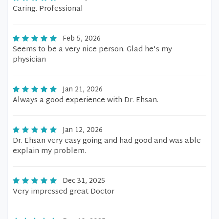
Caring. Professional
Feb 5, 2026
Seems to be a very nice person. Glad he's my
physician
Jan 21, 2026
Always a good experience with Dr. Ehsan.
Jan 12, 2026
Dr. Ehsan very easy going and had good and was able
explain my problem.
Dec 31, 2025
Very impressed great Doctor