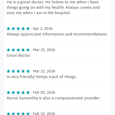
He is a great doctor. He listens to me when I have
things going on with my health. Always comes and
sees me when I am in the hospital.
Apr 2, 2026
Always appreciate information and recommendations
Mar 23, 2026
Great doctor.
Mar 22, 2026
Is very friendly! Keeps track of things.
Feb 20, 2026
Nurse Samantha is also a compassionate provider
Feb 10, 2026