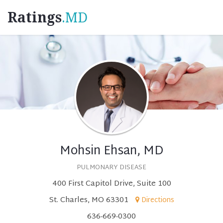
Ratings
.MD
Mohsin Ehsan, MD
PULMONARY DISEASE
400 First Capitol Drive, Suite 100
St. Charles, MO 63301
Directions
636-669-0300