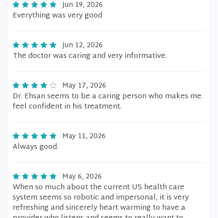
Jun 19, 2026
Everything was very good
Jun 12, 2026
The doctor was caring and very informative.
May 17, 2026
Dr. Ehsan seems to be a caring person who makes me
feel confident in his treatment.
May 11, 2026
Always good.
May 6, 2026
When so much about the current US health care
system seems so robotic and impersonal, it is very
refreshing and sincerely heart warming to have a