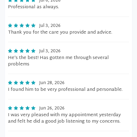
Jul 6, 2026
Professional as always.
Jul 3, 2026
Thank you for the care you provide and advice.
Jul 3, 2026
He’s the best! Has gotten me through several
problems
Jun 28, 2026
I found him to be very professional and personable.
Jun 26, 2026
I was very pleased with my appointment yesterday
and felt he did a good job listening to my concerns.