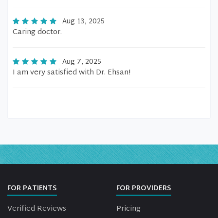
Aug 13, 2025
Caring doctor.
Aug 7, 2025
I am very satisfied with Dr. Ehsan!
FOR PATIENTS
FOR PROVIDERS
Verified Reviews
Pricing