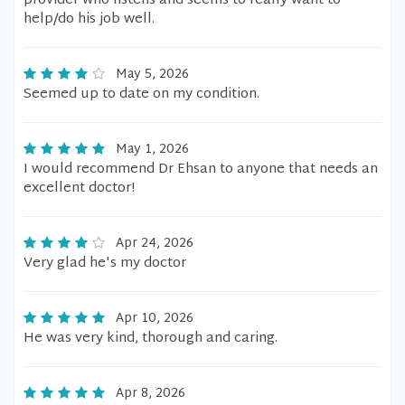
provider who listens and seems to really want to
help/do his job well.
May 5, 2026
Seemed up to date on my condition.
May 1, 2026
I would recommend Dr Ehsan to anyone that needs an
excellent doctor!
Apr 24, 2026
Very glad he's my doctor
Apr 10, 2026
He was very kind, thorough and caring.
Apr 8, 2026