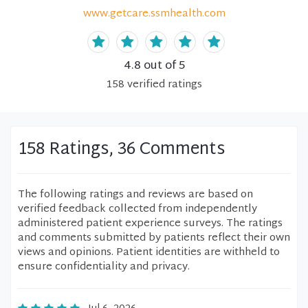
www.getcare.ssmhealth.com
4.8
out of 5
158
verified
ratings
158 Ratings, 36 Comments
The following ratings and reviews are based on
verified feedback collected from independently
administered patient experience surveys. The ratings
and comments submitted by patients reflect their own
views and opinions. Patient identities are withheld to
ensure confidentiality and privacy.