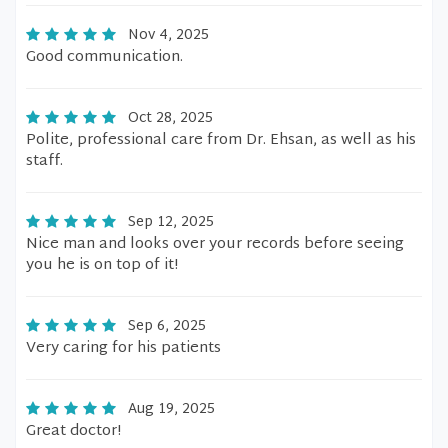
Nov 4, 2025
Good communication.
Oct 28, 2025
Polite, professional care from Dr. Ehsan, as well as his
staff.
Sep 12, 2025
Nice man and looks over your records before seeing
you he is on top of it!
Sep 6, 2025
Very caring for his patients
Aug 19, 2025
Great doctor!