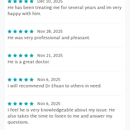
Dec 10, 2025
He has been treating me for several years and im very
happy with him.
Nov 28, 2025
He was very professional and pleasant.
Nov 21, 2025
He is a great doctor.
Nov 6, 2025
I will recommend Dr Ehsan to others in need.
Nov 6, 2025
I feel he is very knowledgeable about my issue. He
also takes the time to listen to me and answer my
questions.