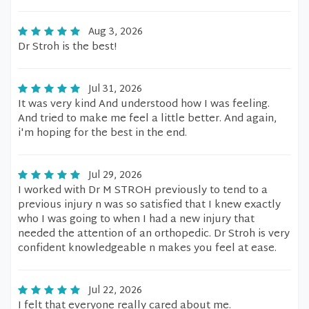
Aug 3, 2026
Dr Stroh is the best!
Jul 31, 2026
It was very kind And understood how I was feeling.
And tried to make me feel a little better. And again,
i'm hoping for the best in the end.
Jul 29, 2026
I worked with Dr M STROH previously to tend to a
previous injury n was so satisfied that I knew exactly
who I was going to when I had a new injury that
needed the attention of an orthopedic. Dr Stroh is very
confident knowledgeable n makes you feel at ease.
Jul 22, 2026
I felt that everyone really cared about me.