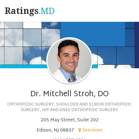
Ratings
.MD
Dr. Mitchell Stroh, DO
ORTHOPEDIC SURGERY, SHOULDER AND ELBOW ORTHOPEDIC
SURGERY, HIP AND KNEE ORTHOPEDIC SURGERY
205 May Street, Suite 202
Edison, NJ 08837
Directions