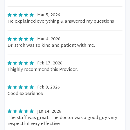
Mar 5, 2026
He explained everything & answered my questions
Mar 4, 2026
Dr. stroh was so kind and patient with me.
Feb 17, 2026
I highly recommend this Provider.
Feb 8, 2026
Good experience
Jan 14, 2026
The staff was great. The doctor was a good guy very
respectful very effective.