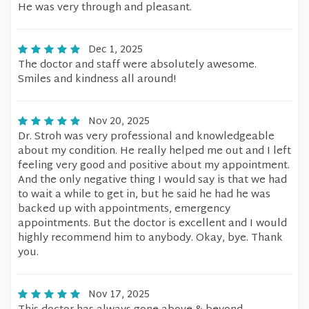
He was very through and pleasant.
Dec 1, 2025
The doctor and staff were absolutely awesome.
Smiles and kindness all around!
Nov 20, 2025
Dr. Stroh was very professional and knowledgeable
about my condition. He really helped me out and I left
feeling very good and positive about my appointment.
And the only negative thing I would say is that we had
to wait a while to get in, but he said he had he was
backed up with appointments, emergency
appointments. But the doctor is excellent and I would
highly recommend him to anybody. Okay, bye. Thank
you.
Nov 17, 2025