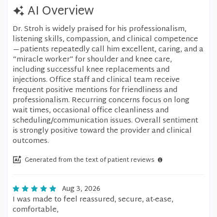
AI Overview
Dr. Stroh is widely praised for his professionalism,
listening skills, compassion, and clinical competence
—patients repeatedly call him excellent, caring, and a
“miracle worker” for shoulder and knee care,
including successful knee replacements and
injections. Office staff and clinical team receive
frequent positive mentions for friendliness and
professionalism. Recurring concerns focus on long
wait times, occasional office cleanliness and
scheduling/communication issues. Overall sentiment
is strongly positive toward the provider and clinical
outcomes.
Generated from the text of patient reviews
Aug 3, 2026
I was made to feel reassured, secure, at-ease,
comfortable,