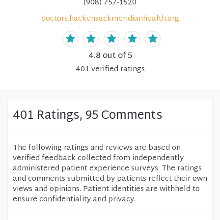
(908) 757-1520
doctors.hackensackmeridianhealth.org
4.8
out of 5
401
verified
ratings
401 Ratings, 95 Comments
The following ratings and reviews are based on
verified feedback collected from independently
administered patient experience surveys. The ratings
and comments submitted by patients reflect their own
views and opinions. Patient identities are withheld to
ensure confidentiality and privacy.