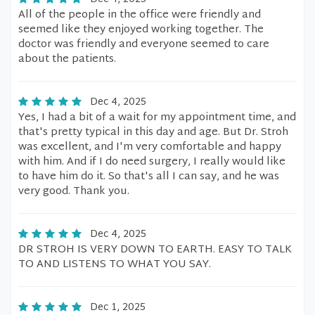
All of the people in the office were friendly and
seemed like they enjoyed working together. The
doctor was friendly and everyone seemed to care
about the patients.
Dec 4, 2025
Yes, I had a bit of a wait for my appointment time, and
that's pretty typical in this day and age. But Dr. Stroh
was excellent, and I'm very comfortable and happy
with him. And if I do need surgery, I really would like
to have him do it. So that's all I can say, and he was
very good. Thank you.
Dec 4, 2025
DR STROH IS VERY DOWN TO EARTH. EASY TO TALK
TO AND LISTENS TO WHAT YOU SAY.
Dec 1, 2025