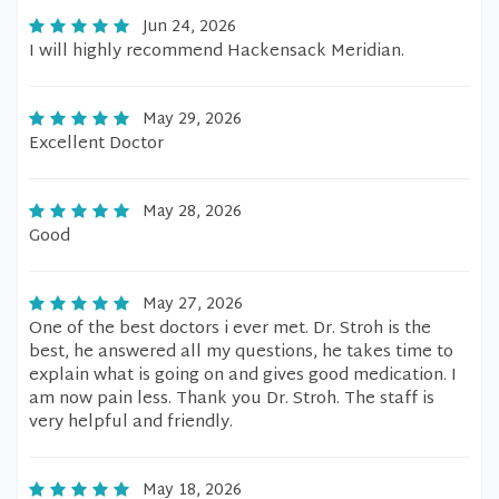
Jun 24, 2026
I will highly recommend Hackensack Meridian.
May 29, 2026
Excellent Doctor
May 28, 2026
Good
May 27, 2026
One of the best doctors i ever met. Dr. Stroh is the
best, he answered all my questions, he takes time to
explain what is going on and gives good medication. I
am now pain less. Thank you Dr. Stroh. The staff is
very helpful and friendly.
May 18, 2026