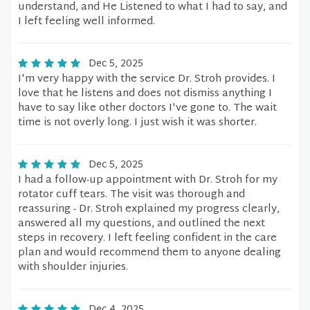
understand, and He Listened to what I had to say, and
I left feeling well informed.
Dec 5, 2025
I'm very happy with the service Dr. Stroh provides. I
love that he listens and does not dismiss anything I
have to say like other doctors I've gone to. The wait
time is not overly long. I just wish it was shorter.
Dec 5, 2025
I had a follow-up appointment with Dr. Stroh for my
rotator cuff tears. The visit was thorough and
reassuring - Dr. Stroh explained my progress clearly,
answered all my questions, and outlined the next
steps in recovery. I left feeling confident in the care
plan and would recommend them to anyone dealing
with shoulder injuries.
Dec 4, 2025