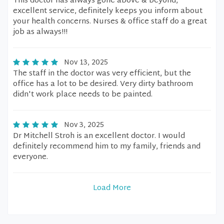
This doctor has always gone above & beyond,
excellent service, definitely keeps you inform about
your health concerns. Nurses & office staff do a great
job as always!!!
Nov 13, 2025
The staff in the doctor was very efficient, but the
office has a lot to be desired. Very dirty bathroom
didn't work place needs to be painted.
Nov 3, 2025
Dr Mitchell Stroh is an excellent doctor. I would
definitely recommend him to my family, friends and
everyone.
Load More