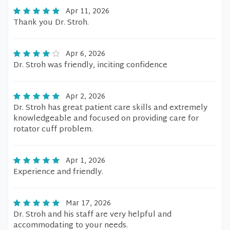
Apr 11, 2026
Thank you Dr. Stroh.
Apr 6, 2026
Dr. Stroh was friendly, inciting confidence
Apr 2, 2026
Dr. Stroh has great patient care skills and extremely
knowledgeable and focused on providing care for
rotator cuff problem.
Apr 1, 2026
Experience and friendly.
Mar 17, 2026
Dr. Stroh and his staff are very helpful and
accommodating to your needs.