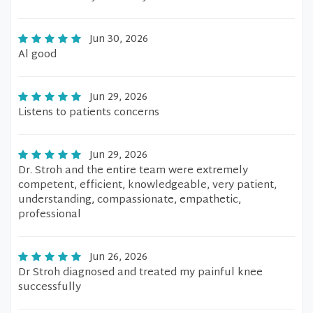
Jun 30, 2026
Al good
Jun 29, 2026
Listens to patients concerns
Jun 29, 2026
Dr. Stroh and the entire team were extremely
competent, efficient, knowledgeable, very patient,
understanding, compassionate, empathetic,
professional
Jun 26, 2026
Dr Stroh diagnosed and treated my painful knee
successfully