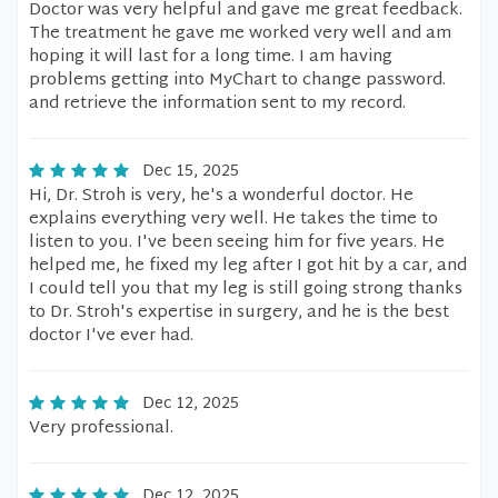
Doctor was very helpful and gave me great feedback.
The treatment he gave me worked very well and am
hoping it will last for a long time. I am having
problems getting into MyChart to change password.
and retrieve the information sent to my record.
Dec 15, 2025
Hi, Dr. Stroh is very, he's a wonderful doctor. He
explains everything very well. He takes the time to
listen to you. I've been seeing him for five years. He
helped me, he fixed my leg after I got hit by a car, and
I could tell you that my leg is still going strong thanks
to Dr. Stroh's expertise in surgery, and he is the best
doctor I've ever had.
Dec 12, 2025
Very professional.
Dec 12, 2025