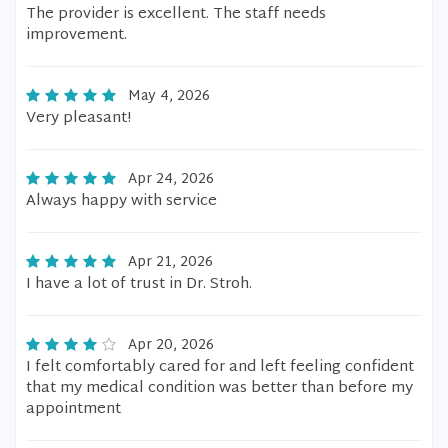
The provider is excellent. The staff needs
improvement.
May 4, 2026
Very pleasant!
Apr 24, 2026
Always happy with service
Apr 21, 2026
I have a lot of trust in Dr. Stroh.
Apr 20, 2026
I felt comfortably cared for and left feeling confident
that my medical condition was better than before my
appointment