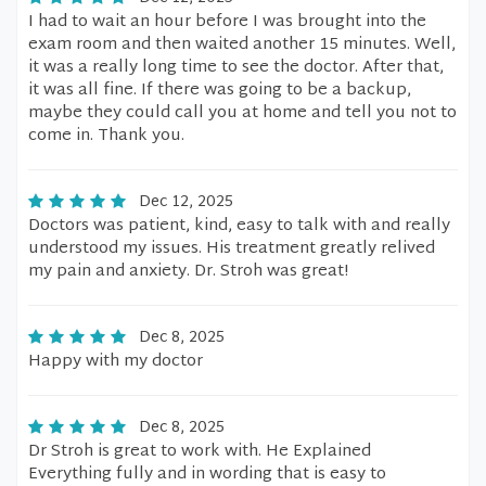
I had to wait an hour before I was brought into the
exam room and then waited another 15 minutes. Well,
it was a really long time to see the doctor. After that,
it was all fine. If there was going to be a backup,
maybe they could call you at home and tell you not to
come in. Thank you.
Dec 12, 2025
Doctors was patient, kind, easy to talk with and really
understood my issues. His treatment greatly relived
my pain and anxiety. Dr. Stroh was great!
Dec 8, 2025
Happy with my doctor
Dec 8, 2025
Dr Stroh is great to work with. He Explained
Everything fully and in wording that is easy to