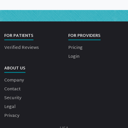
FOR PATIENTS
FOR PROVIDERS
Verified Reviews
Pricing
Login
ABOUT US
Company
Contact
Security
Legal
Privacy