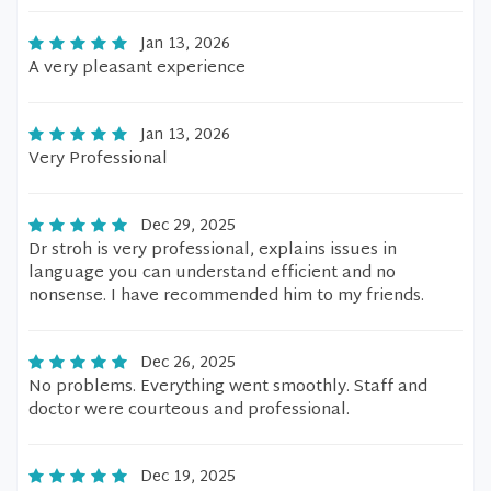
Jan 13, 2026
A very pleasant experience
Jan 13, 2026
Very Professional
Dec 29, 2025
Dr stroh is very professional, explains issues in
language you can understand efficient and no
nonsense. I have recommended him to my friends.
Dec 26, 2025
No problems. Everything went smoothly. Staff and
doctor were courteous and professional.
Dec 19, 2025