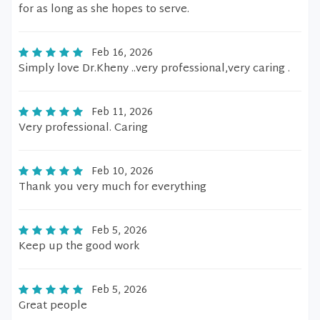
for as long as she hopes to serve.
Feb 16, 2026
Simply love Dr.Kheny ..very professional,very caring .
Feb 11, 2026
Very professional. Caring
Feb 10, 2026
Thank you very much for everything
Feb 5, 2026
Keep up the good work
Feb 5, 2026
Great people