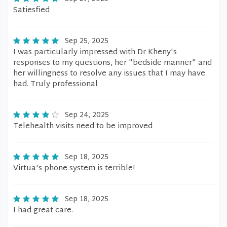
Satiesfied
Sep 25, 2025
I was particularly impressed with Dr Kheny's
responses to my questions, her "bedside manner" and
her willingness to resolve any issues that I may have
had. Truly professional
Sep 24, 2025
Telehealth visits need to be improved
Sep 18, 2025
Virtua's phone system is terrible!
Sep 18, 2025
I had great care.