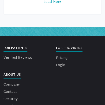
Load More
FOR PATIENTS
FOR PROVIDERS
Verified Reviews
Pricing
Login
ABOUT US
Company
Contact
Security