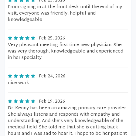
Feb 25, 2026
From signing in at the front desk until the end of my
visit, everyone was friendly, helpful and
knowledgeable
Feb 25, 2026
Very pleasant meeting first time new physician. She
was very thorough, knowledgeable and experienced
in her specialty.
Feb 24, 2026
nice work
Feb 19, 2026
Dr. Kenny has been an amazing primary care provider.
She always listens and responds with empathy and
understanding. And she's very knowledgeable of the
medical field. She told me that she is cutting back
hours and I was sad to hear it. I hope to be her patient