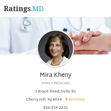
Ratings
.MD
Mira Kheny
FAMILY MEDICINE
1 Brace Road, Suite B2
Cherry Hill, NJ 8034
Directions
856-354-2232