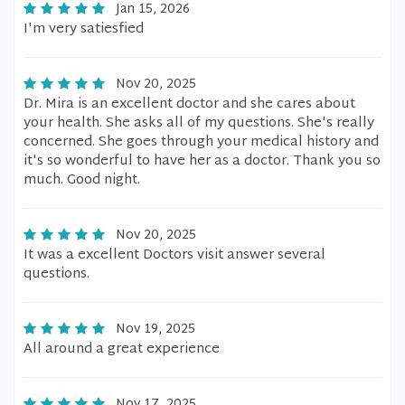
Jan 15, 2026
I'm very satiesfied
Nov 20, 2025
Dr. Mira is an excellent doctor and she cares about
your health. She asks all of my questions. She's really
concerned. She goes through your medical history and
it's so wonderful to have her as a doctor. Thank you so
much. Good night.
Nov 20, 2025
It was a excellent Doctors visit answer several
questions.
Nov 19, 2025
All around a great experience
Nov 17, 2025