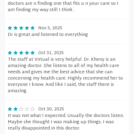
doctors are n finding one that fits u n your care so I
am finding my way still I think .
Nov 3, 2025
Dr is great and listened to everything
Oct 31, 2025
The staff at Virtual is very helpful. Dr. Kheny is an
amazing doctor. She listens to all of my health care
needs and gives me the best advice that she can
concerning my health care. Highly recommend her to
everyone I know. And like I said, the staff there is
amazing.
Oct 30, 2025
It was not what I expected. Usually the doctors listen.
Maybe she thought I was making up things. I was
really disappointed in this doctor.