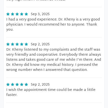
Sep 3, 2025
I had a very good experience. Dr. Kheny is a very good
physician. I would recommend her to anyone. Thank
you.
Sep 2, 2025
Dr. Kheny listened to my complaints and the staff was
very friendly and cooperative. Everybody there always
listens and takes good care of me while I'm there. And
Dr. Kheny did know my medical history. I pressed the
wrong number when I answered that question.
Sep 2, 2025
I wish the appointment time could be made a little
faster.