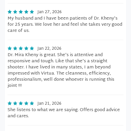
Jan 27, 2026
My husband and I have been patients of Dr. Kheny's
for 25 years. We love her and feel she takes very good
care of us.
Jan 22, 2026
Dr. Mira Kheny is great. She's is attentive and
responsive and tough. Like that she's a straight
shooter. I have lived in many states, I am beyond
impressed with Virtua. The cleanness, efficiency,
professionalism, well done whoever is running this
joint !!!
Jan 21, 2026
She listens to what we are saying. Offers good advice
and cares.