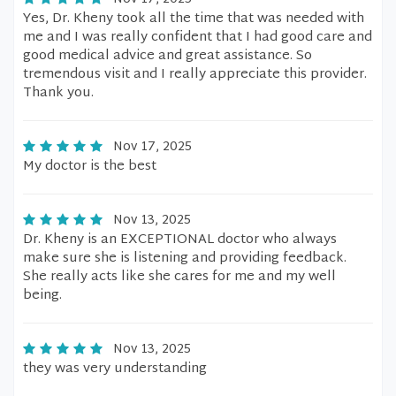
Yes, Dr. Kheny took all the time that was needed with
me and I was really confident that I had good care and
good medical advice and great assistance. So
tremendous visit and I really appreciate this provider.
Thank you.
Nov 17, 2025
My doctor is the best
Nov 13, 2025
Dr. Kheny is an EXCEPTIONAL doctor who always
make sure she is listening and providing feedback.
She really acts like she cares for me and my well
being.
Nov 13, 2025
they was very understanding