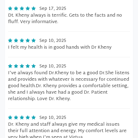
Sep 17, 2025
Dt. Kheny always is terrific. Gets to the facts and no
fluff. Very informative.
Sep 10, 2025
I felt my health is in good hands with Dr Kheny
Sep 10, 2025
I've always found Dr.Kheny to be a good Dr.She listens
and provides with whatever is necessary for continued
good health.Dr. Kheny provides a comfortable setting,
she and I always have had a good Dr. Patient
relationship. Love Dr. Kheny.
Sep 10, 2025
Dr. Kheny and staff always give my medical issues
their full attention and energy. My comfort levels are
very high when I'm seen at Virtua.