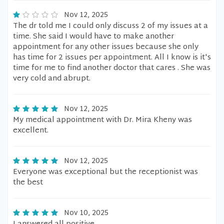
Nov 12, 2025
The dr told me I could only discuss 2 of my issues at a
time. She said I would have to make another
appointment for any other issues because she only
has time for 2 issues per appointment. All I know is it's
time for me to find another doctor that cares . She was
very cold and abrupt.
Nov 12, 2025
My medical appointment with Dr. Mira Kheny was
excellent.
Nov 12, 2025
Everyone was exceptional but the receptionist was
the best
Nov 10, 2025