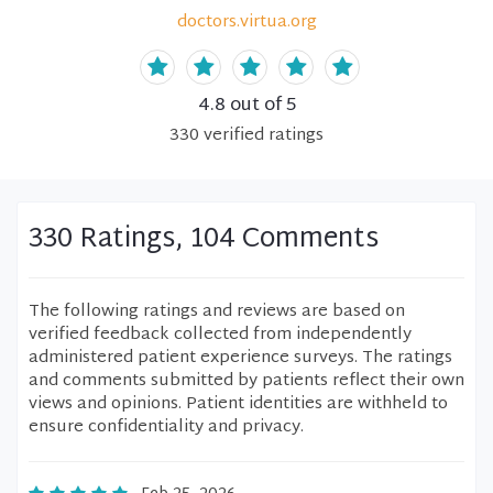
doctors.virtua.org
4.8
out of 5
330
verified
ratings
330 Ratings, 104 Comments
The following ratings and reviews are based on
verified feedback collected from independently
administered patient experience surveys. The ratings
and comments submitted by patients reflect their own
views and opinions. Patient identities are withheld to
ensure confidentiality and privacy.