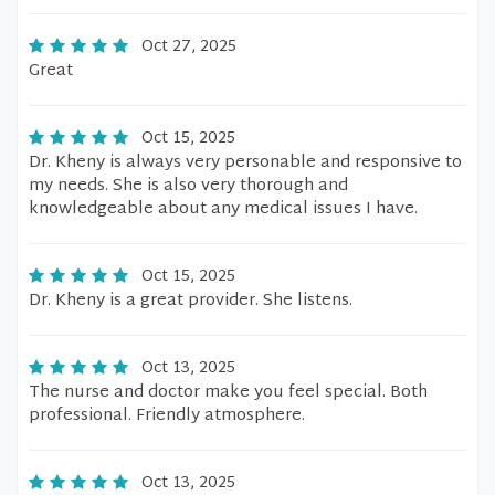
Oct 27, 2025
Great
Oct 15, 2025
Dr. Kheny is always very personable and responsive to
my needs. She is also very thorough and
knowledgeable about any medical issues I have.
Oct 15, 2025
Dr. Kheny is a great provider. She listens.
Oct 13, 2025
The nurse and doctor make you feel special. Both
professional. Friendly atmosphere.
Oct 13, 2025