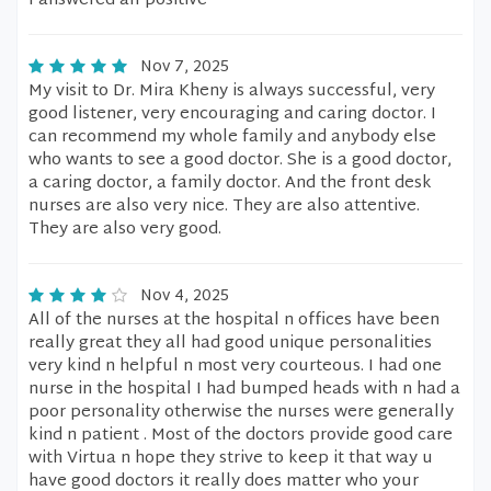
I answered all positive
Nov 7, 2025
My visit to Dr. Mira Kheny is always successful, very
good listener, very encouraging and caring doctor. I
can recommend my whole family and anybody else
who wants to see a good doctor. She is a good doctor,
a caring doctor, a family doctor. And the front desk
nurses are also very nice. They are also attentive.
They are also very good.
Nov 4, 2025
All of the nurses at the hospital n offices have been
really great they all had good unique personalities
very kind n helpful n most very courteous. I had one
nurse in the hospital I had bumped heads with n had a
poor personality otherwise the nurses were generally
kind n patient . Most of the doctors provide good care
with Virtua n hope they strive to keep it that way u
have good doctors it really does matter who your