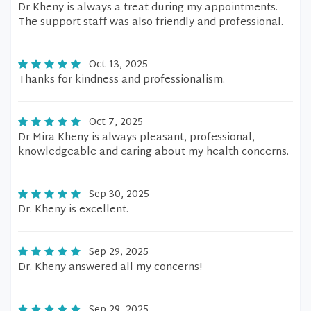
Dr Kheny is always a treat during my appointments.
The support staff was also friendly and professional.
Oct 13, 2025
Thanks for kindness and professionalism.
Oct 7, 2025
Dr Mira Kheny is always pleasant, professional,
knowledgeable and caring about my health concerns.
Sep 30, 2025
Dr. Kheny is excellent.
Sep 29, 2025
Dr. Kheny answered all my concerns!
Sep 29, 2025