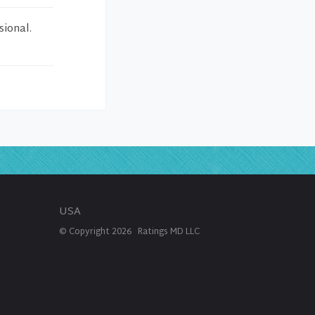
sional.
USA
© Copyright
2026
Ratings MD LLC