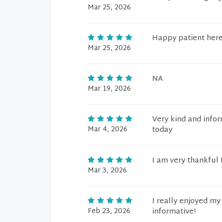
Mar 25, 2026
Happy patient her
Mar 25, 2026
NA
Mar 19, 2026
Very kind and inform
Mar 4, 2026
today
I am very thankful I
Mar 3, 2026
I really enjoyed my
Feb 23, 2026
informative!