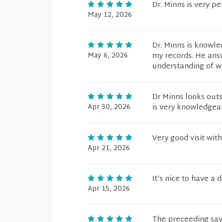
Dr. Minns is very p
May 12, 2026
Dr. Minns is knowle
May 6, 2026
my records. He ans
understanding of w
Dr Minns looks outs
Apr 30, 2026
is very knowledgeab
Very good visit wit
Apr 21, 2026
It’s nice to have a 
Apr 15, 2026
The preceeding says 