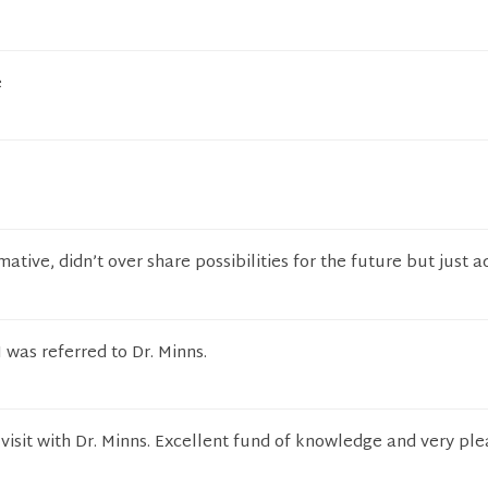
e
ative, didn’t over share possibilities for the future but just 
 was referred to Dr. Minns.
 visit with Dr. Minns. Excellent fund of knowledge and very pl