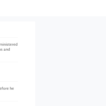
ministered
ws and
efore he