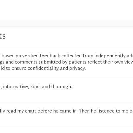
ts
e based on verified feedback collected from independently ad
ngs and comments submitted by patients reflect their own vie
eld to ensure confidentiality and privacy.
 informative, kind, and thorough.
lly read my chart before he came in. Then he listened to me b