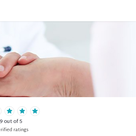
.9
out of 5
rified
ratings