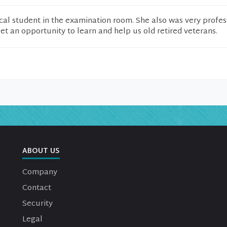
al student in the examination room. She also was very profes
get an opportunity to learn and help us old retired veterans.
ABOUT US
Company
Contact
Security
Legal