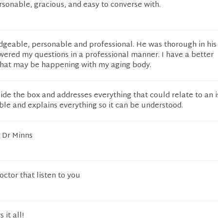
ersonable, gracious, and easy to converse with.
dgeable, personable and professional. He was thorough in his
wered my questions in a professional manner. I have a better
hat may be happening with my aging body.
ide the box and addresses everything that could relate to an 
le and explains everything so it can be understood.
h Dr Minns
doctor that listen to you
it all!