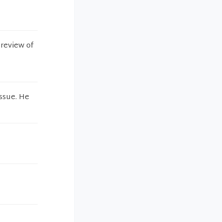
 review of
issue. He