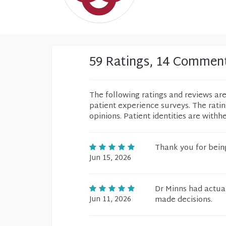
59 Ratings, 14 Commen
The following ratings and reviews ar
patient experience surveys. The rati
opinions. Patient identities are withh
Thank you for being
Jun 15, 2026
Dr Minns had actua
Jun 11, 2026
made decisions.