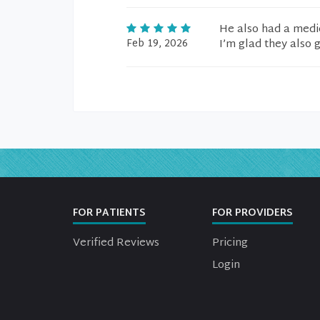
He also had a medic
Feb 19, 2026
I’m glad they also 
FOR PATIENTS
FOR PROVIDERS
Verified Reviews
Pricing
Login