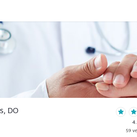
s, DO
4
59
ve