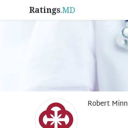
Ratings
.MD
Robert Minn