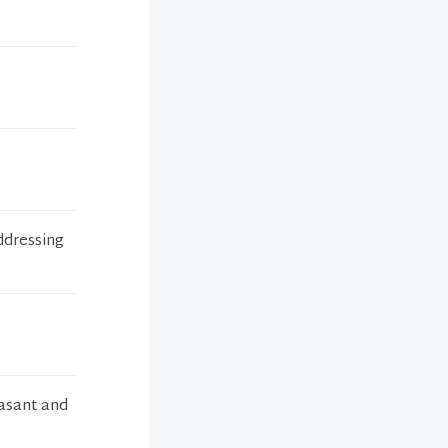
addressing
easant and