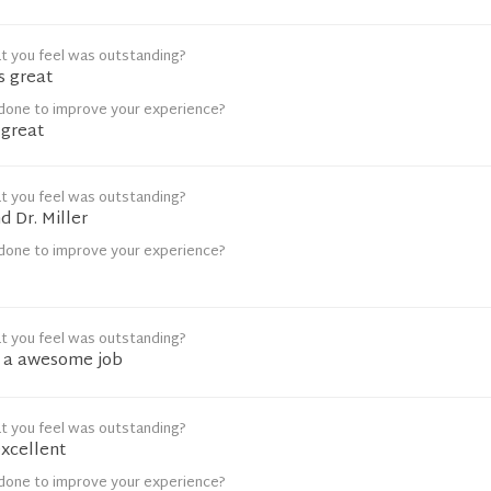
t you feel was outstanding?
s great
done to improve your experience?
 great
t you feel was outstanding?
d Dr. Miller
done to improve your experience?
t you feel was outstanding?
g a awesome job
t you feel was outstanding?
excellent
done to improve your experience?