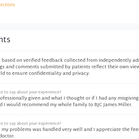
rections
nts
e based on verified feedback collected from independently ad
ngs and comments submitted by patients reflect their own vie
eld to ensure confidentiality and privacy.
ke to say about your experience?
rofessionally given and what I thought or if I had any misgivin
d I would recommend my whole family to BJC James Miller.
ke to say about your experience?
d my problems was handled very well and I appreciate the fe
doctor.