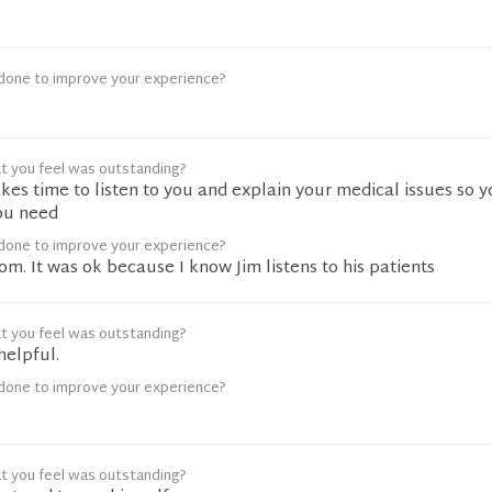
done to improve your experience?
t you feel was outstanding?
akes time to listen to you and explain your medical issues so 
ou need
done to improve your experience?
oom. It was ok because I know Jim listens to his patients
t you feel was outstanding?
helpful.
done to improve your experience?
t you feel was outstanding?