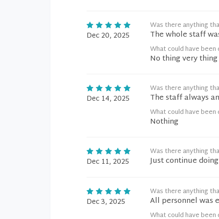
Was there anything tha
The whole staff wa
Dec 20, 2025
What could have been 
No thing very thing
Was there anything tha
The staff always an
Dec 14, 2025
What could have been 
Nothing
Was there anything tha
Just continue doin
Dec 11, 2025
Was there anything tha
All personnel was 
Dec 3, 2025
What could have been 