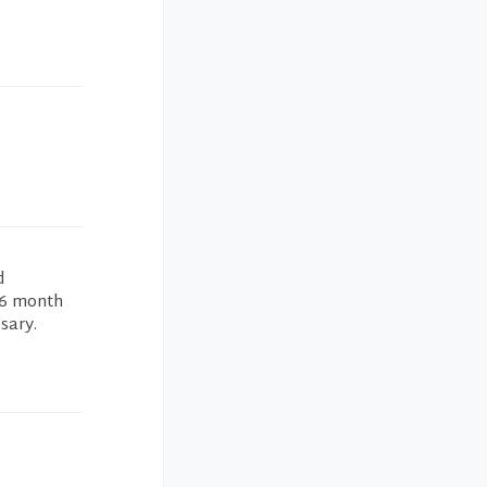
d
 6 month
sary.