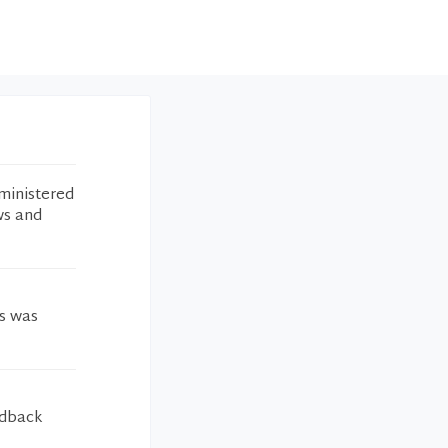
ministered
ws and
gs was
edback