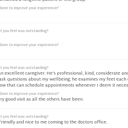
done to improve your experience?
t you feel was outstanding?
done to improve your experience?
t you feel was outstanding?
an excellent caregiver. He’s professional, kind, considerate an
ask questions about my wellbeing; he examines my feet each
know that can schedule appointments whenever I deem it neces
done to improve your experience?
ry good visit as all the others have been.
t you feel was outstanding?
riendly and nice to me coming to the doctors office.