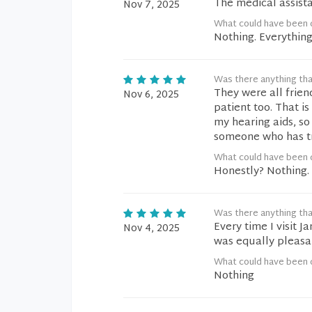
The medical assist
Nov 7, 2025
What could have been 
Nothing. Everythin
Was there anything tha
They were all frien
Nov 6, 2025
patient too. That i
my hearing aids, so
someone who has tro
What could have been 
Honestly? Nothing. 
Was there anything tha
Every time I visit J
Nov 4, 2025
was equally pleasan
What could have been 
Nothing