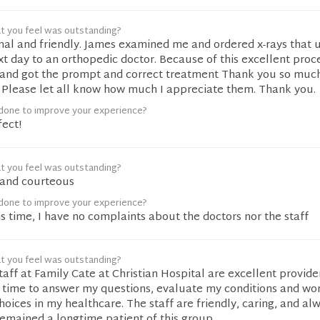
t you feel was outstanding?
nal and friendly. James examined me and ordered x-rays that 
ext day to an orthopedic doctor. Because of this excellent proce
t and got the prompt and correct treatment Thank you so much
! Please let all know how much I appreciate them. Thank you.
done to improve your experience?
fect!
t you feel was outstanding?
t and courteous
done to improve your experience?
s time, I have no complaints about the doctors nor the staff
t you feel was outstanding?
taff at Family Cate at Christian Hospital are excellent provider
s time to answer my questions, evaluate my conditions and wo
ices in my healthcare. The staff are friendly, caring, and alw
remained a longtime patient of this group.