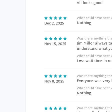
All looks good
What could have been 
Nothing
Dec 2, 2025
Was there anything tha
Jim Miller always t
Nov 15, 2025
understand what y
What could have been 
Less wait time in r
Was there anything tha
Everyone was very 
Nov 8, 2025
What could have been 
Nothing
Was there anything tha