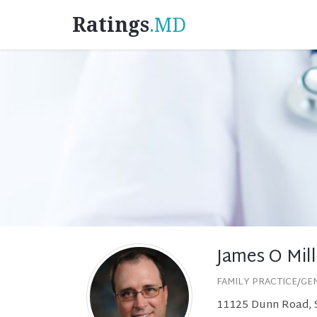
Ratings
.MD
James O Mill
FAMILY PRACTICE/GE
11125 Dunn Road, S