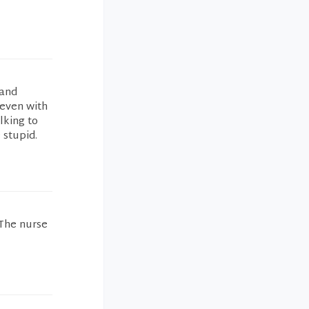
 and
.even with
lking to
 stupid.
 The nurse