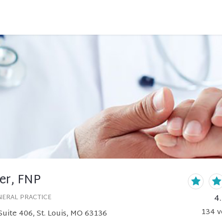
er, FNP
4
NERAL PRACTICE
134
v
uite 406, St. Louis, MO 63136