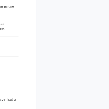
he entire
 as
me.
have had a