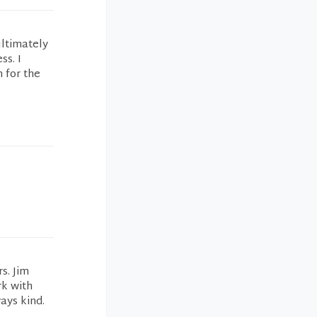
ultimately
ss. I
 for the
s. Jim
rk with
ays kind.