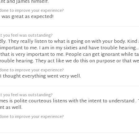
ant and James himself.
done to improve your experience?
g was great as expected!
t you feel was outstanding?
dly. They really listen to what is going on with your body. Kind
s important to me. I am in my sixties and have trouble hearing..
 that is very important to me. People can get ignorant while ta
uble hearing. They act like we do this on purpose or that we
done to improve your experience?
I thought everything went very well.
t you feel was outstanding?
ames is polite courteous listens with the intent to understand .
t as well.
done to improve your experience?