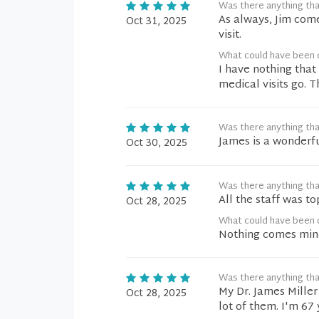
Was there anything tha
As always, Jim come
Oct 31, 2025
visit.
What could have been 
I have nothing that
medical visits go. T
Was there anything tha
James is a wonderfu
Oct 30, 2025
Was there anything tha
All the staff was to
Oct 28, 2025
What could have been 
Nothing comes min
Was there anything tha
My Dr. James Miller
Oct 28, 2025
lot of them. I'm 67 