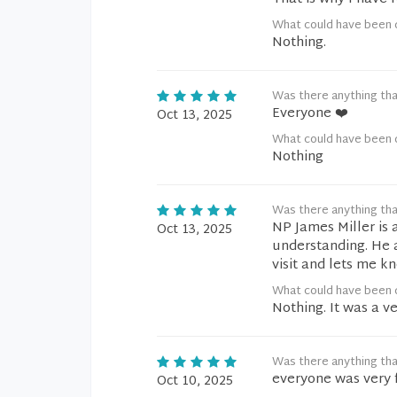
What could have been 
Nothing.
Was there anything tha
Everyone ❤️
Oct 13, 2025
What could have been 
Nothing
Was there anything tha
NP James Miller is 
Oct 13, 2025
understanding. He 
visit and lets me 
What could have been 
Nothing. It was a ve
Was there anything tha
everyone was very f
Oct 10, 2025