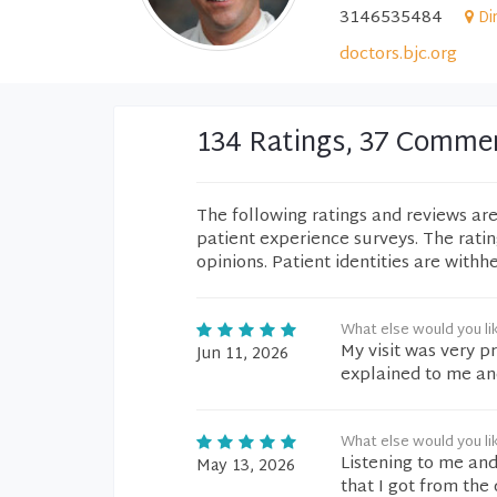
3146535484
Di
doctors.bjc.org
134 Ratings, 37 Comme
The following ratings and reviews ar
patient experience surveys. The rati
opinions. Patient identities are withh
What else would you li
My visit was very p
Jun 11, 2026
explained to me an
What else would you li
Listening to me an
May 13, 2026
that I got from the 