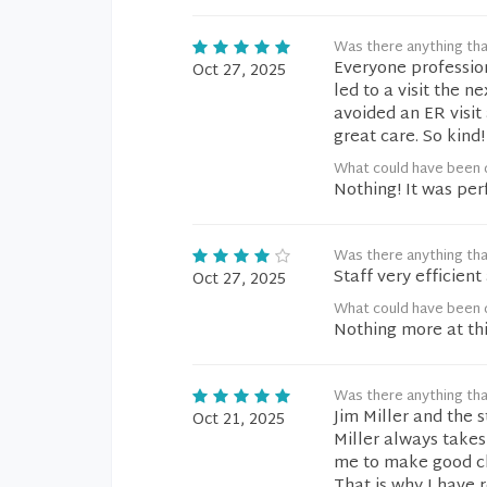
Was there anything tha
Everyone professio
Oct 27, 2025
led to a visit the n
avoided an ER visi
great care. So kind
What could have been 
Nothing! It was per
Was there anything tha
Staff very efficien
Oct 27, 2025
What could have been 
Nothing more at thi
Was there anything tha
Jim Miller and the s
Oct 21, 2025
Miller always take
me to make good cho
That is why I have 