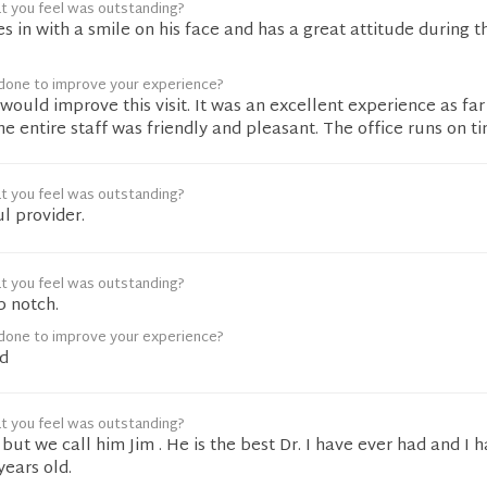
t you feel was outstanding?
s in with a smile on his face and has a great attitude during t
done to improve your experience?
 would improve this visit. It was an excellent experience as far
he entire staff was friendly and pleasant. The office runs on ti
t you feel was outstanding?
l provider.
t you feel was outstanding?
p notch.
done to improve your experience?
d
t you feel was outstanding?
 but we call him Jim . He is the best Dr. I have ever had and I 
years old.