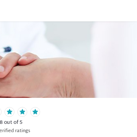
.8
out of 5
erified
ratings