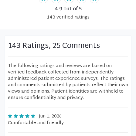
4.9
out of 5
143
verified
ratings
143 Ratings, 25 Comments
The following ratings and reviews are based on
verified feedback collected from independently
administered patient experience surveys. The ratings
and comments submitted by patients reflect their own
views and opinions. Patient identities are withheld to
ensure confidentiality and privacy.
Jun 1, 2026
Comfortable and friendly