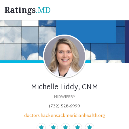
Ratings
.MD
Michelle Liddy, CNM
MIDWIFERY
(732) 528-6999
doctors.hackensackmeridianhealth.org