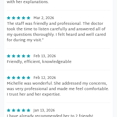
with her explanations.
Mar 2, 2026
The staff was friendly and professional. The doctor
took the time to listen carefully and answered all of
my questions thoroughly. I felt heard and well cared
for during my visit.”
Feb 13, 2026
Friendly, efficient, knowledgeable
Feb 12, 2026
Michelle was wonderful. She addressed my concerns,
was very professional and made me feel comfortable.
I trust her and her expertise.
Jan 13, 2026
I have already recommended her to 2 friends!