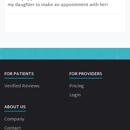
my daughter to make an appointment with her!
FOR PATIENTS
FOR PROVIDERS
Verified Reviews
Pricing
Login
ABOUT US
Company
Contact