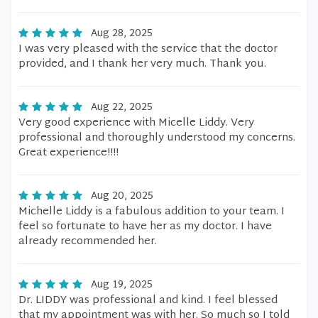
Aug 28, 2025
I was very pleased with the service that the doctor
provided, and I thank her very much. Thank you.
Aug 22, 2025
Very good experience with Micelle Liddy. Very
professional and thoroughly understood my concerns.
Great experience!!!!
Aug 20, 2025
Michelle Liddy is a fabulous addition to your team. I
feel so fortunate to have her as my doctor. I have
already recommended her.
Aug 19, 2025
Dr. LIDDY was professional and kind. I feel blessed
that my appointment was with her. So much so I told