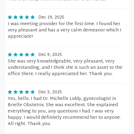
Dec 19, 2025
I was meeting provider for the first time. I found her
very pleasant and has a very calm demeanor which I
appreciate!
Dec 9, 2025
She was very knowledgeable, very pleasant, very
understanding, and I think she is such an asset to the
office there. I really appreciated her. Thank you.
Dec 3, 2025
Yes, hello. I had Dr. Michelle Liddy, gynecologist in
Brielle Obstetrix. She was excellent. She explained
everything to you, any questions I had. I was very
happy. I would definitely recommend her to anyone.
All right. Thank you.