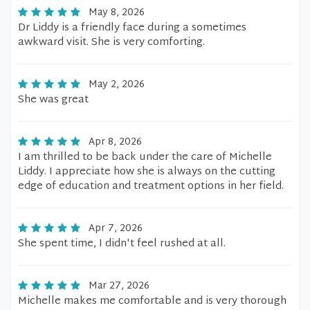
May 8, 2026
Dr Liddy is a friendly face during a sometimes
awkward visit. She is very comforting.
May 2, 2026
She was great
Apr 8, 2026
I am thrilled to be back under the care of Michelle
Liddy. I appreciate how she is always on the cutting
edge of education and treatment options in her field.
Apr 7, 2026
She spent time, I didn't feel rushed at all.
Mar 27, 2026
Michelle makes me comfortable and is very thorough