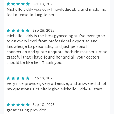
Oct 10, 2025
Michelle Liddy was very knowledgeable and made me
feel at ease talking to her
Sep 26, 2025
Michelle Liddy is the best gynecologist I've ever gone
to on every level from professional expertise and
knowledge to personality and just personal
connection and quote-unquote bedside manner. I'm so
grateful that I have found her and all your doctors
should be like her. Thank you.
Sep 19, 2025
Very nice provider, very attentive, and answered all of
my questions. Definitely give Michelle Liddy 10 stars.
Sep 10, 2025
great caring provider