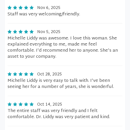
Nov 6, 2025
Staff was very welcoming/friendly.
Nov 5, 2025
Michelle Liddy was awesome. I love this woman. She
explained everything to me, made me feel
comfortable. I'd recommend her to anyone. She's an
asset to your company.
Oct 28, 2025
Michelle Liddy is very easy to talk with. I've been
seeing her for a number of years, she is wonderful.
Oct 14, 2025
The entire staff was very friendly and I felt
comfortable. Dr. Liddy was very patient and kind.