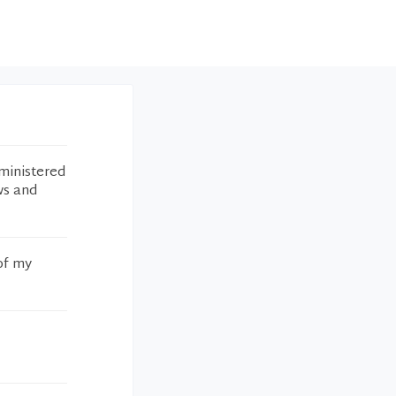
ministered
ws and
of my