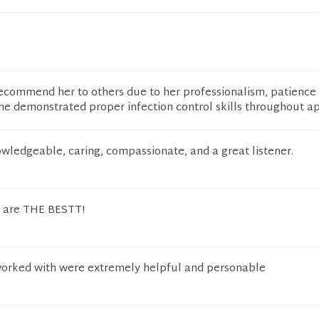
 recommend her to others due to her professionalism, patience
he demonstrated proper infection control skills throughout ap
owledgeable, caring, compassionate, and a great listener.
n are THE BESTT!
worked with were extremely helpful and personable