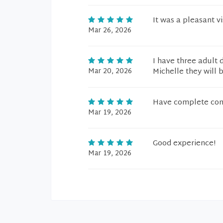
It was a pleasant vis
Mar 26, 2026
I have three adult 
Mar 20, 2026
Michelle they will 
Have complete conf
Mar 19, 2026
Good experience!
Mar 19, 2026