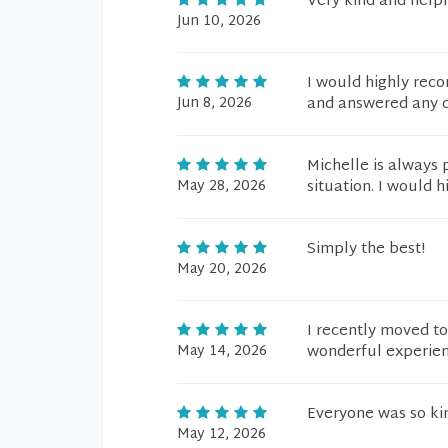
Very kind and help
Jun 10, 2026
I would highly rec
Jun 8, 2026
and answered any qu
Michelle is always 
May 28, 2026
situation. I would 
Simply the best!
May 20, 2026
I recently moved t
May 14, 2026
wonderful experien
Everyone was so kin
May 12, 2026