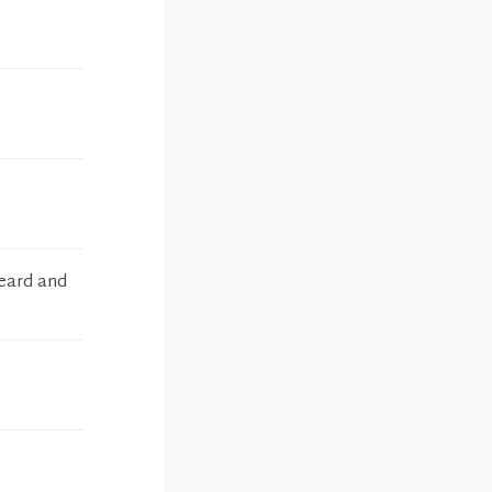
heard and