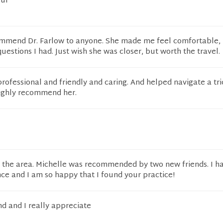
ful
ommend Dr. Farlow to anyone. She made me feel comfortable, 
estions I had. Just wish she was closer, but worth the travel.
professional and friendly and caring. And helped navigate a tr
highly recommend her.
o the area. Michelle was recommended by two new friends. I h
ce and I am so happy that I found your practice!
d and I really appreciate