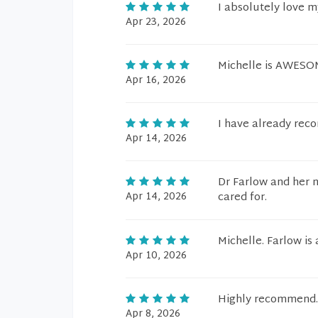
I absolutely love 
Apr 23, 2026
Michelle is AWES
Apr 16, 2026
I have already rec
Apr 14, 2026
Dr Farlow and her n
Apr 14, 2026
cared for.
Michelle. Farlow is
Apr 10, 2026
Highly recommend.
Apr 8, 2026