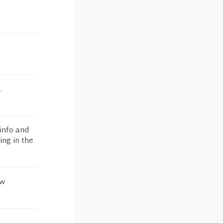
.
info and
ing in the
ew