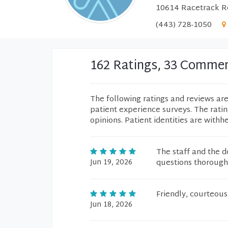
10614 Racetrack Ro
(443) 728-1050
162 Ratings, 33 Comme
The following ratings and reviews ar
patient experience surveys. The rati
opinions. Patient identities are withh
The staff and the 
Jun 19, 2026
questions thorough
Friendly, courteous
Jun 18, 2026