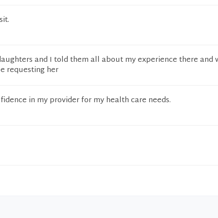
it.
daughters and I told them all about my experience there and 
be requesting her
idence in my provider for my health care needs.