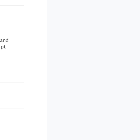
 and
pt.