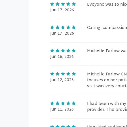
Eveyone was so nic
Jun 17, 2026
Caring, compassiona
Jun 17, 2026
Michelle Farlow was
Jun 16, 2026
Michelle Farlow CN
Jun 12, 2026
focuses on her patie
visit was very cour
I had been with my 
Jun 11, 2026
provider. The provi