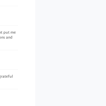
ant put me
ons and
grateful