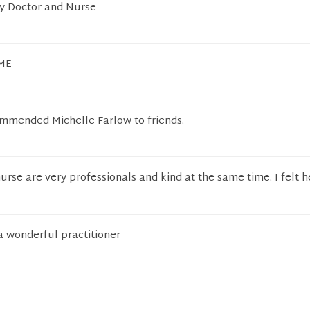
my Doctor and Nurse
OME
ommended Michelle Farlow to friends.
urse are very professionals and kind at the same time. I felt 
 a wonderful practitioner