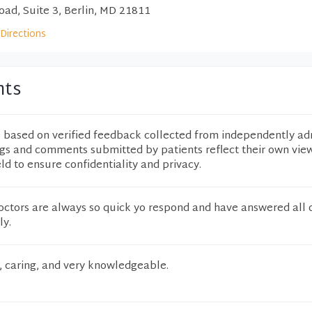
ad, Suite 3, Berlin, MD 21811
Directions
nts
e based on verified feedback collected from independently ad
ngs and comments submitted by patients reflect their own vie
eld to ensure confidentiality and privacy.
doctors are always so quick yo respond and have answered all 
ly.
, caring, and very knowledgeable.