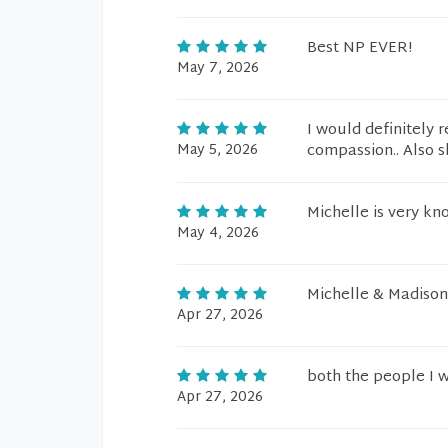
Best NP EVER!
May 7, 2026
I would definitely
May 5, 2026
compassion.. Also s
Michelle is very kn
May 4, 2026
Michelle & Madiso
Apr 27, 2026
both the people I 
Apr 27, 2026