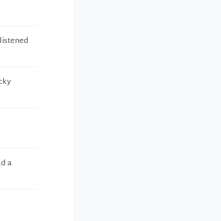
listened
icky
ad a