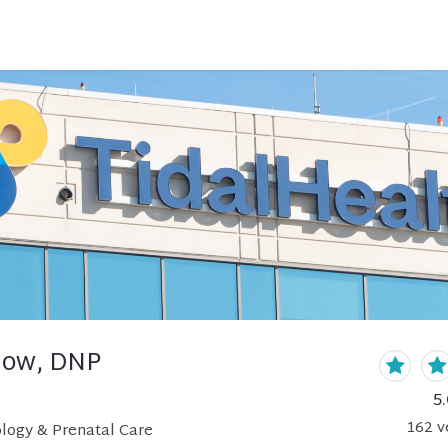
rlow, DNP
5.
162
v
logy & Prenatal Care