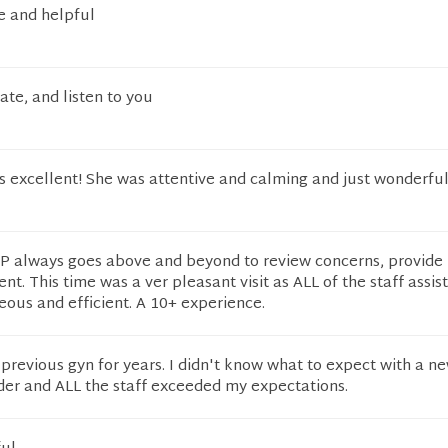
e and helpful
te, and listen to you
 excellent! She was attentive and calming and just wonderful
P always goes above and beyond to review concerns, provide 
nt. This time was a ver pleasant visit as ALL of the staff assist
teous and efficient. A 10+ experience.
previous gyn for years. I didn't know what to expect with a n
der and ALL the staff exceeded my expectations.