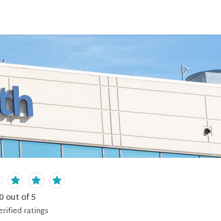
0
out of 5
erified
ratings