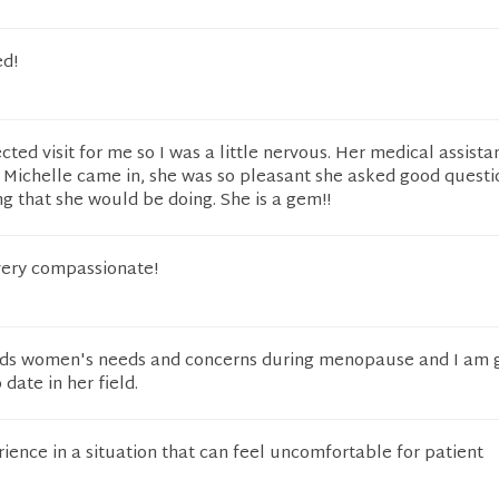
d!
ted visit for me so I was a little nervous. Her medical assist
n Michelle came in, she was so pleasant she asked good questi
g that she would be doing. She is a gem!!
 very compassionate!
nds women's needs and concerns during menopause and I am 
 date in her field.
ience in a situation that can feel uncomfortable for patient