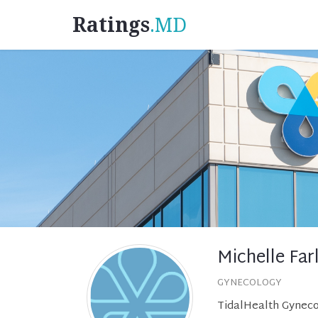
Ratings
.MD
Michelle Fa
GYNECOLOGY
TidalHealth Gyneco