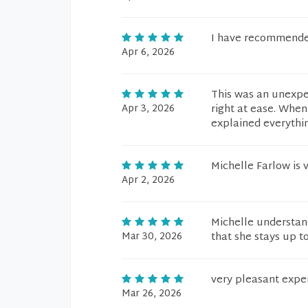
I have recommende
Apr 6, 2026
This was an unexpec
Apr 3, 2026
right at ease. Whe
explained everythin
Michelle Farlow is
Apr 2, 2026
Michelle understa
Mar 30, 2026
that she stays up to
very pleasant exper
Mar 26, 2026