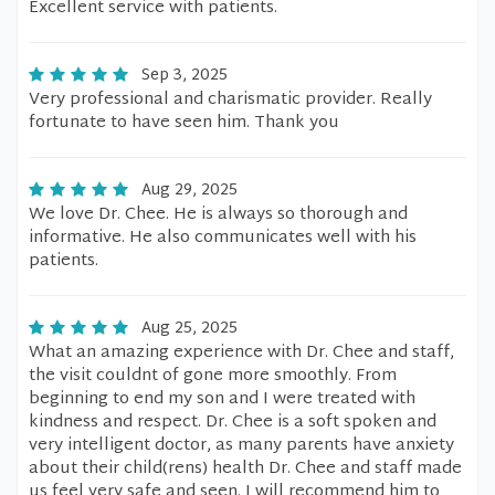
Excellent service with patients.
Sep 3, 2025
Very professional and charismatic provider. Really
fortunate to have seen him. Thank you
Aug 29, 2025
We love Dr. Chee. He is always so thorough and
informative. He also communicates well with his
patients.
Aug 25, 2025
What an amazing experience with Dr. Chee and staff,
the visit couldnt of gone more smoothly. From
beginning to end my son and I were treated with
kindness and respect. Dr. Chee is a soft spoken and
very intelligent doctor, as many parents have anxiety
about their child(rens) health Dr. Chee and staff made
us feel very safe and seen. I will recommend him to