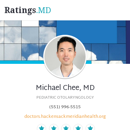
Ratings
.MD
Michael Chee, MD
PEDIATRIC OTOLARYNGOLOGY
(551) 996-5515
doctors.hackensackmeridianhealth.org