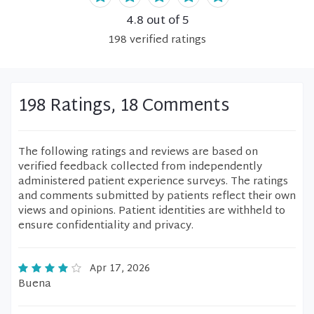
4.8
out of 5
198
verified
ratings
198 Ratings, 18 Comments
The following ratings and reviews are based on
verified feedback collected from independently
administered patient experience surveys. The ratings
and comments submitted by patients reflect their own
views and opinions. Patient identities are withheld to
ensure confidentiality and privacy.
Apr 17, 2026
Buena