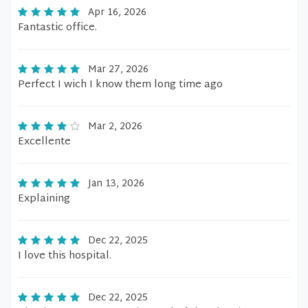
Apr 16, 2026
Fantastic office.
Mar 27, 2026
Perfect I wich I know them long time ago
Mar 2, 2026
Excellente
Jan 13, 2026
Explaining
Dec 22, 2025
I love this hospital.
Dec 22, 2025