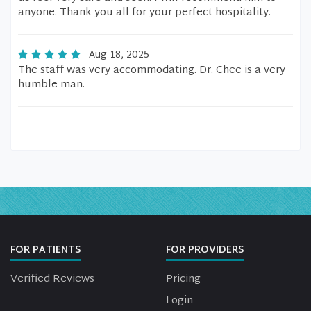
anyone. Thank you all for your perfect hospitality.
Aug 18, 2025
The staff was very accommodating. Dr. Chee is a very
humble man.
FOR PATIENTS
FOR PROVIDERS
Verified Reviews
Pricing
Login