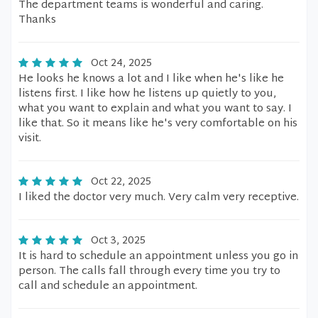
The department teams is wonderful and caring.
Thanks
Oct 24, 2025
He looks he knows a lot and I like when he's like he
listens first. I like how he listens up quietly to you,
what you want to explain and what you want to say. I
like that. So it means like he's very comfortable on his
visit.
Oct 22, 2025
I liked the doctor very much. Very calm very receptive.
Oct 3, 2025
It is hard to schedule an appointment unless you go in
person. The calls fall through every time you try to
call and schedule an appointment.