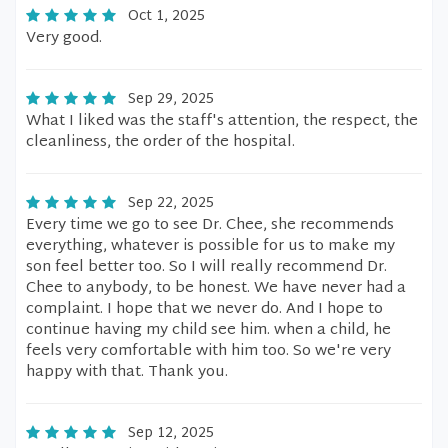
Oct 1, 2025
Very good.
Sep 29, 2025
What I liked was the staff's attention, the respect, the
cleanliness, the order of the hospital.
Sep 22, 2025
Every time we go to see Dr. Chee, she recommends
everything, whatever is possible for us to make my
son feel better too. So I will really recommend Dr.
Chee to anybody, to be honest. We have never had a
complaint. I hope that we never do. And I hope to
continue having my child see him. when a child, he
feels very comfortable with him too. So we're very
happy with that. Thank you.
Sep 12, 2025