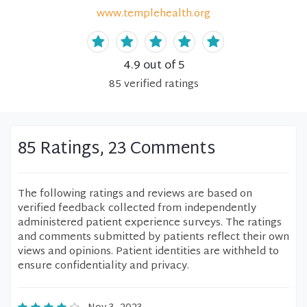
www.templehealth.org
4.9
out of 5
85
verified
ratings
85 Ratings, 23 Comments
The following ratings and reviews are based on
verified feedback collected from independently
administered patient experience surveys. The ratings
and comments submitted by patients reflect their own
views and opinions. Patient identities are withheld to
ensure confidentiality and privacy.