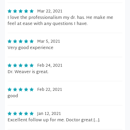
Mar 22, 2021
I love the professionalism my dr. has. He make me
feel at ease with any questions I have.
Mar 5, 2021
Very good experience
Feb 24, 2021
Dr. Weaver is great.
Feb 22, 2021
good
Jan 12, 2021
Excellent follow up for me. Doctor great [...].