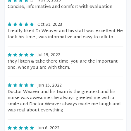
Nov 3, 2023
Concise, informative and comfort with evaluation
Oct 31, 2023
I really liked Dr Weaver and his staff was excellent He
took his time , was informative and easy to talk to
Jul 19, 2022
they listen & take there time, you are the important
one, when you are with them.
Jun 13, 2022
Doctor Weaver and his team is the greatest and his
nurse was awesome she always greeted me with a
smile and Doctor Weaver always made me laugh and
was real about everything
Jun 6, 2022