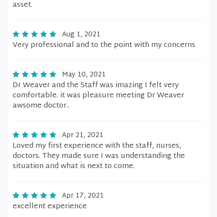
asset.
Aug 1, 2021
Very professional and to the point with my concerns
May 10, 2021
Dr Weaver and the Staff was imazing I felt very
comfortable. it was pleasure meeting Dr Weaver
awsome doctor..
Apr 21, 2021
Loved my first experience with the staff, nurses,
doctors. They made sure I was understanding the
situation and what is next to come.
Apr 17, 2021
excellent experience