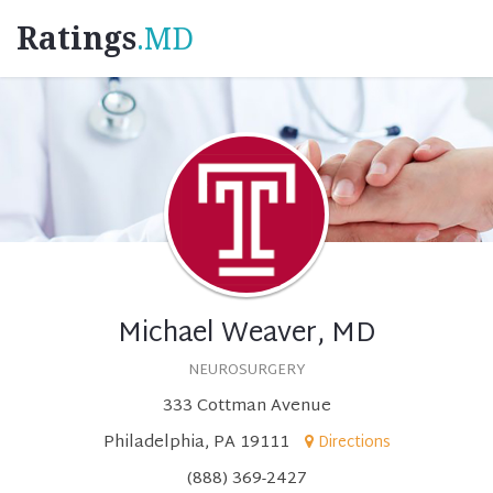
Ratings
.MD
Michael Weaver, MD
NEUROSURGERY
333 Cottman Avenue
Philadelphia, PA 19111
Directions
(888) 369-2427