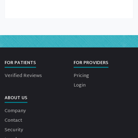
FOR PATIENTS
FOR PROVIDERS
Verified Reviews
Pricing
Login
ABOUT US
Company
Contact
Security