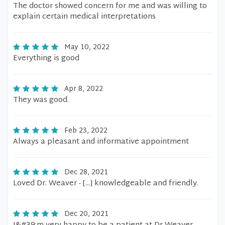
The doctor showed concern for me and was willing to
explain certain medical interpretations
May 10, 2022
Everything is good
Apr 8, 2022
They was good.
Feb 23, 2022
Always a pleasant and informative appointment
Dec 28, 2021
Loved Dr. Weaver - [...] knowledgeable and friendly.
Dec 20, 2021