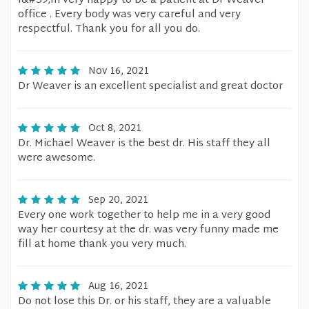
I&#39;m very happy to be a patient at Dr Weaver
office . Every body was very careful and very
respectful. Thank you for all you do.
Nov 16, 2021
Dr Weaver is an excellent specialist and great doctor
Oct 8, 2021
Dr. Michael Weaver is the best dr. His staff they all
were awesome.
Sep 20, 2021
Every one work together to help me in a very good
way her courtesy at the dr. was very funny made me
fill at home thank you very much.
Aug 16, 2021
Do not lose this Dr. or his staff, they are a valuable