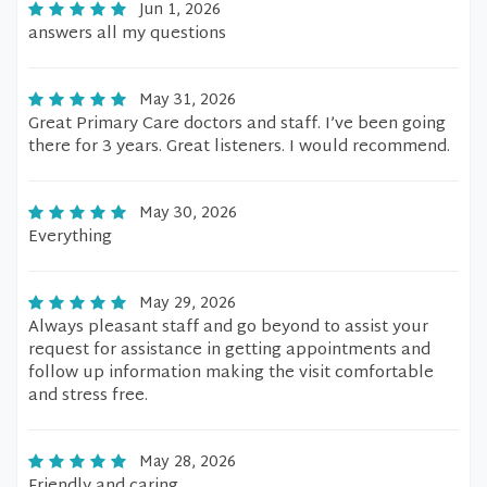
Jun 1, 2026
answers all my questions
May 31, 2026
Great Primary Care doctors and staff. I’ve been going
there for 3 years. Great listeners. I would recommend.
May 30, 2026
Everything
May 29, 2026
Always pleasant staff and go beyond to assist your
request for assistance in getting appointments and
follow up information making the visit comfortable
and stress free.
May 28, 2026
Friendly and caring