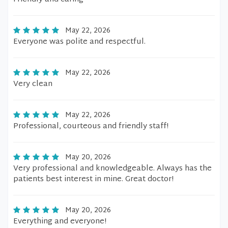
May 22, 2026
Everyone was polite and respectful.
May 22, 2026
Very clean
May 22, 2026
Professional, courteous and friendly staff!
May 20, 2026
Very professional and knowledgeable. Always has the
patients best interest in mine. Great doctor!
May 20, 2026
Everything and everyone!