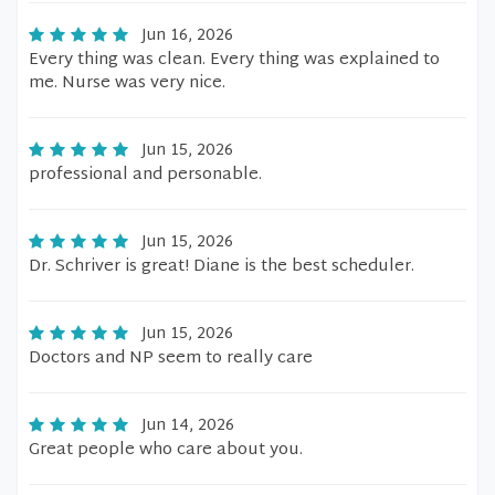
Jun 16, 2026
Every thing was clean. Every thing was explained to
me. Nurse was very nice.
Jun 15, 2026
professional and personable.
Jun 15, 2026
Dr. Schriver is great! Diane is the best scheduler.
Jun 15, 2026
Doctors and NP seem to really care
Jun 14, 2026
Great people who care about you.