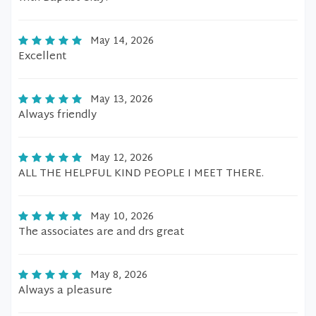
May 14, 2026
Excellent
May 13, 2026
Always friendly
May 12, 2026
ALL THE HELPFUL KIND PEOPLE I MEET THERE.
May 10, 2026
The associates are and drs great
May 8, 2026
Always a pleasure