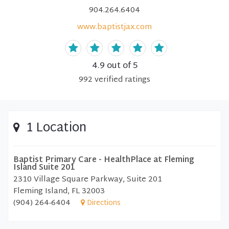
904.264.6404
www.baptistjax.com
4.9
out of 5
992
verified
ratings
1 Location
Baptist Primary Care - HealthPlace at Fleming
Island Suite 201
2310 Village Square Parkway, Suite 201
Fleming Island, FL 32003
(904) 264-6404
Directions