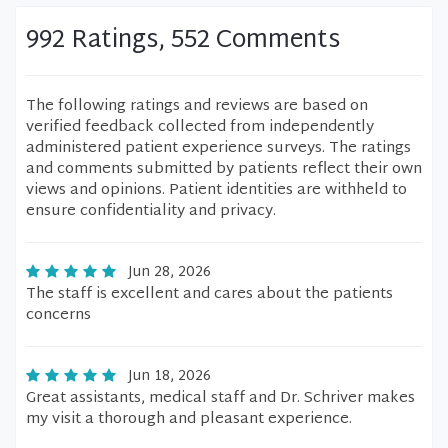
992 Ratings, 552 Comments
The following ratings and reviews are based on
verified feedback collected from independently
administered patient experience surveys. The ratings
and comments submitted by patients reflect their own
views and opinions. Patient identities are withheld to
ensure confidentiality and privacy.
Jun 28, 2026
The staff is excellent and cares about the patients
concerns
Jun 18, 2026
Great assistants, medical staff and Dr. Schriver makes
my visit a thorough and pleasant experience.