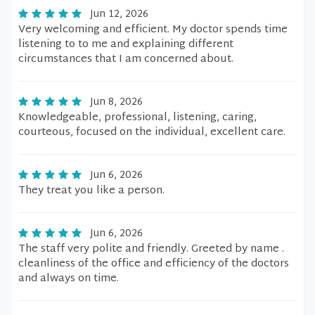
Jun 12, 2026
Very welcoming and efficient. My doctor spends time
listening to to me and explaining different
circumstances that I am concerned about.
Jun 8, 2026
Knowledgeable, professional, listening, caring,
courteous, focused on the individual, excellent care.
Jun 6, 2026
They treat you like a person.
Jun 6, 2026
The staff very polite and friendly. Greeted by name .
cleanliness of the office and efficiency of the doctors
and always on time.