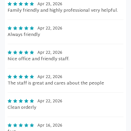
Apr 23, 2026
Family friendly and highly professional very helpful.
Apr 22, 2026
Always friendly
Apr 22, 2026
Nice office and friendly staff.
Apr 22, 2026
The staff is great and cares about the people
Apr 22, 2026
Clean orderly
Apr 16, 2026