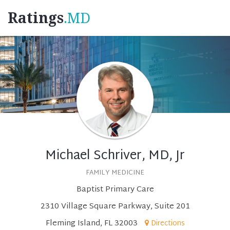
Ratings
.MD
Michael Schriver, MD, Jr
FAMILY MEDICINE
Baptist Primary Care
2310 Village Square Parkway, Suite 201
Fleming Island, FL 32003
Directions