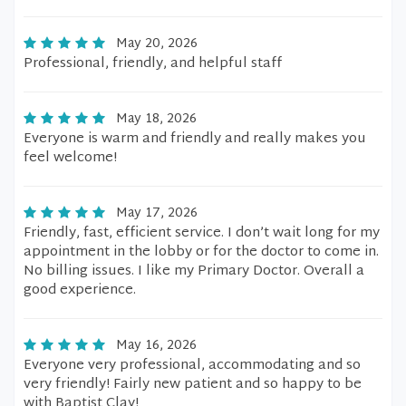
May 20, 2026
Professional, friendly, and helpful staff
May 18, 2026
Everyone is warm and friendly and really makes you
feel welcome!
May 17, 2026
Friendly, fast, efficient service. I don’t wait long for my
appointment in the lobby or for the doctor to come in.
No billing issues. I like my Primary Doctor. Overall a
good experience.
May 16, 2026
Everyone very professional, accommodating and so
very friendly! Fairly new patient and so happy to be
with Baptist Clay!