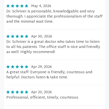
May 4, 2026
Dr. Schriver is personable, knowledgable and very
thorough. I appreciate the professionalism of the staff
and the minimal wait time.
Apr 30, 2026
Dr. Schriver is a great doctor who takes time to listen
to all his patients. The office staff is nice and friendly
as well. Highly recommend!
Apr 29, 2026
A great staff. Everyone is friendly, courteous and
helpful. Doctors listen & take time.
Apr 23, 2026
Professional, efficient, timely, courteous.