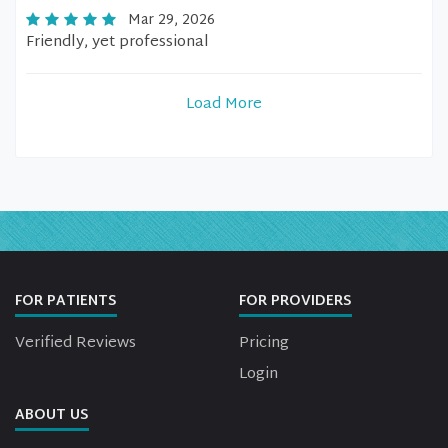
Mar 29, 2026
Friendly, yet professional
Load More
FOR PATIENTS
FOR PROVIDERS
Verified Reviews
Pricing
Login
ABOUT US