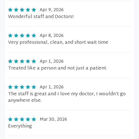
Apr 9, 2026
Wonderful staff and Doctors!
Apr 8, 2026
Very professional, clean, and short wait time
Apr 1, 2026
Treated like a person and not just a patient.
Apr 1, 2026
The staff is great and I love my doctor, I wouldn’t go
anywhere else.
Mar 30, 2026
Everything