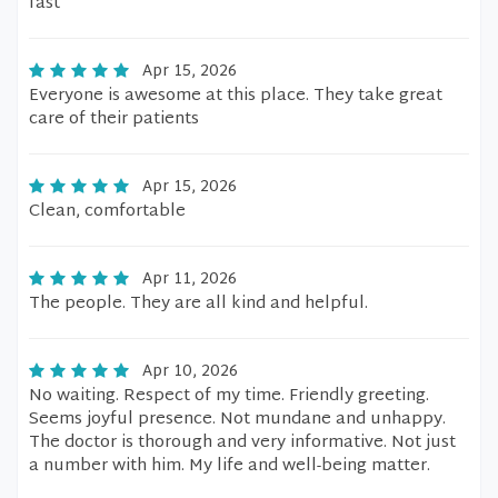
fast
Apr 15, 2026
Everyone is awesome at this place. They take great
care of their patients
Apr 15, 2026
Clean, comfortable
Apr 11, 2026
The people. They are all kind and helpful.
Apr 10, 2026
No waiting. Respect of my time. Friendly greeting.
Seems joyful presence. Not mundane and unhappy.
The doctor is thorough and very informative. Not just
a number with him. My life and well-being matter.