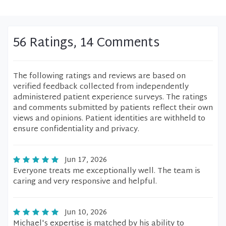
56 Ratings, 14 Comments
The following ratings and reviews are based on
verified feedback collected from independently
administered patient experience surveys. The ratings
and comments submitted by patients reflect their own
views and opinions. Patient identities are withheld to
ensure confidentiality and privacy.
Jun 17, 2026
Everyone treats me exceptionally well. The team is
caring and very responsive and helpful.
Jun 10, 2026
Michael's expertise is matched by his ability to