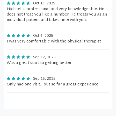
Oct 13, 2025
Michael is professional and very knowledgeable. He
does not treat you like a number. He treats you as an
individual patient and takes time with you.
Oct 6, 2025
I was very comfortable with the physical therapist
Sep 17, 2025
Was a great start to getting better
Sep 15, 2025
Only had one visit... but so far a great experience!