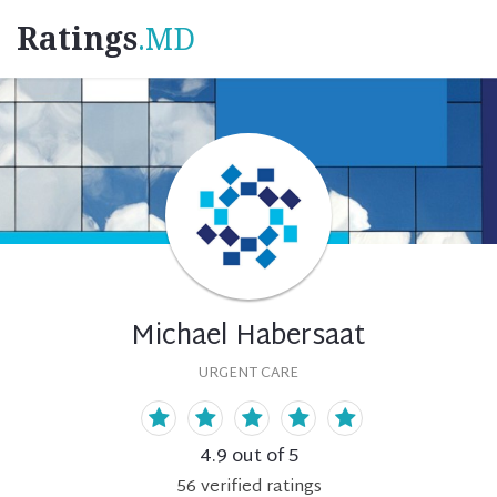
Ratings
.MD
Michael Habersaat
URGENT CARE
4.9
out of 5
56
verified
ratings