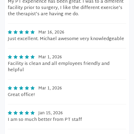
My PT experience has been great. I was to a different
facility prior to surgery, I like the different exercise's
the therapist's are having me do.
Mar 16, 2026
Just excellent. Michael awesome very knowledgeable
Mar 1, 2026
Facility is clean and all employees friendly and
helpful
Mar 1, 2026
Great office!
Jan 15, 2026
I am so much better from PT staff