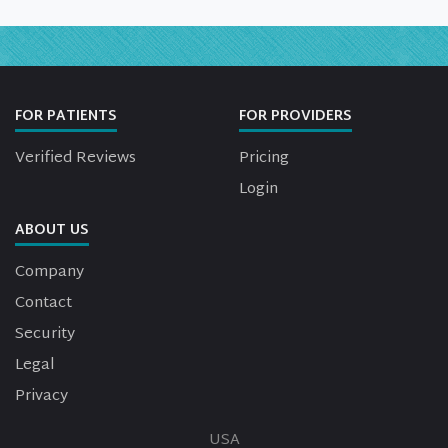
FOR PATIENTS
FOR PROVIDERS
Verified Reviews
Pricing
Login
ABOUT US
Company
Contact
Security
Legal
Privacy
USA