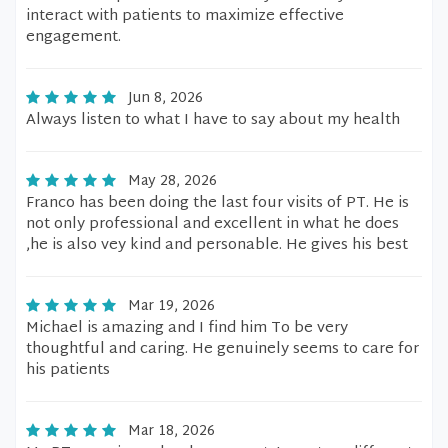
interact with patients to maximize effective
engagement.
Jun 8, 2026
Always listen to what I have to say about my health
May 28, 2026
Franco has been doing the last four visits of PT. He is
not only professional and excellent in what he does
,he is also vey kind and personable. He gives his best
Mar 19, 2026
Michael is amazing and I find him To be very
thoughtful and caring. He genuinely seems to care for
his patients
Mar 18, 2026