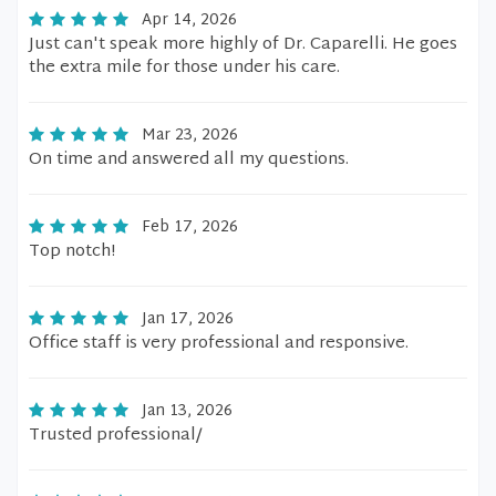
Apr 14, 2026
Just can't speak more highly of Dr. Caparelli. He goes
the extra mile for those under his care.
Mar 23, 2026
On time and answered all my questions.
Feb 17, 2026
Top notch!
Jan 17, 2026
Office staff is very professional and responsive.
Jan 13, 2026
Trusted professional/