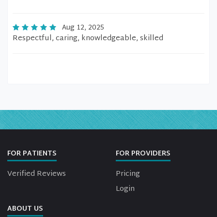
Aug 12, 2025
Respectful, caring, knowledgeable, skilled
FOR PATIENTS
FOR PROVIDERS
Verified Reviews
Pricing
Login
ABOUT US