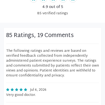
4.9
out of 5
85
verified
ratings
85 Ratings, 19 Comments
The following ratings and reviews are based on
verified feedback collected from independently
administered patient experience surveys. The ratings
and comments submitted by patients reflect their own
views and opinions. Patient identities are withheld to
ensure confidentiality and privacy.
Jul 6, 2026
Very good doctor.