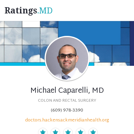
Ratings
.MD
Michael Caparelli, MD
COLON AND RECTAL SURGERY
(609) 978-3390
doctors.hackensackmeridianhealth.org