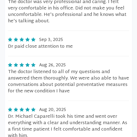
The doctor was very professional and caring. I felt
very comfortable in his office. Did not make you feel
uncomfortable. He's professional and he knows what
he's talking about.
Sep 3, 2025
Dr paid close attention to me
Aug 26, 2025
The doctor listened to all of my questions and
answered them thoroughly. We were also able to have
conversations about potential preventative measures
for the new condition I have
Aug 20, 2025
Dr. Michael Caparelli took his time and went over
everything with a clear and understanding manner. As
a first time patient I felt comfortable and confident
with him.