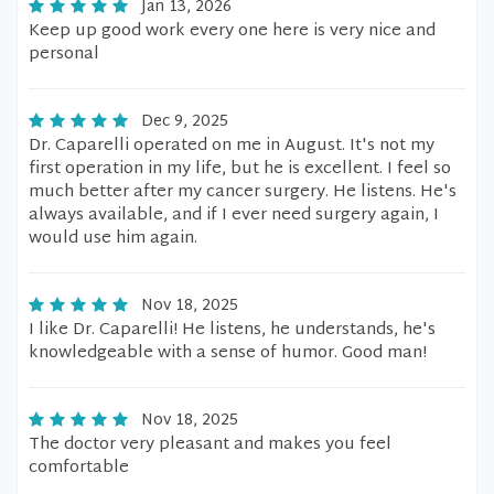
Jan 13, 2026
Keep up good work every one here is very nice and
personal
Dec 9, 2025
Dr. Caparelli operated on me in August. It's not my
first operation in my life, but he is excellent. I feel so
much better after my cancer surgery. He listens. He's
always available, and if I ever need surgery again, I
would use him again.
Nov 18, 2025
I like Dr. Caparelli! He listens, he understands, he's
knowledgeable with a sense of humor. Good man!
Nov 18, 2025
The doctor very pleasant and makes you feel
comfortable