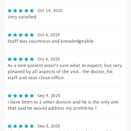
Oct 14, 2025
Very satisfied.
Oct 6, 2025
Staff was courteous and knowledgeable.
Oct 6, 2025
As a new patient wasn't sure what to expect, but very
pleased by all aspects of the visit... the doctor, his
staff and neat clean office.
Sep 9, 2025
I have been to 2 other doctors and he is the only one
that said he would address my problems ?
Sep 3, 2025