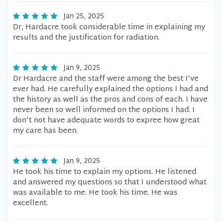
Jan 25, 2025
Dr, Hardacre took considerable time in explaining my
results and the justification for radiation.
Jan 9, 2025
Dr Hardacre and the staff were among the best I've
ever had. He carefully explained the options I had and
the history as well as the pros and cons of each. I have
never been so well informed on the options I had. I
don't not have adequate words to expree how great
my care has been.
Jan 9, 2025
He took his time to explain my options. He listened
and answered my questions so that I understood what
was available to me. He took his time. He was
excellent.