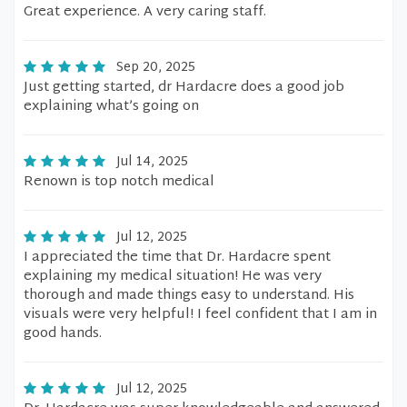
Great experience. A very caring staff.
Sep 20, 2025
Just getting started, dr Hardacre does a good job
explaining what’s going on
Jul 14, 2025
Renown is top notch medical
Jul 12, 2025
I appreciated the time that Dr. Hardacre spent
explaining my medical situation! He was very
thorough and made things easy to understand. His
visuals were very helpful! I feel confident that I am in
good hands.
Jul 12, 2025