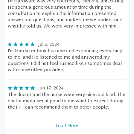
Dr Hardware was very courteous, friendly, and caring.
He spent a generous amount of time during the
consultation to explain the information presented,
answer our questions, and make sure we understood
what he told us. We were very impressed with him.
Jul 3, 2024
Dr. Hardaker took his time and explaining everything
to me, and He listened to me and answered my
questions. I did not feel rushed like I sometimes deal
with some other providers.
Jun 17, 2024
The doctor and the nurse were very nice and kind. The
doctor explained it good to me what to expect during
the [ ]. I can recommend them to other people.
Load More