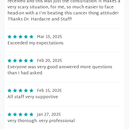
received and this was just the consultation. It makes a
very scary situation, for me, so much easier to face
head-on with a I'm beating this cancer thing attitude!
Thanks Dr. Hardacre and Staff!
Mar 15, 2025
Exceeded my expectations.
Feb 20, 2025
Everyone was very good answered more questions
than I had asked.
Feb 15, 2025
All staff very supportive
Jan 27, 2025
very thorough. very professional