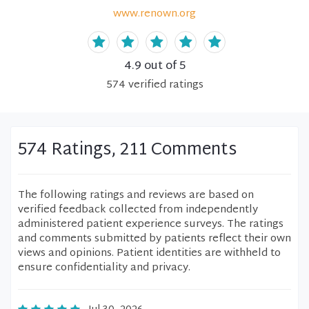
www.renown.org
4.9
out of 5
574
verified
ratings
574 Ratings, 211 Comments
The following ratings and reviews are based on
verified feedback collected from independently
administered patient experience surveys. The ratings
and comments submitted by patients reflect their own
views and opinions. Patient identities are withheld to
ensure confidentiality and privacy.