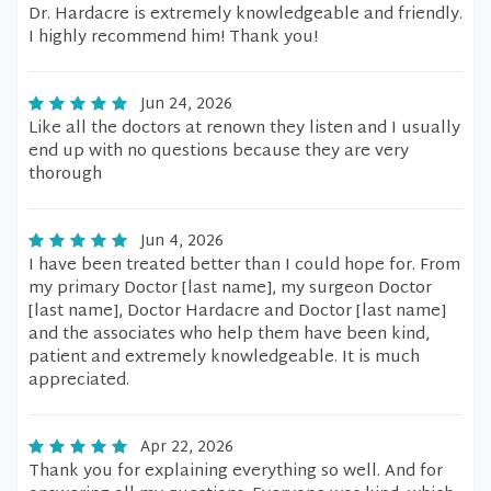
Dr. Hardacre is extremely knowledgeable and friendly.
I highly recommend him! Thank you!
Jun 24, 2026
Like all the doctors at renown they listen and I usually
end up with no questions because they are very
thorough
Jun 4, 2026
I have been treated better than I could hope for. From
my primary Doctor [last name], my surgeon Doctor
[last name], Doctor Hardacre and Doctor [last name]
and the associates who help them have been kind,
patient and extremely knowledgeable. It is much
appreciated.
Apr 22, 2026
Thank you for explaining everything so well. And for