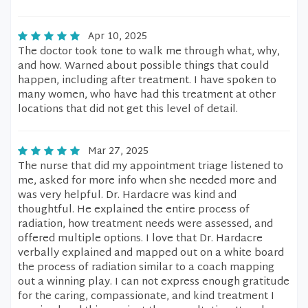
Apr 10, 2025
The doctor took tone to walk me through what, why,
and how. Warned about possible things that could
happen, including after treatment. I have spoken to
many women, who have had this treatment at other
locations that did not get this level of detail.
Mar 27, 2025
The nurse that did my appointment triage listened to
me, asked for more info when she needed more and
was very helpful. Dr. Hardacre was kind and
thoughtful. He explained the entire process of
radiation, how treatment needs were assessed, and
offered multiple options. I love that Dr. Hardacre
verbally explained and mapped out on a white board
the process of radiation similar to a coach mapping
out a winning play. I can not express enough gratitude
for the caring, compassionate, and kind treatment I