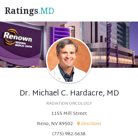
Ratings
.MD
Dr. Michael C. Hardacre, MD
RADIATION ONCOLOGY
1155 Mill Street
Reno, NV 89502
Directions
(775) 982-5638