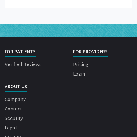
FOR PATIENTS
FOR PROVIDERS
Verified Reviews
Pricing
Login
ABOUT US
Company
Contact
Security
Legal