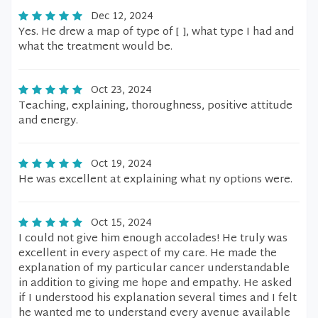
Dec 12, 2024
Yes. He drew a map of type of [ ], what type I had and
what the treatment would be.
Oct 23, 2024
Teaching, explaining, thoroughness, positive attitude
and energy.
Oct 19, 2024
He was excellent at explaining what ny options were.
Oct 15, 2024
I could not give him enough accolades! He truly was
excellent in every aspect of my care. He made the
explanation of my particular cancer understandable
in addition to giving me hope and empathy. He asked
if I understood his explanation several times and I felt
he wanted me to understand every avenue available