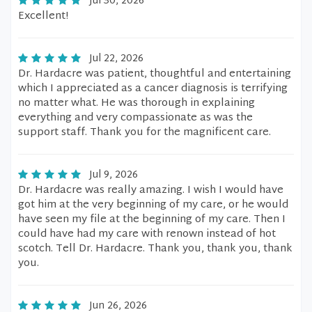
Jul 30, 2026
Excellent!
Jul 22, 2026
Dr. Hardacre was patient, thoughtful and entertaining
which I appreciated as a cancer diagnosis is terrifying
no matter what. He was thorough in explaining
everything and very compassionate as was the
support staff. Thank you for the magnificent care.
Jul 9, 2026
Dr. Hardacre was really amazing. I wish I would have
got him at the very beginning of my care, or he would
have seen my file at the beginning of my care. Then I
could have had my care with renown instead of hot
scotch. Tell Dr. Hardacre. Thank you, thank you, thank
you.
Jun 26, 2026