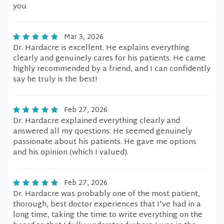
you.
Mar 3, 2026
Dr. Hardacre is excellent. He explains everything
clearly and genuinely cares for his patients. He came
highly recommended by a friend, and I can confidently
say he truly is the best!
Feb 27, 2026
Dr. Hardacre explained everything clearly and
answered all my questions. He seemed genuinely
passionate about his patients. He gave me options
and his opinion (which I valued).
Feb 27, 2026
Dr. Hardacre was probably one of the most patient,
thorough, best doctor experiences that I've had in a
long time, taking the time to write everything on the