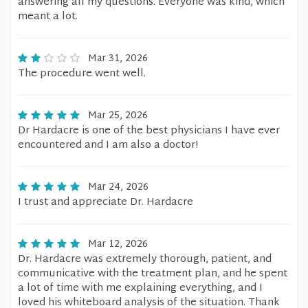
answering all my questions. Everyone was kind, which
meant a lot.
Mar 31, 2026
The procedure went well.
Mar 25, 2026
Dr Hardacre is one of the best physicians I have ever
encountered and I am also a doctor!
Mar 24, 2026
I trust and appreciate Dr. Hardacre
Mar 12, 2026
Dr. Hardacre was extremely thorough, patient, and
communicative with the treatment plan, and he spent
a lot of time with me explaining everything, and I
loved his whiteboard analysis of the situation. Thank