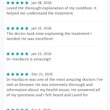
Jan 28, 2026
Loved the thorough explanation of my condition. It
helped me understand the treatment
Jan 15, 2026
The doctor took time explaining the treatment I
needed. He was excellent!
Jan 13, 2026
Dr. Hardacre is amazing!!
Dec 21, 2025
Dr Hardacre was one of the most amazing doctors I’ve
met at Renown. He was extremely thorough and
informative about my health issues. He answered all
of my questions and I felt heard and cared for.