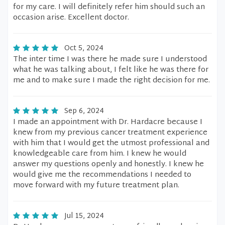
for my care. I will definitely refer him should such an
occasion arise. Excellent doctor.
Oct 5, 2024
The inter time I was there he made sure I understood
what he was talking about, I felt like he was there for
me and to make sure I made the right decision for me.
Sep 6, 2024
I made an appointment with Dr. Hardacre because I
knew from my previous cancer treatment experience
with him that I would get the utmost professional and
knowledgeable care from him. I knew he would
answer my questions openly and honestly. I knew he
would give me the recommendations I needed to
move forward with my future treatment plan.
Jul 15, 2024