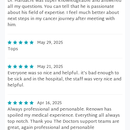
Dr. Hardacre was super knowledgeable and answered
all my questions. You can tell that he is passionate
about his field of expertise. I feel much better about
next steps in my cancer journey after meeting with
him.
May 29, 2025
Tops
May 21, 2025
Everyone was so nice and helpful.. it's bad enough to
be sick and in the hospital, the staff was very nice and
helpful.
Apr 16, 2025
Always professional and personable. Renown has
spoiled my medical experience. Everything all always
top notch. Thank you The Doctors support teams are
great, again professional and personable