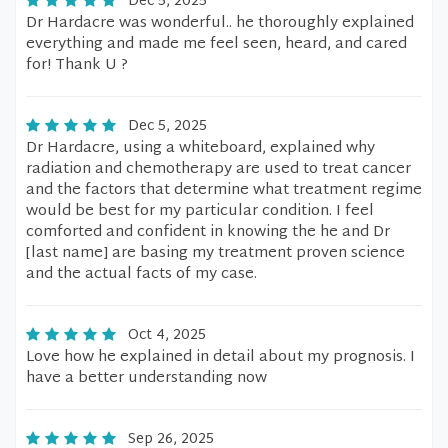
Dec 5, 2025
Dr Hardacre was wonderful.. he thoroughly explained
everything and made me feel seen, heard, and cared
for! Thank U ?
Dec 5, 2025
Dr Hardacre, using a whiteboard, explained why
radiation and chemotherapy are used to treat cancer
and the factors that determine what treatment regime
would be best for my particular condition. I feel
comforted and confident in knowing the he and Dr
[last name] are basing my treatment proven science
and the actual facts of my case.
Oct 4, 2025
Love how he explained in detail about my prognosis. I
have a better understanding now
Sep 26, 2025