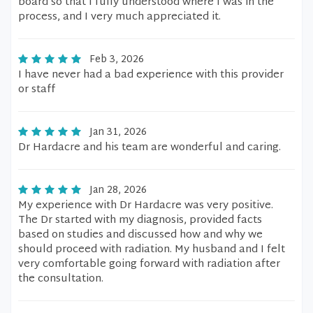
board so that I fully understood where I was in the
process, and I very much appreciated it.
Feb 3, 2026
I have never had a bad experience with this provider
or staff
Jan 31, 2026
Dr Hardacre and his team are wonderful and caring.
Jan 28, 2026
My experience with Dr Hardacre was very positive.
The Dr started with my diagnosis, provided facts
based on studies and discussed how and why we
should proceed with radiation. My husband and I felt
very comfortable going forward with radiation after
the consultation.