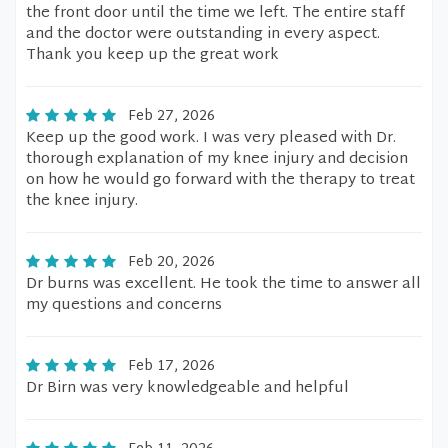
the front door until the time we left. The entire staff
and the doctor were outstanding in every aspect.
Thank you keep up the great work
Feb 27, 2026
Keep up the good work. I was very pleased with Dr.
thorough explanation of my knee injury and decision
on how he would go forward with the therapy to treat
the knee injury.
Feb 20, 2026
Dr burns was excellent. He took the time to answer all
my questions and concerns
Feb 17, 2026
Dr Birn was very knowledgeable and helpful