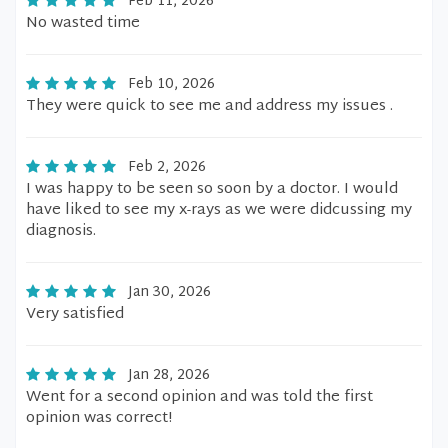
Feb 11, 2026
No wasted time
Feb 10, 2026
They were quick to see me and address my issues .
Feb 2, 2026
I was happy to be seen so soon by a doctor. I would
have liked to see my x-rays as we were didcussing my
diagnosis.
Jan 30, 2026
Very satisfied
Jan 28, 2026
Went for a second opinion and was told the first
opinion was correct!