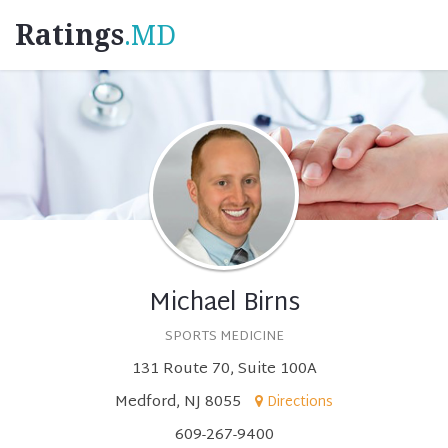
Ratings
.MD
Michael Birns
SPORTS MEDICINE
131 Route 70, Suite 100A
Medford, NJ 8055
Directions
609-267-9400