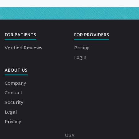
FOR PATIENTS
FOR PROVIDERS
Verified Reviews
Pricing
Login
ABOUT US
Company
Contact
Security
Legal
Privacy
USA