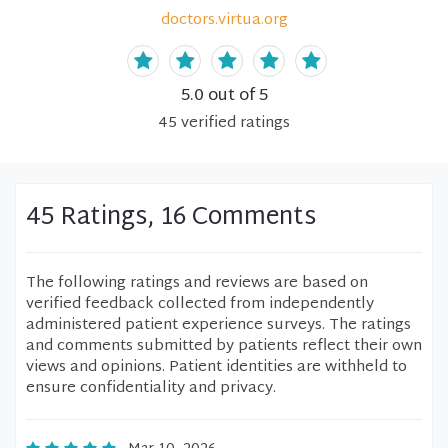
doctors.virtua.org
5.0
out of 5
45
verified
ratings
45 Ratings, 16 Comments
The following ratings and reviews are based on
verified feedback collected from independently
administered patient experience surveys. The ratings
and comments submitted by patients reflect their own
views and opinions. Patient identities are withheld to
ensure confidentiality and privacy.