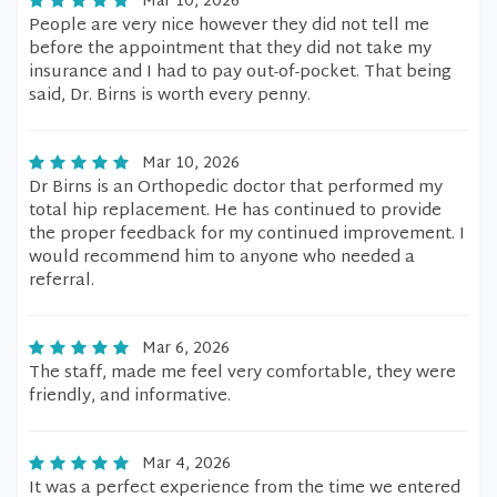
Mar 10, 2026
People are very nice however they did not tell me
before the appointment that they did not take my
insurance and I had to pay out-of-pocket. That being
said, Dr. Birns is worth every penny.
Mar 10, 2026
Dr Birns is an Orthopedic doctor that performed my
total hip replacement. He has continued to provide
the proper feedback for my continued improvement. I
would recommend him to anyone who needed a
referral.
Mar 6, 2026
The staff, made me feel very comfortable, they were
friendly, and informative.
Mar 4, 2026
It was a perfect experience from the time we entered