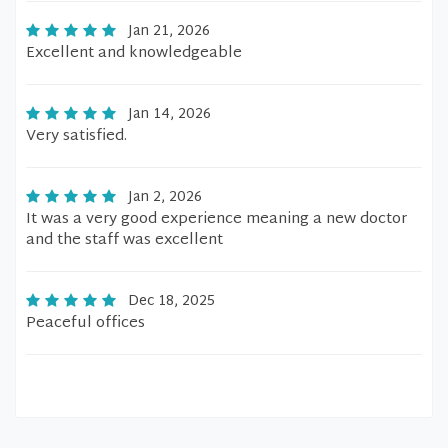
Jan 21, 2026
Excellent and knowledgeable
Jan 14, 2026
Very satisfied.
Jan 2, 2026
It was a very good experience meaning a new doctor
and the staff was excellent
Dec 18, 2025
Peaceful offices