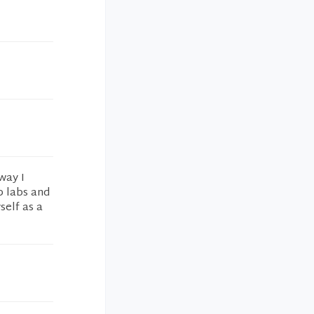
way I
p labs and
self as a