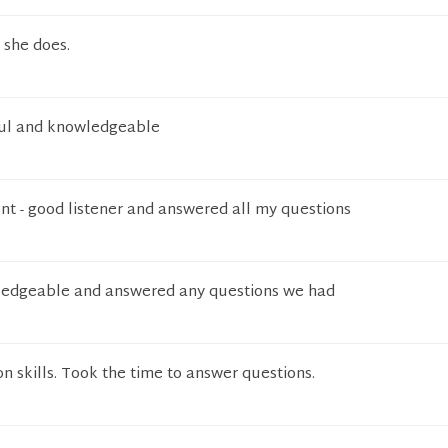
 she does.
pful and knowledgeable
ent - good listener and answered all my questions
ledgeable and answered any questions we had
 skills. Took the time to answer questions.