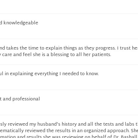
nd knowledgeable
nd takes the time to explain things as they progress. I trust he
care and feel she is a blessing to all her patients.
l in explaining everything I needed to know.
t and professional
ly reviewed my husband's history and all the tests and labs 
ematically reviewed the results in an organized approach. Sh
rmation and results she was reviewing on behalf of Dr. Bashall