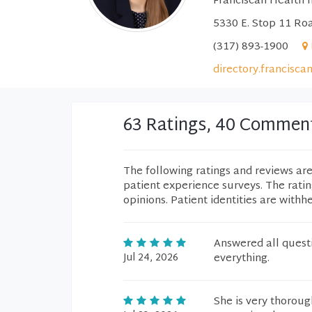
Franciscan Health I
5330 E. Stop 11 Roa
(317) 893-1900
directory.francisca
63 Ratings, 40 Commen
The following ratings and reviews ar
patient experience surveys. The rati
opinions. Patient identities are withh
Answered all questi
Jul 24, 2026
everything.
She is very thoroug