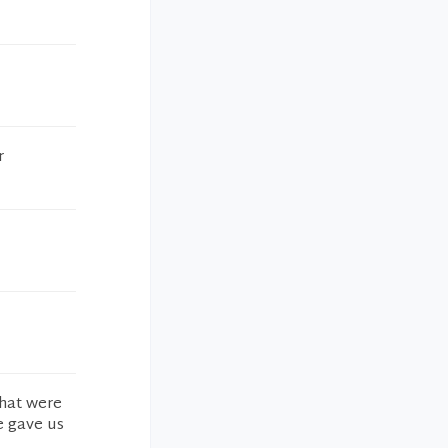
r
that were
e gave us
.