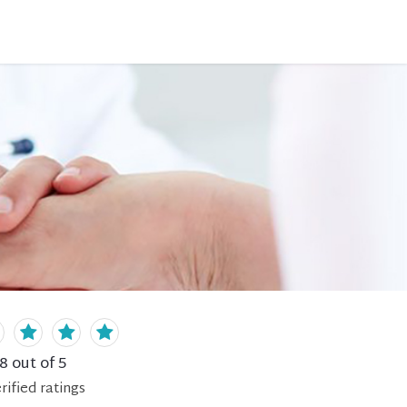
.8
out of 5
rified
ratings