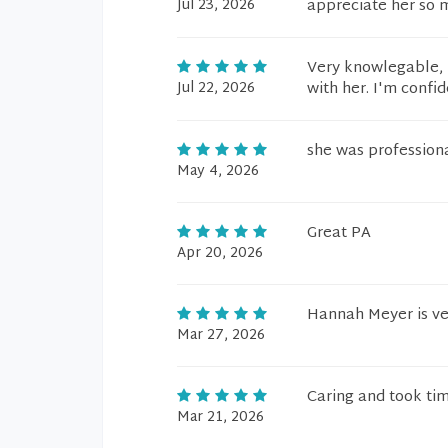
Jul 23, 2026
appreciate her so 
Very knowlegable, h
Jul 22, 2026
with her. I'm confid
she was profession
May 4, 2026
Great PA
Apr 20, 2026
Hannah Meyer is ver
Mar 27, 2026
Caring and took tim
Mar 21, 2026