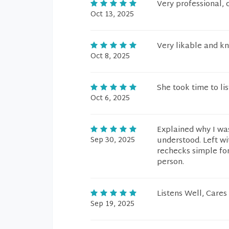
Very professional, c
Oct 13, 2025
Very likable and 
Oct 8, 2025
She took time to li
Oct 6, 2025
Explained why I was
Sep 30, 2025
understood. Left wi
rechecks simple for
person.
Listens Well, Cares
Sep 19, 2025