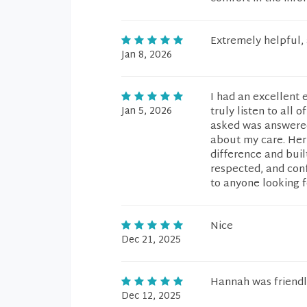
Extremely helpful,
Jan 8, 2026
I had an excellent 
Jan 5, 2026
truly listen to all 
asked was answered
about my care. Her
difference and built
respected, and con
to anyone looking f
Nice
Dec 21, 2025
Hannah was friendl
Dec 12, 2025