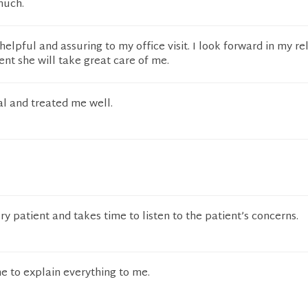
much.
elpful and assuring to my office visit. I look forward in my re
ent she will take great care of me.
al and treated me well.
y patient and takes time to listen to the patient’s concerns.
e to explain everything to me.