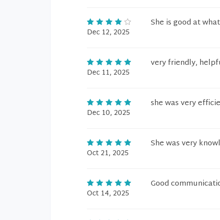
She is good at what
Dec 12, 2025
very friendly, hel
Dec 11, 2025
she was very effici
Dec 10, 2025
She was very know
Oct 21, 2025
Good communication
Oct 14, 2025