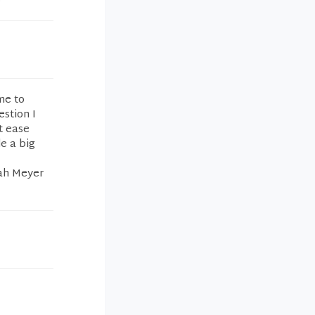
me to
estion I
t ease
e a big
nah Meyer