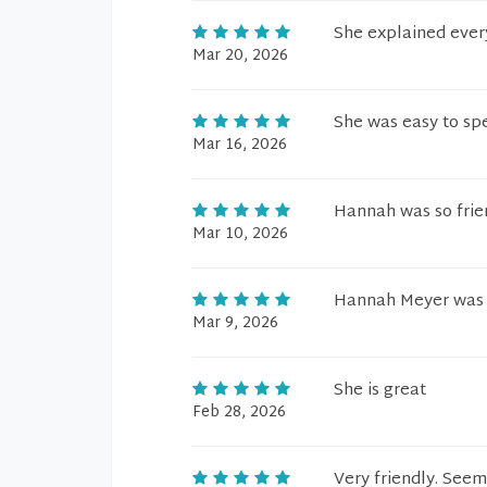
She explained ever
Mar 20, 2026
She was easy to sp
Mar 16, 2026
Hannah was so frien
Mar 10, 2026
Hannah Meyer was f
Mar 9, 2026
She is great
Feb 28, 2026
Very friendly. See