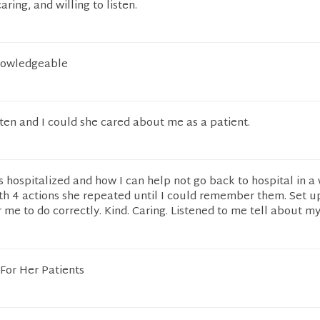
aring, and willing to listen.
knowledgeable
sten and I could she cared about me as a patient.
 hospitalized and how I can help not go back to hospital in a 
th 4 actions she repeated until I could remember them. Set u
 me to do correctly. Kind. Caring. Listened to me tell about my
 For Her Patients