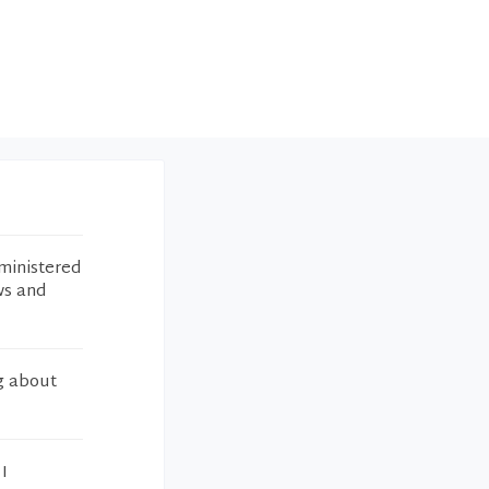
ministered
ws and
ng about
I