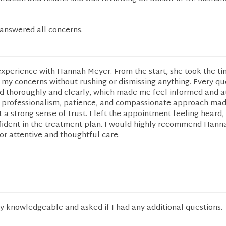
 answered all concerns.
experience with Hannah Meyer. From the start, she took the ti
of my concerns without rushing or dismissing anything. Every qu
 thoroughly and clearly, which made me feel informed and a
 professionalism, patience, and compassionate approach mad
 a strong sense of trust. I left the appointment feeling heard,
fident in the treatment plan. I would highly recommend Han
or attentive and thoughtful care.
y knowledgeable and asked if I had any additional questions.