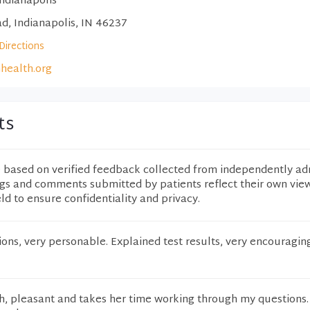
ndianapolis
d, Indianapolis, IN 46237
Directions
nhealth.org
ts
e based on verified feedback collected from independently ad
ngs and comments submitted by patients reflect their own vie
eld to ensure confidentiality and privacy.
ons, very personable. Explained test results, very encouragi
h, pleasant and takes her time working through my questions. 