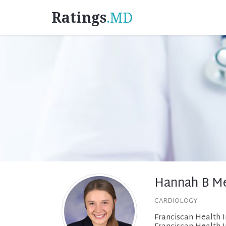
Ratings
.MD
Hannah B Me
CARDIOLOGY
Franciscan Health 