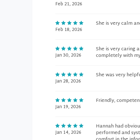
Feb 21, 2026
She is very calm a
Feb 18, 2026
She is very caring a
Jan 30, 2026
completely with my 
She was very helpfu
Jan 28, 2026
Friendly, competen
Jan 19, 2026
Hannah had obvious
Jan 14, 2026
performed and syst
comfort in the info