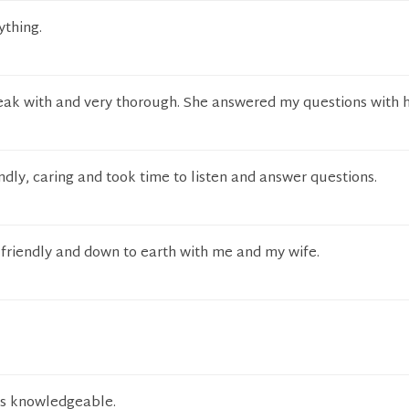
ything.
eak with and very thorough. She answered my questions with 
dly, caring and took time to listen and answer questions.
riendly and down to earth with me and my wife.
ms knowledgeable.