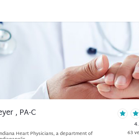
yer , PA-C
4
63
ve
Indiana Heart Physicians, a department of