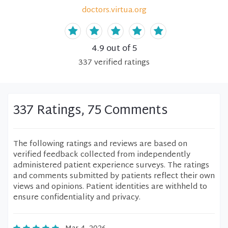
doctors.virtua.org
4.9
out of 5
337
verified
ratings
337 Ratings, 75 Comments
The following ratings and reviews are based on
verified feedback collected from independently
administered patient experience surveys. The ratings
and comments submitted by patients reflect their own
views and opinions. Patient identities are withheld to
ensure confidentiality and privacy.