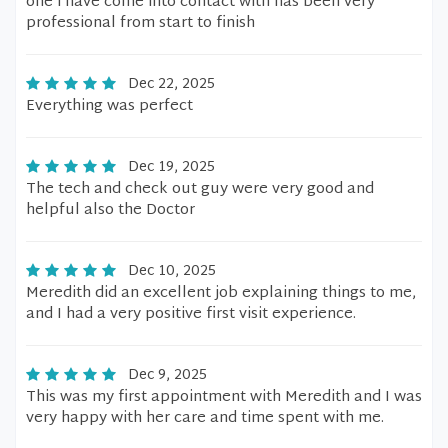
one i have come into contact with has been very
professional from start to finish
Dec 22, 2025
Everything was perfect
Dec 19, 2025
The tech and check out guy were very good and
helpful also the Doctor
Dec 10, 2025
Meredith did an excellent job explaining things to me,
and I had a very positive first visit experience.
Dec 9, 2025
This was my first appointment with Meredith and I was
very happy with her care and time spent with me.