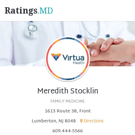
Ratings
.MD
Meredith Stocklin
FAMILY MEDICINE
1613 Route 38, Front
Lumberton, NJ 8048
Directions
609-444-5566