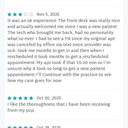
Nov 5, 2025
It was an ok experience The front desk was really nice
and actually welcomed me since I was a new patient
The tech who brought me back, had no personality
what so ever- I had to see a PA since my original apt
was canceled by office via text since provider was
sick- took me months to get in and then when I
rescheduled it took months to get a rescheduled
appointment. My apt took if that 15-20 min so I'm
unsure why it took so long to get a new patient
appointment I'll Continue with the practice to see
how my care goes for now
Oct 30, 2025
I like the thoroughness that I have been receiving
from my pcp.