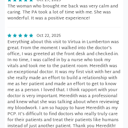
Oct 29, 2025
The woman who brought me back was very calm and
caring. The PA took a lot of time with me. She was
wonderful. It was a positive experience!
Oct 22, 2025
Everything about this visit to Virtua in Lumberton was
great. From the moment I walked into the doctor's
office, I was greeted at the front desk and checked-in.
In no time, I was called in by a nurse who took my
vitals and took me to the patient room. Meredith was
an exceptional doctor. It was my first visit with her and
she really made an effort to build a relationship with
me as her patient and made an effort to get to know
me as a person. I loved that. I think rapport with your
doctor is very important. Meredith was a professional
and knew what she was talking about when reviewing
my bloodwork. I am so happy to have Meredith as my
PCP. It's difficult to find doctors who really truly care
for their patients and treat their patients like humans
instead of just another patient. Thank you Meredith!