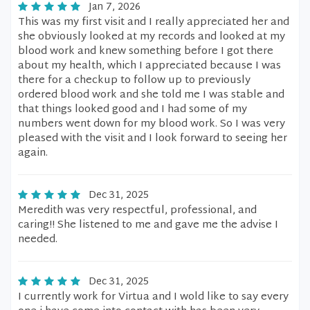
Jan 7, 2026
This was my first visit and I really appreciated her and
she obviously looked at my records and looked at my
blood work and knew something before I got there
about my health, which I appreciated because I was
there for a checkup to follow up to previously
ordered blood work and she told me I was stable and
that things looked good and I had some of my
numbers went down for my blood work. So I was very
pleased with the visit and I look forward to seeing her
again.
Dec 31, 2025
Meredith was very respectful, professional, and
caring!! She listened to me and gave me the advise I
needed.
Dec 31, 2025
I currently work for Virtua and I wold like to say every