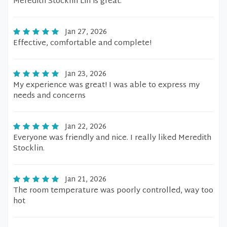
Meredith Stocklin Lin is great.
Jan 27, 2026
Effective, comfortable and complete!
Jan 23, 2026
My experience was great! I was able to express my
needs and concerns
Jan 22, 2026
Everyone was friendly and nice. I really liked Meredith
Stocklin.
Jan 21, 2026
The room temperature was poorly controlled, way too
hot