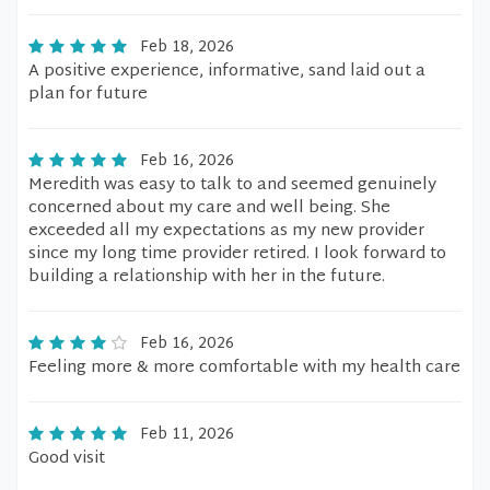
Feb 18, 2026
A positive experience, informative, sand laid out a
plan for future
Feb 16, 2026
Meredith was easy to talk to and seemed genuinely
concerned about my care and well being. She
exceeded all my expectations as my new provider
since my long time provider retired. I look forward to
building a relationship with her in the future.
Feb 16, 2026
Feeling more & more comfortable with my health care
Feb 11, 2026
Good visit