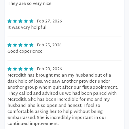
They are so very nice
Feb 27, 2026
It was very helpful
Feb 25, 2026
Good experience.
Feb 20, 2026
Meredith has brought me an my husband out of a
dark hole of loss. We saw another provider under
another group whom quit after our fist appointment.
They called and advised us we had been paired with
Meredith. She has been incredible for me and my
husband. She is so open and honest; I feel so
comfortable asking her to help without being
embarrassed. She is incredibly important in our
continued improvement.