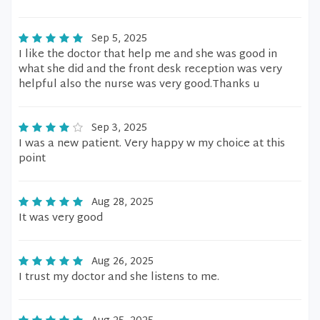
Sep 5, 2025
I like the doctor that help me and she was good in
what she did and the front desk reception was very
helpful also the nurse was very good.Thanks u
Sep 3, 2025
I was a new patient. Very happy w my choice at this
point
Aug 28, 2025
It was very good
Aug 26, 2025
I trust my doctor and she listens to me.