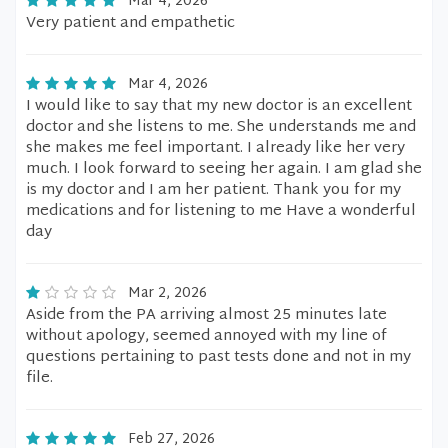
Mar 4, 2026
Very patient and empathetic
Mar 4, 2026
I would like to say that my new doctor is an excellent
doctor and she listens to me. She understands me and
she makes me feel important. I already like her very
much. I look forward to seeing her again. I am glad she
is my doctor and I am her patient. Thank you for my
medications and for listening to me Have a wonderful
day
Mar 2, 2026
Aside from the PA arriving almost 25 minutes late
without apology, seemed annoyed with my line of
questions pertaining to past tests done and not in my
file.
Feb 27, 2026