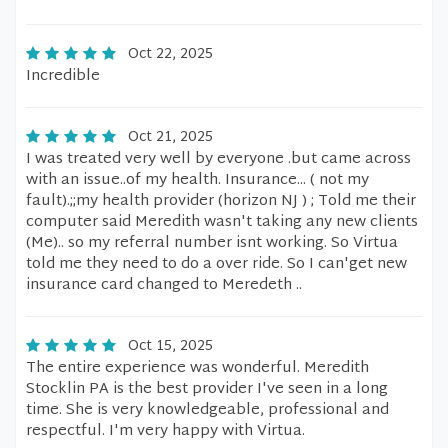
Oct 22, 2025
Incredible
Oct 21, 2025
I was treated very well by everyone .but came across
with an issue..of my health. Insurance... ( not my
fault).;;my health provider (horizon NJ ) ; Told me their
computer said Meredith wasn't taking any new clients
(Me).. so my referral number isnt working. So Virtua
told me they need to do a over ride. So I can'get new
insurance card changed to Meredeth ..
Oct 15, 2025
The entire experience was wonderful. Meredith
Stocklin PA is the best provider I've seen in a long
time. She is very knowledgeable, professional and
respectful. I'm very happy with Virtua.