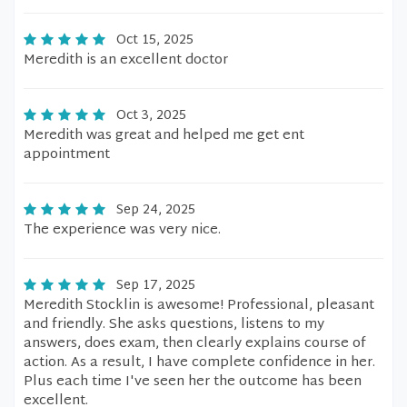
Oct 15, 2025
Meredith is an excellent doctor
Oct 3, 2025
Meredith was great and helped me get ent
appointment
Sep 24, 2025
The experience was very nice.
Sep 17, 2025
Meredith Stocklin is awesome! Professional, pleasant
and friendly. She asks questions, listens to my
answers, does exam, then clearly explains course of
action. As a result, I have complete confidence in her.
Plus each time I've seen her the outcome has been
excellent.