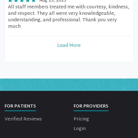
Aug 25, 2025
All staff members treated me with courtesy, kindness,
and respect. They all were very knowledgeable,
understanding, and professional. Thank you very
much
Load More
FOR PATIENTS
FOR PROVIDERS
Verified Reviews
Pricing
Login