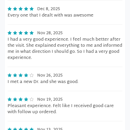
Dec 8, 2025
Every one that I dealt with was awesome
Nov 28, 2025
I had a very good experience. I feel much better after
the visit. She explained everything to me and informed
me in what direction I should go. So I had a very good
experience.
Nov 26, 2025
I met a new Dr. and she was good.
Nov 19, 2025
Pleasant experience. Felt like I received good care
with follow up ordered.
Nov 13, 2025