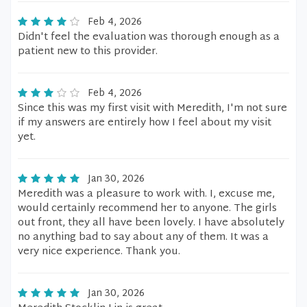
Feb 4, 2026
Didn't feel the evaluation was thorough enough as a
patient new to this provider.
Feb 4, 2026
Since this was my first visit with Meredith, I'm not sure
if my answers are entirely how I feel about my visit
yet.
Jan 30, 2026
Meredith was a pleasure to work with. I, excuse me,
would certainly recommend her to anyone. The girls
out front, they all have been lovely. I have absolutely
no anything bad to say about any of them. It was a
very nice experience. Thank you.
Jan 30, 2026