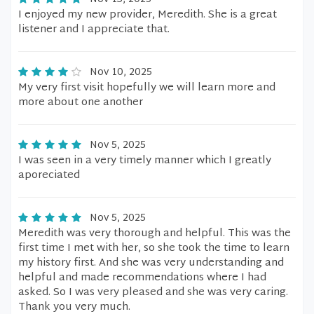
I enjoyed my new provider, Meredith. She is a great
listener and I appreciate that.
Nov 10, 2025
My very first visit hopefully we will learn more and
more about one another
Nov 5, 2025
I was seen in a very timely manner which I greatly
aporeciated
Nov 5, 2025
Meredith was very thorough and helpful. This was the
first time I met with her, so she took the time to learn
my history first. And she was very understanding and
helpful and made recommendations where I had
asked. So I was very pleased and she was very caring.
Thank you very much.