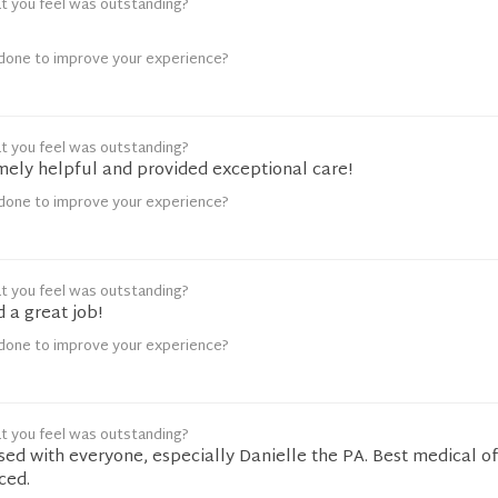
t you feel was outstanding?
done to improve your experience?
t you feel was outstanding?
mely helpful and provided exceptional care!
done to improve your experience?
t you feel was outstanding?
 a great job!
done to improve your experience?
t you feel was outstanding?
sed with everyone, especially Danielle the PA. Best medical of
ced.