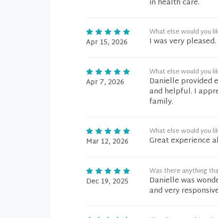
in health care.
What else would you li
I was very pleased.
Apr 15, 2026
What else would you li
Danielle provided e
Apr 7, 2026
and helpful. I app
family.
What else would you li
Great experience al
Mar 12, 2026
Was there anything tha
Danielle was wonder
Dec 19, 2025
and very responsive