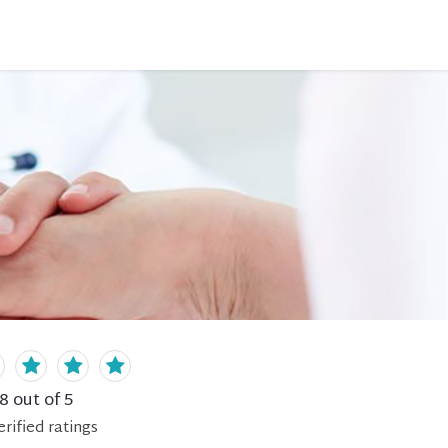
.8
out of 5
erified
ratings