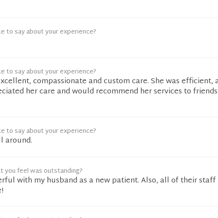
ke to say about your experience?
ke to say about your experience?
xcellent, compassionate and custom care. She was efficient, 
reciated her care and would recommend her services to friend
ke to say about your experience?
l around.
t you feel was outstanding?
ful with my husband as a new patient. Also, all of their staff i
!