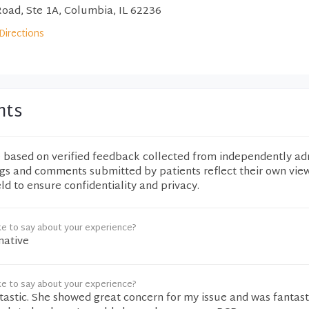
Road, Ste 1A, Columbia, IL 62236
Directions
nts
e based on verified feedback collected from independently ad
ngs and comments submitted by patients reflect their own vie
eld to ensure confidentiality and privacy.
ke to say about your experience?
mative
ke to say about your experience?
astic. She showed great concern for my issue and was fantasti