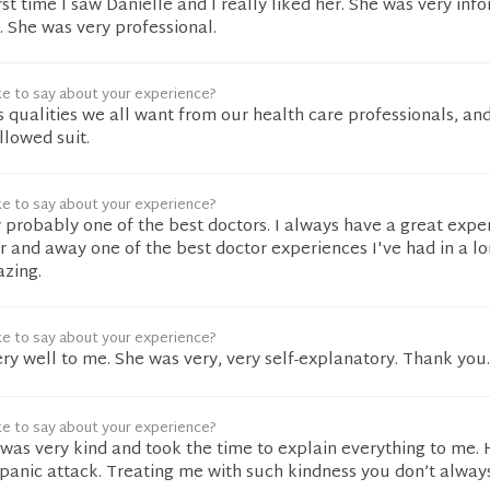
rst time I saw Danielle and I really liked her. She was very info
r. She was very professional.
ke to say about your experience?
s qualities we all want from our health care professionals, an
llowed suit.
ke to say about your experience?
y probably one of the best doctors. I always have a great expe
far and away one of the best doctor experiences I've had in a lo
azing.
ke to say about your experience?
ery well to me. She was very, very self-explanatory. Thank you.
ke to say about your experience?
s very kind and took the time to explain everything to me.
panic attack. Treating me with such kindness you don’t alway