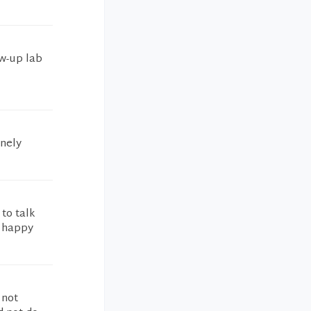
ow-up lab
inely
 to talk
e happy
 not