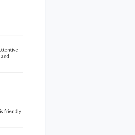
attentive
s and
s friendly