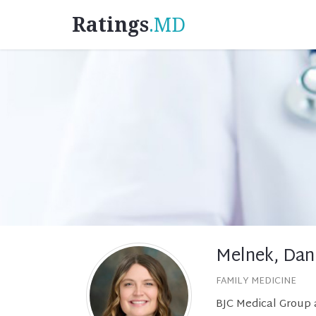
Ratings
.MD
Melnek, Dan
FAMILY MEDICINE
BJC Medical Group 