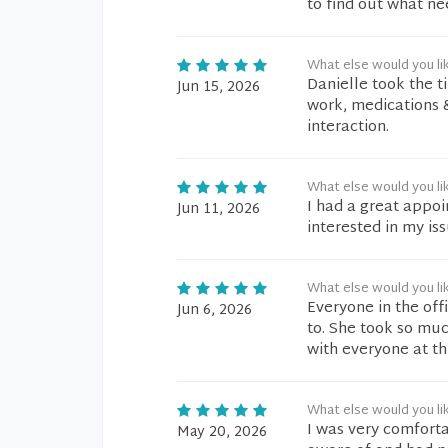
to find out what ne
What else would you li
Danielle took the t
Jun 15, 2026
work, medications 
interaction.
What else would you li
I had a great appo
Jun 11, 2026
interested in my is
What else would you li
Everyone in the off
Jun 6, 2026
to. She took so muc
with everyone at th
What else would you li
I was very comforta
May 20, 2026