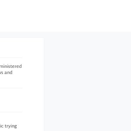
ministered
ws and
c trying