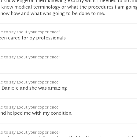
 knowledge of. I left knowing exactly what I needed to do and
I knew medical terminology or what the procedures I am goin
 know how and what was going to be done to me.
ke to say about your experience?
been cared for by professionals
ke to say about your experience?
ke to say about your experience?
ng Daniele and she was amazing
ke to say about your experience?
and helped me with my condition.
ke to say about your experience?