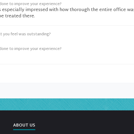
done to improve your experience?
as especially impressed with how thorough the entire office wa
 be treated there.
t you feel was outstanding?
done to improve your experience?
ABOUT US