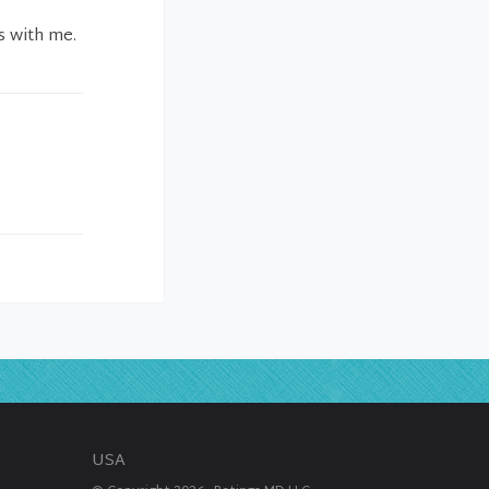
s with me.
USA