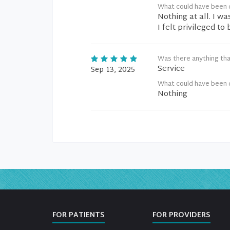
What could have been 
Nothing at all. I w
I felt privileged to
Was there anything tha
Service
Sep 13, 2025
What could have been 
Nothing
FOR PATIENTS
FOR PROVIDERS