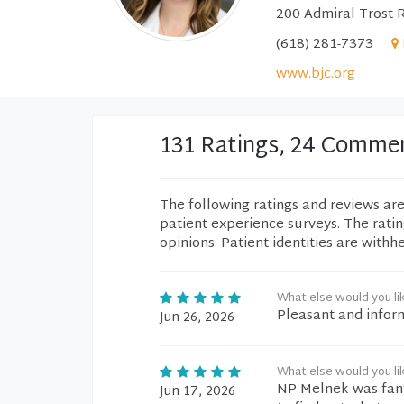
200 Admiral Trost 
(618) 281-7373
www.bjc.org
131 Ratings, 24 Comme
The following ratings and reviews ar
patient experience surveys. The rati
opinions. Patient identities are withh
What else would you li
Pleasant and infor
Jun 26, 2026
What else would you li
NP Melnek was fant
Jun 17, 2026