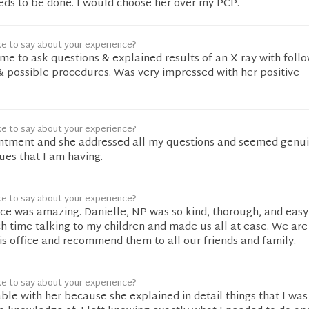
eds to be done. I would choose her over my PCP.
ke to say about your experience?
ime to ask questions & explained results of an X-ray with foll
& possible procedures. Was very impressed with her positive
ke to say about your experience?
intment and she addressed all my questions and seemed genu
sues that I am having.
ke to say about your experience?
ice was amazing. Danielle, NP was so kind, thorough, and easy
h time talking to my children and made us all at ease. We ar
is office and recommend them to all our friends and family.
ke to say about your experience?
ble with her because she explained in detail things that I was