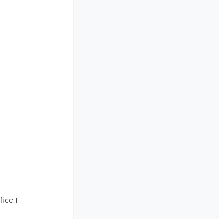
fice I