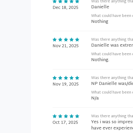
Was there anything tha
Danielle
Dec 18, 2025
What could have been 
Nothing
Was there anything tha
Danielle was extre
Nov 21, 2025
What could have been 
Nothing.
Was there anything tha
NP Danielle was/did
Nov 19, 2025
What could have been 
N/a
Was there anything tha
Yes i was so impres
Oct 17, 2025
have ever experien