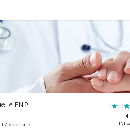
ielle FNP
4
131
v
at Columbia, IL