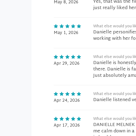
Yes, that was the fi
May 8, 2026
just really liked he
What else would you li
Danielle personifie
May 1, 2026
working with her fo
What else would you li
Danielle is honestl
Apr 29, 2026
there. Danielle is 
Just absolutely am
What else would you li
Danielle listened v
Apr 24, 2026
What else would you li
DANIELLE MELNEK wa
Apr 17, 2026
me calm down in a 