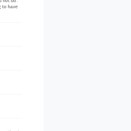
 not do .
g to have