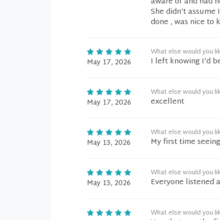
aware of and had no
She didn’t assume 
done , was nice to
What else would you li
I left knowing I’d 
May 17, 2026
What else would you li
excellent
May 17, 2026
What else would you li
My first time seei
May 13, 2026
What else would you li
Everyone listened 
May 13, 2026
What else would you li