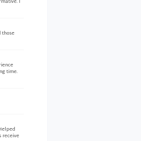
rmative. I
d those
rience
ng time.
 Helped
s receive