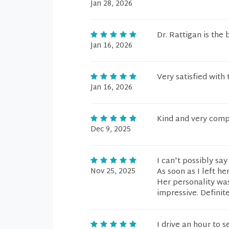
Jan 28, 2026
Dr. Rattigan is the 
Jan 16, 2026
Very satisfied with 
Jan 16, 2026
Kind and very comp
Dec 9, 2025
I can't possibly sa
Nov 25, 2025
As soon as I left he
Her personality wa
impressive. Definite
I drive an hour to 