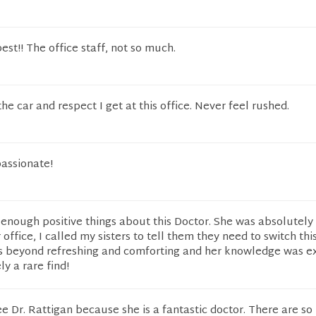
best!! The office staff, not so much.
the car and respect I get at this office. Never feel rushed.
assionate!
y enough positive things about this Doctor. She was absolutely
r office, I called my sisters to tell them they need to switch this
s beyond refreshing and comforting and her knowledge was e
ly a rare find!
see Dr. Rattigan because she is a fantastic doctor. There are s