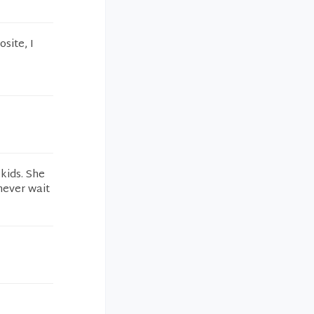
site, I
kids. She
never wait