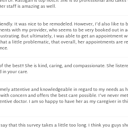
ith Dr. Rattigan is top notch. She is so professional and takes 
er staff is amazing as well.
riendly. It was nice to be remodeled. However, I'd also like to 
ments with my provider, who seems to be very booked out in 
frustrating. But ultimately, I was able to get an appointment wi
that a little problematic, that overall, her appointments are re
nce.
of the best!! She is kind, caring, and compassionate. She listen
d in your care.
remely attentive and knowledgeable in regard to my needs as h
s with concern and offers the best care possible. I've never me
ntive doctor. I am so happy to have her as my caregiver in thi
 say that this survey takes a little too long. I think you guys sh