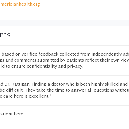
meridianhealth.org
nts
e based on verified feedback collected from independently ad
ngs and comments submitted by patients reflect their own vie
eld to ensure confidentiality and privacy.
 Dr. Rattigan. Finding a doctor who is both highly skilled and
e difficult. They take the time to answer all questions witho
e care here is excellent."
atient here.