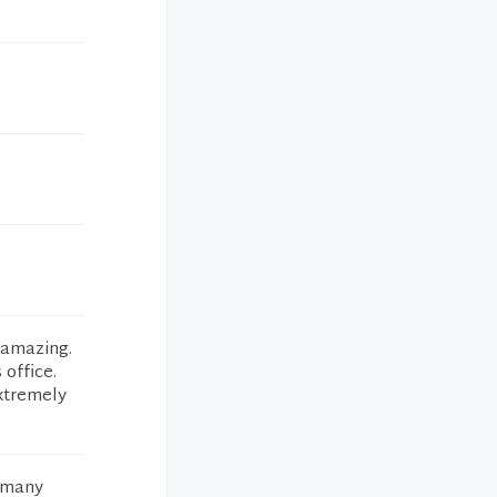
 amazing.
 office.
xtremely
o many