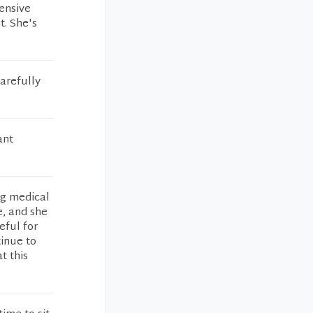
ensive
. She's
arefully
ant
ng medical
e, and she
eful for
tinue to
t this