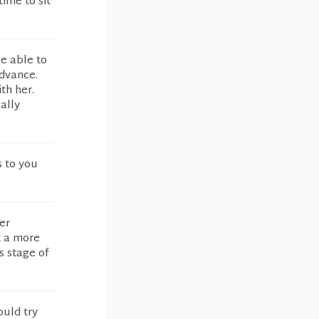
time to sit
be able to
advance.
th her.
ally
s to you
er
t a more
s stage of
ould try