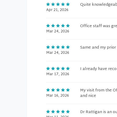
Quite knowledgeabl
Apr 21, 2026
Office staff was gre
Mar 24, 2026
Same and my prior a
Mar 24, 2026
I already have rec
Mar 17, 2026
My visit from the O
Mar 16, 2026
and nice
Dr Rattigan is an o