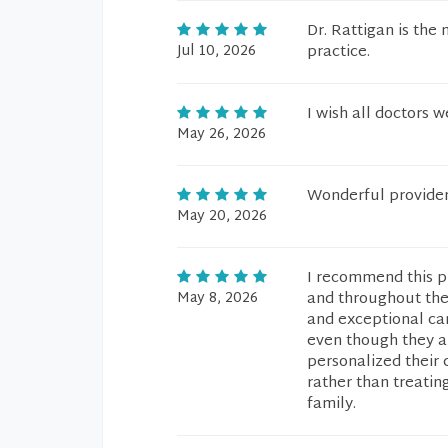
Dr. Rattigan is the 
Jul 10, 2026
practice.
I wish all doctors 
May 26, 2026
Wonderful providers
May 20, 2026
I recommend this pr
May 8, 2026
and throughout the
and exceptional car
even though they a
personalized their 
rather than treatin
family.