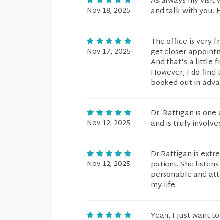
As always my visit w
Nov 18, 2025
and talk with you. H
The office is very f
Nov 17, 2025
get closer appoint
And that's a little 
However, I do find 
booked out in adva
Dr. Rattigan is one 
Nov 12, 2025
and is truly involve
Dr.Rattigan is ext
Nov 12, 2025
patient. She listen
personable and atte
my life.
Yeah, I just want to