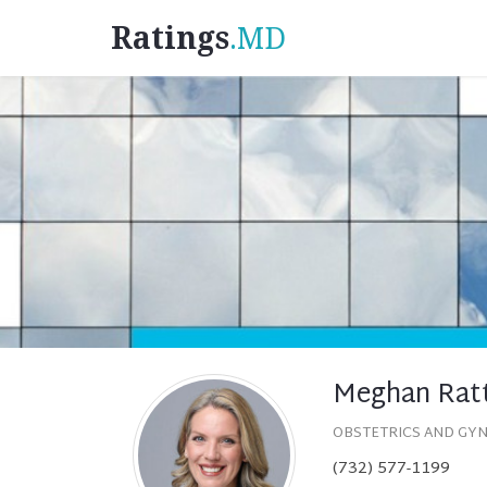
Ratings
.MD
Meghan Ratt
OBSTETRICS AND GY
(732) 577-1199