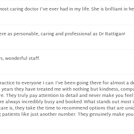
most caring doctor I've ever had in my life. She is brilliant in he
were as personable, caring and professional as Dr Rattigan!
, wonderful staff.
actice to everyone I can. I’ve been going there for almost a 
 years they have treated me with nothing but kindness, compa
e. They truly pay attention to detail and never make you feel
re always incredibly busy and booked. What stands out most 
care is, they take the time to recommend options that are uni
g patients like just another number. They genuinely make you 