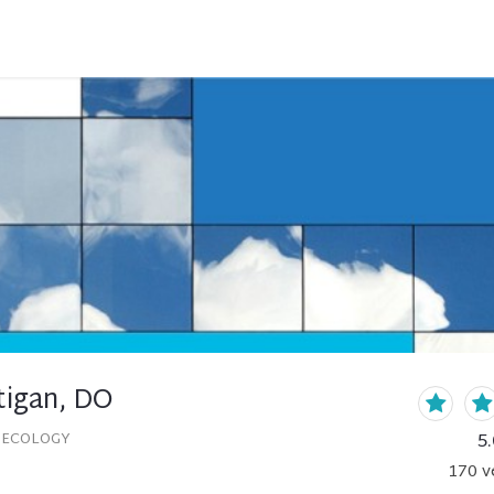
igan, DO
5.
NECOLOGY
170
v