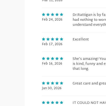
Mar 11, 2026
Dr.Rattigan is by f
Feb 24, 2026
had nothing to worr
understand everythi
Excellent
Feb 17, 2026
She's amazing! You 
Feb 16, 2026
is kind, funny and 
that long.
Great care and gre
Jan 30, 2026
IT COULD NOT HA