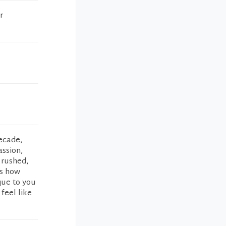
r
decade,
ssion,
 rushed,
is how
que to you
feel like