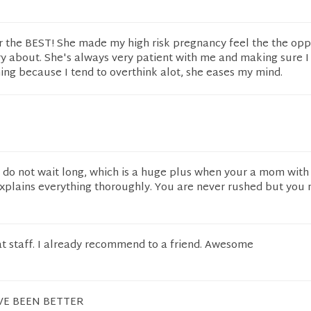
ar the BEST! She made my high risk pregnancy feel the the oppo
y about. She's always very patient with me and making sure I
ng because I tend to overthink alot, she eases my mind.
do not wait long, which is a huge plus when your a mom with 
explains everything thoroughly. You are never rushed but you 
at staff. I already recommend to a friend. Awesome
VE BEEN BETTER