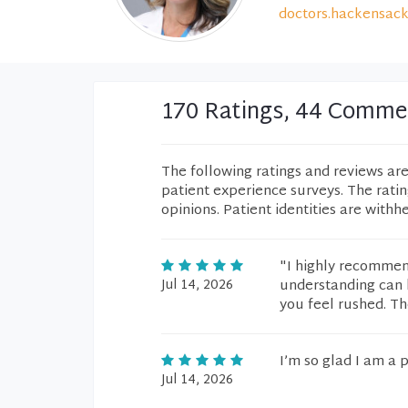
doctors.hackensack
170 Ratings, 44 Comme
The following ratings and reviews ar
patient experience surveys. The rati
opinions. Patient identities are withh
"I highly recommend
Jul 14, 2026
understanding can b
you feel rushed. Th
I’m so glad I am a p
Jul 14, 2026