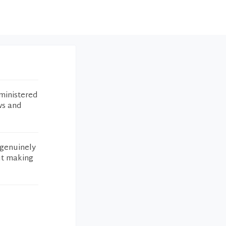
ministered
ws and
 genuinely
ut making