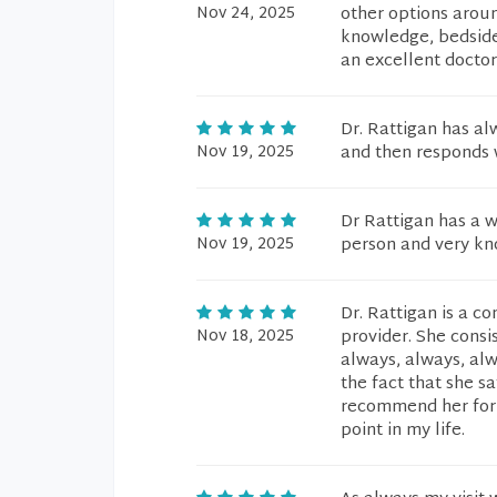
Nov 24, 2025
other options aroun
knowledge, bedside
an excellent doctor
Dr. Rattigan has al
Nov 19, 2025
and then responds w
Dr Rattigan has a w
Nov 19, 2025
person and very kn
Dr. Rattigan is a 
Nov 18, 2025
provider. She consis
always, always, al
the fact that she sa
recommend her for f
point in my life.