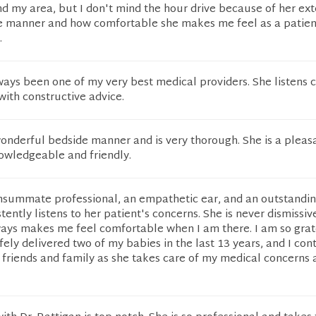
d my area, but I don't mind the hour drive because of her ext
 manner and how comfortable she makes me feel as a patient
.
ways been one of my very best medical providers. She listens c
ith constructive advice.
onderful bedside manner and is very thorough. She is a pleas
owledgeable and friendly.
consummate professional, an empathetic ear, and an outstandi
tently listens to her patient's concerns. She is never dismissiv
ways makes me feel comfortable when I am there. I am so grat
fely delivered two of my babies in the last 13 years, and I con
riends and family as she takes care of my medical concerns a