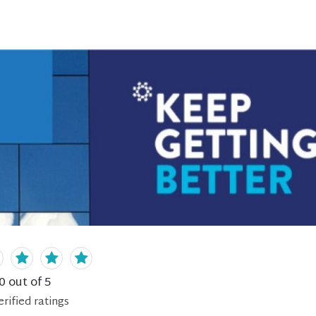
0
out of 5
erified
ratings