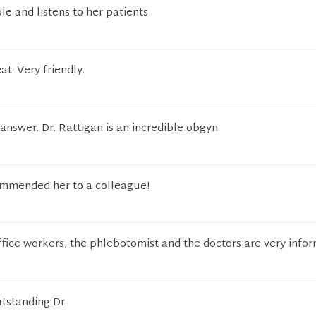
e and listens to her patients
at. Very friendly.
nswer. Dr. Rattigan is an incredible obgyn.
ommended her to a colleague!
ffice workers, the phlebotomist and the doctors are very info
utstanding Dr