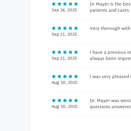
Dr Mayer is the bes
Sep 26, 2025
patients and cares. 
Very thorough with 
Sep 21, 2025
I have a previous r
Sep 21, 2025
always been impres
I was very pleased 
Aug 30, 2025
Dr. Mayer was wond
Aug 30, 2025
questions answered