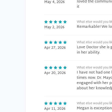
loved the communic
May 4, 2026
it
What else would you li
Remarkable! We lov
May 2, 2026
What else would you li
Love Doctor she is 
Apr 27, 2026
in her ability.
What else would you li
I have not had one 
Apr 20, 2026
times now. Dr. May
engaged with her pat
about her knowledg
What else would you li
Megan is exception
Apr 11, 2026