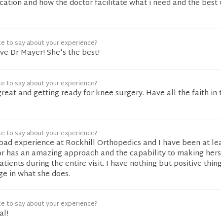
ation and how the doctor facilitate what i need and the best 
ke to say about your experience?
e Dr Mayer! She's the best!
ke to say about your experience?
great and getting ready for knee surgery. Have all the faith in
ke to say about your experience?
bad experience at Rockhill Orthopedics and I have been at le
or has an amazing approach and the capability to making herse
ients during the entire visit. I have nothing but positive thing
e in what she does.
ke to say about your experience?
al!