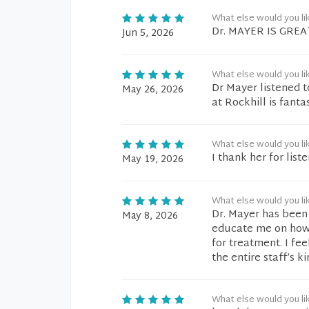
What else would you li
Dr. MAYER IS GRE
Jun 5, 2026
What else would you li
Dr Mayer listened 
May 26, 2026
at Rockhill is fanta
What else would you li
I thank her for list
May 19, 2026
What else would you li
Dr. Mayer has been
May 8, 2026
educate me on how
for treatment. I fe
the entire staff’s k
What else would you li