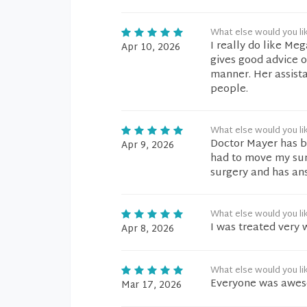
What else would you li
I really do like Me
Apr 10, 2026
gives good advice o
manner. Her assist
people.
What else would you li
Doctor Mayer has b
Apr 9, 2026
had to move my surg
surgery and has an
What else would you li
I was treated very 
Apr 8, 2026
What else would you li
Everyone was aweso
Mar 17, 2026