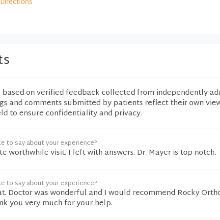
Directions
ts
e based on verified feedback collected from independently ad
ngs and comments submitted by patients reflect their own vie
eld to ensure confidentiality and privacy.
ke to say about your experience?
ite worthwhile visit. I left with answers. Dr. Mayer is top notch.
ke to say about your experience?
at. Doctor was wonderful and I would recommend Rocky Ortho
nk you very much for your help.