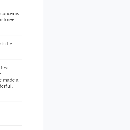
y concerns
or knee
ok the
first
y
ve made a
derful,