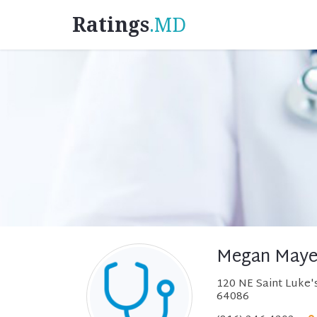
Ratings
.MD
Megan Maye
120 NE Saint Luke's
64086