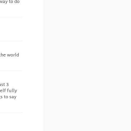
way to do
 the world
ast 3
lf fully
s to say