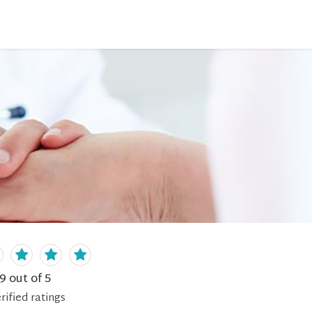
.9
out of 5
rified
ratings