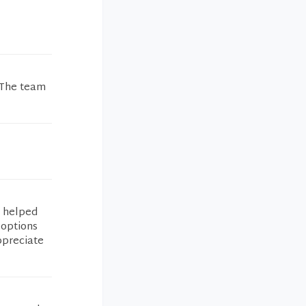
 The team
e helped
 options
ppreciate