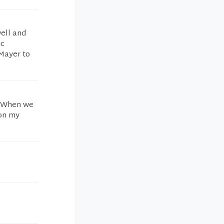
well and
ic
 Mayer to
! When we
 on my