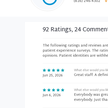
(816) 246-4302
92 Ratings, 24 Commen
The following ratings and reviews ar
patient experience surveys. The rati
opinions. Patient identities are withh
What else would you li
Great staff. A defin
Jun 25, 2026
What else would you li
Everybody was gre
Jun 6, 2026
everybody. Just tha