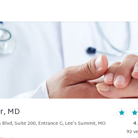
r, MD
4
 Blvd, Suite 200, Entrance G, Lee's Summit, MO
92
ve