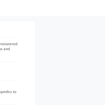
ministered
ws and
pedics to