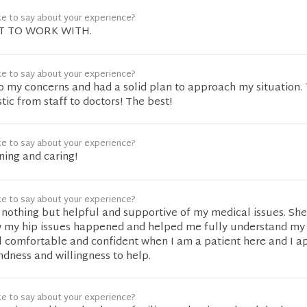
ke to say about your experience?
AT TO WORK WITH.
ke to say about your experience?
to my concerns and had a solid plan to approach my situation.
stic from staff to doctors! The best!
ke to say about your experience?
ening and caring!
ke to say about your experience?
 nothing but helpful and supportive of my medical issues. Sh
 my hip issues happened and helped me fully understand my
el comfortable and confident when I am a patient here and I a
indness and willingness to help.
ke to say about your experience?