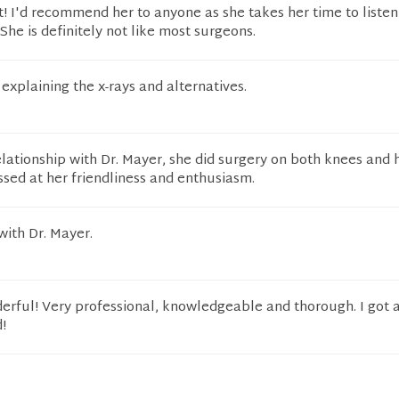
t! I'd recommend her to anyone as she takes her time to listen
She is definitely not like most surgeons.
explaining the x-rays and alternatives.
elationship with Dr. Mayer, she did surgery on both knees and 
sed at her friendliness and enthusiasm.
with Dr. Mayer.
erful! Very professional, knowledgeable and thorough. I got 
!