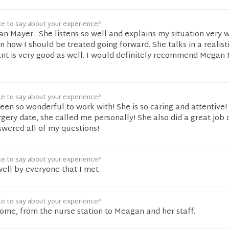
ke to say about your experience?
gan Mayer . She listens so well and explains my situation very 
n how I should be treated going forward. She talks in a realist
ant is very good as well. I would definitely recommend Megan
ke to say about your experience?
een so wonderful to work with! She is so caring and attentive
ery date, she called me personally! She also did a great job
swered all of my questions!
ke to say about your experience?
well by everyone that I met
ke to say about your experience?
me, from the nurse station to Meagan and her staff.