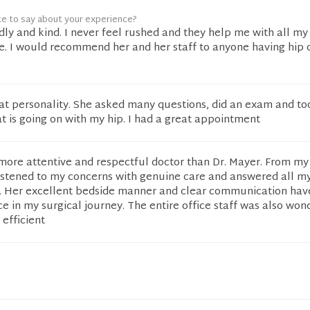
ke to say about your experience?
ndly and kind. I never feel rushed and they help me with all m
re. I would recommend her and her staff to anyone having hip 
eat personality. She asked many questions, did an exam and to
t is going on with my hip. I had a great appointment
more attentive and respectful doctor than Dr. Mayer. From my 
istened to my concerns with genuine care and answered all m
y. Her excellent bedside manner and clear communication ha
ce in my surgical journey. The entire office staff was also won
 efficient