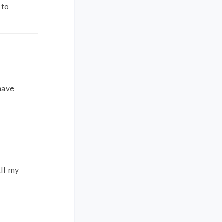
 to
have
all my