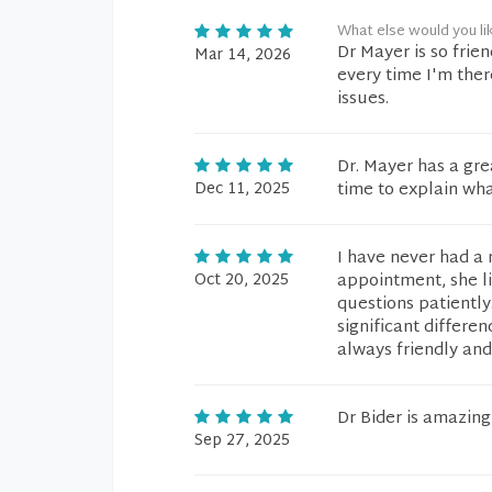
What else would you li
Dr Mayer is so frie
Mar 14, 2026
every time I'm the
issues.
Dr. Mayer has a gr
Dec 11, 2025
time to explain wha
I have never had a 
Oct 20, 2025
appointment, she l
questions patientl
significant differen
always friendly and
Dr Bider is amazing
Sep 27, 2025