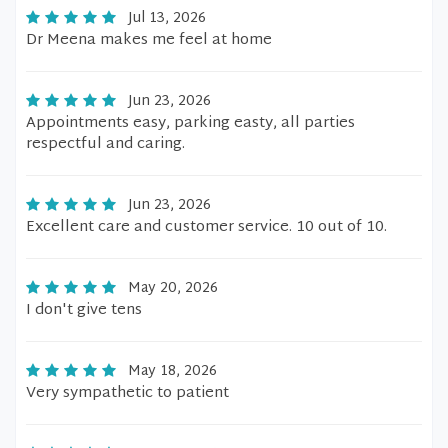
Jul 13, 2026
Dr Meena makes me feel at home
Jun 23, 2026
Appointments easy, parking easty, all parties
respectful and caring.
Jun 23, 2026
Excellent care and customer service. 10 out of 10.
May 20, 2026
I don't give tens
May 18, 2026
Very sympathetic to patient