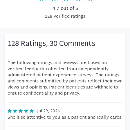
4.7
out of 5
128
verified
ratings
128 Ratings, 30 Comments
The following ratings and reviews are based on
verified feedback collected from independently
administered patient experience surveys. The ratings
and comments submitted by patients reflect their own
views and opinions. Patient identities are withheld to
ensure confidentiality and privacy.
Jul 29, 2026
She is so attentive to you as a patient and really cares