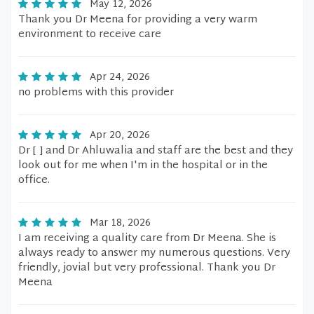
May 12, 2026
Thank you Dr Meena for providing a very warm
environment to receive care
Apr 24, 2026
no problems with this provider
Apr 20, 2026
Dr [ ] and Dr Ahluwalia and staff are the best and they
look out for me when I'm in the hospital or in the
office.
Mar 18, 2026
I am receiving a quality care from Dr Meena. She is
always ready to answer my numerous questions. Very
friendly, jovial but very professional. Thank you Dr
Meena