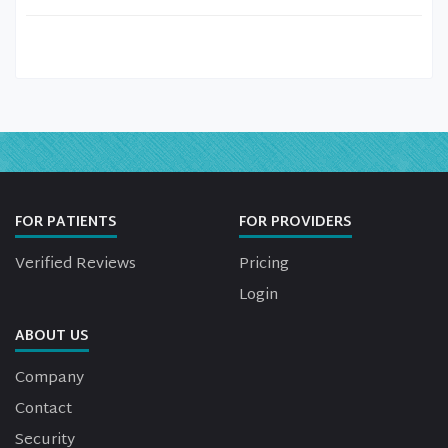
FOR PATIENTS
FOR PROVIDERS
Verified Reviews
Pricing
Login
ABOUT US
Company
Contact
Security