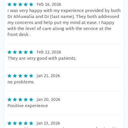
Feb 16, 2026
I was very happy with my experience provided by both
Dr Ahluwalia and Dr [last name]. They both addressed
my concerns and help put my mind at ease. I happy
with the level of care along with the service at the
front desk .
Feb 12, 2026
They are very good with patients.
Jan 21, 2026
no problems.
Jan 20, 2026
Positive experience
Jan 13, 2026