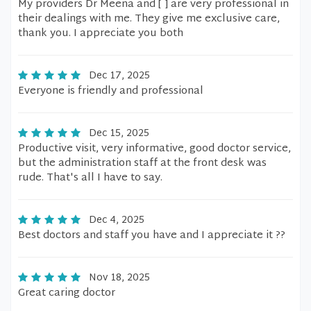
My providers Dr Meena and [ ] are very professional in
their dealings with me. They give me exclusive care,
thank you. I appreciate you both
Dec 17, 2025
Everyone is friendly and professional
Dec 15, 2025
Productive visit, very informative, good doctor service,
but the administration staff at the front desk was
rude. That's all I have to say.
Dec 4, 2025
Best doctors and staff you have and I appreciate it ??
Nov 18, 2025
Great caring doctor