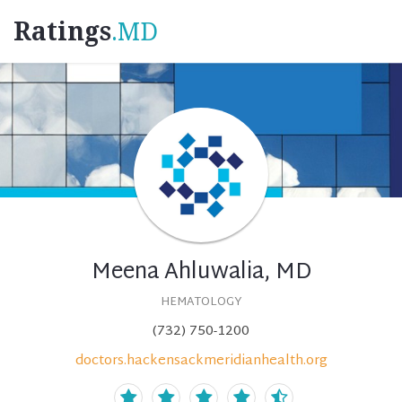
Ratings
.MD
Meena Ahluwalia, MD
HEMATOLOGY
(732) 750-1200
doctors.hackensackmeridianhealth.org