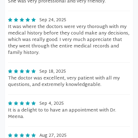
She was very professional and very friendly.
Sep 24, 2025
It was where the doctors were very thorough with my
medical history before they could make any decisions,
which was really good. I very much appreciate that
they went through the entire medical records and
family history.
Sep 18, 2025
The doctor was excellent, very patient with all my
questions, and extremely knowledgeable.
Sep 4, 2025
It is a delight to to have an appointment with Dr.
Meena.
Aug 27, 2025