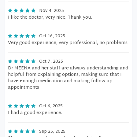
Nov 4, 2025
I like the doctor, very nice. Thank you.
Oct 16, 2025
Very good experience, very professional, no problems.
Oct 7, 2025
Dr MEENA and her staff are always understanding and
helpful from explaining options, making sure that I
have enough medication and making follow up
appointments
Oct 6, 2025
I had a good experience.
Sep 25, 2025