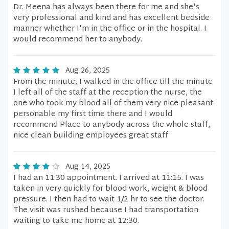
Dr. Meena has always been there for me and she's
very professional and kind and has excellent bedside
manner whether I'm in the office or in the hospital. I
would recommend her to anybody.
Aug 26, 2025
From the minute, I walked in the office till the minute
I left all of the staff at the reception the nurse, the
one who took my blood all of them very nice pleasant
personable my first time there and I would
recommend Place to anybody across the whole staff,
nice clean building employees great staff
Aug 14, 2025
I had an 11:30 appointment. I arrived at 11:15. I was
taken in very quickly for blood work, weight & blood
pressure. I then had to wait 1/2 hr to see the doctor.
The visit was rushed because I had transportation
waiting to take me home at 12:30.