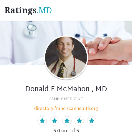
Ratings
.MD
Donald E McMahon , MD
FAMILY MEDICINE
directory.franciscanhealth.org
5.0
out of 5