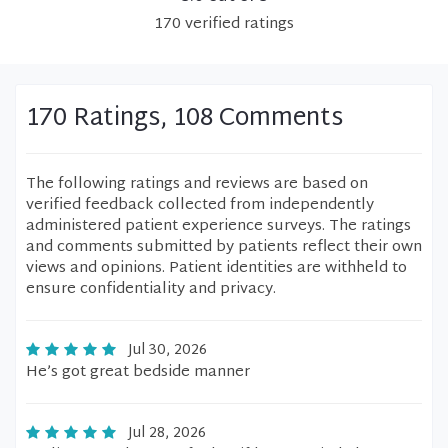
170
verified
ratings
170 Ratings, 108 Comments
The following ratings and reviews are based on
verified feedback collected from independently
administered patient experience surveys. The ratings
and comments submitted by patients reflect their own
views and opinions. Patient identities are withheld to
ensure confidentiality and privacy.
Jul 30, 2026
He’s got great bedside manner
Jul 28, 2026