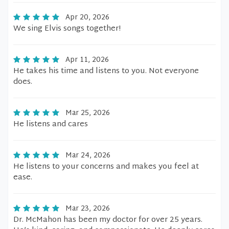
Apr 20, 2026
We sing Elvis songs together!
Apr 11, 2026
He takes his time and listens to you. Not everyone
does.
Mar 25, 2026
He listens and cares
Mar 24, 2026
He listens to your concerns and makes you feel at
ease.
Mar 23, 2026
Dr. McMahon has been my doctor for over 25 years.