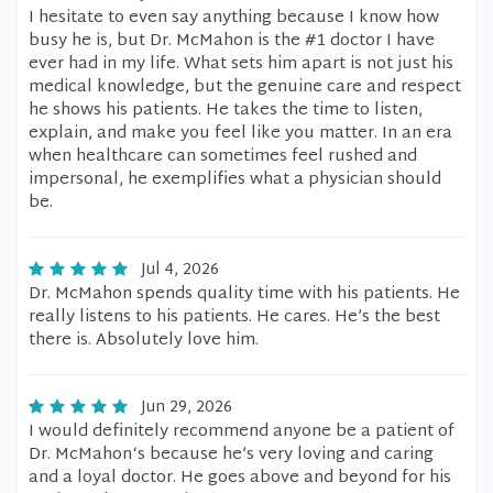
I hesitate to even say anything because I know how
busy he is, but Dr. McMahon is the #1 doctor I have
ever had in my life. What sets him apart is not just his
medical knowledge, but the genuine care and respect
he shows his patients. He takes the time to listen,
explain, and make you feel like you matter. In an era
when healthcare can sometimes feel rushed and
impersonal, he exemplifies what a physician should
be.
Jul 4, 2026
Dr. McMahon spends quality time with his patients. He
really listens to his patients. He cares. He’s the best
there is. Absolutely love him.
Jun 29, 2026
I would definitely recommend anyone be a patient of
Dr. McMahon‘s because he’s very loving and caring
and a loyal doctor. He goes above and beyond for his