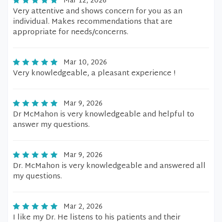
Mar 12, 2026
Very attentive and shows concern for you as an
individual. Makes recommendations that are
appropriate for needs/concerns.
Mar 10, 2026
Very knowledgeable, a pleasant experience !
Mar 9, 2026
Dr McMahon is very knowledgeable and helpful to
answer my questions.
Mar 9, 2026
Dr. McMahon is very knowledgeable and answered all
my questions.
Mar 2, 2026
I like my Dr. He listens to his patients and their