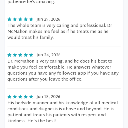
patience he’s amazing.
Jun 29, 2026
The whole team is very caring and professional. Dr
McMahon makes me feel as if he treats me as he
would treat his family.
Jun 24, 2026
Dr. McMahon is very caring, and he does his best to
make you feel comfortable. He answers whatever
questions you have any followers app if you have any
questions after you leave the office.
Jun 18, 2026
His bedside manner and his knowledge of all medical
conditions and diagnosis is above and beyond. He is
patient and treats his patients with respect and
kindness. He's the best!