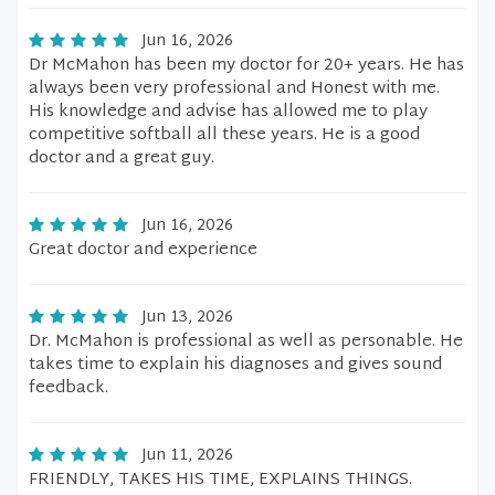
Jun 16, 2026
Dr McMahon has been my doctor for 20+ years. He has
always been very professional and Honest with me.
His knowledge and advise has allowed me to play
competitive softball all these years. He is a good
doctor and a great guy.
Jun 16, 2026
Great doctor and experience
Jun 13, 2026
Dr. McMahon is professional as well as personable. He
takes time to explain his diagnoses and gives sound
feedback.
Jun 11, 2026
FRIENDLY, TAKES HIS TIME, EXPLAINS THINGS.