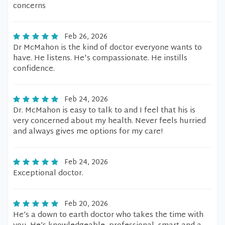
concerns
Feb 26, 2026
Dr McMahon is the kind of doctor everyone wants to
have. He listens. He's compassionate. He instills
confidence.
Feb 24, 2026
Dr. McMahon is easy to talk to and I feel that his is
very concerned about my health. Never feels hurried
and always gives me options for my care!
Feb 24, 2026
Exceptional doctor.
Feb 20, 2026
He’s a down to earth doctor who takes the time with