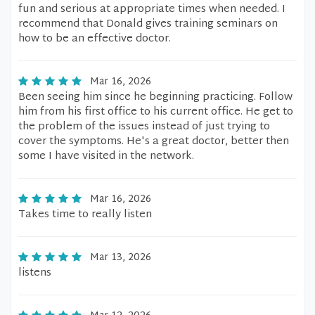
fun and serious at appropriate times when needed. I
recommend that Donald gives training seminars on
how to be an effective doctor.
Mar 16, 2026
Been seeing him since he beginning practicing. Follow
him from his first office to his current office. He get to
the problem of the issues instead of just trying to
cover the symptoms. He's a great doctor, better then
some I have visited in the network.
Mar 16, 2026
Takes time to really listen
Mar 13, 2026
listens