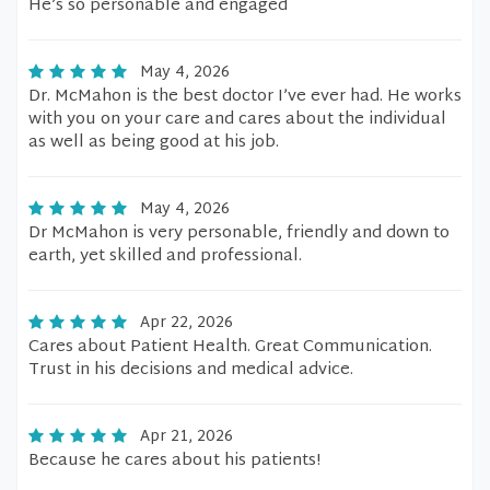
He’s so personable and engaged
May 4, 2026
Dr. McMahon is the best doctor I’ve ever had. He works
with you on your care and cares about the individual
as well as being good at his job.
May 4, 2026
Dr McMahon is very personable, friendly and down to
earth, yet skilled and professional.
Apr 22, 2026
Cares about Patient Health. Great Communication.
Trust in his decisions and medical advice.
Apr 21, 2026
Because he cares about his patients!