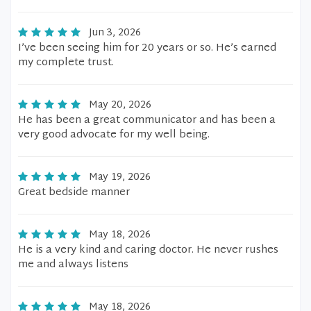
Jun 3, 2026
I’ve been seeing him for 20 years or so. He’s earned
my complete trust.
May 20, 2026
He has been a great communicator and has been a
very good advocate for my well being.
May 19, 2026
Great bedside manner
May 18, 2026
He is a very kind and caring doctor. He never rushes
me and always listens
May 18, 2026