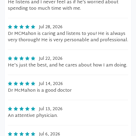
He listens and I never feel as if he’s worried about
spending too much time with me.
Jul 28, 2026
Dr MCMahon is caring and listens to you! He is always
very thorough! He is very personable and professional.
Jul 22, 2026
He's just the best, and he cares about how I am doing.
Jul 14, 2026
Dr McMahon is a good doctor
Jul 13, 2026
An attentive physician.
Jul 6, 2026