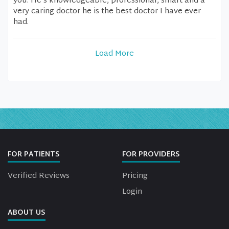
you. He’s knowledgeable, professional, smart and a
very caring doctor he is the best doctor I have ever
had.
Load More
FOR PATIENTS
FOR PROVIDERS
Verified Reviews
Pricing
Login
ABOUT US