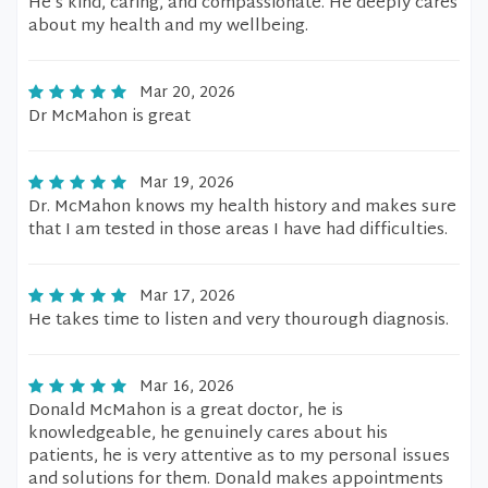
He’s kind, caring, and compassionate. He deeply cares
about my health and my wellbeing.
Mar 20, 2026
Dr McMahon is great
Mar 19, 2026
Dr. McMahon knows my health history and makes sure
that I am tested in those areas I have had difficulties.
Mar 17, 2026
He takes time to listen and very thourough diagnosis.
Mar 16, 2026
Donald McMahon is a great doctor, he is
knowledgeable, he genuinely cares about his
patients, he is very attentive as to my personal issues
and solutions for them. Donald makes appointments