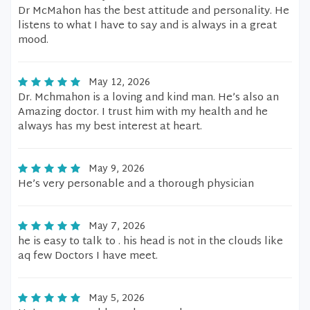
Dr McMahon has the best attitude and personality. He
listens to what I have to say and is always in a great
mood.
May 12, 2026
Dr. Mchmahon is a loving and kind man. He’s also an
Amazing doctor. I trust him with my health and he
always has my best interest at heart.
May 9, 2026
He’s very personable and a thorough physician
May 7, 2026
he is easy to talk to . his head is not in the clouds like
aq few Doctors I have meet.
May 5, 2026