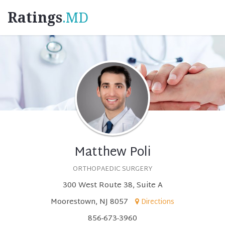
Ratings
.MD
Matthew Poli
ORTHOPAEDIC SURGERY
300 West Route 38, Suite A
Moorestown, NJ 8057
Directions
856-673-3960