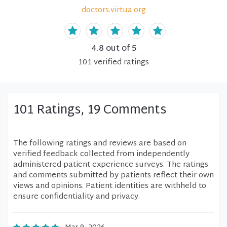
doctors.virtua.org
4.8
out of 5
101
verified
ratings
101 Ratings, 19 Comments
The following ratings and reviews are based on
verified feedback collected from independently
administered patient experience surveys. The ratings
and comments submitted by patients reflect their own
views and opinions. Patient identities are withheld to
ensure confidentiality and privacy.