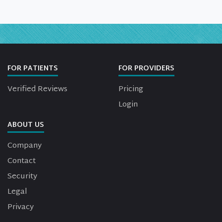
FOR PATIENTS
FOR PROVIDERS
Verified Reviews
Pricing
Login
ABOUT US
Company
Contact
Security
Legal
Privacy