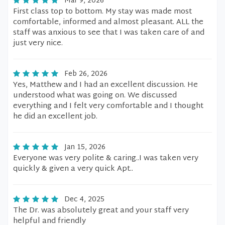
Mar 9, 2026
First class top to bottom. My stay was made most
comfortable, informed and almost pleasant. ALL the
staff was anxious to see that I was taken care of and
just very nice.
Feb 26, 2026
Yes, Matthew and I had an excellent discussion. He
understood what was going on. We discussed
everything and I felt very comfortable and I thought
he did an excellent job.
Jan 15, 2026
Everyone was very polite & caring..I was taken very
quickly & given a very quick Apt..
Dec 4, 2025
The Dr. was absolutely great and your staff very
helpful and friendly