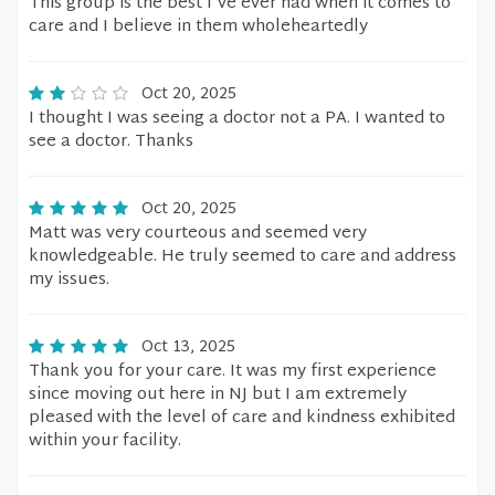
This group is the best I've ever had when it comes to
care and I believe in them wholeheartedly
Oct 20, 2025
I thought I was seeing a doctor not a PA. I wanted to
see a doctor. Thanks
Oct 20, 2025
Matt was very courteous and seemed very
knowledgeable. He truly seemed to care and address
my issues.
Oct 13, 2025
Thank you for your care. It was my first experience
since moving out here in NJ but I am extremely
pleased with the level of care and kindness exhibited
within your facility.