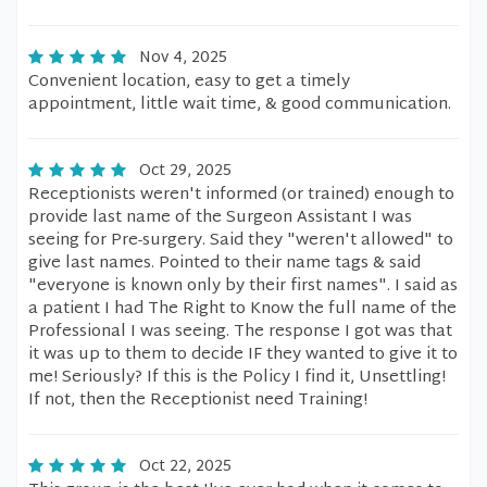
Nov 4, 2025
Convenient location, easy to get a timely
appointment, little wait time, & good communication.
Oct 29, 2025
Receptionists weren't informed (or trained) enough to
provide last name of the Surgeon Assistant I was
seeing for Pre-surgery. Said they "weren't allowed" to
give last names. Pointed to their name tags & said
"everyone is known only by their first names". I said as
a patient I had The Right to Know the full name of the
Professional I was seeing. The response I got was that
it was up to them to decide IF they wanted to give it to
me! Seriously? If this is the Policy I find it, Unsettling!
If not, then the Receptionist need Training!
Oct 22, 2025