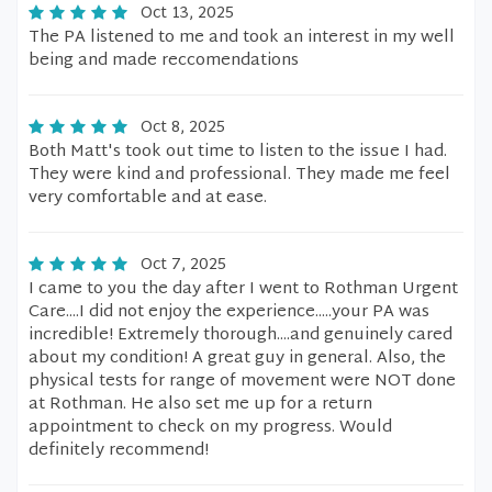
Oct 13, 2025
The PA listened to me and took an interest in my well
being and made reccomendations
Oct 8, 2025
Both Matt's took out time to listen to the issue I had.
They were kind and professional. They made me feel
very comfortable and at ease.
Oct 7, 2025
I came to you the day after I went to Rothman Urgent
Care....I did not enjoy the experience.....your PA was
incredible! Extremely thorough....and genuinely cared
about my condition! A great guy in general. Also, the
physical tests for range of movement were NOT done
at Rothman. He also set me up for a return
appointment to check on my progress. Would
definitely recommend!