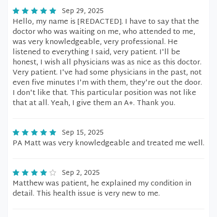
Sep 29, 2025
Hello, my name is [REDACTED]. I have to say that the
doctor who was waiting on me, who attended to me,
was very knowledgeable, very professional. He
listened to everything I said, very patient. I'll be
honest, I wish all physicians was as nice as this doctor.
Very patient. I've had some physicians in the past, not
even five minutes I'm with them, they're out the door.
I don't like that. This particular position was not like
that at all. Yeah, I give them an A+. Thank you.
Sep 15, 2025
PA Matt was very knowledgeable and treated me well.
Sep 2, 2025
Matthew was patient, he explained my condition in
detail. This health issue is very new to me.