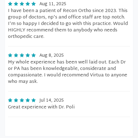
Aug 11, 2025
I have been a patient of Recon Ortho since 2023. This
group of doctors, np's and office staff are top notch.
I'm so happy I decided to go with this practice. Would
HIGHLY recommend them to anybody who needs
orthopedic care.
Aug 8, 2025
My whole experience has been well laid out. Each Dr
or PA has been knowledgeable, considerate and
compassionate. I would recommend Virtua to anyone
who may ask.
Jul 14, 2025
Great experience with Dr. Poli