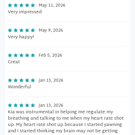
May 11, 2026
Very impressed
May 9, 2026
Very happy!
Feb 5, 2026
Great
Jan 13, 2026
Wonderful
Jan 13, 2026
Kia was instrumental in helping me regulate my
breathing and talking to me when my heart rate shot
up. My heart rate shot up because I started yawning
and I started thinking my brain may not be getting