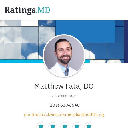
Ratings
.MD
Matthew Fata, DO
CARDIOLOGY
(201) 639-6640
doctors.hackensackmeridianhealth.org