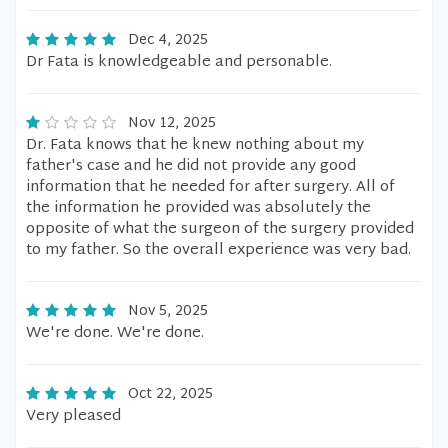
Dec 4, 2025
Dr Fata is knowledgeable and personable.
Nov 12, 2025
Dr. Fata knows that he knew nothing about my
father's case and he did not provide any good
information that he needed for after surgery. All of
the information he provided was absolutely the
opposite of what the surgeon of the surgery provided
to my father. So the overall experience was very bad.
Nov 5, 2025
We're done. We're done.
Oct 22, 2025
Very pleased