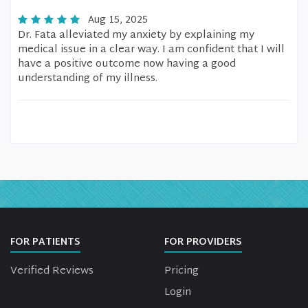
Aug 15, 2025
Dr. Fata alleviated my anxiety by explaining my
medical issue in a clear way. I am confident that I will
have a positive outcome now having a good
understanding of my illness.
FOR PATIENTS
FOR PROVIDERS
Verified Reviews
Pricing
Login