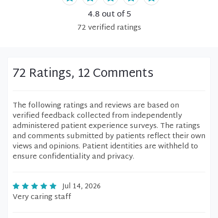
4.8
out of 5
72
verified
ratings
72 Ratings, 12 Comments
The following ratings and reviews are based on
verified feedback collected from independently
administered patient experience surveys. The ratings
and comments submitted by patients reflect their own
views and opinions. Patient identities are withheld to
ensure confidentiality and privacy.
Jul 14, 2026
Very caring staff