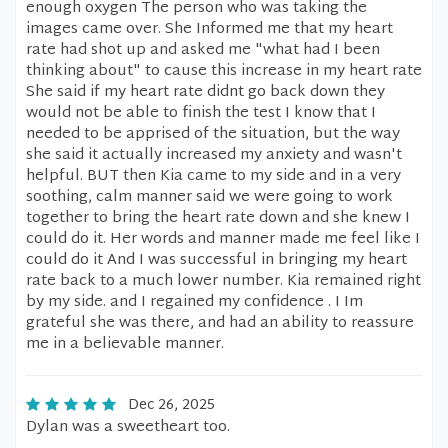
enough oxygen The person who was taking the
images came over. She Informed me that my heart
rate had shot up and asked me "what had I been
thinking about" to cause this increase in my heart rate
She said if my heart rate didnt go back down they
would not be able to finish the test I know that I
needed to be apprised of the situation, but the way
she said it actually increased my anxiety and wasn't
helpful. BUT then Kia came to my side and in a very
soothing, calm manner said we were going to work
together to bring the heart rate down and she knew I
could do it. Her words and manner made me feel like I
could do it And I was successful in bringing my heart
rate back to a much lower number. Kia remained right
by my side. and I regained my confidence . I Im
grateful she was there, and had an ability to reassure
me in a believable manner.
Dec 26, 2025
Dylan was a sweetheart too.