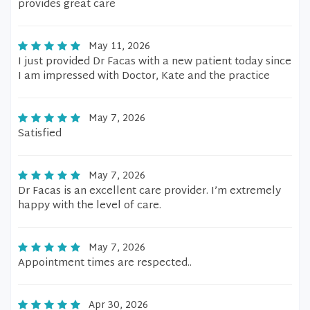
provides great care
May 11, 2026
I just provided Dr Facas with a new patient today since
I am impressed with Doctor, Kate and the practice
May 7, 2026
Satisfied
May 7, 2026
Dr Facas is an excellent care provider. I’m extremely
happy with the level of care.
May 7, 2026
Appointment times are respected..
Apr 30, 2026