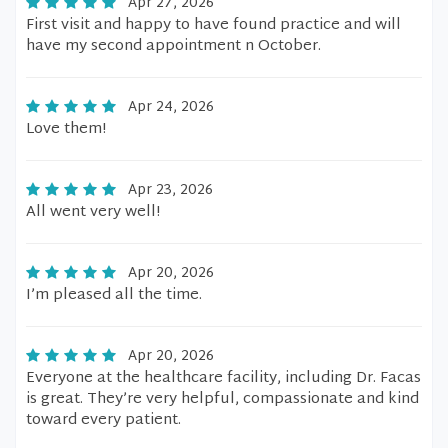
Apr 27, 2026
First visit and happy to have found practice and will
have my second appointment n October.
Apr 24, 2026
Love them!
Apr 23, 2026
All went very well!
Apr 20, 2026
I’m pleased all the time.
Apr 20, 2026
Everyone at the healthcare facility, including Dr. Facas
is great. They’re very helpful, compassionate and kind
toward every patient.