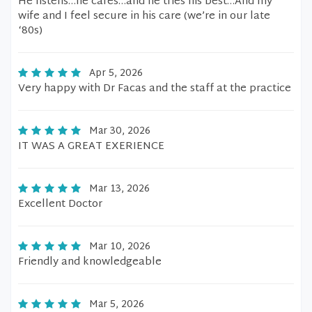
He listens…he cares…and he tries his best…And my
wife and I feel secure in his care (we’re in our late
‘80s)
Apr 5, 2026
Very happy with Dr Facas and the staff at the practice
Mar 30, 2026
IT WAS A GREAT EXERIENCE
Mar 13, 2026
Excellent Doctor
Mar 10, 2026
Friendly and knowledgeable
Mar 5, 2026