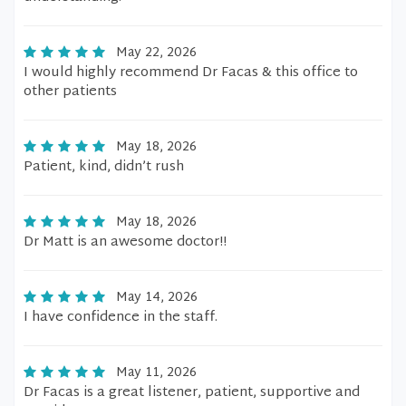
May 22, 2026
I would highly recommend Dr Facas & this office to
other patients
May 18, 2026
Patient, kind, didn’t rush
May 18, 2026
Dr Matt is an awesome doctor!!
May 14, 2026
I have confidence in the staff.
May 11, 2026
Dr Facas is a great listener, patient, supportive and