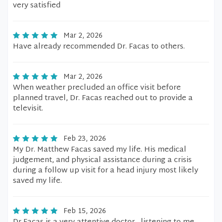
very satisfied
Mar 2, 2026
Have already recommended Dr. Facas to others.
Mar 2, 2026
When weather precluded an office visit before
planned travel, Dr. Facas reached out to provide a
televisit.
Feb 23, 2026
My Dr. Matthew Facas saved my life. His medical
judgement, and physical assistance during a crisis
during a follow up visit for a head injury most likely
saved my life.
Feb 15, 2026