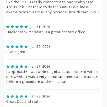
like the PCP is really connected to our health care.
The PCP is just there to do the annual Wellness
exams. Where is there any personal health care in NJ?
Jan 31, 2026
Hackensack Meridian is a great doctors office.
Jan 30, 2026
It was great
Jan 29, 2026
I appreciate I was able to get an appointment within
one week. It was a very important medical clearance
before a procedure at the hospital.
Jan 28, 2026
Great Doc and staff