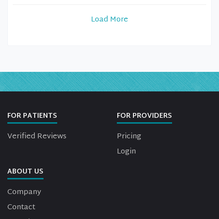
Load More
FOR PATIENTS
FOR PROVIDERS
Verified Reviews
Pricing
Login
ABOUT US
Company
Contact