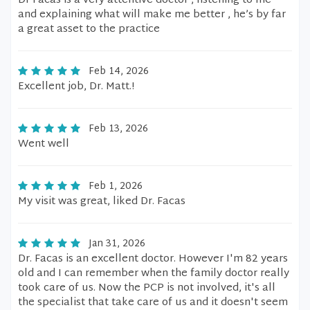
Dr Facas is a very attentive doctor , listening to me
and explaining what will make me better , he’s by far
a great asset to the practice
Feb 14, 2026
Excellent job, Dr. Matt.!
Feb 13, 2026
Went well
Feb 1, 2026
My visit was great, liked Dr. Facas
Jan 31, 2026
Dr. Facas is an excellent doctor. However I'm 82 years
old and I can remember when the family doctor really
took care of us. Now the PCP is not involved, it's all
the specialist that take care of us and it doesn't seem