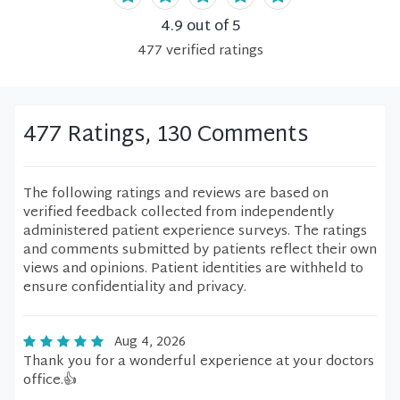
4.9
out of 5
477
verified
ratings
477 Ratings, 130 Comments
The following ratings and reviews are based on
verified feedback collected from independently
administered patient experience surveys. The ratings
and comments submitted by patients reflect their own
views and opinions. Patient identities are withheld to
ensure confidentiality and privacy.
Aug 4, 2026
Thank you for a wonderful experience at your doctors
office.👍