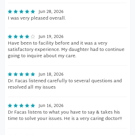
Jun 28, 2026
I was very pleased overall.
Jun 19, 2026
Have been to facility before and it was a very
satisfactory experience. My daughter had to continue
going to inquire about my care.
Jun 18, 2026
Dr. Facas listened carefully to several questions and
resolved all my issues
Jun 16, 2026
Dr Facas listens to what you have to say & takes his
time to solve your issues. He is a very caring doctor!!