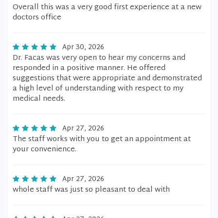
Overall this was a very good first experience at a new
doctors office
Apr 30, 2026
Dr. Facas was very open to hear my concerns and
responded in a positive manner. He offered
suggestions that were appropriate and demonstrated
a high level of understanding with respect to my
medical needs.
Apr 27, 2026
The staff works with you to get an appointment at
your convenience.
Apr 27, 2026
whole staff was just so pleasant to deal with