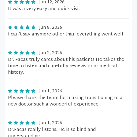
Jun 12, 2026
It was a very easy and quick visit
Jun 8, 2026
I can’t say anymore other than everything went well
Jun 2, 2026
Dr. Facas truly cares about his patients He takes the
time to listen and carefully reviews prior medical
history.
Jun 1, 2026
Please thank the team for making transitioning to a
new doctor such a wonderful experience.
Jun 1, 2026
Dr.Facas really listens. He is so kind and
understanding.