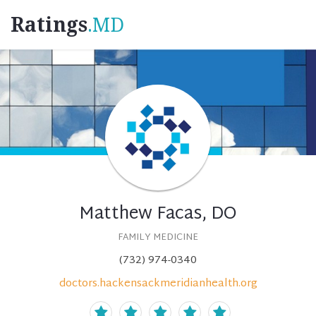
Ratings
.MD
Matthew Facas, DO
FAMILY MEDICINE
(732) 974-0340
doctors.hackensackmeridianhealth.org