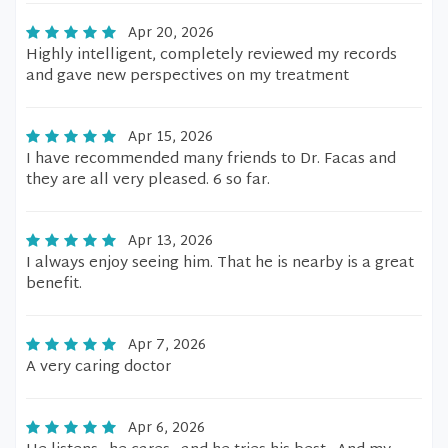
Apr 20, 2026
Highly intelligent, completely reviewed my records
and gave new perspectives on my treatment
Apr 15, 2026
I have recommended many friends to Dr. Facas and
they are all very pleased. 6 so far.
Apr 13, 2026
I always enjoy seeing him. That he is nearby is a great
benefit.
Apr 7, 2026
A very caring doctor
Apr 6, 2026