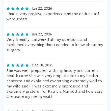
Jan 22, 2026
I had a very positive experience and the entire staff
were great!
Jan 22, 2026
Very friendly, answered all my questions and
explained everything that I needed to know about my
surgery.
Dec 18, 2025
She was well prepared with my history and current
health care! She was very empathetic to my health
concerns and explained everything extremely well to
my wife and I. I was extremely impressed and
extremely grateful for Patricia Marriott and how easy
she made my preop visit.!