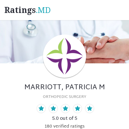
Ratings
.MD
MARRIOTT, PATRICIA M
ORTHOPEDIC SURGERY
5.0
out of 5
180
verified
ratings