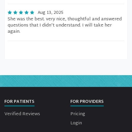
Aug 13, 2025
She was the best. very nice, thoughtful and answered
questions that I didn't understand. I will take her
again.
FOR PATIENTS
FOR PROVIDERS
Verified Reviews
Pricing
Login