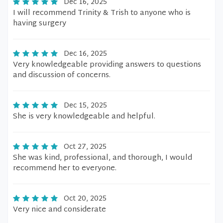
Dec 16, 2025
I will recommend Trinity & Trish to anyone who is
having surgery
Dec 16, 2025
Very knowledgeable providing answers to questions
and discussion of concerns.
Dec 15, 2025
She is very knowledgeable and helpful.
Oct 27, 2025
She was kind, professional, and thorough, I would
recommend her to everyone.
Oct 20, 2025
Very nice and considerate