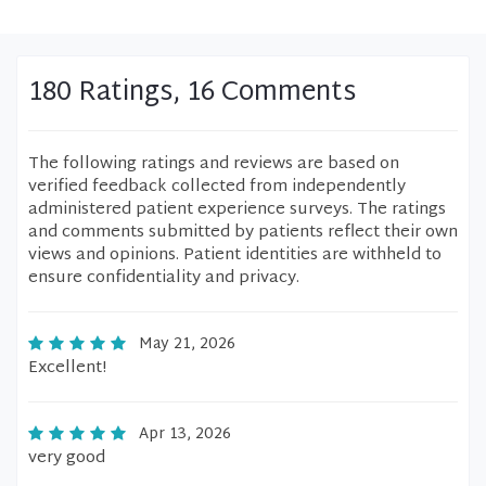
180 Ratings, 16 Comments
The following ratings and reviews are based on
verified feedback collected from independently
administered patient experience surveys. The ratings
and comments submitted by patients reflect their own
views and opinions. Patient identities are withheld to
ensure confidentiality and privacy.
May 21, 2026
Excellent!
Apr 13, 2026
very good