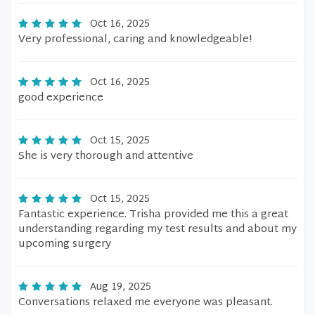
Oct 16, 2025
Very professional, caring and knowledgeable!
Oct 16, 2025
good experience
Oct 15, 2025
She is very thorough and attentive
Oct 15, 2025
Fantastic experience. Trisha provided me this a great
understanding regarding my test results and about my
upcoming surgery
Aug 19, 2025
Conversations relaxed me everyone was pleasant.