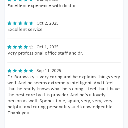
Excellent experience with doctor.
Oct 2, 2025
Excellent service
Oct 1, 2025
Very professional office staff and dr.
Sep 11, 2025
Dr. Borowsky is very caring and he explains things very
well. And he seems extremely intelligent. And I feel
that he really knows what he's doing. I feel that I have
the best care by this provider. And he's a lovely
person as well. Spends time, again, very, very, very
helpful and caring personality and knowledgeable.
Thank you.