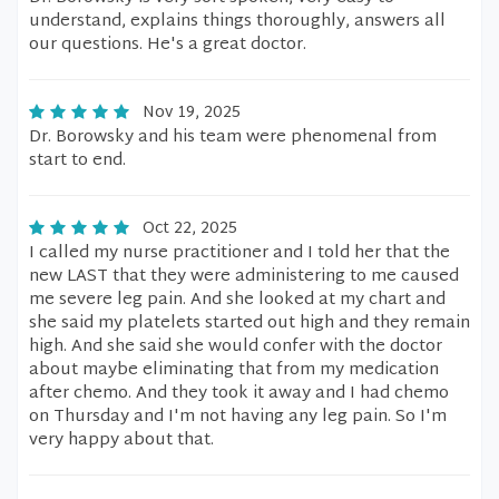
understand, explains things thoroughly, answers all
our questions. He's a great doctor.
Nov 19, 2025
Dr. Borowsky and his team were phenomenal from
start to end.
Oct 22, 2025
I called my nurse practitioner and I told her that the
new LAST that they were administering to me caused
me severe leg pain. And she looked at my chart and
she said my platelets started out high and they remain
high. And she said she would confer with the doctor
about maybe eliminating that from my medication
after chemo. And they took it away and I had chemo
on Thursday and I'm not having any leg pain. So I'm
very happy about that.