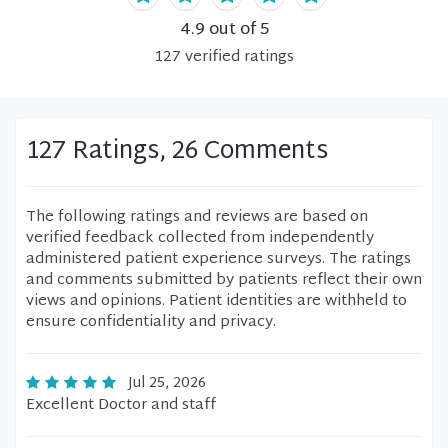
4.9
out of 5
127
verified
ratings
127 Ratings, 26 Comments
The following ratings and reviews are based on
verified feedback collected from independently
administered patient experience surveys. The ratings
and comments submitted by patients reflect their own
views and opinions. Patient identities are withheld to
ensure confidentiality and privacy.
Jul 25, 2026
Excellent Doctor and staff