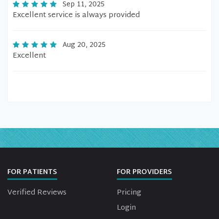
Sep 11, 2025
Excellent service is always provided
Aug 20, 2025
Excellent
FOR PATIENTS
FOR PROVIDERS
Verified Reviews
Pricing
Login