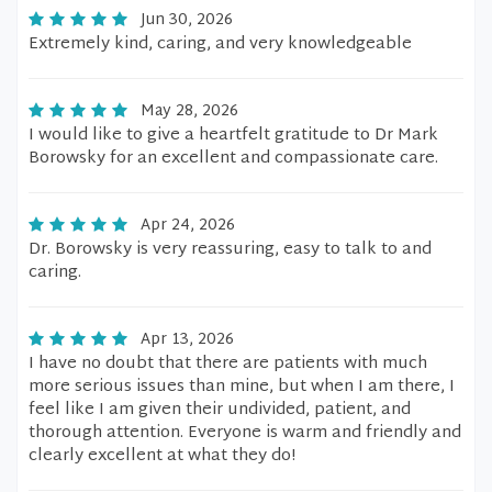
Jun 30, 2026
Extremely kind, caring, and very knowledgeable
May 28, 2026
I would like to give a heartfelt gratitude to Dr Mark
Borowsky for an excellent and compassionate care.
Apr 24, 2026
Dr. Borowsky is very reassuring, easy to talk to and
caring.
Apr 13, 2026
I have no doubt that there are patients with much
more serious issues than mine, but when I am there, I
feel like I am given their undivided, patient, and
thorough attention. Everyone is warm and friendly and
clearly excellent at what they do!