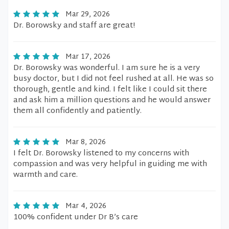
Mar 29, 2026
Dr. Borowsky and staff are great!
Mar 17, 2026
Dr. Borowsky was wonderful. I am sure he is a very
busy doctor, but I did not feel rushed at all. He was so
thorough, gentle and kind. I felt like I could sit there
and ask him a million questions and he would answer
them all confidently and patiently.
Mar 8, 2026
I felt Dr. Borowsky listened to my concerns with
compassion and was very helpful in guiding me with
warmth and care.
Mar 4, 2026
100% confident under Dr B’s care