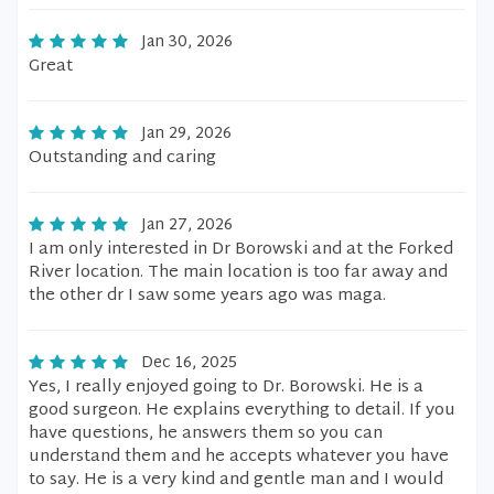
Jan 30, 2026
Great
Jan 29, 2026
Outstanding and caring
Jan 27, 2026
I am only interested in Dr Borowski and at the Forked
River location. The main location is too far away and
the other dr I saw some years ago was maga.
Dec 16, 2025
Yes, I really enjoyed going to Dr. Borowski. He is a
good surgeon. He explains everything to detail. If you
have questions, he answers them so you can
understand them and he accepts whatever you have
to say. He is a very kind and gentle man and I would