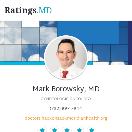
Ratings
.MD
Mark Borowsky, MD
GYNECOLOGIC ONCOLOGY
(732) 897-7944
doctors.hackensackmeridianhealth.org