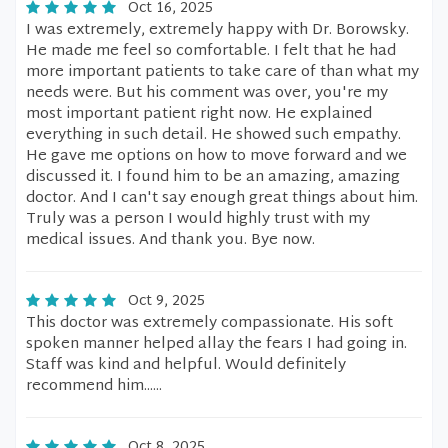
Oct 16, 2025
I was extremely, extremely happy with Dr. Borowsky.
He made me feel so comfortable. I felt that he had
more important patients to take care of than what my
needs were. But his comment was over, you're my
most important patient right now. He explained
everything in such detail. He showed such empathy.
He gave me options on how to move forward and we
discussed it. I found him to be an amazing, amazing
doctor. And I can't say enough great things about him.
Truly was a person I would highly trust with my
medical issues. And thank you. Bye now.
Oct 9, 2025
This doctor was extremely compassionate. His soft
spoken manner helped allay the fears I had going in.
Staff was kind and helpful. Would definitely
recommend him......
Oct 8, 2025