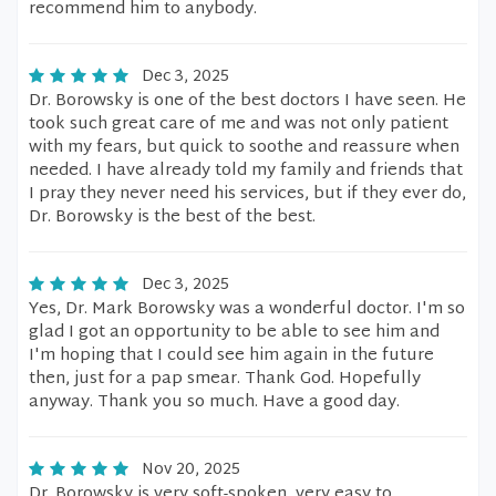
recommend him to anybody.
Dec 3, 2025
Dr. Borowsky is one of the best doctors I have seen. He
took such great care of me and was not only patient
with my fears, but quick to soothe and reassure when
needed. I have already told my family and friends that
I pray they never need his services, but if they ever do,
Dr. Borowsky is the best of the best.
Dec 3, 2025
Yes, Dr. Mark Borowsky was a wonderful doctor. I'm so
glad I got an opportunity to be able to see him and
I'm hoping that I could see him again in the future
then, just for a pap smear. Thank God. Hopefully
anyway. Thank you so much. Have a good day.
Nov 20, 2025
Dr. Borowsky is very soft-spoken, very easy to