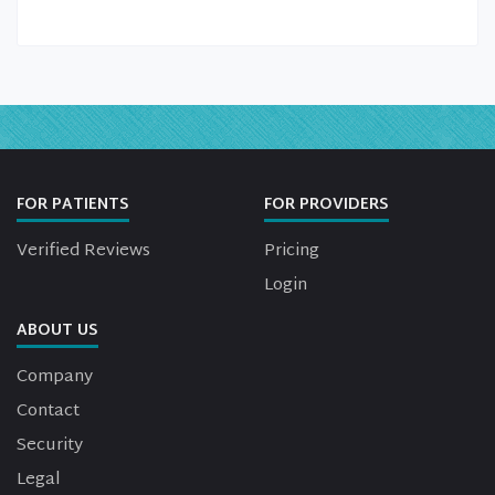
FOR PATIENTS
FOR PROVIDERS
Verified Reviews
Pricing
Login
ABOUT US
Company
Contact
Security
Legal