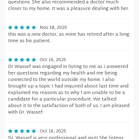
questions. She also recommended a doctor much
closer to my home. It was a pleasure dealing with her.
Nov 18, 2025
this was a new doctor, as mine has retired after a long
time as his patient.
Oct 16, 2025
Dr Wassef was engaged in listing to me as I answered
her questions regarding my health and me being
connected to the world outside my home. I also
brought up a topic I had inquired about last time and
explained my reasons as to why I am unable to be a
candidate for a particular procedure. We talked
about it to the satisfaction of both of us. I am pleased
with Dr. Wassef.
Oct 16, 2025
Dr. Wassef is very professional and nice! She listens