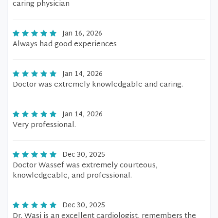
caring physician
Jan 16, 2026
Always had good experiences
Jan 14, 2026
Doctor was extremely knowledgable and caring.
Jan 14, 2026
Very professional.
Dec 30, 2025
Doctor Wassef was extremely courteous,
knowledgeable, and professional.
Dec 30, 2025
Dr. Wasi is an excellent cardiologist, remembers the