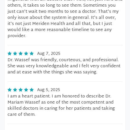
others, it takes so long to see them. Sometimes you
just can't wait two months to see a doctor. That's my
only issue about the system in general. It's all over,
it's not just Meriden Health and all that, but I just
would like a more reasonable timeline to see any
provider.
Aug 7, 2025
Dr. Wassef was friendly, courteous, and professional.
She was very knowledgeable and I felt very confident
and at ease with the things she was saying.
Aug 5, 2025
I am a heart patient. I am honored to describe Dr.
Mariam Wassef as one of the most competent and
skilled doctors in caring for her patients and taking
care of them.