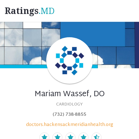
Ratings
.MD
Mariam Wassef, DO
CARDIOLOGY
(732) 738-8855
doctors.hackensackmeridianhealth.org