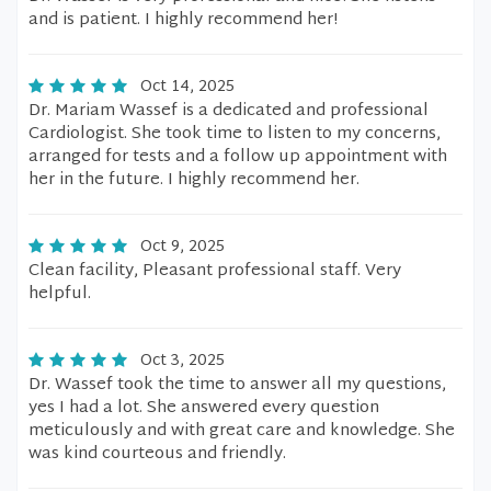
and is patient. I highly recommend her!
Oct 14, 2025
Dr. Mariam Wassef is a dedicated and professional
Cardiologist. She took time to listen to my concerns,
arranged for tests and a follow up appointment with
her in the future. I highly recommend her.
Oct 9, 2025
Clean facility, Pleasant professional staff. Very
helpful.
Oct 3, 2025
Dr. Wassef took the time to answer all my questions,
yes I had a lot. She answered every question
meticulously and with great care and knowledge. She
was kind courteous and friendly.