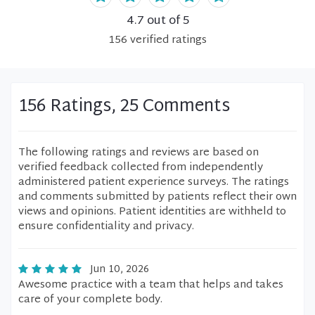
4.7
out of 5
156
verified
ratings
156 Ratings, 25 Comments
The following ratings and reviews are based on
verified feedback collected from independently
administered patient experience surveys. The ratings
and comments submitted by patients reflect their own
views and opinions. Patient identities are withheld to
ensure confidentiality and privacy.
Jun 10, 2026
Awesome practice with a team that helps and takes
care of your complete body.