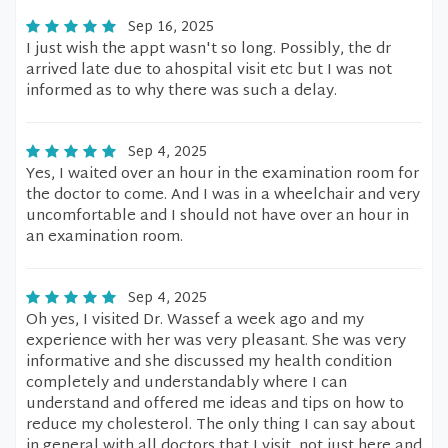
Sep 16, 2025
I just wish the appt wasn't so long. Possibly, the dr
arrived late due to ahospital visit etc but I was not
informed as to why there was such a delay.
Sep 4, 2025
Yes, I waited over an hour in the examination room for
the doctor to come. And I was in a wheelchair and very
uncomfortable and I should not have over an hour in
an examination room.
Sep 4, 2025
Oh yes, I visited Dr. Wassef a week ago and my
experience with her was very pleasant. She was very
informative and she discussed my health condition
completely and understandably where I can
understand and offered me ideas and tips on how to
reduce my cholesterol. The only thing I can say about
in general with all doctors that I visit, not just here and