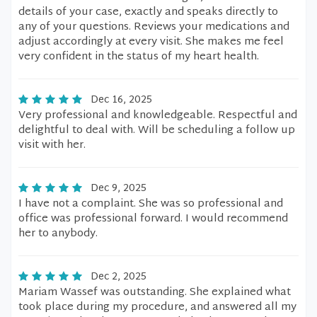
details of your case, exactly and speaks directly to
any of your questions. Reviews your medications and
adjust accordingly at every visit. She makes me feel
very confident in the status of my heart health.
Dec 16, 2025
Very professional and knowledgeable. Respectful and
delightful to deal with. Will be scheduling a follow up
visit with her.
Dec 9, 2025
I have not a complaint. She was so professional and
office was professional forward. I would recommend
her to anybody.
Dec 2, 2025
Mariam Wassef was outstanding. She explained what
took place during my procedure, and answered all my