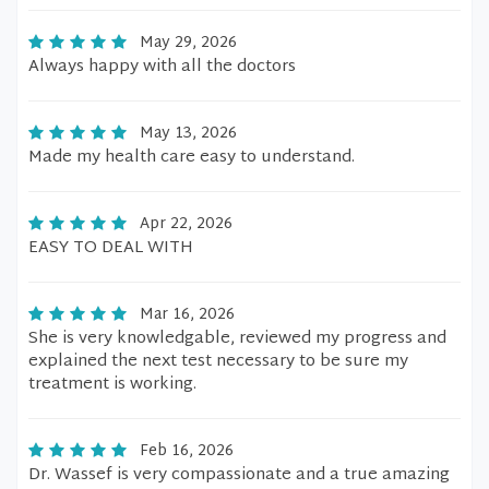
May 29, 2026
Always happy with all the doctors
May 13, 2026
Made my health care easy to understand.
Apr 22, 2026
EASY TO DEAL WITH
Mar 16, 2026
She is very knowledgable, reviewed my progress and
explained the next test necessary to be sure my
treatment is working.
Feb 16, 2026
Dr. Wassef is very compassionate and a true amazing