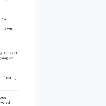
 new
that we
g. He said
going on
 of caring
rough
overed