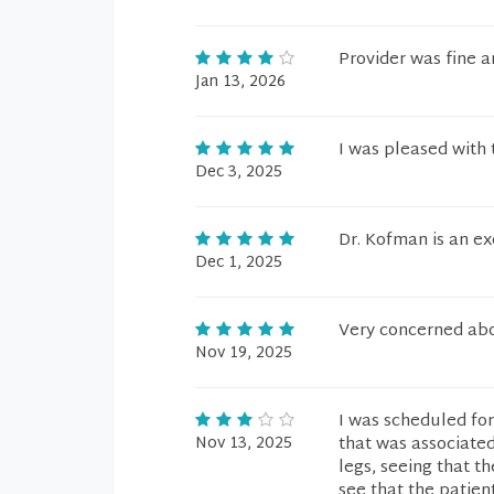
Provider was fine 
Jan 13, 2026
I was pleased with 
Dec 3, 2025
Dr. Kofman is an ex
Dec 1, 2025
Very concerned abo
Nov 19, 2025
I was scheduled for
Nov 13, 2025
that was associated
legs, seeing that t
see that the patien