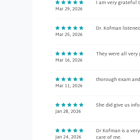
I am very grateful 
Mar 29, 2026
Dr. Kofman listened
Mar 25, 2026
They were all very 
Mar 16, 2026
thorough exam and 
Mar 11, 2026
She did give us in
Jan 28, 2026
Dr Kofman is a very
Jan 24, 2026
care of me.