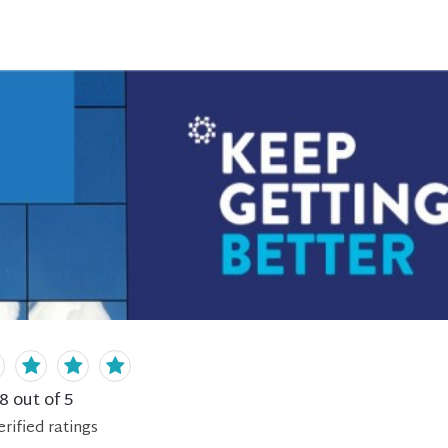
.8
out of 5
erified
ratings