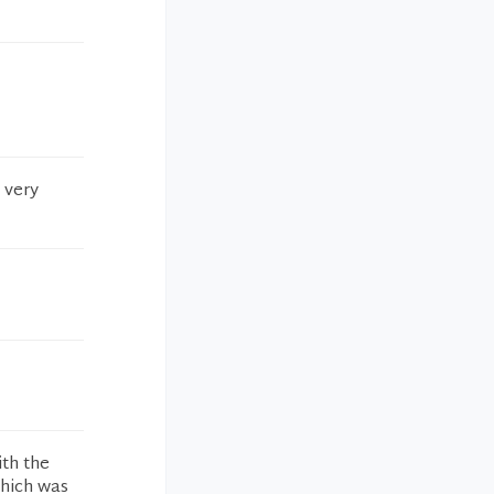
 very
ith the
which was