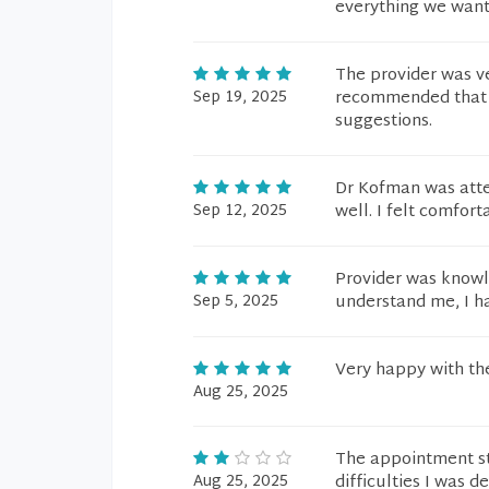
everything we want
The provider was v
Sep 19, 2025
recommended that h
suggestions.
Dr Kofman was atte
Sep 12, 2025
well. I felt comfor
Provider was knowl
Sep 5, 2025
understand me, I ha
Very happy with t
Aug 25, 2025
The appointment sta
Aug 25, 2025
difficulties I was 