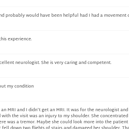
and probably would have been helpful had I had a movement 
this experience.
cellent neurologist. She is very caring and competent.
ut my condition
 an MRI and I didn't get an MRI. It was for the neurologist and 
 with the visit was an injury to my shoulder. She concentrate
here was a tremor. Maybe she could look more into the patient 
t fell down two flights of stairs and damaged her shoulder. T