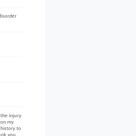
disorder
the injury
d on my
history to
hank you