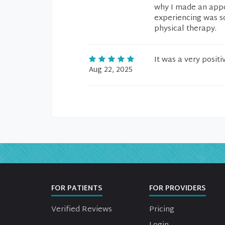
why I made an appoi
experiencing was s
physical therapy.
It was a very posit
Aug 22, 2025
FOR PATIENTS
FOR PROVIDERS
Verified Reviews
Pricing