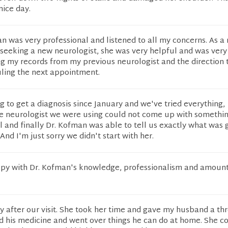
nice day.
man was very professional and listened to all my concerns. As a
a seeking a new neurologist, she was very helpful and was very
ng my records from my previous neurologist and the direction 
uling the next appointment.
 to get a diagnosis since January and we've tried everything,
e neurologist we were using could not come up with somethin
l and finally Dr. Kofman was able to tell us exactly what was 
 And I'm just sorry we didn't start with her.
py with Dr. Kofman's knowledge, professionalism and amount
 after our visit. She took her time and gave my husband a th
d his medicine and went over things he can do at home. She c