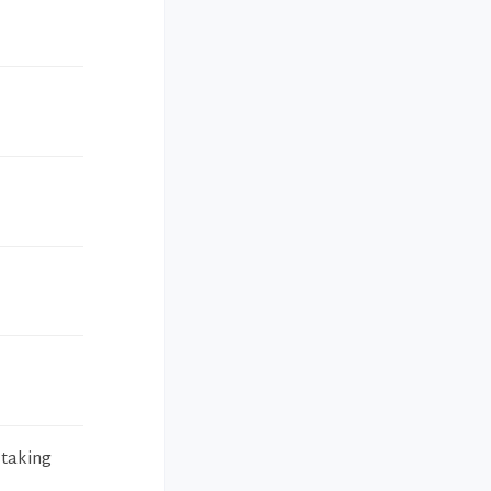
 taking