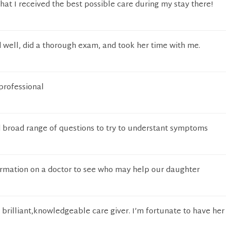
that I received the best possible care during my stay there!
 well, did a thorough exam, and took her time with me.
professional
broad range of questions to try to understant symptoms
formation on a doctor to see who may help our daughter
 brilliant,knowledgeable care giver. I’m fortunate to have her