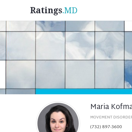
Ratings
.MD
Maria Kofm
MOVEMENT DISORDE
(732) 897-3600