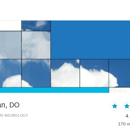
an, DO
4
RS NEUROLOGY
170
v