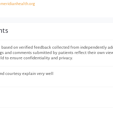
meridianhealth.org
nts
e based on verified feedback collected from independently ad
ngs and comments submitted by patients reflect their own vie
eld to ensure confidentiality and privacy.
nd courtesy explain very well