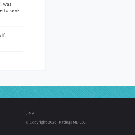
 I was
e to seek
lf.
USA
© Copyright
2026
Ratings MD LLC