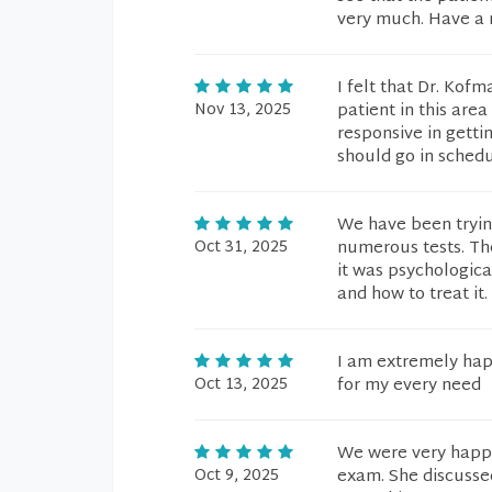
very much. Have a 
I felt that Dr. Kof
Nov 13, 2025
patient in this are
responsive in getti
should go in sched
We have been trying
Oct 31, 2025
numerous tests. Th
it was psychologica
and how to treat it.
I am extremely hap
Oct 13, 2025
for my every need
We were very happy
Oct 9, 2025
exam. She discusse