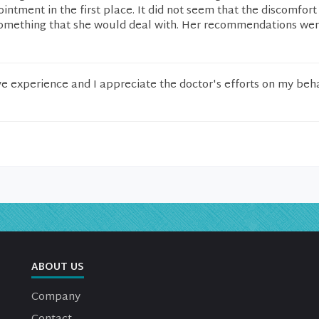
ntment in the first place. It did not seem that the discomfort
omething that she would deal with. Her recommendations wer
ive experience and I appreciate the doctor's efforts on my beha
ABOUT US
Company