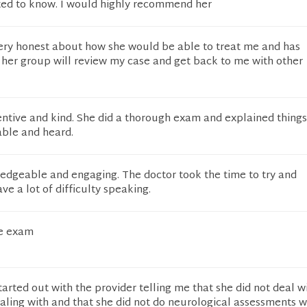
ed to know. I would highly recommend her
ery honest about how she would be able to treat me and has
er group will review my case and get back to me with other
ntive and kind. She did a thorough exam and explained things
table and heard.
edgeable and engaging. The doctor took the time to try and
ve a lot of difficulty speaking.
he exam
rted out with the provider telling me that she did not deal w
dealing with and that she did not do neurological assessments 