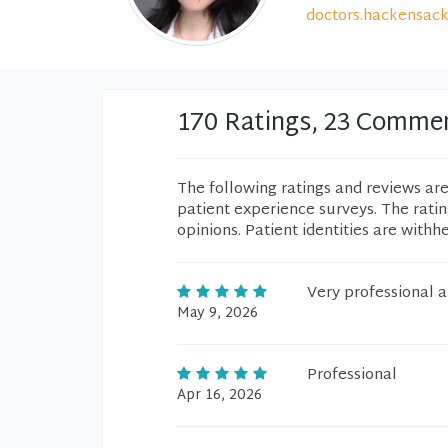
doctors.hackensack
170 Ratings, 23 Comme
The following ratings and reviews ar
patient experience surveys. The rati
opinions. Patient identities are withh
Very professional a
May 9, 2026
Professional
Apr 16, 2026