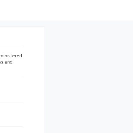
ministered
ws and