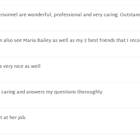
ersonnel are wonderful, professional and very caring. Outstan
 also see Maria Bailey as well as my 2 best friends that I r
s very nice as well
s caring and answers my questions thoroughly.
t at her job.