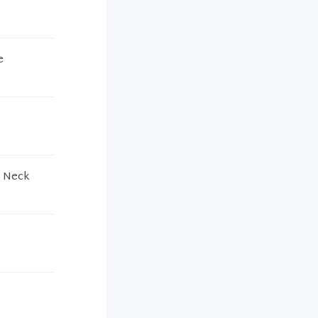
e
s Neck