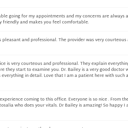
table going for my appointments and my concerns are always 
ry friendly and makes you feel comfortable.
 pleasant and professional. The provider was very courteous
ffice is very courteous and professional. They explain everythin
re they start to examine you. Dr. Bailey is a very good doctor
 everything in detail. Love that I am a patient here with such 
 experience coming to this office. Everyone is so nice . From th
Rosalia who does your vitals. Dr Bailey is amazing! So happy I