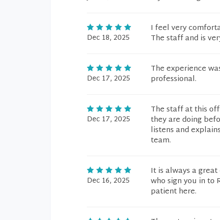
I feel very comfor
Dec 18, 2025
The staff and is ve
The experience was
Dec 17, 2025
professional.
The staff at this o
Dec 17, 2025
they are doing befo
listens and explains
team.
It is always a great
Dec 16, 2025
who sign you in to 
patient here.