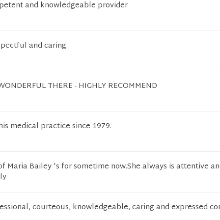
mpetent and knowledgeable provider
pectful and caring
 WONDERFUL THERE - HIGHLY RECOMMEND
his medical practice since 1979.
of Maria Bailey 's for sometime now.She always is attentive an
ly
fessional, courteous, knowledgeable, caring and expressed co