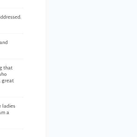
addressed.
 and
g that
 who
a great
e ladies
 am a