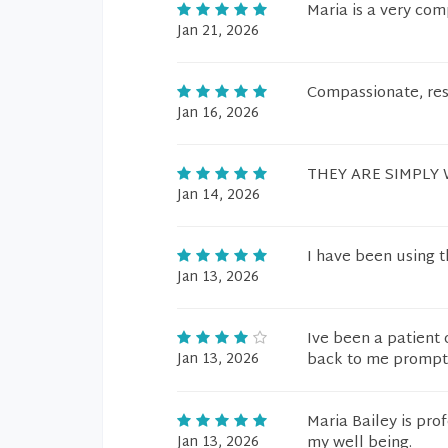
Maria is a very co
Jan 21, 2026
Compassionate, res
Jan 16, 2026
THEY ARE SIMPLY
Jan 14, 2026
I have been using t
Jan 13, 2026
Ive been a patient 
Jan 13, 2026
back to me prompt
Maria Bailey is pro
Jan 13, 2026
my well being.