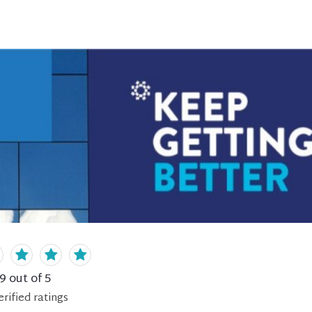
.9
out of 5
erified
ratings