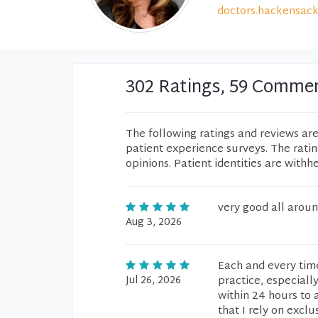
doctors.hackensack
302 Ratings, 59 Comme
The following ratings and reviews ar
patient experience surveys. The rati
opinions. Patient identities are withh
very good all aroun
Aug 3, 2026
Each and every time
Jul 26, 2026
practice, especiall
within 24 hours to 
that I rely on exclus