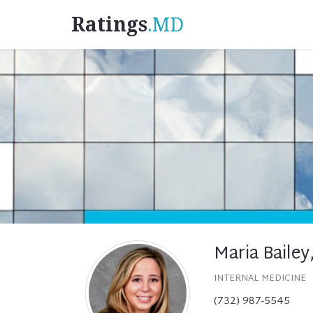
Ratings
.MD
Maria Bailey
INTERNAL MEDICINE
(732) 987-5545