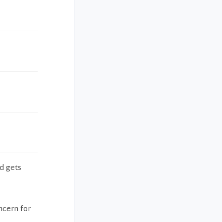
d gets
ncern for