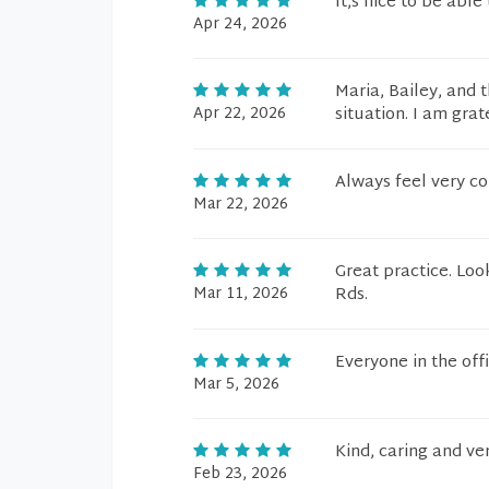
It,s nice to be abl
Apr 24, 2026
Maria, Bailey, and 
Apr 22, 2026
situation. I am grat
Always feel very c
Mar 22, 2026
Great practice. Loo
Mar 11, 2026
Rds.
Everyone in the off
Mar 5, 2026
Kind, caring and v
Feb 23, 2026