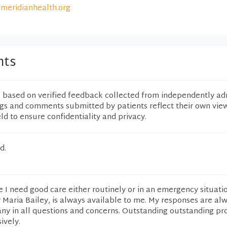
meridianhealth.org
nts
e based on verified feedback collected from independently ad
ngs and comments submitted by patients reflect their own vie
eld to ensure confidentiality and privacy.
d.
 I need good care either routinely or in an emergency situatio
y Maria Bailey, is always available to me. My responses are al
any in all questions and concerns. Outstanding outstanding pr
ively.