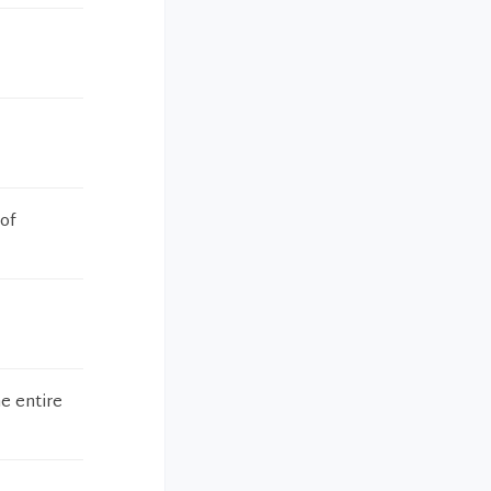
 of
e entire