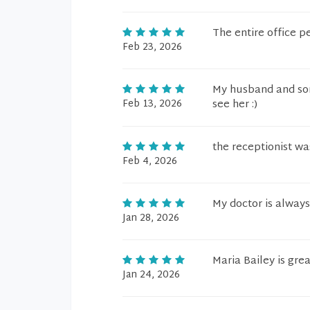
The entire office p
Feb 23, 2026
My husband and son
Feb 13, 2026
see her :)
the receptionist wa
Feb 4, 2026
My doctor is alway
Jan 28, 2026
Maria Bailey is grea
Jan 24, 2026