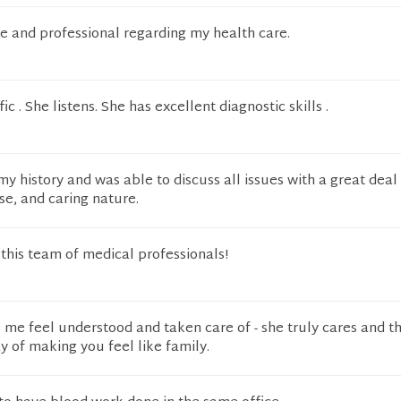
 and professional regarding my health care.
fic . She listens. She has excellent diagnostic skills .
y history and was able to discuss all issues with a great deal
e, and caring nature.
his team of medical professionals!
me feel understood and taken care of - she truly cares and th
y of making you feel like family.