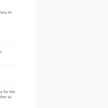
easy to
l
y for the
ther as