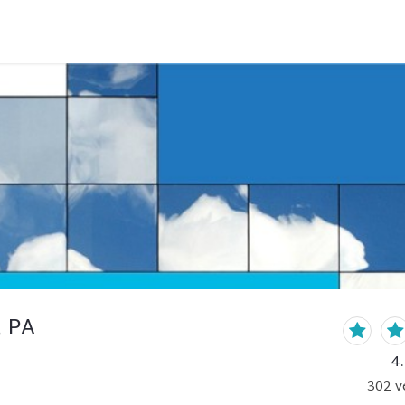
, PA
4
302
v