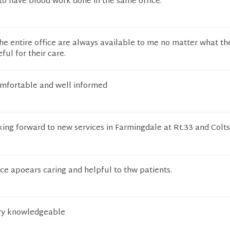
e to have blood work done in the same office.
the entire office are always available to me no matter what th
eful for their care.
omfortable and well informed
king forward to new services in Farmingdale at Rt.33 and Colt
ice apoears caring and helpful to thw patients.
ery knowledgeable