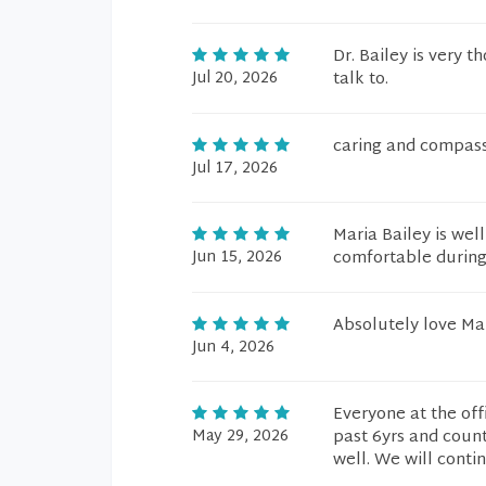
Dr. Bailey is very 
Jul 20, 2026
talk to.
caring and compas
Jul 17, 2026
Maria Bailey is we
Jun 15, 2026
comfortable during
Absolutely love Ma
Jun 4, 2026
Everyone at the offi
May 29, 2026
past 6yrs and coun
well. We will contin