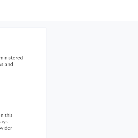
ministered
ws and
n this
ways
ovider