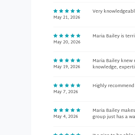
Very knowledgeable
May 21, 2026
Maria Bailey is terri
May 20, 2026
Maria Bailey knew m
May 19, 2026
knowledge, expertis
Highly recommend t
May 7, 2026
Maria Bailey makes 
May 4, 2026
group just has a wa