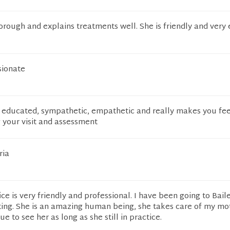
thorough and explains treatments well. She is friendly and very 
sionate
ll educated, sympathetic, empathetic and really makes you fee
 your visit and assessment
ria
ce is very friendly and professional. I have been going to Baile
ting. She is an amazing human being, she takes care of my mo
ue to see her as long as she still in practice.