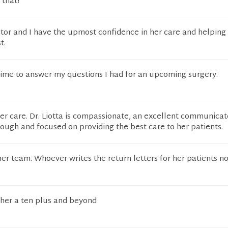
 that!
doctor and I have the upmost confidence in her care and helping
t.
 time to answer my questions I had for an upcoming surgery.
 her care. Dr. Liotta is compassionate, an excellent communicat
horough and focused on providing the best care to her patients.
er team. Whoever writes the return letters for her patients no
 her a ten plus and beyond