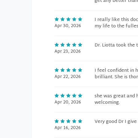
get any better than
I really like this 
Apr 30, 2026
my life to the fulles
Dr. Liotta took the
Apr 23, 2026
I feel confident in
Apr 22, 2026
brilliant. She is t
she was great and h
Apr 20, 2026
welcoming.
Very good Dr I give
Apr 16, 2026