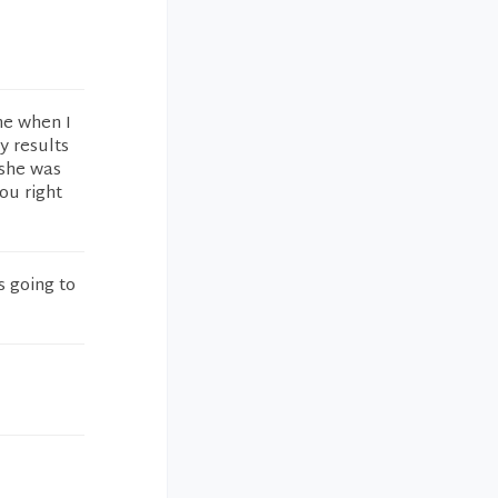
ime when I
y results
 she was
you right
s going to