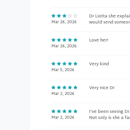
Dr Liotta she explai
Mar 26, 2026
would send someone 
Love her!
Mar 26, 2026
Very kind
Mar 5, 2026
Very nice Dr
Mar 2, 2026
I’ve been seeing Dr
Mar 2, 2026
Not only is she a fa