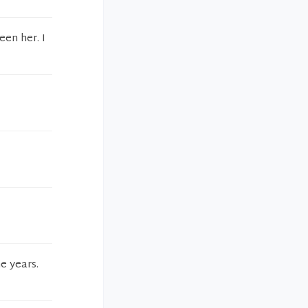
een her. I
e years.