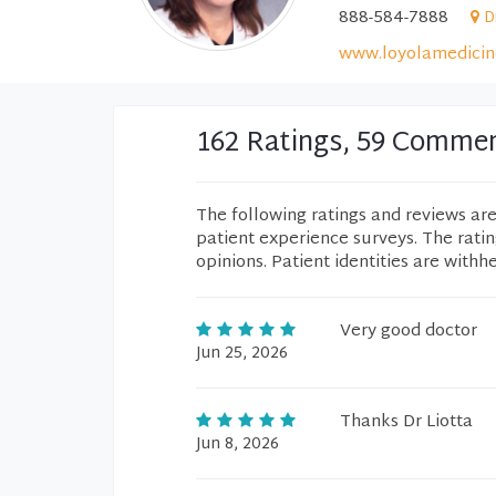
888-584-7888
D
www.loyolamedicin
162 Ratings, 59 Comme
The following ratings and reviews ar
patient experience surveys. The rati
opinions. Patient identities are withh
Very good doctor
Jun 25, 2026
Thanks Dr Liotta
Jun 8, 2026