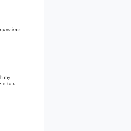
 questions
gh my
at too.