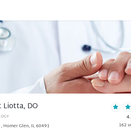
 Liotta, DO
4
LOGY
162
v
 , Homer Glen, IL 60491