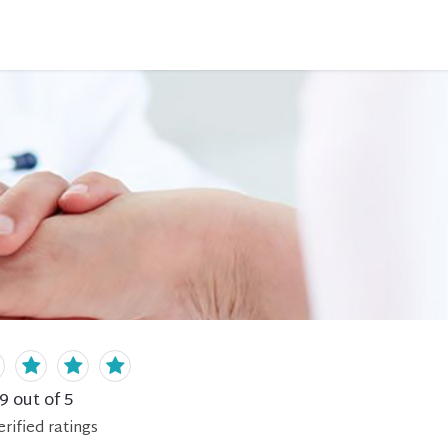
.9
out of 5
erified
ratings