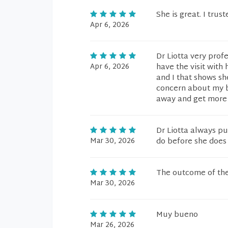
She is great. I trus
Apr 6, 2026
Dr Liotta very profe
Apr 6, 2026
have the visit with
and I that shows sh
concern about my blo
away and get more t
Dr Liotta always pu
Mar 30, 2026
do before she does i
The outcome of the
Mar 30, 2026
Muy bueno
Mar 26, 2026