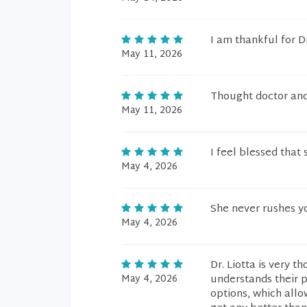
I am thankful for Dr
May 11, 2026
Thought doctor and 
May 11, 2026
I feel blessed that 
May 4, 2026
She never rushes yo
May 4, 2026
Dr. Liotta is very 
May 4, 2026
understands their pr
options, which allo