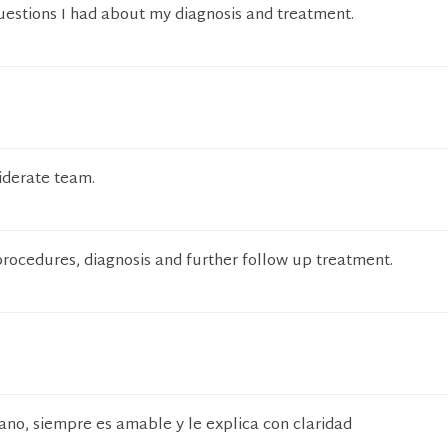
uestions I had about my diagnosis and treatment.
iderate team.
 procedures, diagnosis and further follow up treatment.
ano, siempre es amable y le explica con claridad