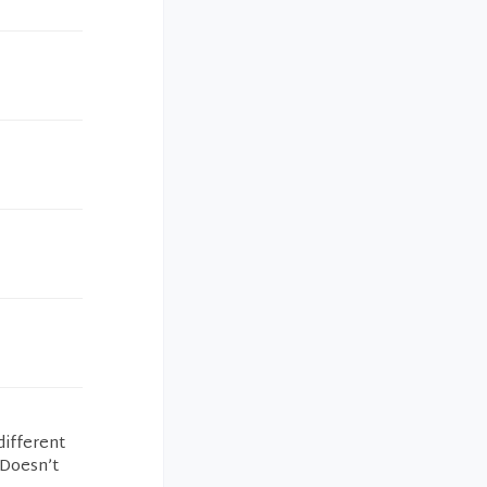
different
 Doesn’t