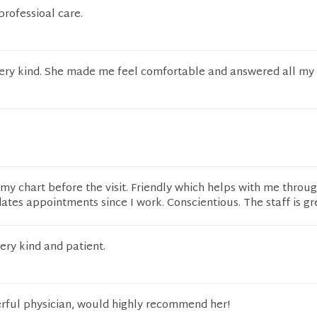
professioal care.
very kind. She made me feel comfortable and answered all my
s my chart before the visit. Friendly which helps with me throu
es appointments since I work. Conscientious. The staff is gre
ery kind and patient.
erful physician, would highly recommend her!