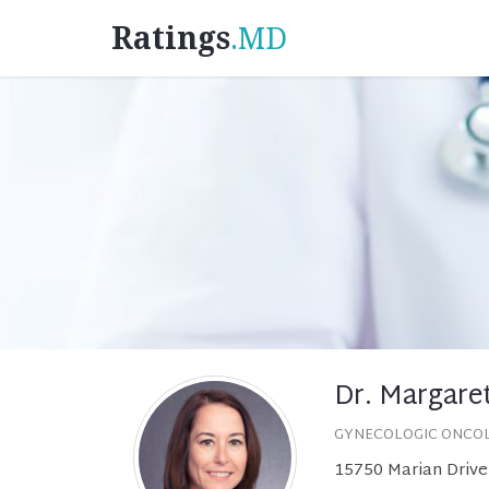
Ratings
.MD
Dr. Margaret
GYNECOLOGIC ONCO
15750 Marian Drive