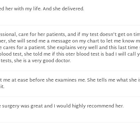
ted her with my life. And she delivered.
ssional, care for her patients, and if my test doesn't get on t
 her, she will send me a message on my chart to let me know m
e cares for a patient. She explains very well and this last time
od test, she told me if this oter blood test is bad I will call 
ests, she is a very good doctor.
t me at ease before she examines me. She tells me what she i
t.
 surgery was great and I would highly recommend her.