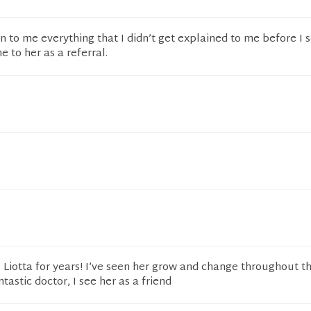
n to me everything that I didn’t get explained to me before I s
to her as a referral.
. Liotta for years! I’ve seen her grow and change throughout th
ntastic doctor, I see her as a friend