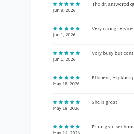
The dr. answered q
Jun 8, 2026
Very caring service.
Jun 1, 2026
Very busy but cons
Jun 1, 2026
Efficient, explains
May 18, 2026
She is great
May 18, 2026
Es un gran ser hum
May 14, 2026