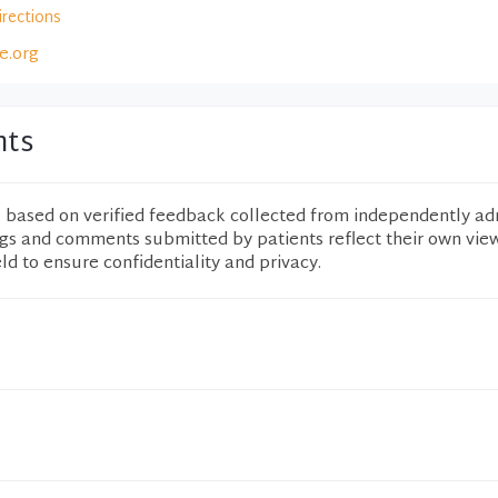
irections
e.org
nts
e based on verified feedback collected from independently ad
ngs and comments submitted by patients reflect their own vie
eld to ensure confidentiality and privacy.