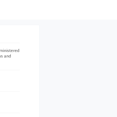
ministered
ws and