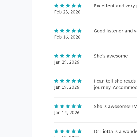
Excellent and very 
Feb 23, 2026
Good listener and 
Feb 16, 2026
She’s awesome
Jan 29, 2026
I can tell she read
Jan 19, 2026
journey. Accommodat
She is awesome!!! V
Jan 14, 2026
Dr Liotta is a wond