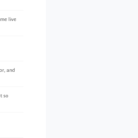
 me live
or, and
t so