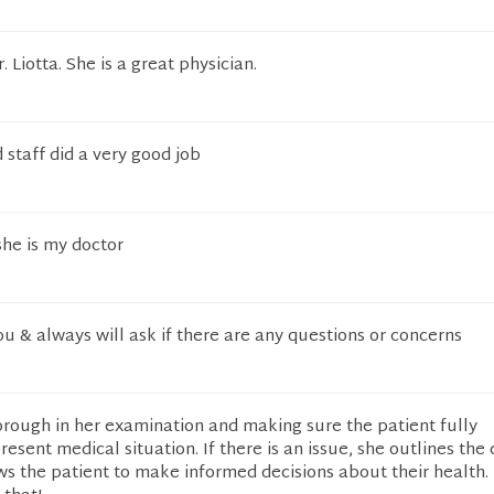
. Liotta. She is a great physician.
staff did a very good job
she is my doctor
u & always will ask if there are any questions or concerns
thorough in her examination and making sure the patient fully
esent medical situation. If there is an issue, she outlines the 
ws the patient to make informed decisions about their health.