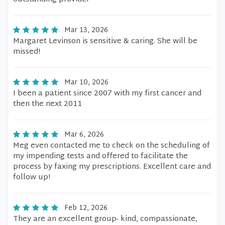
Mar 13, 2026
Margaret Levinson is sensitive & caring. She will be
missed!
Mar 10, 2026
I been a patient since 2007 with my first cancer and
then the next 2011
Mar 6, 2026
Meg even contacted me to check on the scheduling of
my impending tests and offered to facilitate the
process by faxing my prescriptions. Excellent care and
follow up!
Feb 12, 2026
They are an excellent group- kind, compassionate,