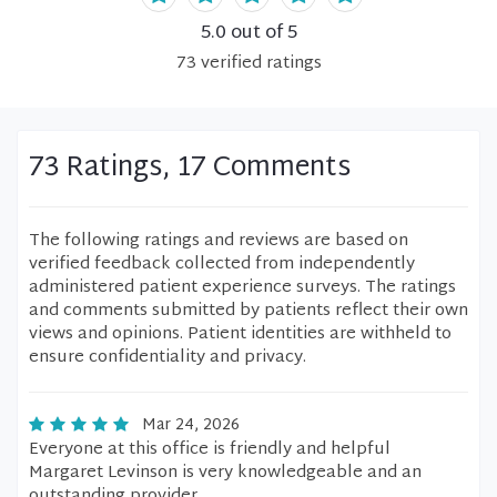
5.0
out of 5
73
verified
ratings
73 Ratings, 17 Comments
The following ratings and reviews are based on
verified feedback collected from independently
administered patient experience surveys. The ratings
and comments submitted by patients reflect their own
views and opinions. Patient identities are withheld to
ensure confidentiality and privacy.
Mar 24, 2026
Everyone at this office is friendly and helpful
Margaret Levinson is very knowledgeable and an
outstanding provider