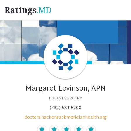
Ratings
.MD
Margaret Levinson, APN
BREAST SURGERY
(732) 531-5200
doctors.hackensackmeridianhealth.org