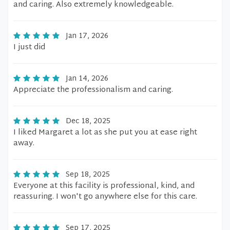
and caring. Also extremely knowledgeable.
Jan 17, 2026
I just did
Jan 14, 2026
Appreciate the professionalism and caring.
Dec 18, 2025
I liked Margaret a lot as she put you at ease right
away.
Sep 18, 2025
Everyone at this facility is professional, kind, and
reassuring. I won't go anywhere else for this care.
Sep 17, 2025