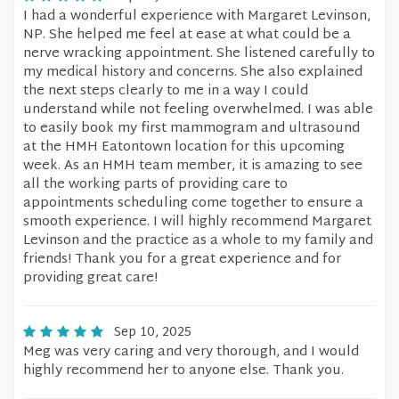
I had a wonderful experience with Margaret Levinson,
NP. She helped me feel at ease at what could be a
nerve wracking appointment. She listened carefully to
my medical history and concerns. She also explained
the next steps clearly to me in a way I could
understand while not feeling overwhelmed. I was able
to easily book my first mammogram and ultrasound
at the HMH Eatontown location for this upcoming
week. As an HMH team member, it is amazing to see
all the working parts of providing care to
appointments scheduling come together to ensure a
smooth experience. I will highly recommend Margaret
Levinson and the practice as a whole to my family and
friends! Thank you for a great experience and for
providing great care!
Sep 10, 2025
Meg was very caring and very thorough, and I would
highly recommend her to anyone else. Thank you.