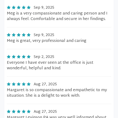
Sep 9, 2025
Meg is a very compassionate and caring person and I
always feel. Comfortable and secure in her findings.
Sep 9, 2025
Meg is great, very professional and caring
Sep 2, 2025
Everyone I have ever seen at the office is just
wonderful, helpful and kind.
Aug 27, 2025
Margaret is so compassionate and empathetic to my
situation. She is a delight to work with.
Aug 27, 2025
Margaret Levinson PA was very well informed about