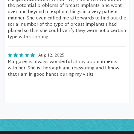
the potential problems of breast implants. She went
over and beyond to explain things in a very patient
manner. She even called me afterwards to find out the
serial number of the type of breast implants I had
placed so that she could verify they were not a certain
type with stippling .
Aug 12, 2025
Margaret is always wonderful at my appointments
with her. She is thorough and reassuring and I know
that I am in good hands during my visits.