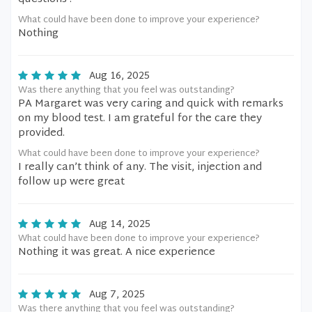
What could have been done to improve your experience?
Nothing
Aug 16, 2025
Was there anything that you feel was outstanding?
PA Margaret was very caring and quick with remarks
on my blood test. I am grateful for the care they
provided.
What could have been done to improve your experience?
I really can’t think of any. The visit, injection and
follow up were great
Aug 14, 2025
What could have been done to improve your experience?
Nothing it was great. A nice experience
Aug 7, 2025
Was there anything that you feel was outstanding?