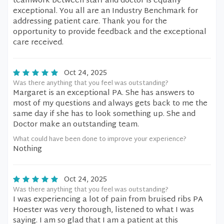
teamwork between staff and doctor is equally
exceptional. You all are an Industry Benchmark for
addressing patient care. Thank you for the
opportunity to provide feedback and the exceptional
care received.
Oct 24, 2025
Was there anything that you feel was outstanding?
Margaret is an exceptional PA. She has answers to
most of my questions and always gets back to me the
same day if she has to look something up. She and
Doctor make an outstanding team.
What could have been done to improve your experience?
Nothing
Oct 24, 2025
Was there anything that you feel was outstanding?
I was experiencing a lot of pain from bruised ribs PA
Hoester was very thorough, listened to what I was
saying. I am so glad that I am a patient at this