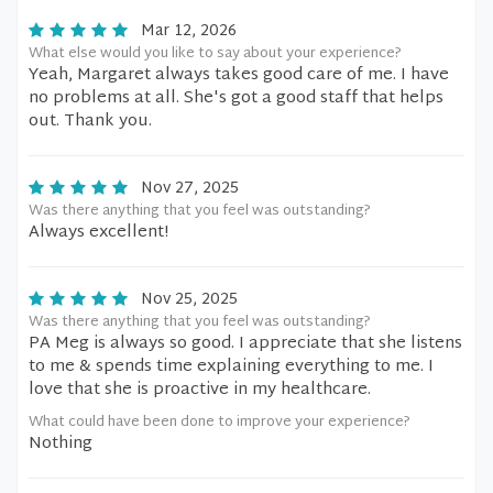
Mar 12, 2026
What else would you like to say about your experience?
Yeah, Margaret always takes good care of me. I have
no problems at all. She's got a good staff that helps
out. Thank you.
Nov 27, 2025
Was there anything that you feel was outstanding?
Always excellent!
Nov 25, 2025
Was there anything that you feel was outstanding?
PA Meg is always so good. I appreciate that she listens
to me & spends time explaining everything to me. I
love that she is proactive in my healthcare.
What could have been done to improve your experience?
Nothing