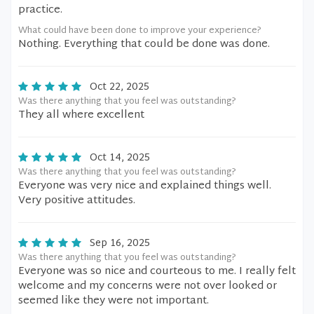
practice.
What could have been done to improve your experience?
Nothing. Everything that could be done was done.
Oct 22, 2025
Was there anything that you feel was outstanding?
They all where excellent
Oct 14, 2025
Was there anything that you feel was outstanding?
Everyone was very nice and explained things well.
Very positive attitudes.
Sep 16, 2025
Was there anything that you feel was outstanding?
Everyone was so nice and courteous to me. I really felt
welcome and my concerns were not over looked or
seemed like they were not important.