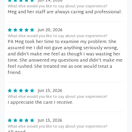
Jun 24, 2026
What else would you like to say about your experience?
Meg and her staff are always caring and professional.
Jun 20, 2026
What else would you like to say about your experience?
PA Meg took her time to examine my problem. She
assured me I did not gave anything seriously wrong,
and didn’t make me feel as though I was wasting her
time. She answered my questions and didn't make me
feel rushed. She treated me as one would treat a
friend.
Jun 15, 2026
What else would you like to say about your experience?
I appreciate the care I receive.
Jun 15, 2026
What else would you like to say about your experience?