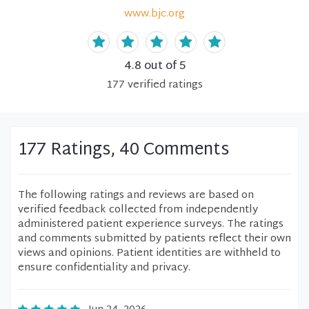
www.bjc.org
4.8
out of 5
177
verified
ratings
177 Ratings, 40 Comments
The following ratings and reviews are based on
verified feedback collected from independently
administered patient experience surveys. The ratings
and comments submitted by patients reflect their own
views and opinions. Patient identities are withheld to
ensure confidentiality and privacy.