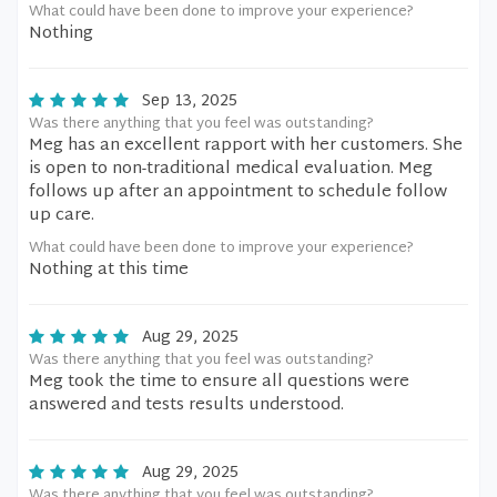
What could have been done to improve your experience?
Nothing
Sep 13, 2025
Was there anything that you feel was outstanding?
Meg has an excellent rapport with her customers. She
is open to non-traditional medical evaluation. Meg
follows up after an appointment to schedule follow
up care.
What could have been done to improve your experience?
Nothing at this time
Aug 29, 2025
Was there anything that you feel was outstanding?
Meg took the time to ensure all questions were
answered and tests results understood.
Aug 29, 2025
Was there anything that you feel was outstanding?