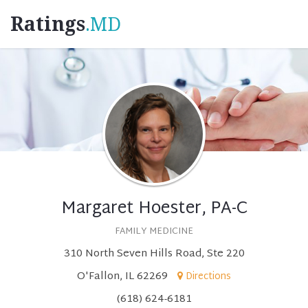
Ratings
.MD
Margaret Hoester, PA-C
FAMILY MEDICINE
310 North Seven Hills Road, Ste 220
O'Fallon, IL 62269
Directions
(618) 624-6181