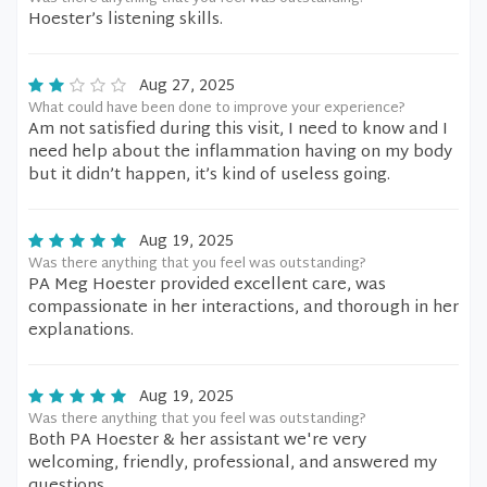
Hoester’s listening skills.
Aug 27, 2025
What could have been done to improve your experience?
Am not satisfied during this visit, I need to know and I
need help about the inflammation having on my body
but it didn’t happen, it’s kind of useless going.
Aug 19, 2025
Was there anything that you feel was outstanding?
PA Meg Hoester provided excellent care, was
compassionate in her interactions, and thorough in her
explanations.
Aug 19, 2025
Was there anything that you feel was outstanding?
Both PA Hoester & her assistant we're very
welcoming, friendly, professional, and answered my
questions .