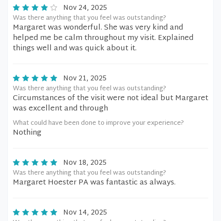
Nov 24, 2025
Was there anything that you feel was outstanding?
Margaret was wonderful. She was very kind and
helped me be calm throughout my visit. Explained
things well and was quick about it.
Nov 21, 2025
Was there anything that you feel was outstanding?
Circumstances of the visit were not ideal but Margaret
was excellent and through
What could have been done to improve your experience?
Nothing
Nov 18, 2025
Was there anything that you feel was outstanding?
Margaret Hoester PA was fantastic as always.
Nov 14, 2025