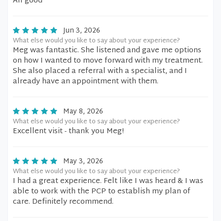
All good
Jun 3, 2026
What else would you like to say about your experience?
Meg was fantastic. She listened and gave me options
on how I wanted to move forward with my treatment.
She also placed a referral with a specialist, and I
already have an appointment with them.
May 8, 2026
What else would you like to say about your experience?
Excellent visit - thank you Meg!
May 3, 2026
What else would you like to say about your experience?
I had a great experience. Felt like I was heard & I was
able to work with the PCP to establish my plan of
care. Definitely recommend.