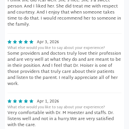
I think she did real well. She's nice. She's a sweet
person. And I liked her. She did treat me with respect
and courtesy. And I enjoy that when someone takes
time to do that. I would recommend her to someone in
the family.
Apr 3, 2026
What else would you like to say about your experience?
Some providers and doctors truly love their profession
and are very well at what they do and are meant to be
in their position. And I feel that Dr. Hoiser is one of
those providers that truly care about their patients
and listen to the parent. I really appreciate all of her
work.
Apr 1, 2026
What else would you like to say about your experience?
Very comfortable with Dr. M Hoester and staffs. Dr.
listens well and not in a hurry.We are very satisfied
with the care.