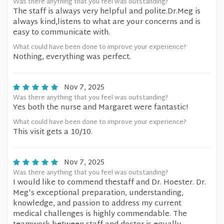
Was there anything that you feel was outstanding?
The staff is always very helpful and polite.Dr.Meg is
always kind,listens to what are your concerns and is
easy to communicate with.
What could have been done to improve your experience?
Nothing, everything was perfect.
Nov 7, 2025
Was there anything that you feel was outstanding?
Yes both the nurse and Margaret were fantastic!
What could have been done to improve your experience?
This visit gets a 10/10.
Nov 7, 2025
Was there anything that you feel was outstanding?
I would like to commend thestaff and Dr. Hoester. Dr.
Meg's exceptional preparation, understanding,
knowledge, and passion to address my current
medical challenges is highly commendable. The