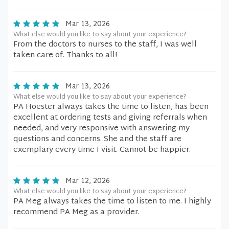
Mar 13, 2026
What else would you like to say about your experience?
From the doctors to nurses to the staff, I was well
taken care of. Thanks to all!
Mar 13, 2026
What else would you like to say about your experience?
PA Hoester always takes the time to listen, has been
excellent at ordering tests and giving referrals when
needed, and very responsive with answering my
questions and concerns. She and the staff are
exemplary every time I visit. Cannot be happier.
Mar 12, 2026
What else would you like to say about your experience?
PA Meg always takes the time to listen to me. I highly
recommend PA Meg as a provider.