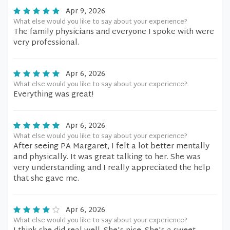
Apr 9, 2026
What else would you like to say about your experience?
The family physicians and everyone I spoke with were
very professional.
Apr 6, 2026
What else would you like to say about your experience?
Everything was great!
Apr 6, 2026
What else would you like to say about your experience?
After seeing PA Margaret, I felt a lot better mentally
and physically. It was great talking to her. She was
very understanding and I really appreciated the help
that she gave me.
Apr 6, 2026
What else would you like to say about your experience?