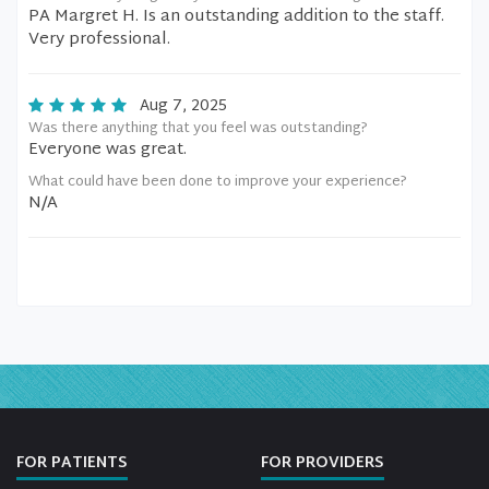
PA Margret H. Is an outstanding addition to the staff.
Very professional.
Aug 7, 2025
Was there anything that you feel was outstanding?
Everyone was great.
What could have been done to improve your experience?
N/A
FOR PATIENTS
FOR PROVIDERS