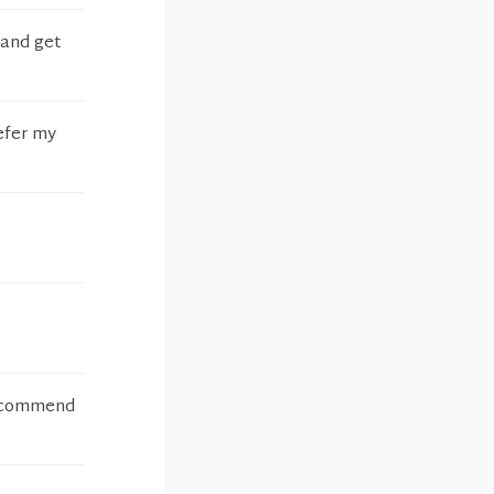
 and get
refer my
 recommend