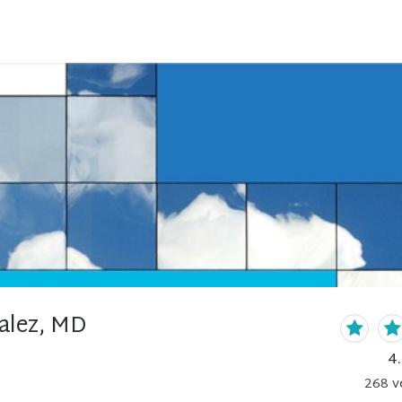
alez, MD
4
268
v