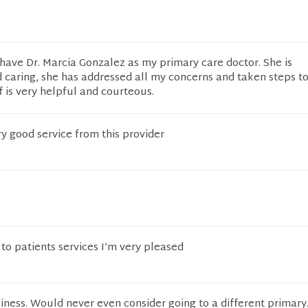
have Dr. Marcia Gonzalez as my primary care doctor. She is
caring, she has addressed all my concerns and taken steps t
f is very helpful and courteous.
ry good service from this provider
o patients services I’m very pleased
iness. Would never even consider going to a different primary