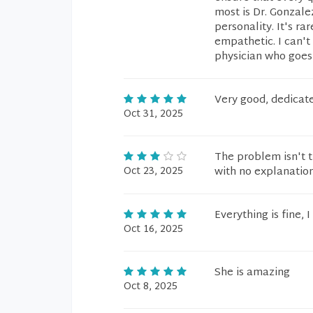
most is Dr. Gonzal
personality. It's r
empathetic. I can'
physician who goes 
Very good, dedicate
Oct 31, 2025
The problem isn't t
Oct 23, 2025
with no explanation
Everything is fine,
Oct 16, 2025
She is amazing
Oct 8, 2025