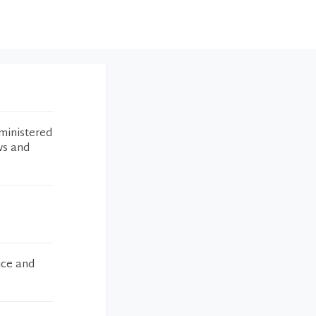
ministered
ws and
ice and