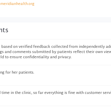
meridianhealth.org
nts
e based on verified feedback collected from independently ad
ngs and comments submitted by patients reflect their own vie
eld to ensure confidentiality and privacy.
ng for her patients.
time in the clinic, so far everything is fine with customer serv