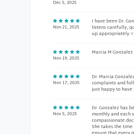
Dec 5, 2025
I have been Dr. Gon
Nov 21, 2025
listens carefully, 
up appropriately. I
Marcia M Gonzalez i
Nov 19, 2025
Dr. Marcia Gonzalez
Nov 17, 2025
complaints and fol
just happy to have 
Dr. Gonzalez has b
Nov 5, 2025
monthly and each v
compassionate doct
She takes the time 
ensure that every q