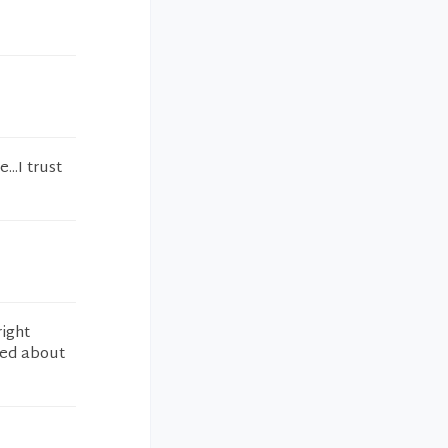
..I trust
right
ned about