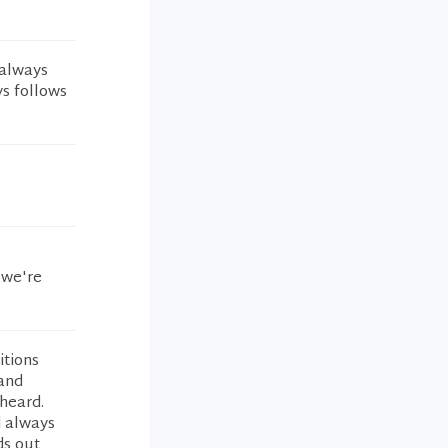
 always
ys follows
 we're
itions
 and
heard.
d always
ds out