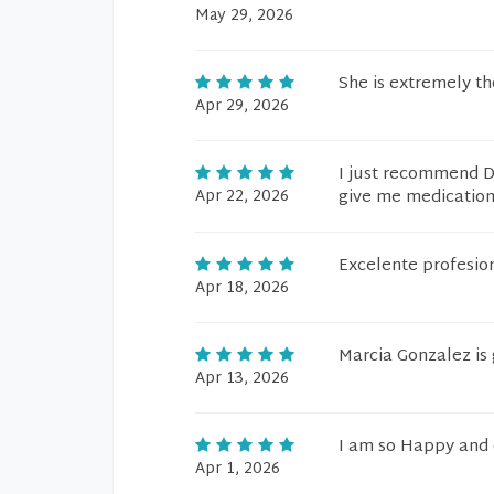
May 29, 2026
She is extremely t
Apr 29, 2026
I just recommend Dr
Apr 22, 2026
give me medication 
Excelente profesio
Apr 18, 2026
Marcia Gonzalez is 
Apr 13, 2026
I am so Happy and 
Apr 1, 2026