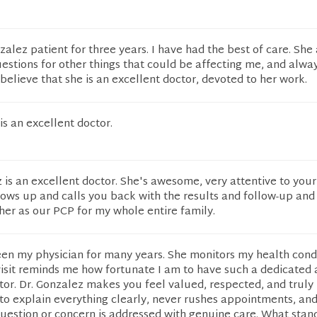
zalez patient for three years. I have had the best of care. She
questions for other things that could be affecting me, and alwa
 believe that she is an excellent doctor, devoted to her work.
s an excellent doctor.
 is an excellent doctor. She's awesome, very attentive to your
lows up and calls you back with the results and follow-up and
her as our PCP for my whole entire family.
een my physician for many years. She monitors my health cond
isit reminds me how fortunate I am to have such a dedicated
or. Dr. Gonzalez makes you feel valued, respected, and truly 
to explain everything clearly, never rushes appointments, an
uestion or concern is addressed with genuine care. What stan