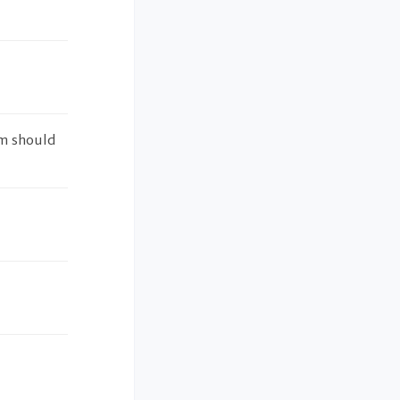
em should