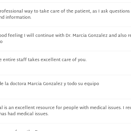
rofessional way to take care of the patient, as I ask questions
nd information.
ood feeling I will continue with Dr. Marcia Gonzalez and also 
to
 entire staff takes excellent care of you.
de la doctora Marcia Gonzalez y todo su equipo
 is an excellent resource for people with medical issues. I
 has had medical issues.