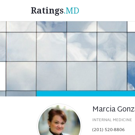
Ratings
.MD
Marcia Gonz
INTERNAL MEDICINE
(201) 520-8806