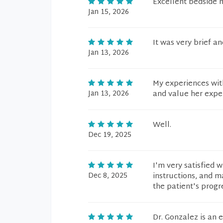
Excellent bedside 
Jan 15, 2026
It was very brief a
Jan 13, 2026
My experiences with
Jan 13, 2026
and value her exper
Well.
Dec 19, 2025
I'm very satisfied w
Dec 8, 2025
instructions, and m
the patient's progr
Dr. Gonzalez is an 