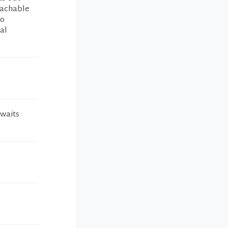
oachable
so
al
 waits