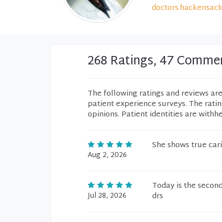
doctors.hackensack
268 Ratings, 47 Comme
The following ratings and reviews ar
patient experience surveys. The rati
opinions. Patient identities are withh
She shows true cari
Aug 2, 2026
Today is the second 
Jul 28, 2026
drs