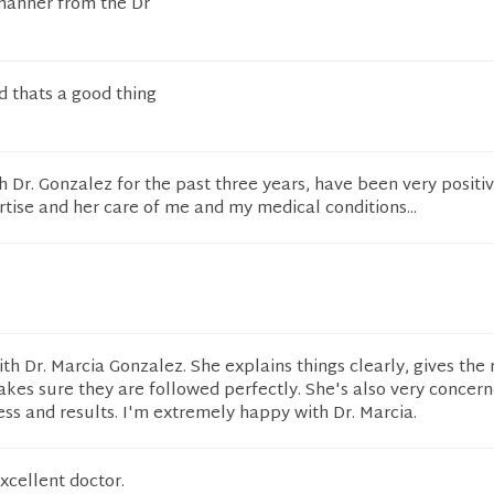
manner from the Dr
nd thats a good thing
 Dr. Gonzalez for the past three years, have been very positive.
tise and her care of me and my medical conditions...
ith Dr. Marcia Gonzalez. She explains things clearly, gives the 
akes sure they are followed perfectly. She's also very concer
ess and results. I'm extremely happy with Dr. Marcia.
excellent doctor.