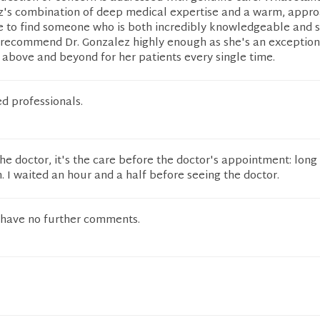
ez's combination of deep medical expertise and a warm, appr
are to find someone who is both incredibly knowledgeable and 
t recommend Dr. Gonzalez highly enough as she's an exception
above and beyond for her patients every single time.
d professionals.
he doctor, it's the care before the doctor's appointment: long
. I waited an hour and a half before seeing the doctor.
 I have no further comments.