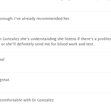
horough. I've already recommended her.
 Gonzalez she's understanding she listens if there's a probl
or she'll definitely send me for blood work and test
nal
great.
comfortable with Dr Gonzalez