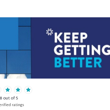
.8
out of 5
erified
ratings