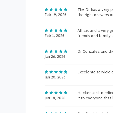
The Dr has a very p
Feb 19, 2026
the right answers a
All around a very g
Feb 1, 2026
friends and family 
Dr Gonzalez and the
Jan 26, 2026
Excelente servicio 
Jan 20, 2026
Hackensack medical
Jan 18, 2026
it to everyone that