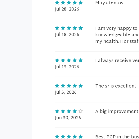
Muy atentos
Jul 28, 2026
I am very happy to 
Jul 18, 2026
knowledgeable and 
my health. Her staf
I always receive ve
Jul 13, 2026
The sr is excellent
Jul 3, 2026
A big improvement t
Jun 30, 2026
Best PCP in the bus