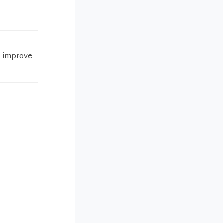
o improve
.