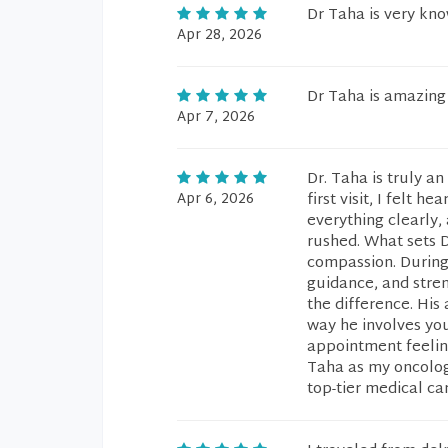
Dr Taha is very kn
Apr 28, 2026
Dr Taha is amazing
Apr 7, 2026
Dr. Taha is truly a
Apr 6, 2026
first visit, I felt 
everything clearly,
rushed. What sets D
compassion. During 
guidance, and stren
the difference. His
way he involves you 
appointment feelin
Taha as my oncolog
top-tier medical c