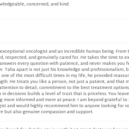
owledgeable, concerned, and kind.
n exceptional oncologist and an incredible human being. From 
heard, respected, and genuinely cared for. He takes the time to e
 answers every question with patience, and never makes you f
r. Taha apart is not just his knowledge and professionalism, b
one of the most difficult times in my life, he provided reassu
gth. He treats you like a person, not just a patient, and that 
 attention to detail, commitment to the best treatment options
in decisions builds a level of trust that is priceless. You leav
g more informed and more at peace. I am beyond grateful to 
ist and would highly recommend him to anyone looking for no
are but also genuine compassion and support.