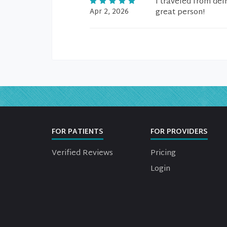
I traveled from delr
Apr 2, 2026
great person!
FOR PATIENTS
FOR PROVIDERS
Verified Reviews
Pricing
Login