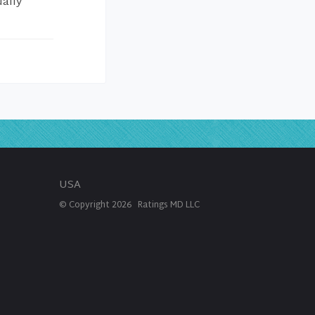
ually
USA
© Copyright
2026
Ratings MD LLC