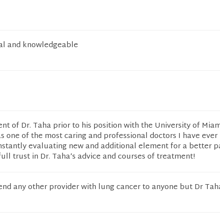
nal and knowledgeable
ent of Dr. Taha prior to his position with the University of Mia
 one of the most caring and professional doctors I have ever 
nstantly evaluating new and additional element for a better p
ull trust in Dr. Taha’s advice and courses of treatment!
nd any other provider with lung cancer to anyone but Dr Tah