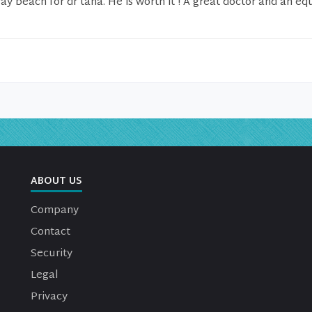
ay beach for dr taha. He is worth it ! A great doctor and an eq
ABOUT US
Company
Contact
Security
Legal
Privacy