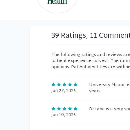
39 Ratings, 11 Commen
The following ratings and reviews ar
patient experience surveys. The rati
opinions. Patient identities are withh
University Miami le
Jun 27, 2026
years
Dr taha is a very s
Jun 10, 2026