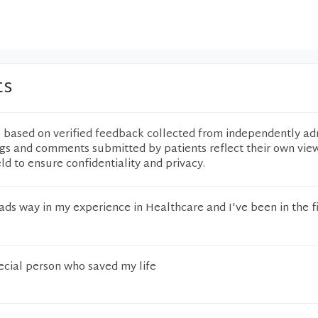
ts
e based on verified feedback collected from independently ad
ngs and comments submitted by patients reflect their own vie
eld to ensure confidentiality and privacy.
ads way in my experience in Healthcare and I've been in the fi
pecial person who saved my life