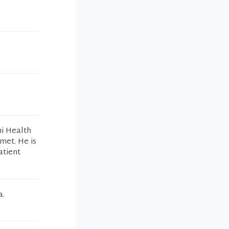
mi Health
met. He is
atient
a.