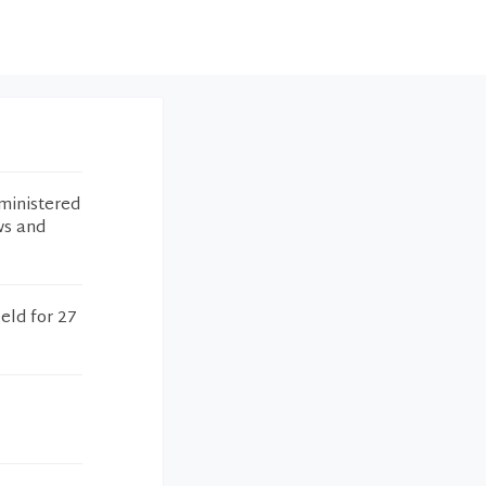
ministered
ws and
eld for 27