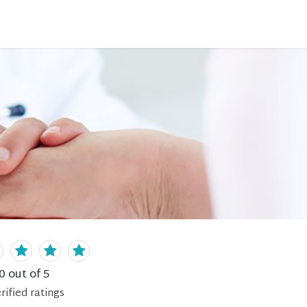
0
out of 5
rified
ratings