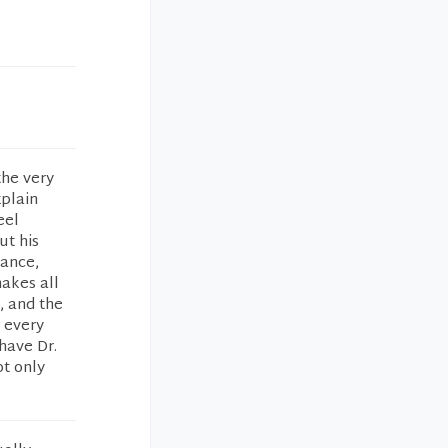
the very
xplain
eel
ut his
rance,
makes all
, and the
e every
have Dr.
t only