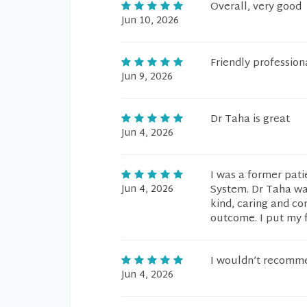
Overall, very good
Jun 10, 2026
Friendly professio
Jun 9, 2026
Dr Taha is great
Jun 4, 2026
I was a former pati
Jun 4, 2026
System. Dr Taha was
kind, caring and co
outcome. I put my f
I wouldn’t recomme
Jun 4, 2026