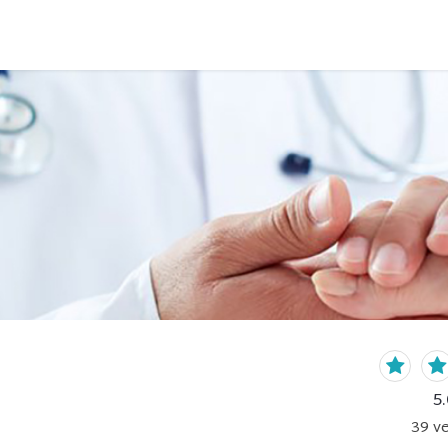
5.
39
ve