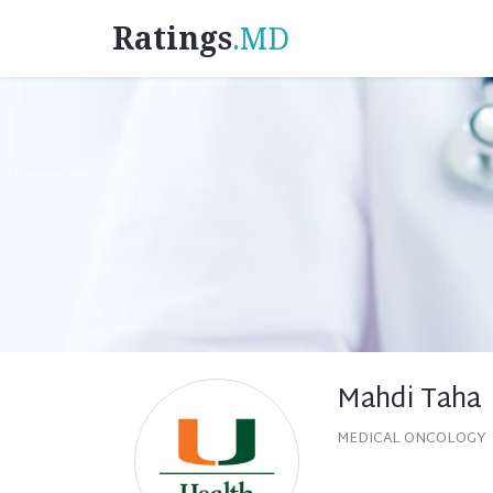
Ratings
.MD
Mahdi Taha
MEDICAL ONCOLOGY