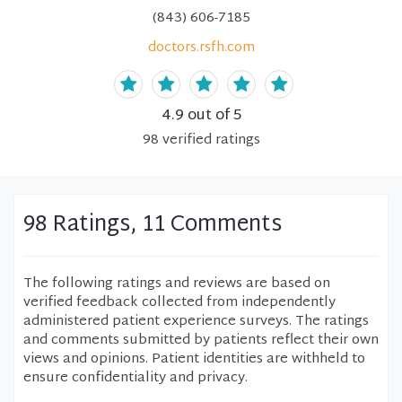
(843) 606-7185
doctors.rsfh.com
4.9
out of 5
98
verified
ratings
98 Ratings, 11 Comments
The following ratings and reviews are based on
verified feedback collected from independently
administered patient experience surveys. The ratings
and comments submitted by patients reflect their own
views and opinions. Patient identities are withheld to
ensure confidentiality and privacy.