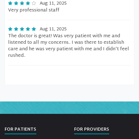
Aug 11, 2025
Very professional staff
Aug 11, 2025
The doctor is great! Was very patient with me and
listened to all my concerns.. I was there to establish
care and he was very patient with me and I didn't feel
rushed..
FOR PATIENTS
FOR PROVIDERS