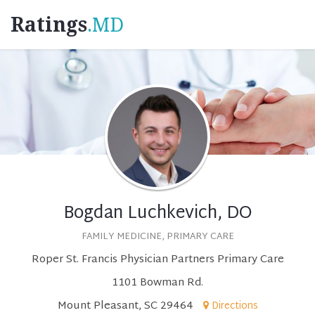
Ratings
.MD
Bogdan Luchkevich, DO
FAMILY MEDICINE, PRIMARY CARE
Roper St. Francis Physician Partners Primary Care
1101 Bowman Rd.
Mount Pleasant, SC 29464
Directions