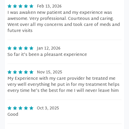
Feb 13, 2026
I was awaken new patient and my experience was
awesome. Very professional. Courteous and caring.
Went over all my concerns and took care of meds and
future visits
Jan 12, 2026
So far it's been a pleasant experience
Nov 15, 2025
My Experience with my care provider he treated me
very well everything he put in for my treatment helps
every time he's the best for me I will never leave him
Oct 3, 2025
Good