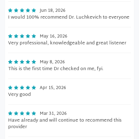
Jun 18, 2026
I would 100% recommend Dr. Luchkevich to everyone
May 16, 2026
Very professional, knowledgeable and great listener
May 8, 2026
This is the first time Dr checked on me, fyi.
Apr 15, 2026
Very good
Mar 31, 2026
Have already and will continue to recommend this
provider