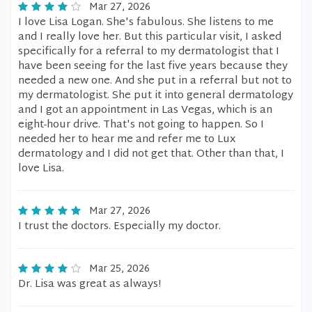
Mar 27, 2026
I love Lisa Logan. She's fabulous. She listens to me
and I really love her. But this particular visit, I asked
specifically for a referral to my dermatologist that I
have been seeing for the last five years because they
needed a new one. And she put in a referral but not to
my dermatologist. She put it into general dermatology
and I got an appointment in Las Vegas, which is an
eight-hour drive. That's not going to happen. So I
needed her to hear me and refer me to Lux
dermatology and I did not get that. Other than that, I
love Lisa.
Mar 27, 2026
I trust the doctors. Especially my doctor.
Mar 25, 2026
Dr. Lisa was great as always!