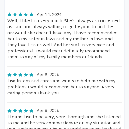
Apr 14, 2026
Well, I like Lisa very much. She's always as concerned
as I am and always willing to go beyond to find the
answer if she doesn't have any. I have recommended
her to my sister-in-laws and my mother-in-laws and
they love Lisa as well. And her staff is very nice and
professional. I would most definitely recommend
them to any of my family members or friends.
Apr 9, 2026
Lisa listens and cares and wants to help me with my
problem. I would recommend her to anyone. A very
caring person. thank you
Apr 6, 2026
I found Lisa to be very, very thorough and she listened
to me and be very compassionate on my situation and