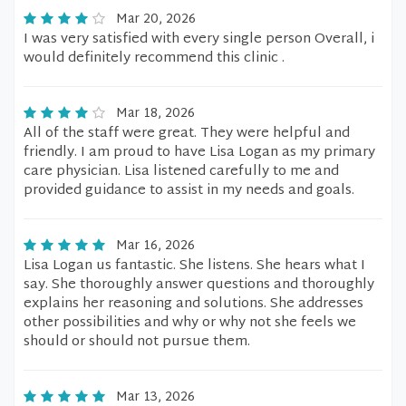
Mar 20, 2026
I was very satisfied with every single person Overall, i
would definitely recommend this clinic .
Mar 18, 2026
All of the staff were great. They were helpful and
friendly. I am proud to have Lisa Logan as my primary
care physician. Lisa listened carefully to me and
provided guidance to assist in my needs and goals.
Mar 16, 2026
Lisa Logan us fantastic. She listens. She hears what I
say. She thoroughly answer questions and thoroughly
explains her reasoning and solutions. She addresses
other possibilities and why or why not she feels we
should or should not pursue them.
Mar 13, 2026