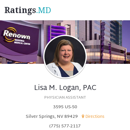
Ratings
.MD
Lisa M. Logan, PAC
PHYSICIAN ASSISTANT
3595 US-50
Silver Springs, NV 89429
Directions
(775) 577-2117