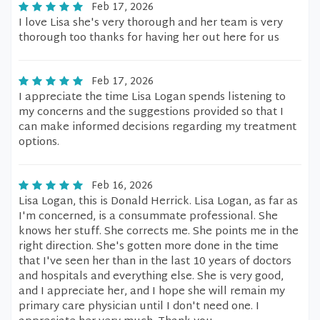
Feb 17, 2026
I love Lisa she's very thorough and her team is very
thorough too thanks for having her out here for us
Feb 17, 2026
I appreciate the time Lisa Logan spends listening to
my concerns and the suggestions provided so that I
can make informed decisions regarding my treatment
options.
Feb 16, 2026
Lisa Logan, this is Donald Herrick. Lisa Logan, as far as
I'm concerned, is a consummate professional. She
knows her stuff. She corrects me. She points me in the
right direction. She's gotten more done in the time
that I've seen her than in the last 10 years of doctors
and hospitals and everything else. She is very good,
and I appreciate her, and I hope she will remain my
primary care physician until I don't need one. I