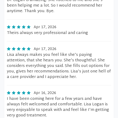
Dr. Logan is amazing. She listened to me and she's
been helping me a lot. So I would recommend her
anytime. Thank you. Bye.
Apr 17, 2026
Theirs always very professional and caring
Apr 17, 2026
Lisa always makes you feel like she's paying
attention, that she hears you. She's thoughtful. She
considers everything you said. She fills out options for
you, gives her recommendations. Lisa's just one hell of
a care provider and I appreciate her.
Apr 16, 2026
I have been coming here for a few years and have
always felt welcomed and comfortable. Lisa Logan is
very enjoyable to speak with and feel like I'm getting
very good treatment.