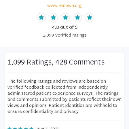
www.renown.org
4.8
out of 5
1,099
verified
ratings
1,099 Ratings, 428 Comments
The following ratings and reviews are based on
verified feedback collected from independently
administered patient experience surveys. The ratings
and comments submitted by patients reflect their own
views and opinions. Patient identities are withheld to
ensure confidentiality and privacy.