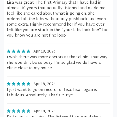
Lisa was great. The first Primary that I have had in
almost 10 years that actually listened and made me
feel like she cared about what is going on. She
ordered all the labs without any pushback and even
some extra. Highly recommend her if you have ever
felt like you are stuck in the "your labs look fine" but
you know you are not fine loop.
Apr 19, 2026
I wish there was more doctors at that clinic. That way
she wouldn’t be so busy. I’m so glad we do have a
clinic close to my house.
Apr 18, 2026
I just want to go on record for Lisa. Lisa Logan is
fabulous. Absolutely. That's it. Bye.
Apr 18, 2026