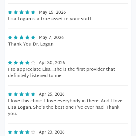
May 15, 2026
Lisa Logan is a true asset to your staff.
May 7, 2026
Thank You Dr. Logan
Apr 30, 2026
I so appreciate Lisa....she is the first provider that
definitely listened to me.
Apr 25, 2026
I love this clinic. I love everybody in there. And I love
Lisa Logan. She's the best one I've ever had. Thank
you.
Apr 23, 2026