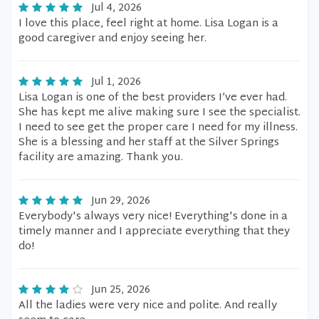
Jul 4, 2026
I love this place, feel right at home. Lisa Logan is a
good caregiver and enjoy seeing her.
Jul 1, 2026
Lisa Logan is one of the best providers I’ve ever had.
She has kept me alive making sure I see the specialist.
I need to see get the proper care I need for my illness.
She is a blessing and her staff at the Silver Springs
facility are amazing. Thank you.
Jun 29, 2026
Everybody's always very nice! Everything's done in a
timely manner and I appreciate everything that they
do!
Jun 25, 2026
All the ladies were very nice and polite. And really