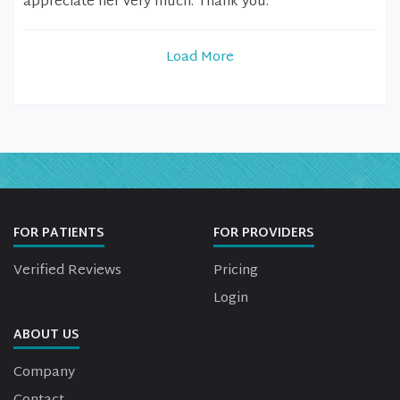
appreciate her very much. Thank you.
Load More
FOR PATIENTS
FOR PROVIDERS
Verified Reviews
Pricing
Login
ABOUT US
Company