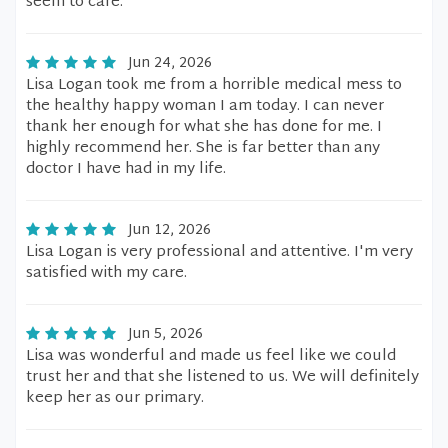
seem to care.
Jun 24, 2026
Lisa Logan took me from a horrible medical mess to
the healthy happy woman I am today. I can never
thank her enough for what she has done for me. I
highly recommend her. She is far better than any
doctor I have had in my life.
Jun 12, 2026
Lisa Logan is very professional and attentive. I'm very
satisfied with my care.
Jun 5, 2026
Lisa was wonderful and made us feel like we could
trust her and that she listened to us. We will definitely
keep her as our primary.