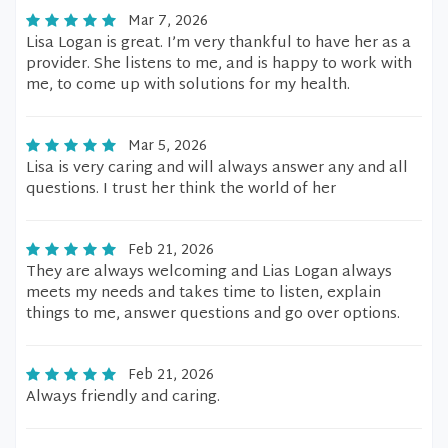
Mar 7, 2026
Lisa Logan is great. I’m very thankful to have her as a
provider. She listens to me, and is happy to work with
me, to come up with solutions for my health.
Mar 5, 2026
Lisa is very caring and will always answer any and all
questions. I trust her think the world of her
Feb 21, 2026
They are always welcoming and Lias Logan always
meets my needs and takes time to listen, explain
things to me, answer questions and go over options.
Feb 21, 2026
Always friendly and caring.