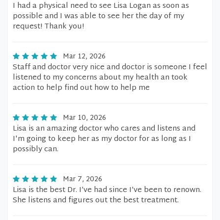
I had a physical need to see Lisa Logan as soon as
possible and I was able to see her the day of my
request! Thank you!
Mar 12, 2026
Staff and doctor very nice and doctor is someone I feel
listened to my concerns about my health an took
action to help find out how to help me
Mar 10, 2026
Lisa is an amazing doctor who cares and listens and
I'm going to keep her as my doctor for as long as I
possibly can.
Mar 7, 2026
Lisa is the best Dr. I’ve had since I’ve been to renown.
She listens and figures out the best treatment.