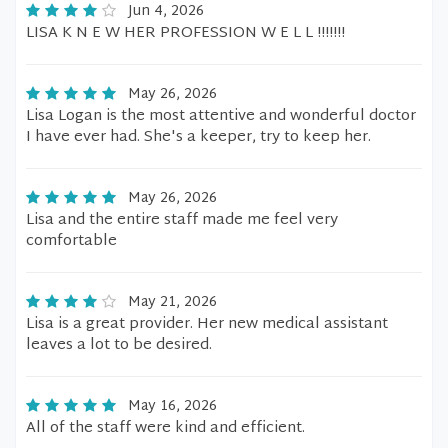
Jun 4, 2026
LISA K N E W HER PROFESSION W E L L !!!!!!!
May 26, 2026
Lisa Logan is the most attentive and wonderful doctor
I have ever had. She's a keeper, try to keep her.
May 26, 2026
Lisa and the entire staff made me feel very
comfortable
May 21, 2026
Lisa is a great provider. Her new medical assistant
leaves a lot to be desired.
May 16, 2026
All of the staff were kind and efficient.