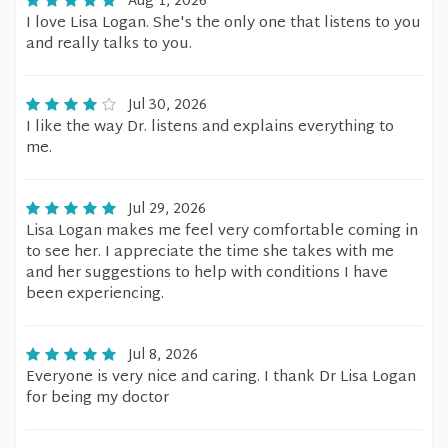
Aug 1, 2026
I love Lisa Logan. She's the only one that listens to you
and really talks to you.
Jul 30, 2026
I like the way Dr. listens and explains everything to
me.
Jul 29, 2026
Lisa Logan makes me feel very comfortable coming in
to see her. I appreciate the time she takes with me
and her suggestions to help with conditions I have
been experiencing.
Jul 8, 2026
Everyone is very nice and caring. I thank Dr Lisa Logan
for being my doctor