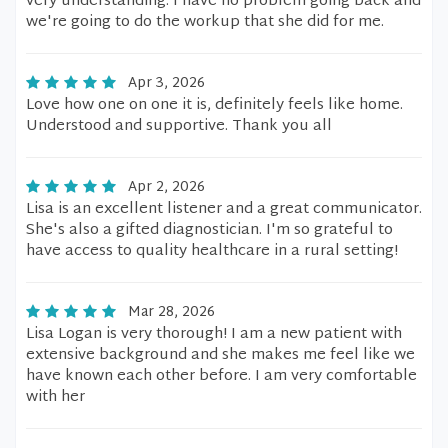
very understanding. I have no problem going back and
we're going to do the workup that she did for me.
Apr 3, 2026
Love how one on one it is, definitely feels like home.
Understood and supportive. Thank you all
Apr 2, 2026
Lisa is an excellent listener and a great communicator.
She's also a gifted diagnostician. I'm so grateful to
have access to quality healthcare in a rural setting!
Mar 28, 2026
Lisa Logan is very thorough! I am a new patient with
extensive background and she makes me feel like we
have known each other before. I am very comfortable
with her